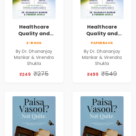
Healthcare
Healthcare
Quality and
Quality and
Leadership|The
Leadership|The
E-BOOK
PAPERBACK
Art, Science and
Art, Science and
By Dr. Dhananjay
By Dr. Dhananjay
Practice of
Practice of
Mankar & Virendra
Mankar & Virendra
Holistic Health
Holistic Health
Shukla
Shukla
and Wellbeing |
and Wellbeing |
₹275
₹549
Medical
Medical
₹249
₹499
Leadership Book
Leadership Book