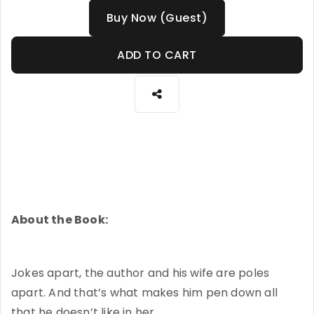
Buy Now (Guest)
ADD TO CART
About the Book:
Jokes apart, the author and his wife are poles
apart. And that’s what makes him pen down all
that he doesn’t like in her.