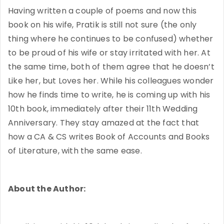
Having written a couple of poems and now this
book on his wife, Pratik is still not sure (the only
thing where he continues to be confused) whether
to be proud of his wife or stay irritated with her. At
the same time, both of them agree that he doesn’t
Like her, but Loves her. While his colleagues wonder
how he finds time to write, he is coming up with his
10th book, immediately after their 11th Wedding
Anniversary. They stay amazed at the fact that
how a CA & CS writes Book of Accounts and Books
of Literature, with the same ease.
About the Author: