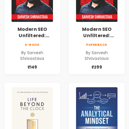
Modern SEO
Modern SEO
Unfiltered:
Unfiltered:
Practical Local
Practical Local
E-BOOK
PAPERBACK
SEO & Digital
SEO & Digital
By Sarvesh
By Sarvesh
Marketing
Marketing
Shrivastava
Shrivastava
Blueprint for
Blueprint for
Business Growth
Business Growth
₹149
₹299