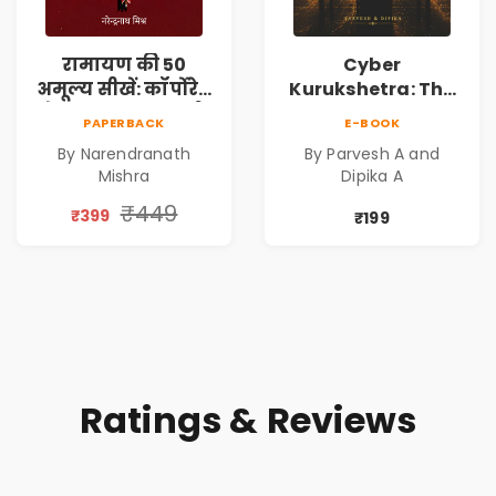
रामायण की 50
Cyber
अमूल्य सीखें: कॉर्पोरेट
Kurukshetra: The
मे सफलता का मार्ग |
Oldest War
PAPERBACK
E-BOOK
Pre-Order
Rewritten in Code |
By Narendranath
By Parvesh A and
Corporate Tech
Mishra
Dipika A
Thriller & Modern
Workplace
₹449
₹399
₹199
Philosophy
Ratings & Reviews