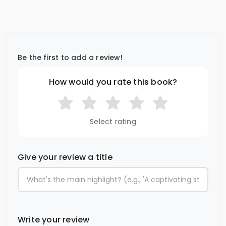
Be the first to add a review!
How would you rate this book?
Select rating
Give your review a title
Write your review