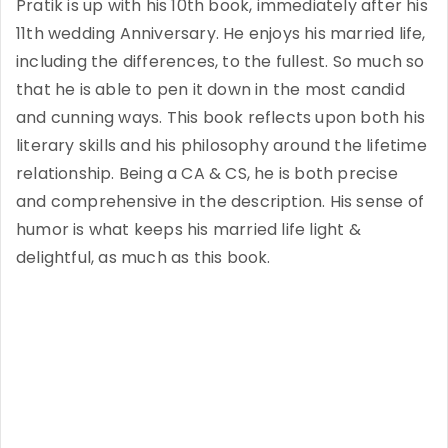
Pratik is up with his 10th book, immediately after his
11th wedding Anniversary. He enjoys his married life,
including the differences, to the fullest. So much so
that he is able to pen it down in the most candid
and cunning ways. This book reflects upon both his
literary skills and his philosophy around the lifetime
relationship. Being a CA & CS, he is both precise
and comprehensive in the description. His sense of
humor is what keeps his married life light &
delightful, as much as this book.