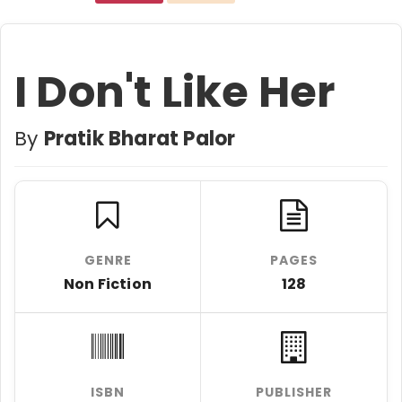
I Don't Like Her
By
Pratik Bharat Palor
GENRE
PAGES
Non Fiction
128
ISBN
PUBLISHER