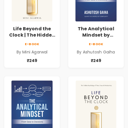
Life Beyond the
The Analytical
Clock | The Hidden
Mindset by
Psychology of
Ashutosh Gaiha |
E-BOOK
E-BOOK
Time, Focus &
Data Driven
By Mini Agarwal
By Ashutosh Gaiha
Productivity |
Decision Making &
Book by Mini
Business Analytics
₹249
₹249
Agarwal
Book