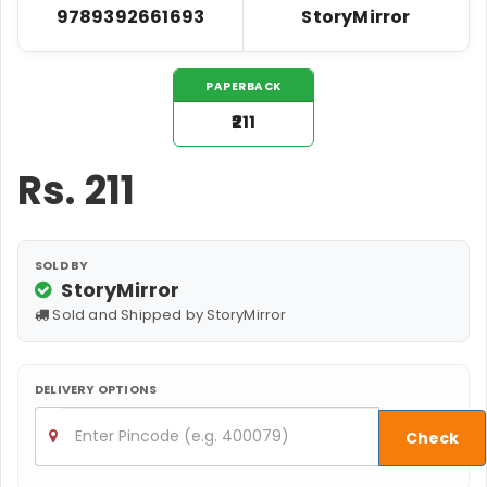
9789392661693
StoryMirror
PAPERBACK
₹211
Rs.
211
SOLD BY
StoryMirror
Sold and Shipped by StoryMirror
DELIVERY OPTIONS
Check