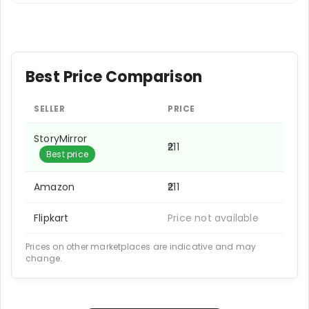
Best Price Comparison
SELLER
PRICE
StoryMirror
₹211
Best price
Amazon
₹211
Flipkart
Price not available
Prices on other marketplaces are indicative and may
change.