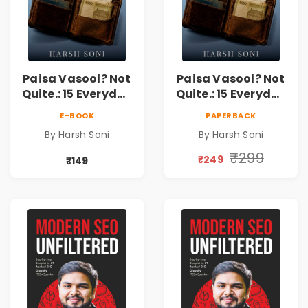
Paisa Vasool? Not
Paisa Vasool? Not
Quite.: 15 Everyday
Quite.: 15 Everyday
Money Mistakes,
Money Mistakes,
E-BOOK
PAPERBACK
Personal Finance
Personal Finance
By Harsh Soni
By Harsh Soni
Lessons &
Lessons &
Practical Habits
Practical Habits
₹299
₹249
₹149
for Financial
for Financial
Freedom
Freedom