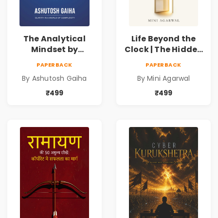
The Analytical
Life Beyond the
Mindset by
Clock | The Hidden
Ashutosh Gaiha |
Psychology of
PAPERBACK
PAPERBACK
Data Driven
Time, Focus &
By Ashutosh Gaiha
By Mini Agarwal
Decision Making &
Productivity |
Business Analytics
Book by Mini
₹499
₹499
Book
Agarwal | Pre-
Order