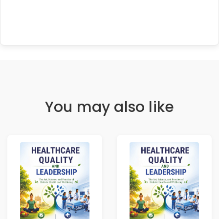
You may also like