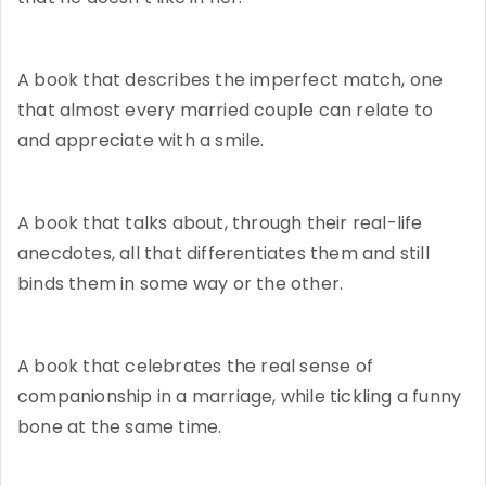
A book that describes the imperfect match, one
that almost every married couple can relate to
and appreciate with a smile.
A book that talks about, through their real-life
anecdotes, all that differentiates them and still
binds them in some way or the other.
A book that celebrates the real sense of
companionship in a marriage, while tickling a funny
bone at the same time.