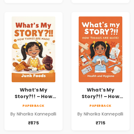
What’s My
What’s My
Story?!! – How
Story?!! – How
Things Are Made! :
Things Are Made! :
PAPERBACK
PAPERBACK
Junk Foods for
Health and
By Niharika Kannepalli
By Niharika Kannepalli
Kids | Niharika
Hygiene Book for
Kannepalli
Kids | Niharika
₹875
₹715
Kannepalli