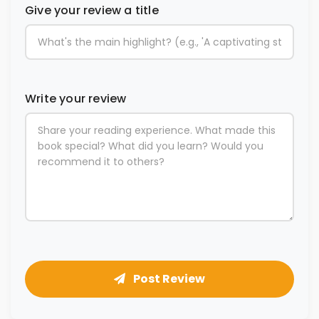
Give your review a title
Write your review
Post Review