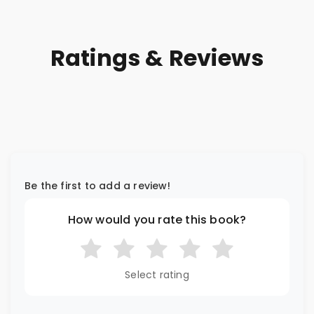
Ratings & Reviews
Be the first to add a review!
How would you rate this book?
Select rating