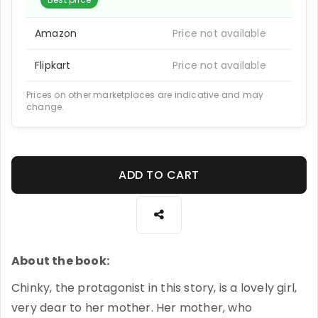
Amazon
Price not available
Flipkart
Price not available
Prices on other marketplaces are indicative and may
change.
ADD TO CART
About the book:
Chinky, the protagonist in this story, is a lovely girl,
very dear to her mother. Her mother, who