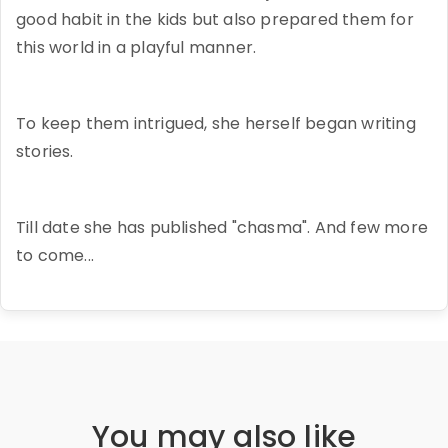
good habit in the kids but also prepared them for
this world in a playful manner.
To keep them intrigued, she herself began writing
stories.
Till date she has published "chasma". And few more
to come...
You may also like