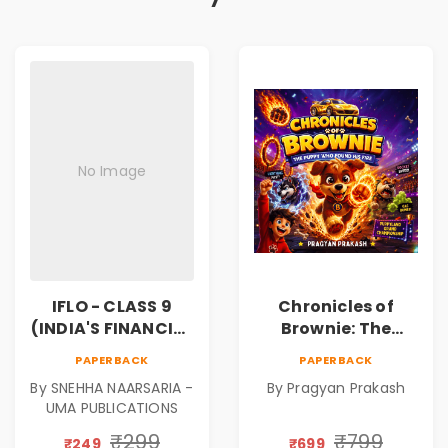
No Image
IFLO - CLASS 9
Chronicles of
(INDIA'S FINANCIAL
Brownie: The
LITERACY
Puppy Who Found
PAPERBACK
PAPERBACK
OLYMPIAD)
His Fire
By SNEHHA NAARSARIA -
By Pragyan Prakash
|Illustrated Story
UMA PUBLICATIONS
Book for Kids Ages
5–10 | Pre-Order
₹299
₹799
₹249
₹699