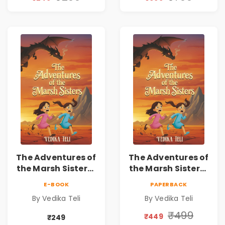
The Adventures of
The Adventures of
the Marsh Sisters |
the Marsh Sisters |
Kids Fantasy
Kids Fantasy
E-BOOK
PAPERBACK
Adventure Book
Adventure Book
By Vedika Teli
By Vedika Teli
₹499
₹449
₹249