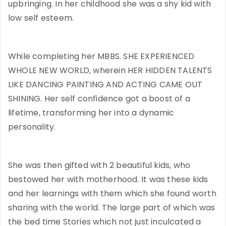
upbringing. In her childhood she was a shy kid with
low self esteem.
While completing her MBBS. SHE EXPERIENCED
WHOLE NEW WORLD, wherein HER HIDDEN TALENTS
LIKE DANCING PAINTING AND ACTING CAME OUT
SHINING. Her self confidence got a boost of a
lifetime, transforming her into a dynamic
personality.
She was then gifted with 2 beautiful kids, who
bestowed her with motherhood. It was these kids
and her learnings with them which she found worth
sharing with the world. The large part of which was
the bed time Stories which not just inculcated a