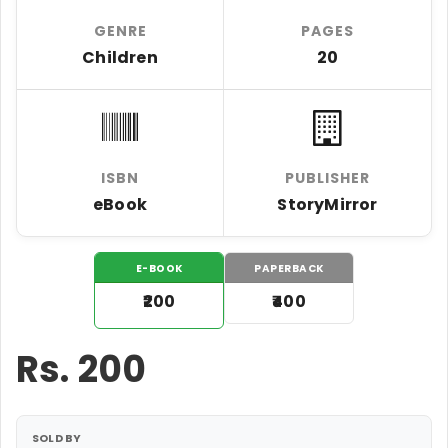
GENRE
PAGES
Children
20
ISBN
PUBLISHER
eBook
StoryMirror
E-BOOK
PAPERBACK
₹200
₹400
Rs.
200
SOLD BY