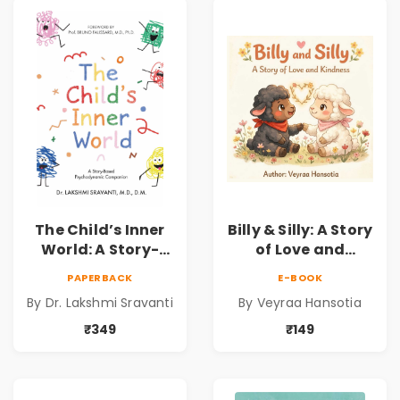
Development | By
Dr. Lakshmi
Sravanti
The Child’s Inner
Billy & Silly: A Story
World: A Story-
of Love and
Based
Kindness |
PAPERBACK
E-BOOK
Psychodynamic
Illustrated
By Dr. Lakshmi Sravanti
By Veyraa Hansotia
Companion for
Children’s Picture
Understanding
Book on Love,
₹349
₹149
Child Psychology,
Family & Kindness
Emotions & Inner
Development | By