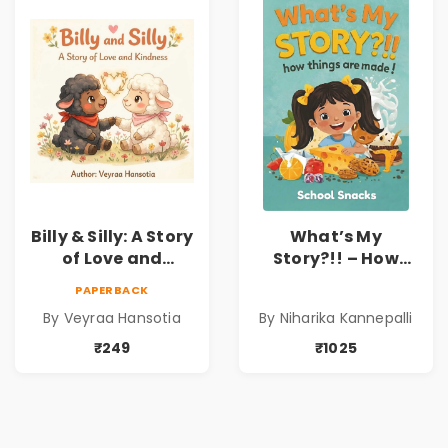
Dr. Lakshmi
Sravanti
Billy & Silly: A Story
What’s My
of Love and
Story?!! – How
Kindness |
Things Are Made! :
PAPERBACK
Illustrated
School Snacks
By Veyraa Hansotia
By Niharika Kannepalli
Children’s Picture
Hardbound Book
Book on Love,
for Kids | Niharika
₹249
₹1025
Family & Kindness
Kannepalli | Pre-
Order