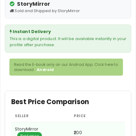
StoryMirror
Sold and Shipped by StoryMirror
Instant Delivery
This is a digital product. It will be available instantly in your
profile after purchase.
Read the E-book only on our Andriod App. Click here to
download :
Android
Best Price Comparison
SELLER
PRICE
StoryMirror
₹200
Best price