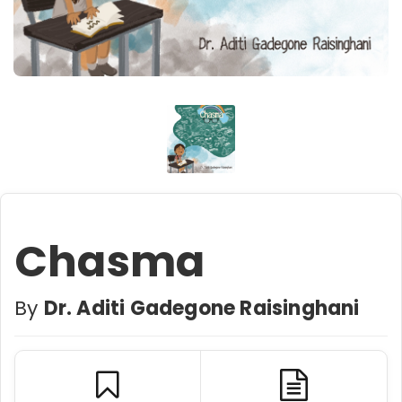
Chasma
By
Dr. Aditi Gadegone Raisinghani