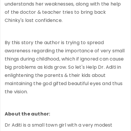
understands her weaknesses, along with the help
of the doctor & teacher tries to bring back
Chinky's lost confidence.
By this story the author is trying to spread
awareness regarding the importance of very small
things during childhood, which if ignored can cause
big problems as kids grow. So let's Help Dr. Aditi in
enlightening the parents & their kids about
maintaining the god gifted beautiful eyes and thus
the vision.
About the author:
Dr Aditi is a small town girl with a very modest