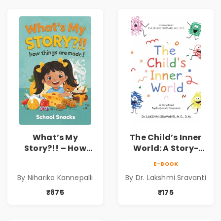
What’s My
The Child’s Inner
Story?!! – How
World: A Story-
Things Are Made! :
Based
E-BOOK
School Snacks
Psychodynamic
By Niharika Kannepalli
By Dr. Lakshmi Sravanti
Hardbound Book
Companion for
for Kids | Niharika
Understanding
₹875
₹175
Kannepalli | Pre-
Child Psychology,
Order
Emotions & Inner