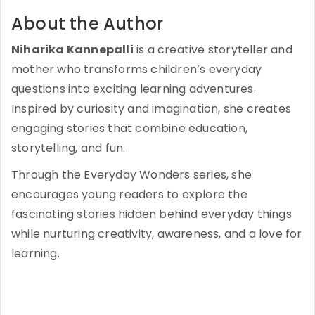
About the Author
Niharika Kannepalli
is a creative storyteller and
mother who transforms children’s everyday
questions into exciting learning adventures.
Inspired by curiosity and imagination, she creates
engaging stories that combine education,
storytelling, and fun.
Through the Everyday Wonders series, she
encourages young readers to explore the
fascinating stories hidden behind everyday things
while nurturing creativity, awareness, and a love for
learning.