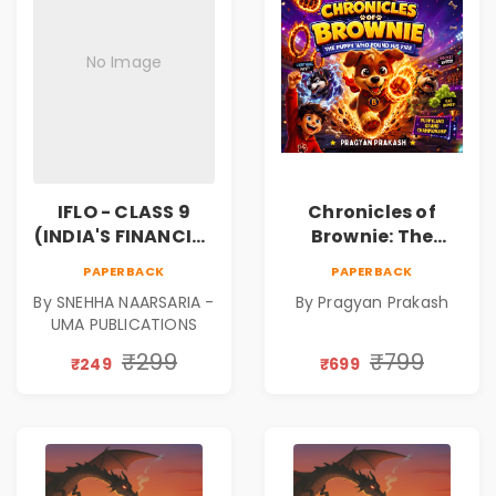
No Image
IFLO - CLASS 9
Chronicles of
(INDIA'S FINANCIAL
Brownie: The
LITERACY
Puppy Who Found
PAPERBACK
PAPERBACK
OLYMPIAD)
His Fire
By SNEHHA NAARSARIA -
By Pragyan Prakash
|Illustrated Story
UMA PUBLICATIONS
Book for Kids Ages
5–10 | Pre-Order
₹299
₹799
₹249
₹699