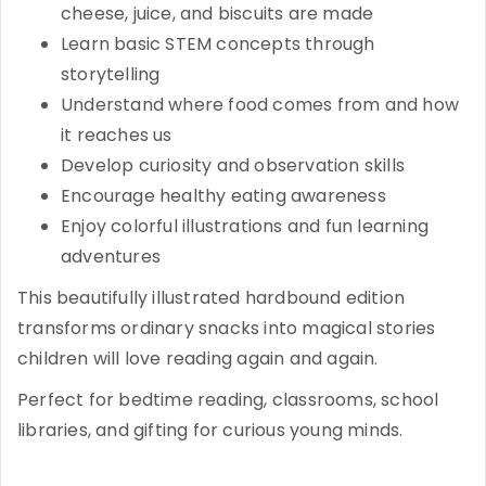
cheese, juice, and biscuits are made
Learn basic STEM concepts through
storytelling
Understand where food comes from and how
it reaches us
Develop curiosity and observation skills
Encourage healthy eating awareness
Enjoy colorful illustrations and fun learning
adventures
This beautifully illustrated hardbound edition
transforms ordinary snacks into magical stories
children will love reading again and again.
Perfect for bedtime reading, classrooms, school
libraries, and gifting for curious young minds.