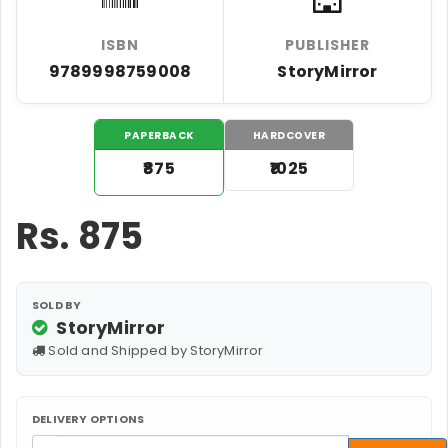
ISBN
PUBLISHER
9789998759008
StoryMirror
PAPERBACK
HARDCOVER
₹875
₹1025
Rs.
875
SOLD BY
StoryMirror
Sold and Shipped by StoryMirror
DELIVERY OPTIONS