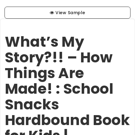
View Sample
What’s My
Story?!! – How
Things Are
Made! : School
Snacks
Hardbound Book