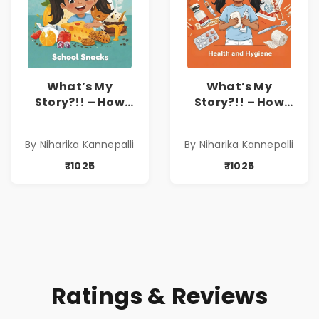
What’s My
What’s My
Story?!! – How
Story?!! – How
Things Are Made! :
Things Are Made! :
School Snacks
Health and
By Niharika Kannepalli
By Niharika Kannepalli
Hardbound Book
Hygiene
for Kids | Niharika
Hardbound Book
₹1025
₹1025
Kannepalli | Pre-
for Kids | Niharika
Order
Kannepalli | Pre-
Order
Ratings & Reviews