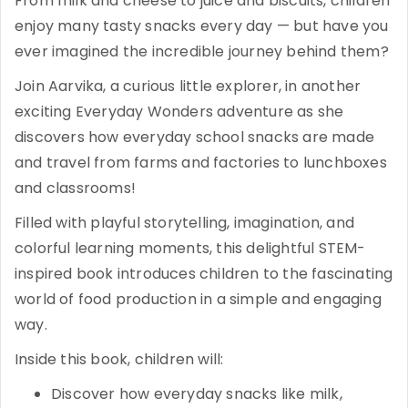
From milk and cheese to juice and biscuits, children
enjoy many tasty snacks every day — but have you
ever imagined the incredible journey behind them?
Join Aarvika, a curious little explorer, in another
exciting Everyday Wonders adventure as she
discovers how everyday school snacks are made
and travel from farms and factories to lunchboxes
and classrooms!
Filled with playful storytelling, imagination, and
colorful learning moments, this delightful STEM-
inspired book introduces children to the fascinating
world of food production in a simple and engaging
way.
Inside this book, children will:
Discover how everyday snacks like milk,