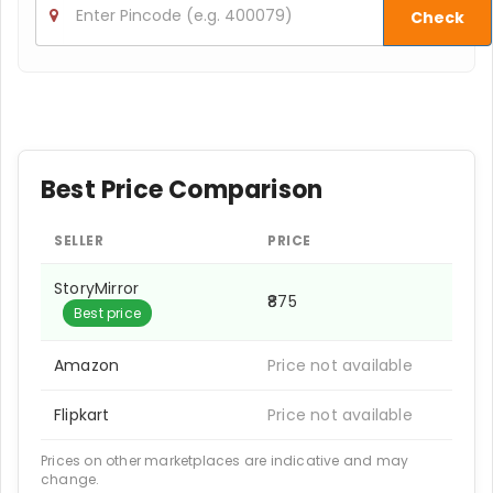
Check
Best Price Comparison
SELLER
PRICE
StoryMirror
₹875
Best price
Amazon
Price not available
Flipkart
Price not available
Prices on other marketplaces are indicative and may
change.