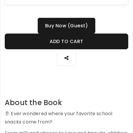
Buy Now (Guest)
ADD TO CART
About the Book
🥛 Ever wondered where your favorite school
snacks come from?