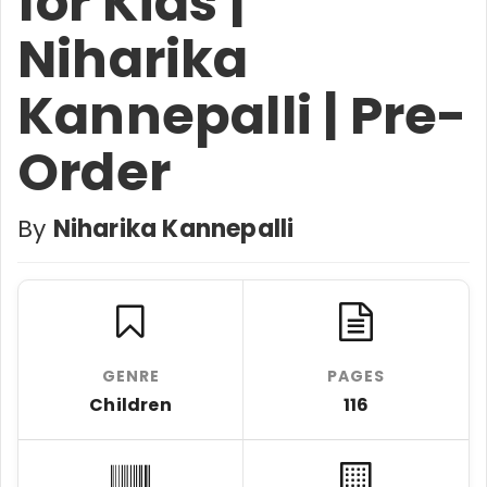
for Kids |
Niharika
Kannepalli | Pre-
Order
By
Niharika Kannepalli
GENRE
PAGES
Children
116