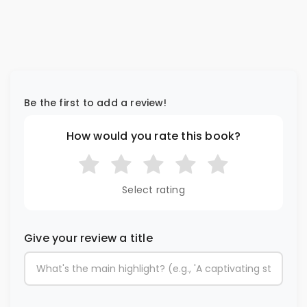
Be the first to add a review!
How would you rate this book?
Select rating
Give your review a title