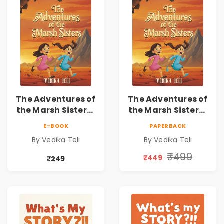
The Adventures of
The Adventures of
the Marsh Sisters |
the Marsh Sisters |
Kids Fantasy
Kids Fantasy
E-BOOK
PAPERBACK
Adventure Book
Adventure Book
By Vedika Teli
By Vedika Teli
₹499
₹449
₹249