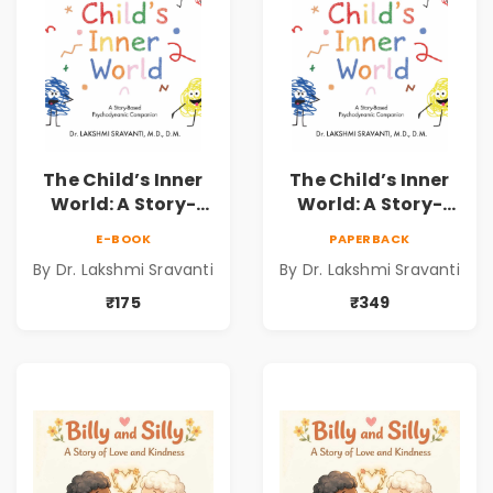
The Child’s Inner
The Child’s Inner
World: A Story-
World: A Story-
Based
Based
E-BOOK
PAPERBACK
Psychodynamic
Psychodynamic
By Dr. Lakshmi Sravanti
By Dr. Lakshmi Sravanti
Companion for
Companion for
Understanding
Understanding
₹175
₹349
Child Psychology,
Child Psychology,
Emotions & Inner
Emotions & Inner
Development | By
Development | By
Dr. Lakshmi
Dr. Lakshmi
Sravanti
Sravanti