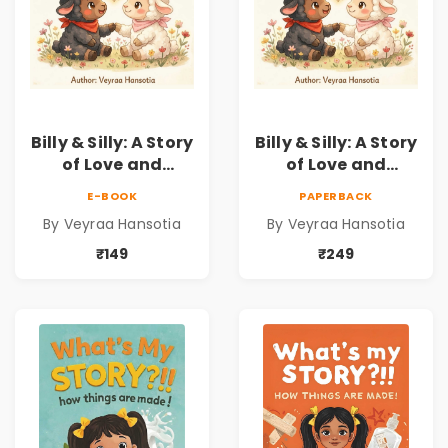
Billy & Silly: A Story
Billy & Silly: A Story
of Love and
of Love and
Kindness |
Kindness |
E-BOOK
PAPERBACK
Illustrated
Illustrated
By Veyraa Hansotia
By Veyraa Hansotia
Children’s Picture
Children’s Picture
Book on Love,
Book on Love,
₹149
₹249
Family & Kindness
Family & Kindness