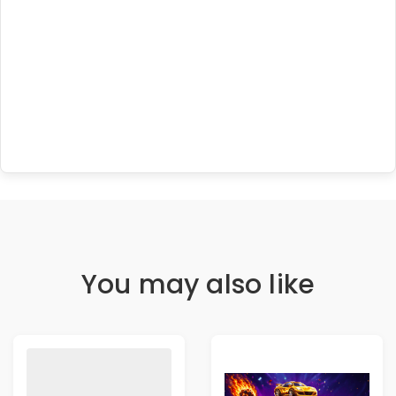
You may also like