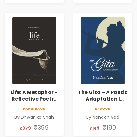
Inner Thoughts &
Human
Connection | By
Dhwanika Shah
Life: A Metaphor –
The Gita – A Poetic
Reflective Poetry
Adaptation |
on Healing,
Nandan Ved |
PAPERBACK
E-BOOK
Emotions, Love,
Spiritual Poetry
By Dhwanika Shah
By Nandan Ved
Silence & Self-
Book
Discovery | A
₹399
₹199
₹379
₹149
Journey Through