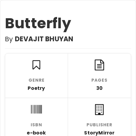
Butterfly
By
DEVAJIT BHUYAN
GENRE
PAGES
Poetry
30
ISBN
PUBLISHER
e-book
StoryMirror