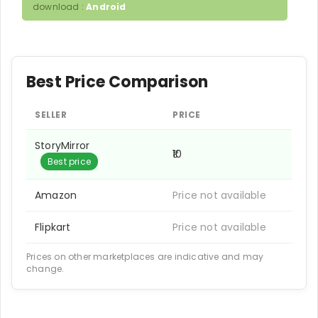
download :
Android
Best Price Comparison
SELLER
PRICE
StoryMirror
₹10
Best price
Amazon
Price not available
Flipkart
Price not available
Prices on other marketplaces are indicative and may
change.