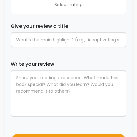
Select rating
Give your review a title
Write your review