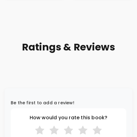
Ratings & Reviews
Be the first to add a review!
How would you rate this book?