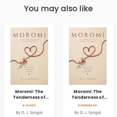
You may also like
Moromi: The
Moromi: The
Tenderness of
Tenderness of
Loving Someone |
Loving Someone |
E-BOOK
PAPERBACK
A Heartfelt Poetry
A Heartfelt Poetry
By D. J. Syngai
By D. J. Syngai
Collection on
Collection on