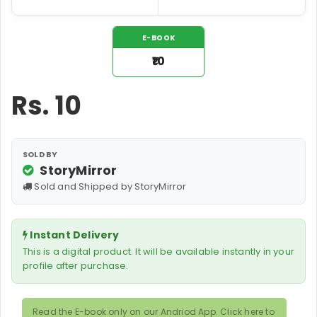
E-BOOK
₹10
Rs.
10
SOLD BY
StoryMirror
Sold and Shipped by StoryMirror
Instant Delivery
This is a digital product. It will be available instantly in your
profile after purchase.
Read the E-book only on our Andriod App. Click here to