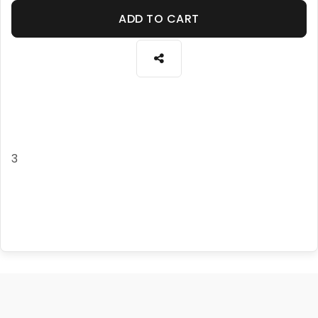
ADD TO CART
3