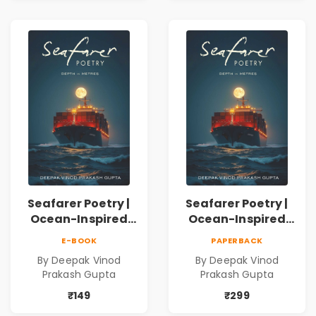
Inner Thoughts &
Human
Connection | By
Dhwanika Shah
Seafarer Poetry |
Seafarer Poetry |
Ocean-Inspired
Ocean-Inspired
Contemporary
Contemporary
E-BOOK
PAPERBACK
Poems
Poems
By Deepak Vinod
By Deepak Vinod
Prakash Gupta
Prakash Gupta
₹149
₹299