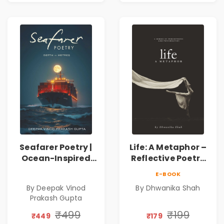
Seafarer Poetry |
Life: A Metaphor –
Ocean-Inspired
Reflective Poetry
Contemporary
on Healing,
E-BOOK
Poems
Emotions, Love,
By Deepak Vinod
By Dhwanika Shah
Silence & Self-
Prakash Gupta
Discovery | A
Journey Through
₹499
₹199
₹449
₹179