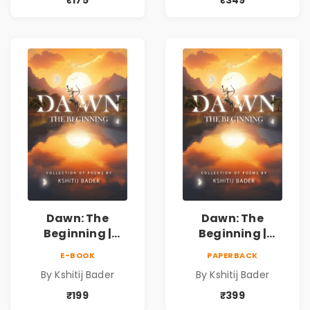
₹175
₹349
प्रेम, शृंगार व
प्रेम, शृंगार व
प्रेरणादायी मराठी
प्रेरणादायी मराठी
कविता | Marathi
कविता | Marathi
Poetry Book
Poetry Book
Dawn: The
Dawn: The
Beginning |
Beginning |
Collection of
Collection of
E-BOOK
PAPERBACK
Spiritual &
Spiritual &
By Kshitij Bader
By Kshitij Bader
Philosophical
Philosophical
Poems by Kshitij
Poems by Kshitij
₹199
₹399
Bader
Bader