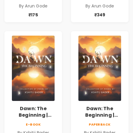
Kavita Sangrah |
Kavita Sangrah |
By Arun Gode
By Arun Gode
सामाजिक,
सामाजिक,
ऐतिहासिक, देशभक्ती,
ऐतिहासिक, देशभक्ती,
₹175
₹349
प्रेम, शृंगार व
प्रेम, शृंगार व
प्रेरणादायी मराठी
प्रेरणादायी मराठी
कविता | Marathi
कविता | Marathi
Poetry Book
Poetry Book
Dawn: The
Dawn: The
Beginning |
Beginning |
Collection of
Collection of
E-BOOK
PAPERBACK
Spiritual &
Spiritual &
By Kshitij Bader
By Kshitij Bader