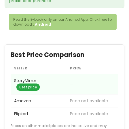
profile after purchase.
Read the E-book only on our Andriod App. Click here to
download :
Android
Best Price Comparison
SELLER
PRICE
StoryMirror
—
Best price
Amazon
Price not available
Flipkart
Price not available
Prices on other marketplaces are indicative and may