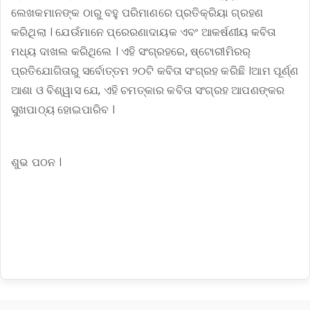
ଲେଖକମାନଙ୍କ ଠାରୁ ବହୁ ପରିମାଣରେ ପ୍ରତିକ୍ରିୟା ଗ୍ରହଣ
କରିଥିଲା । ଯେଉଁମାନେ ପ୍ରେରଣାଦାୟକ ଏବଂ ଆକର୍ଷଣୀୟ କବିତା
ମଧ୍ୟ ଦାଖଲ କରିଥିଲେ । ଏହି ସଂଗ୍ରହରେ, ଷ୍ଟୋରୀମିରର୍
ପ୍ରତିଯୋଗିତାରୁ ସର୍ବୋତ୍ତମ ୨୦ଟି କବିତା ସଂଗ୍ରହ କରିଛି ।ଆମ ପୂର୍ଣ୍ଣ
ଆଶା ଓ ବିଶ୍ୱାସ ଯେ, ଏହି ଚମତ୍କାର କବିତା ସଂଗ୍ରହ ଆପଣଙ୍କର
ସୁଖପାଠ୍ୟ ହୋଇପାରିବ ।
ଶୁଭ ପଠନ ।