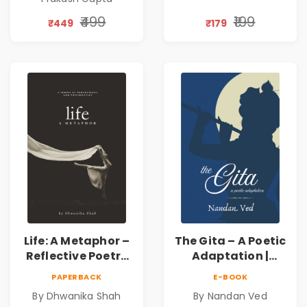
Discovery | A
Journey Through
₹499
₹199
₹449
₹179
Inner Thoughts &
Human
Connection | By
Dhwanika Shah
Life: A Metaphor –
The Gita – A Poetic
Reflective Poetry
Adaptation |
on Healing,
Nandan Ved |
PAPERBACK
E-BOOK
Emotions, Love,
Spiritual Poetry
By Dhwanika Shah
By Nandan Ved
Silence & Self-
Book