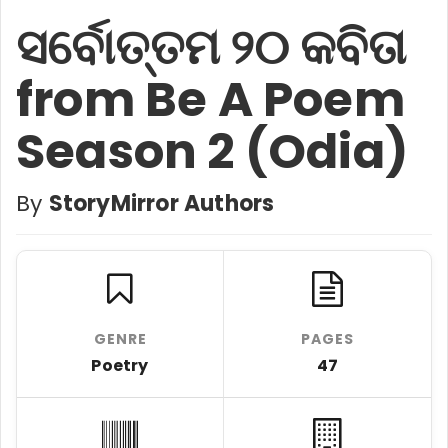
ସର୍ବୋତ୍ତମ ୨୦ କବିତା
from Be A Poem
Season 2 (Odia)
By
StoryMirror Authors
GENRE
PAGES
Poetry
47