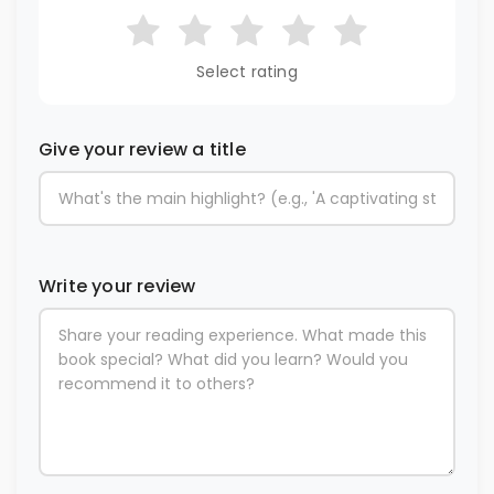
Select rating
Give your review a title
Write your review