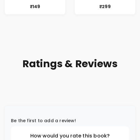
₹149
₹299
Ratings & Reviews
Be the first to add a review!
How would you rate this book?