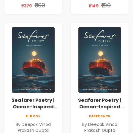
Discovery | A
₹399
₹199
₹379
₹149
Journey Through
Inner Thoughts &
Human
Connection | By
Dhwanika Shah
Seafarer Poetry |
Seafarer Poetry |
Ocean-Inspired
Ocean-Inspired
Contemporary
Contemporary
E-BOOK
PAPERBACK
Poems
Poems
By Deepak Vinod
By Deepak Vinod
Prakash Gupta
Prakash Gupta