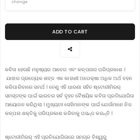
change.
ADD TO CART
କବିତା ହେଉଛି ମନୁଷ୍ୟର ଆବେଗ ଏବଂ କଳ୍ପନାର ପରିପ୍ରକାଶ ।
ଯାହାର ପ୍ରତ୍ୟେକ ଶବ୍ଦ ଏକ କାହାଣୀ ଅପେକ୍ଷା ଅଧିକ ଅର୍ଥ ବହନ
କରିପାରିବାରେ ସମର୍ଥ । ତେଣୁ ଏହି ଧାରଣା ସହିତ ଷ୍ଟୋରୀମିରର୍
ସମସ୍ତଙ୍କ ପାଇଁ ଭାରତର ସର୍ବ ବୃହତ ବୈଷୟିକ କବିତା ପ୍ରତିଯୋଗିତା
ଆୟୋଜନ କରିଥିଲା । ମୁଖ୍ୟତଃ ସେହିମାନଙ୍କ ପାଇଁ ଯେଉଁମାନେ ନିଜ
କଳ୍ପନା ଶକ୍ତିକୁ ପରିପ୍ରକାଶ କରିବାକୁ ପସନ୍ଦ କରନ୍ତି ।
ଷ୍ଟୋରୀମିରର୍ ଏହି ପ୍ରତିଯୋଗିତାରେ ସମଗ୍ର ବିଶ୍ୱରୁ