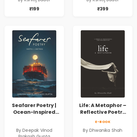
Philosophical
Philosophical
Poems by Kshitij
Poems by Kshitij
₹199
₹399
Bader
Bader
Seafarer Poetry |
Life: A Metaphor –
Ocean-Inspired
Reflective Poetry
Contemporary
on Healing,
E-BOOK
Poems
Emotions, Love,
By Deepak Vinod
By Dhwanika Shah
Silence & Self-
Prakash Gupta