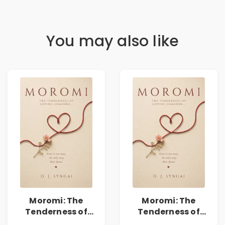
You may also like
Moromi: The
Moromi: The
Tenderness of
Tenderness of
Loving Someone |
Loving Someone |