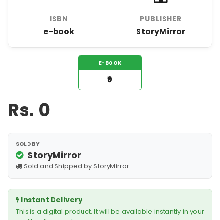
ISBN
PUBLISHER
e-book
StoryMirror
E-BOOK
₹0
Rs.
0
SOLD BY
StoryMirror
Sold and Shipped by StoryMirror
Instant Delivery
This is a digital product. It will be available instantly in your