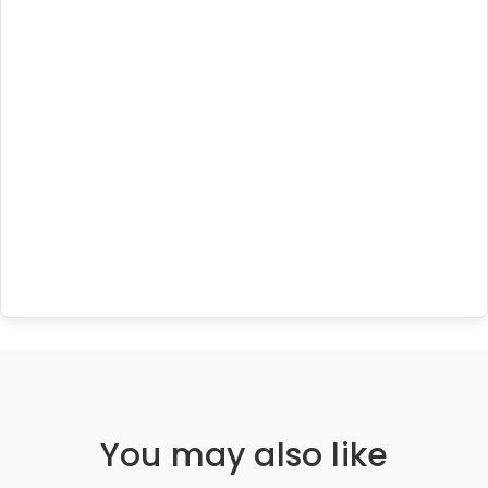
You may also like