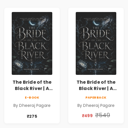
The Bride of the
The Bride of the
Black River | A
Black River | A
Dark Fantasy
Dark Fantasy
E-BOOK
PAPERBACK
Romance Novel of
Romance Novel of
By Dheeraj Pagare
By Dheeraj Pagare
Curses, Sacrifice &
Curses, Sacrifice &
Forbidden Love
Forbidden Love
₹549
₹499
₹275