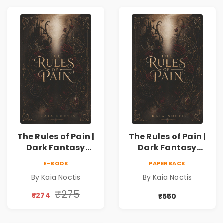
The Rules of Pain |
The Rules of Pain |
Dark Fantasy
Dark Fantasy
Romance with
Romance with
E-BOOK
PAPERBACK
Magic, Secrets &
Magic, Secrets &
By Kaia Noctis
By Kaia Noctis
Forbidden Love
Forbidden Love
₹275
₹274
₹550