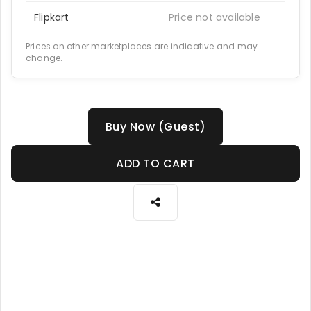
Flipkart
Price not available
Prices on other marketplaces are indicative and may
change.
Buy Now (Guest)
ADD TO CART