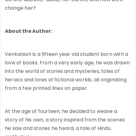
change her?
About the Author:
Venkatesh is a fifteen year old student born with a
love of books. From a very early age, he was drawn
into the world of stories and mysteries, tales of
heroics and lores of fictional worlds, all originating
from a few printed lines on paper.
At the age of fourteen, he decided to weave a
story of his own, a story inspired from the scenes
he saw and stories he heard, a tale of Hindu