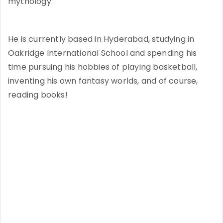
mythology.
He is currently based in Hyderabad, studying in
Oakridge International School and spending his
time pursuing his hobbies of playing basketball,
inventing his own fantasy worlds, and of course,
reading books!