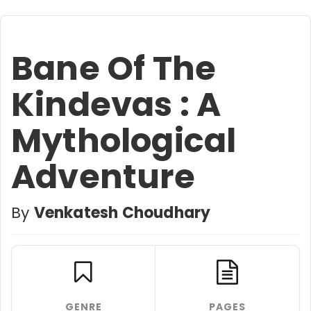
Bane Of The
Kindevas : A
Mythological
Adventure
By
Venkatesh Choudhary
GENRE
PAGES