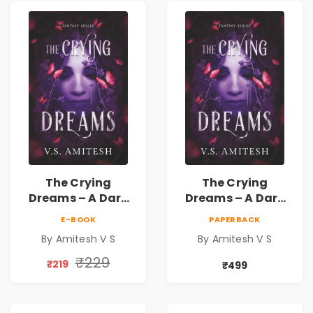
The Crying
The Crying
Dreams – A Dark
Dreams – A Dark
Fantasy Novel by
Fantasy Novel by
E-BOOK
PAPERBACK
Amitesh V S
Amitesh V S
By Amitesh V S
By Amitesh V S
₹229
₹219
₹499