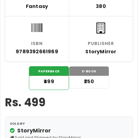
Fantasy
380
ISBN
PUBLISHER
9789392661969
StoryMirror
PAPERBACK
E-BOOK
₹499
₹250
Rs.
499
SOLD BY
StoryMirror
Sold and Shipped by StoryMirror