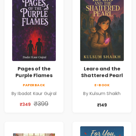
Pages of the
Learo and the
Purple Flames
Shattered Pearl
PAPERBACK
E-BOOK
By Ibadat Kaur Gujral
By Kulsum Shaikh
₹399
₹349
₹149