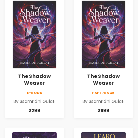
The Shadow
The Shadow
Weaver
Weaver
E-BOOK
PAPERBACK
By Ssamridhi Gulati
By Ssamridhi Gulati
₹299
₹599