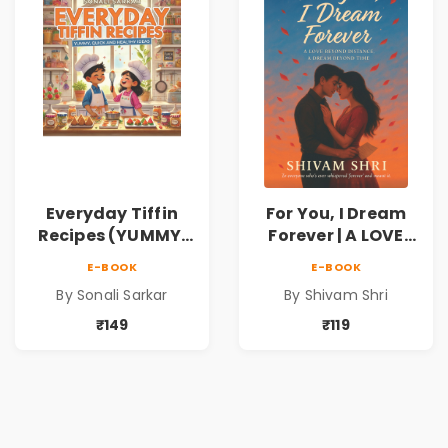
Everyday Tiffin
For You, I Dream
Recipes (YUMMY,
Forever | A LOVE
QUICK AND
BEYOND DISTANCE,
E-BOOK
E-BOOK
HEALTHY IDEAS)
A DREAM BEYOND
By Sonali Sarkar
By Shivam Shri
TIME
₹149
₹119