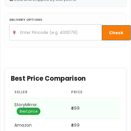
DELIVERY OPTIONS
Check
Best Price Comparison
SELLER
PRICE
StoryMirror
₹499
Best price
Amazon
₹499