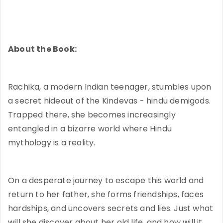
About the Book:
Rachika, a modern Indian teenager, stumbles upon
a secret hideout of the Kindevas - hindu demigods.
Trapped there, she becomes increasingly
entangled in a bizarre world where Hindu
mythology is a reality.
On a desperate journey to escape this world and
return to her father, she forms friendships, faces
hardships, and uncovers secrets and lies. Just what
will she discover about her old life, and how will it