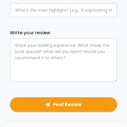
Write your review
Post Review