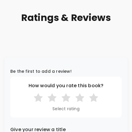
Ratings & Reviews
Be the first to add a review!
How would you rate this book?
Select rating
Give your review a title