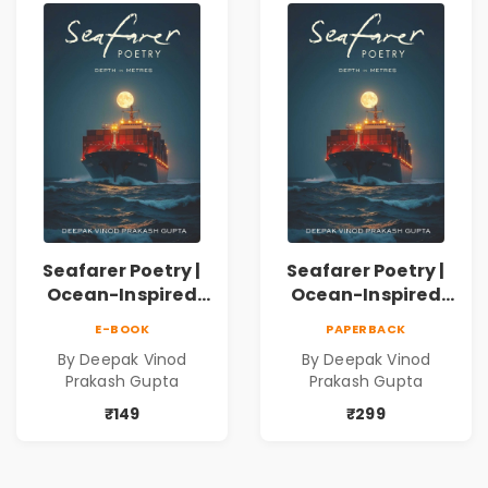
Connection | By
Dhwanika Shah
Seafarer Poetry |
Seafarer Poetry |
Ocean-Inspired
Ocean-Inspired
Contemporary
Contemporary
E-BOOK
PAPERBACK
Poems
Poems
By Deepak Vinod
By Deepak Vinod
Prakash Gupta
Prakash Gupta
₹149
₹299