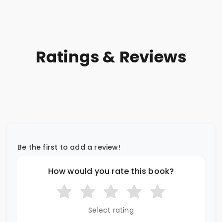
Ratings & Reviews
Be the first to add a review!
How would you rate this book?
Select rating