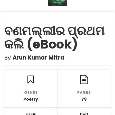
ବଣମଲ୍ଲୀର ପ୍ରଥମ
କଲି (eBook)
By
Arun Kumar Mitra
GENRE
PAGES
Poetry
79