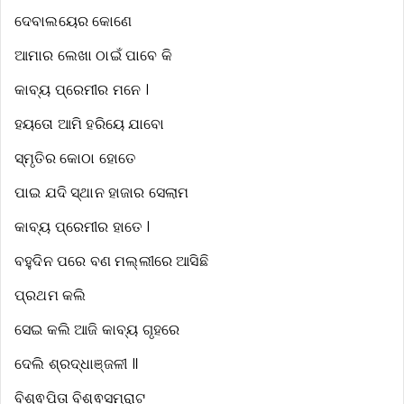
ଦେବାଲୟେର କୋଣେ
ଆମାର ଲେଖା ଠାଇଁ ପାବେ କି
କାବ୍ୟ ପ୍ରେମୀର ମନେ ।
ହୟତୋ ଆମି ହରିୟେ ଯାବୋ
ସ୍ମୃତିର କୋଠା ହୋତେ
ପାଇ ଯଦି ସ୍ଥାନ ହାଜାର ସେଲାମ
କାବ୍ୟ ପ୍ରେମୀର ହାତେ ।
ବହୁଦିନ ପରେ ବଣ ମଲ୍ଲୀରେ ଆସିଛି
ପ୍ରଥମ କଲି
ସେଇ କଲି ଆଜି କାବ୍ୟ ଗୃହରେ
ଦେଲି ଶ୍ରଦ୍ଧାଞ୍ଜଳୀ ॥
ବିଶ୍ଵପିତା ବିଶ୍ଵସମ୍ରାଟ