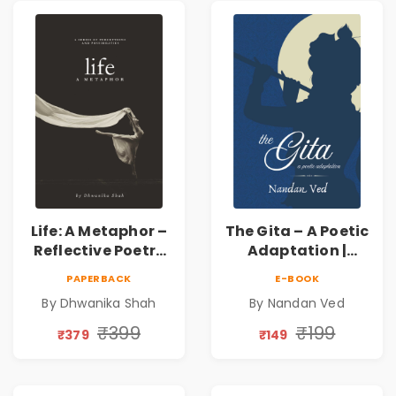
Connection | By
Dhwanika Shah
Life: A Metaphor –
The Gita – A Poetic
Reflective Poetry
Adaptation |
on Healing,
Nandan Ved |
PAPERBACK
E-BOOK
Emotions, Love,
Spiritual Poetry
By Dhwanika Shah
By Nandan Ved
Silence & Self-
Book
Discovery | A
₹399
₹199
₹379
₹149
Journey Through
Inner Thoughts &
Human