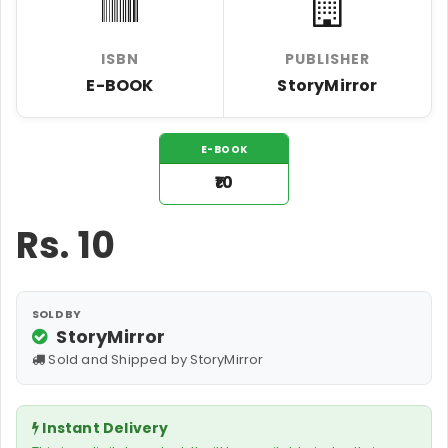
ISBN
PUBLISHER
E-BOOK
StoryMirror
E-BOOK
₹10
Rs.
10
SOLD BY
StoryMirror
Sold and Shipped by StoryMirror
Instant Delivery