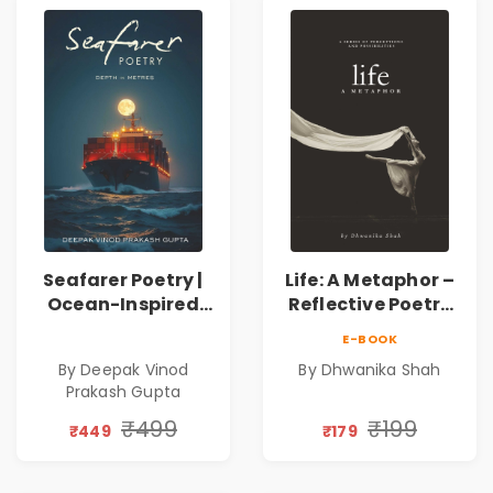
Seafarer Poetry |
Life: A Metaphor –
Ocean-Inspired
Reflective Poetry
Contemporary
on Healing,
E-BOOK
Poems
Emotions, Love,
By Deepak Vinod
By Dhwanika Shah
Silence & Self-
Prakash Gupta
Discovery | A
Journey Through
₹499
₹199
₹449
₹179
Inner Thoughts &
Human