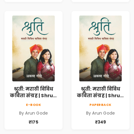
Discovery &
Discovery &
Emotional
Emotional
Resilience
Resilience
श्रुती: मराठी विविध
श्रुती: मराठी विविध
कविता संग्रह | Shruti
कविता संग्रह | Shruti
Marathi Vividh
Marathi Vividh
E-BOOK
PAPERBACK
Kavita Sangrah |
Kavita Sangrah |
By Arun Gode
By Arun Gode
सामाजिक,
सामाजिक,
ऐतिहासिक, देशभक्ती,
ऐतिहासिक, देशभक्ती,
₹175
₹349
प्रेम, शृंगार व
प्रेम, शृंगार व