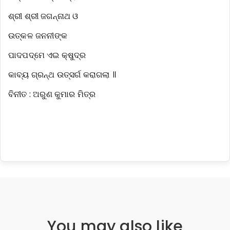
ଶ୍ରୀ ଶ୍ରୀ ଜଗନ୍ନାଥ ଓ
ଉତ୍କଳ ଜନନୀଙ୍କ
ପାଦପଦ୍ମେ ଏଇ କ୍ଷୁଦ୍ର
କାବ୍ୟ ଗ୍ରନ୍ଥ ଉତ୍ସର୍ଗ କରାଗଲା ॥
ବିନୀତ : ଅରୁଣ କୁମାର ମିତ୍ର
You may also like