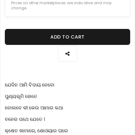
Prices on other marketplaces are indicative and may
change.
ADD TO CART
ଯେଦିନ ଆମି ବିଦାୟ ନେବୋ
ପୁଣ୍ୟଭୂମି ହୋତେ
ବୋଲବେ କୀ କେଉ ଆମାର କଥା
ବନେର ପଥେ ଯେତେ ।
କ୍ଷେତ ଖାମାରେ, ଶୋଓୟାର ଘରେ