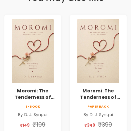
Moromi: The
Moromi: The
Tenderness of
Tenderness of
Loving Someone |
Loving Someone |
E-BOOK
PAPERBACK
A Heartfelt Poetry
A Heartfelt Poetry
By D. J. Syngai
By D. J. Syngai
Collection on
Collection on
Unrequited Love,
Unrequited Love,
₹199
₹399
₹149
₹349
Healing, Self-
Healing, Self-