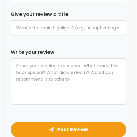
Give your review a title
Write your review
Post Review