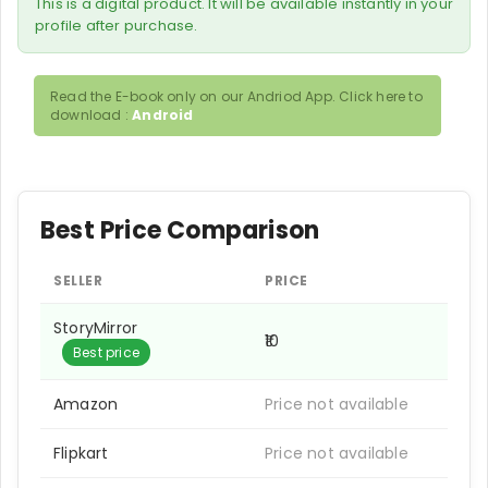
This is a digital product. It will be available instantly in your
profile after purchase.
Read the E-book only on our Andriod App. Click here to
download :
Android
Best Price Comparison
SELLER
PRICE
StoryMirror
₹10
Best price
Amazon
Price not available
Flipkart
Price not available