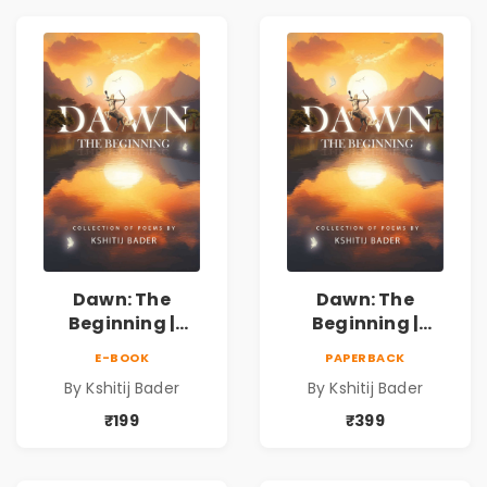
प्रेरणादायी मराठी
प्रेरणादायी मराठी
कविता | Marathi
कविता | Marathi
Poetry Book
Poetry Book
Dawn: The
Dawn: The
Beginning |
Beginning |
Collection of
Collection of
E-BOOK
PAPERBACK
Spiritual &
Spiritual &
By Kshitij Bader
By Kshitij Bader
Philosophical
Philosophical
Poems by Kshitij
Poems by Kshitij
₹199
₹399
Bader
Bader