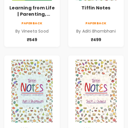
Learning from Life
Tiffin Notes
| Parenting,
Unschooling and
PAPERBACK
PAPERBACK
Homeschooling
By Vineeta Sood
By Aditi Bhambhani
₹549
₹499