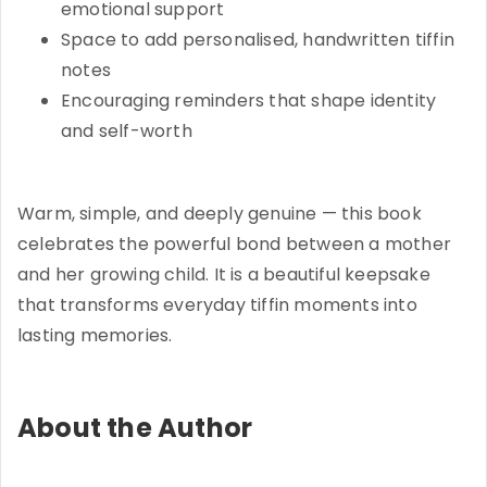
emotional support
Space to add personalised, handwritten tiffin
notes
Encouraging reminders that shape identity
and self-worth
Warm, simple, and deeply genuine — this book
celebrates the powerful bond between a mother
and her growing child. It is a beautiful keepsake
that transforms everyday tiffin moments into
lasting memories.
About the Author