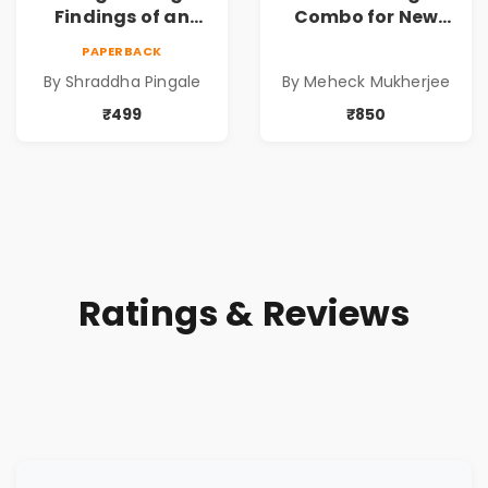
Findings of an
Combo for New
Entrepreneur
Age Conscious
PAPERBACK
Mother :
Parents
By Shraddha Pingale
By Meheck Mukherjee
Unschooling
₹499
₹850
Ratings & Reviews