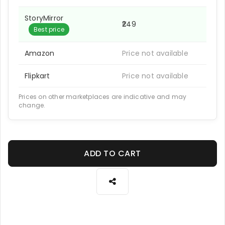
StoryMirror
₹249
Best price
Amazon
Price not available
Flipkart
Price not available
Prices on other marketplaces are indicative and may
change.
ADD TO CART