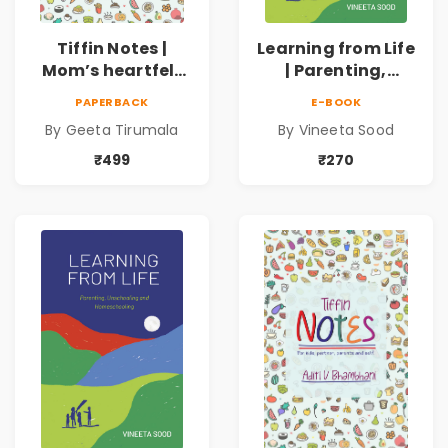
Tiffin Notes |
Learning from Life
Mom’s heartfelt
| Parenting,
notes to her Little
Unschooling and
PAPERBACK
E-BOOK
One! | 4 to 7 Years
Homeschooling
By Geeta Tirumala
By Vineeta Sood
₹499
₹270