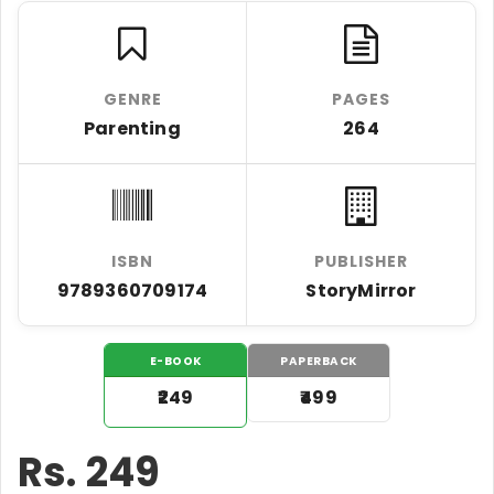
GENRE
PAGES
Parenting
264
ISBN
PUBLISHER
9789360709174
StoryMirror
E-BOOK
PAPERBACK
₹249
₹499
Rs.
249