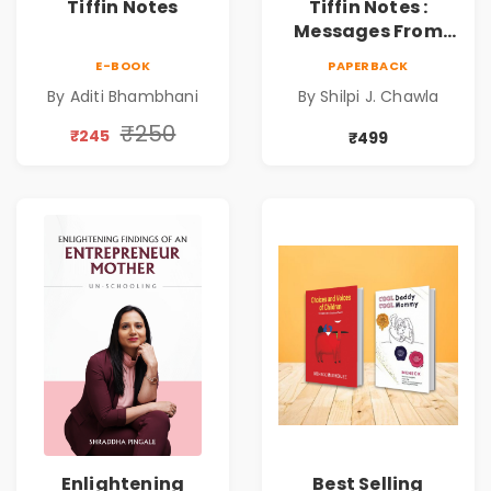
Tiffin Notes
Tiffin Notes :
Messages From
Parents to
E-BOOK
PAPERBACK
Children |
By Aditi Bhambhani
By Shilpi J. Chawla
Effortless Love |
Daily Joy | Elevate
₹250
₹245
₹499
Well-being during
Lunchtime |
Connecting
Hearts in every
Bite
Enlightening
Best Selling