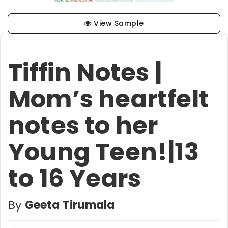
View Sample
Tiffin Notes |
Mom’s heartfelt
notes to her
Young Teen!|13
to 16 Years
By
Geeta Tirumala