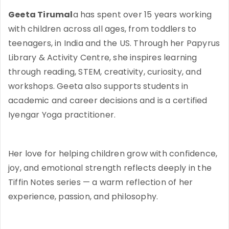
Geeta Tirumal
a has spent over 15 years working
with children across all ages, from toddlers to
teenagers, in India and the US. Through her Papyrus
Library & Activity Centre, she inspires learning
through reading, STEM, creativity, curiosity, and
workshops. Geeta also supports students in
academic and career decisions and is a certified
Iyengar Yoga practitioner.
Her love for helping children grow with confidence,
joy, and emotional strength reflects deeply in the
Tiffin Notes series — a warm reflection of her
experience, passion, and philosophy.