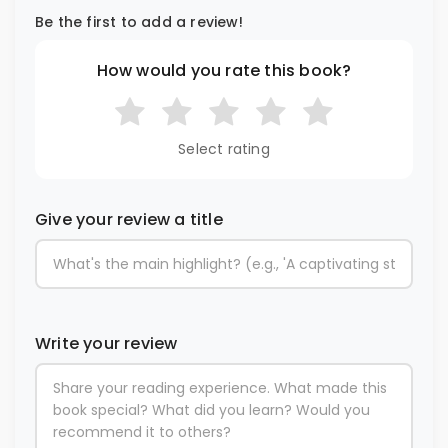
Be the first to add a review!
How would you rate this book?
Select rating
Give your review a title
Write your review