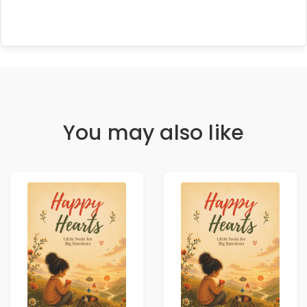
You may also like