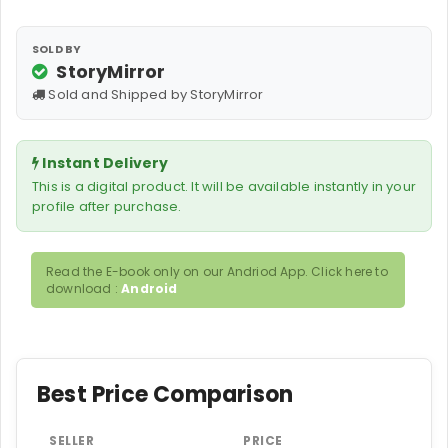
SOLD BY
StoryMirror
Sold and Shipped by StoryMirror
Instant Delivery
This is a digital product. It will be available instantly in your
profile after purchase.
Read the E-book only on our Andriod App. Click here to
download :
Android
Best Price Comparison
SELLER
PRICE