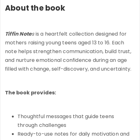
About the book
Tiffin Note
s
is a heartfelt collection designed for
mothers raising young teens aged 13 to 16. Each
note helps strengthen communication, build trust,
and nurture emotional confidence during an age
filled with change, self-discovery, and uncertainty.
The book provides:
Thoughtful messages that guide teens
through challenges
Ready-to-use notes for daily motivation and