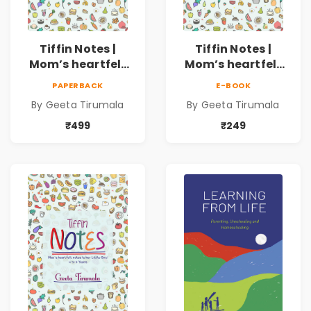
Tiffin Notes |
Tiffin Notes |
Mom’s heartfelt
Mom’s heartfelt
notes to her
notes to her Little
PAPERBACK
E-BOOK
Young Teen!|13 to
One! | 4 to 7 Years
By Geeta Tirumala
By Geeta Tirumala
16 Years
₹499
₹249