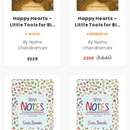
Happy Hearts –
Happy Hearts –
Little Tools for Big
Little Tools for Big
Emotions | A
Emotions | A
E-BOOK
PAPERBACK
Gentle Emotional
Gentle Emotional
By Nysha
By Nysha
Well-Being Guide
Well-Being Guide
Chandiramani
Chandiramani
for Children &
for Children &
Families
Families | Pre-
₹449
₹399
₹225
Order