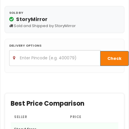
SOLD BY
StoryMirror
Sold and Shipped by StoryMirror
DELIVERY OPTIONS
Check
Best Price Comparison
SELLER
PRICE