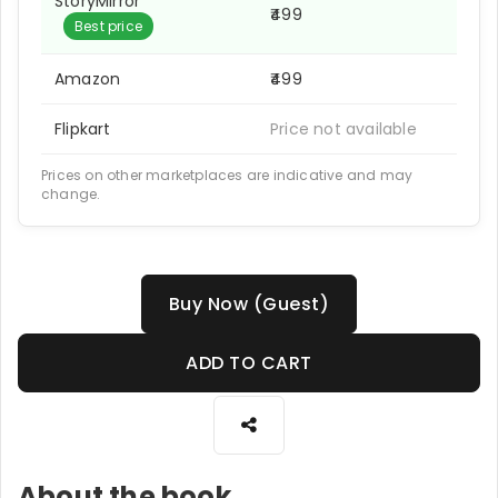
StoryMirror
₹499
Best price
Amazon
₹499
Flipkart
Price not available
Prices on other marketplaces are indicative and may
change.
Buy Now (Guest)
ADD TO CART
About the book