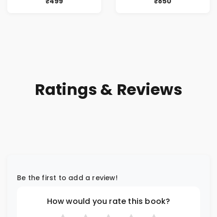
₹499
₹850
Ratings & Reviews
Be the first to add a review!
How would you rate this book?