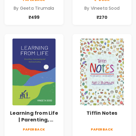
One! | 4 to 7 Years
Homeschooling
By Geeta Tirumala
By Vineeta Sood
₹499
₹270
Learning from Life
Tiffin Notes
| Parenting,
Unschooling and
PAPERBACK
PAPERBACK
Homeschooling