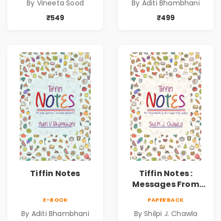
By Vineeta Sood
By Aditi Bhambhani
₹549
₹499
Tiffin Notes
Tiffin Notes :
Messages From
Parents to
E-BOOK
PAPERBACK
Children |
By Aditi Bhambhani
By Shilpi J. Chawla
Effortless Love |