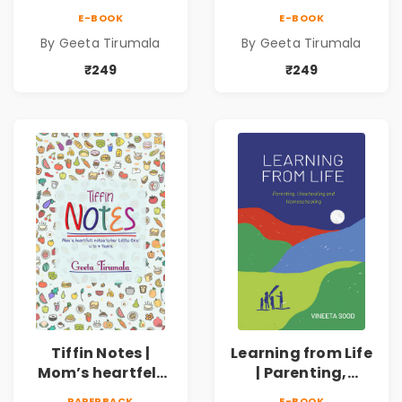
notes to her
notes to her Little
E-BOOK
E-BOOK
Young Teen!|13 to
One! | 4 to 7 Years
By Geeta Tirumala
By Geeta Tirumala
16 Years
₹249
₹249
Tiffin Notes |
Learning from Life
Mom’s heartfelt
| Parenting,
notes to her Little
Unschooling and
PAPERBACK
E-BOOK