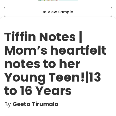
View Sample
Tiffin Notes |
Mom’s heartfelt
notes to her
Young Teen!|13
to 16 Years
By
Geeta Tirumala