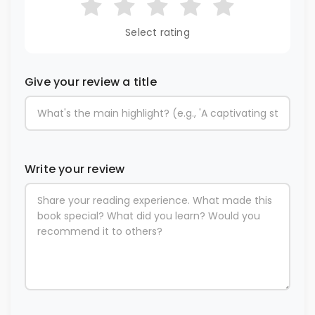
Select rating
Give your review a title
Write your review