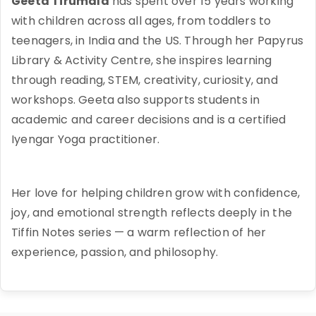
Geeta Tirumala
has spent over 15 years working
with children across all ages, from toddlers to
teenagers, in India and the US. Through her Papyrus
Library & Activity Centre, she inspires learning
through reading, STEM, creativity, curiosity, and
workshops. Geeta also supports students in
academic and career decisions and is a certified
Iyengar Yoga practitioner.
Her love for helping children grow with confidence,
joy, and emotional strength reflects deeply in the
Tiffin Notes series — a warm reflection of her
experience, passion, and philosophy.