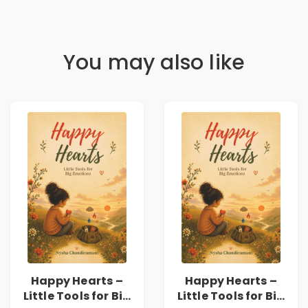
You may also like
Happy Hearts –
Happy Hearts –
Little Tools for Big
Little Tools for Big