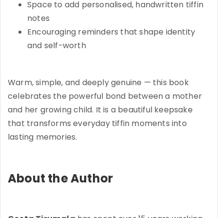
Space to add personalised, handwritten tiffin
notes
Encouraging reminders that shape identity
and self-worth
Warm, simple, and deeply genuine — this book
celebrates the powerful bond between a mother
and her growing child. It is a beautiful keepsake
that transforms everyday tiffin moments into
lasting memories.
About the Author