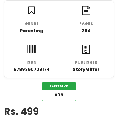
GENRE
PAGES
Parenting
264
ISBN
PUBLISHER
9789360709174
StoryMirror
PAPERBACK
₹499
Rs.
499