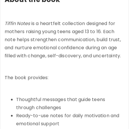
Tiffin Notes
is a heartfelt collection designed for
mothers raising young teens aged 13 to 16. Each
note helps strengthen communication, build trust,
and nurture emotional confidence during an age
filled with change, self-discovery, and uncertainty.
The book provides:
Thoughtful messages that guide teens
through challenges
Ready-to-use notes for daily motivation and
emotional support