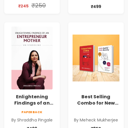
Daily Joy | Elevate
₹250
₹245
₹499
Well-being during
Lunchtime |
Connecting
Hearts in every
Bite
Enlightening
Best Selling
Findings of an
Combo for New
Entrepreneur
Age Conscious
PAPERBACK
Mother :
Parents
By Shraddha Pingale
By Meheck Mukherjee
Unschooling