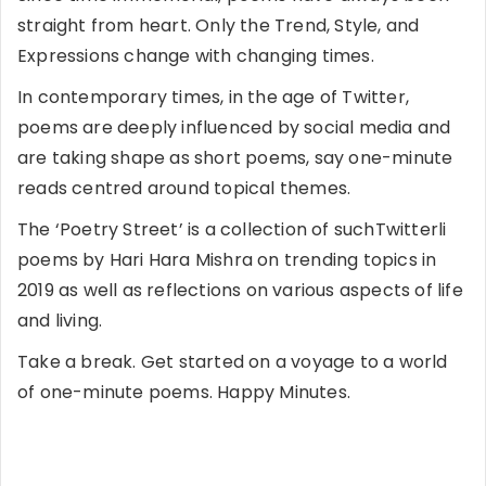
straight from heart. Only the Trend, Style, and
Expressions change with changing times.
In contemporary times, in the age of Twitter,
poems are deeply influenced by social media and
are taking shape as short poems, say one-minute
reads centred around topical themes.
The ‘Poetry Street’ is a collection of suchTwitterli
poems by Hari Hara Mishra on trending topics in
2019 as well as reflections on various aspects of life
and living.
Take a break. Get started on a voyage to a world
of one-minute poems. Happy Minutes.