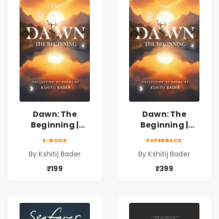
Poetry Book
Poetry Book
Dawn: The
Dawn: The
Beginning |
Beginning |
Collection of
Collection of
E-BOOK
PAPERBACK
Spiritual &
Spiritual &
By Kshitij Bader
By Kshitij Bader
Philosophical
Philosophical
Poems by Kshitij
Poems by Kshitij
₹199
₹399
Bader
Bader