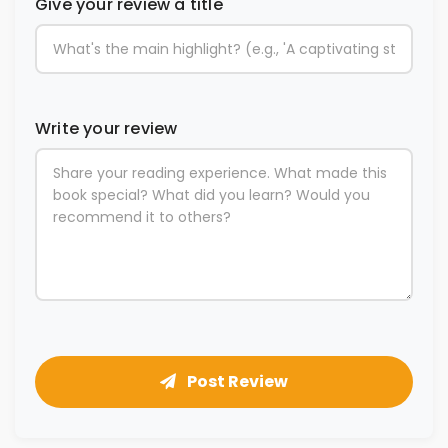
Give your review a title
Write your review
Post Review