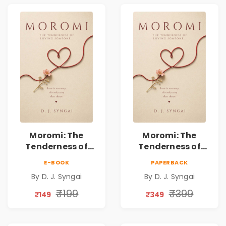
Moromi: The
Moromi: The
Tenderness of
Tenderness of
Loving Someone |
Loving Someone |
E-BOOK
PAPERBACK
A Heartfelt Poetry
A Heartfelt Poetry
By D. J. Syngai
By D. J. Syngai
Collection on
Collection on
Unrequited Love,
Unrequited Love,
₹199
₹399
₹149
₹349
Healing, Self-
Healing, Self-
Discovery &
Discovery &
Emotional
Emotional