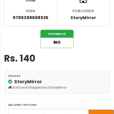
ISBN
PUBLISHER
9789388698535
StoryMirror
PAPERBACK
₹140
Rs.
140
SOLD BY
StoryMirror
Sold and Shipped by StoryMirror
DELIVERY OPTIONS