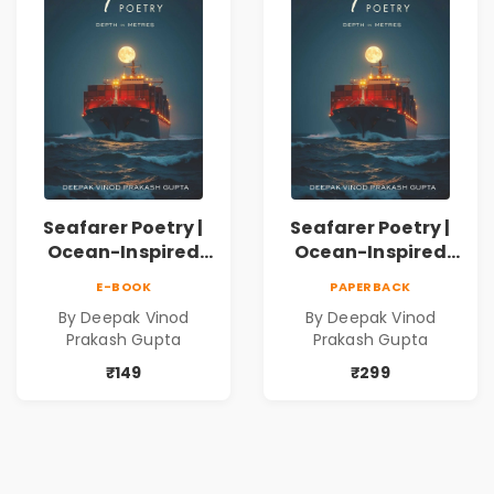
Seafarer Poetry |
Seafarer Poetry |
Ocean-Inspired
Ocean-Inspired
Contemporary
Contemporary
E-BOOK
PAPERBACK
Poems
Poems
By Deepak Vinod
By Deepak Vinod
Prakash Gupta
Prakash Gupta
₹149
₹299