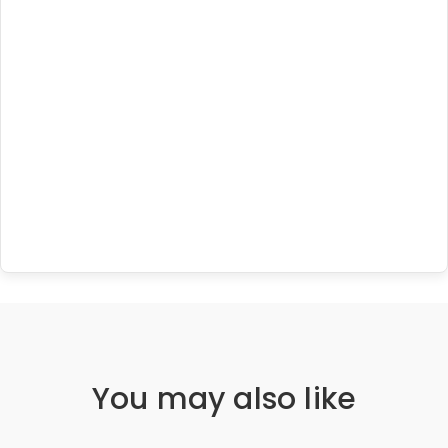
You may also like