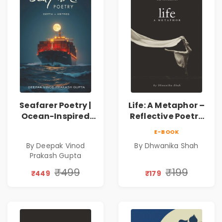
Seafarer Poetry |
Life: A Metaphor –
Ocean-Inspired
Reflective Poetry
Contemporary
on Healing,
E-BOOK
Poems
Emotions, Love,
By Deepak Vinod
By Dhwanika Shah
Silence & Self-
Prakash Gupta
Discovery | A
Journey Through
₹499
₹199
₹449
₹179
Inner Thoughts &
Human
Connection | By
Dhwanika Shah