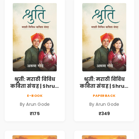
Resilience
Resilience
श्रुती: मराठी विविध
श्रुती: मराठी विविध
कविता संग्रह | Shruti
कविता संग्रह | Shruti
Marathi Vividh
Marathi Vividh
E-BOOK
PAPERBACK
Kavita Sangrah |
Kavita Sangrah |
By Arun Gode
By Arun Gode
सामाजिक,
सामाजिक,
ऐतिहासिक, देशभक्ती,
ऐतिहासिक, देशभक्ती,
₹175
₹349
प्रेम, शृंगार व
प्रेम, शृंगार व
प्रेरणादायी मराठी
प्रेरणादायी मराठी
कविता | Marathi
कविता | Marathi