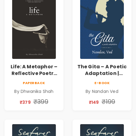
Life: A Metaphor –
The Gita – A Poetic
Reflective Poetry
Adaptation |
on Healing,
Nandan Ved |
PAPERBACK
E-BOOK
Emotions, Love,
Spiritual Poetry
By Dhwanika Shah
By Nandan Ved
Silence & Self-
Book
Discovery | A
₹399
₹199
₹379
₹149
Journey Through
Inner Thoughts &
Human
Connection | By
Dhwanika Shah