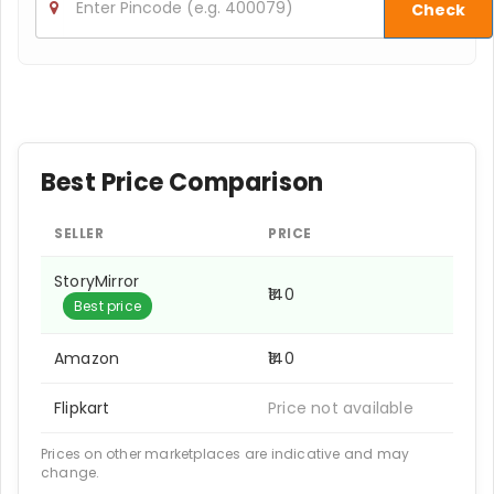
Check
Best Price Comparison
SELLER
PRICE
StoryMirror
₹140
Best price
Amazon
₹140
Flipkart
Price not available
Prices on other marketplaces are indicative and may
change.