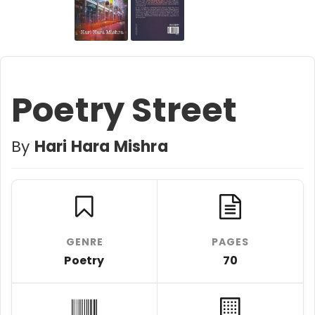
Poetry Street
By
Hari Hara Mishra
GENRE
PAGES
Poetry
70