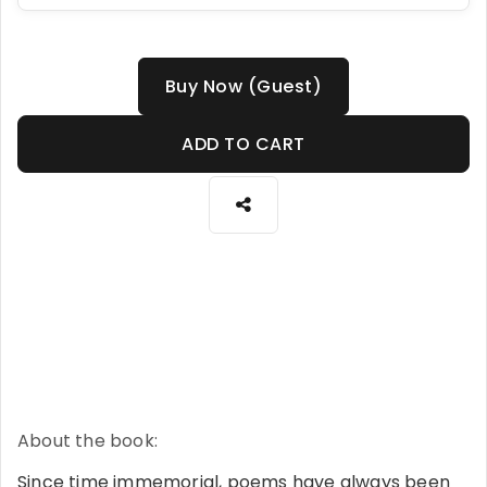
Buy Now (Guest)
ADD TO CART
About the book:
Since time immemorial, poems have always been