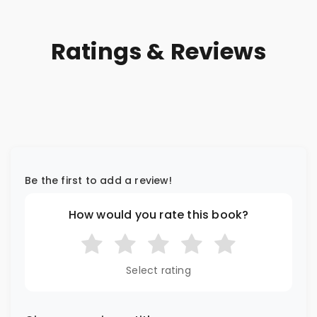
Ratings & Reviews
Be the first to add a review!
How would you rate this book?
Select rating