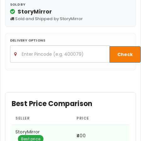
SOLD BY
StoryMirror
Sold and Shipped by StoryMirror
DELIVERY OPTIONS
Check
Best Price Comparison
SELLER
PRICE
StoryMirror
₹400
Best price