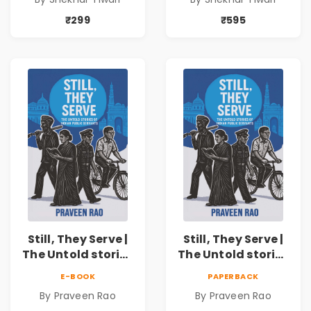
₹299
₹595
Still, They Serve |
Still, They Serve |
The Untold stories
The Untold stories
of public servants
of public servants
E-BOOK
PAPERBACK
By Praveen Rao
By Praveen Rao