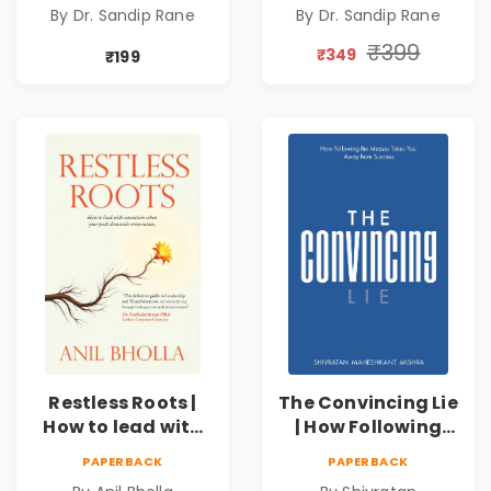
By Dr. Sandip Rane
By Dr. Sandip Rane
Touch Humanity
Touch Humanity
₹399
₹349
₹199
Restless Roots |
The Convincing Lie
How to lead with
| How Following
conviction when
the Masses Takes
PAPERBACK
PAPERBACK
your path
you Away From