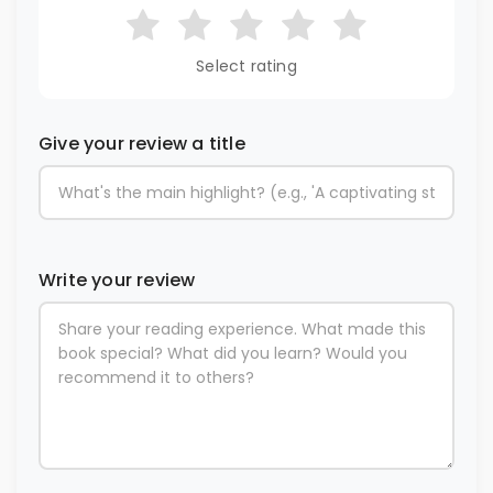
Select rating
Give your review a title
Write your review