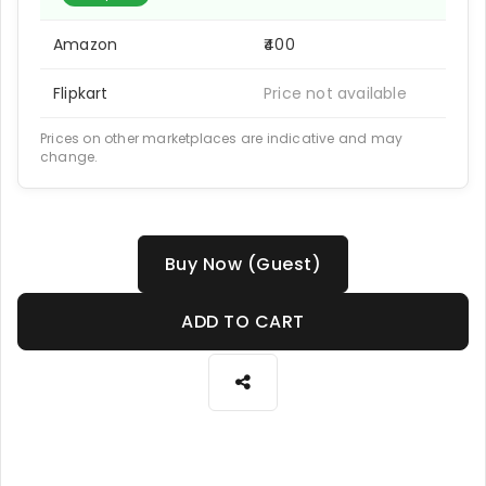
Amazon
₹400
Flipkart
Price not available
Prices on other marketplaces are indicative and may
change.
Buy Now (Guest)
ADD TO CART