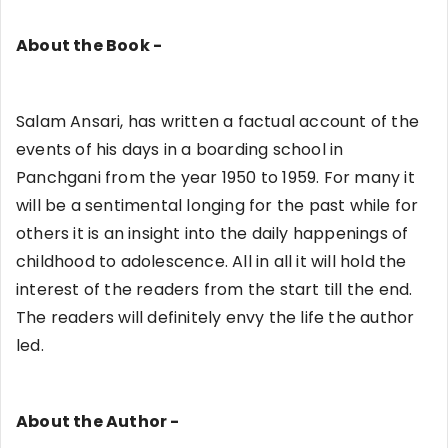
About the Book -
Salam Ansari, has written a factual account of the
events of his days in a boarding school in
Panchgani from the year 1950 to 1959. For many it
will be a sentimental longing for the past while for
others it is an insight into the daily happenings of
childhood to adolescence. All in all it will hold the
interest of the readers from the start till the end.
The readers will definitely envy the life the author
led.
About the Author -