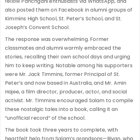
fellow Panchgani enthusiasts via WhatsApp, and
also posted them on Facebook in alumni groups of
Kimmins High School, St. Peter’s School, and St.
Joseph’s Convent School.
The response was overwhelming. Former
classmates and alumni warmly embraced the
stories, recalling their own school days and urging
him to keep writing. Notable among his supporters
were Mr. Jack Timmins, former Principal of St.
Peter’s and now based in Australia, and Mr. Amin
Hajee, a film director, producer, actor, and social
activist. Mr. Timmins encouraged Salam to compile
these nostalgic tales into a book, calling it an
“unofficial record” of the school.
The book took three years to complete, with
heartfelt help from Salam’s grandsons—Riyan, who