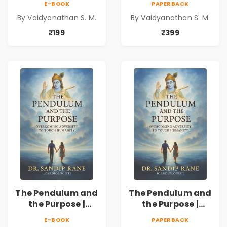
E-BOOK
PAPERBACK
By Vaidyanathan S. M.
By Vaidyanathan S. M.
₹199
₹399
The Pendulum and
The Pendulum and
the Purpose |
the Purpose |
Overcoming
Overcoming
E-BOOK
PAPERBACK
Adversity to
Adversity to