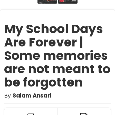
My School Days
Are Forever |
Some memories
are not meant to
be forgotten
By
Salam Ansari