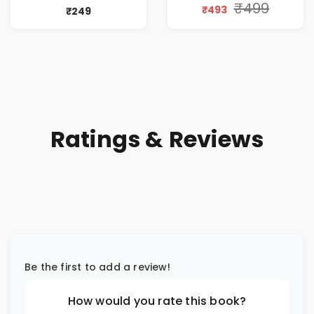
₹499
₹493
₹249
Ratings & Reviews
Be the first to add a review!
How would you rate this book?