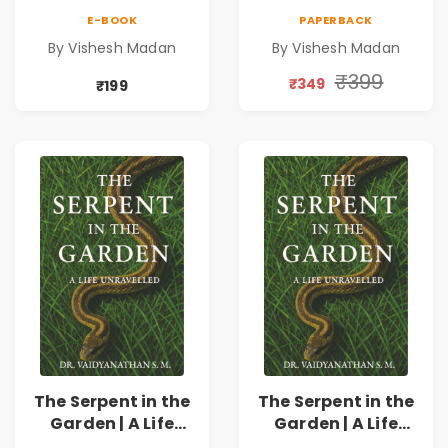
Triathlete |
Triathlete |
E-BOOK
PAPERBACK
Inspirational
Inspirational
By Vishesh Madan
By Vishesh Madan
Memoir on
Memoir on
Ironman,
Ironman,
₹399
₹349
₹199
Ultraman,
Ultraman,
Discipline &
Discipline &
Personal Growth
Personal Growth
The Serpent in the
The Serpent in the
Garden | A Life
Garden | A Life
Unravelled
Unravelled