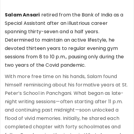
Salam Ansari
retired from the Bank of India as a
Special Assistant after an illustrious career
spanning thirty-seven and a half years.
Determined to maintain an active lifestyle, he
devoted thirteen years to regular evening gym
sessions from 8 to 10 p.m., pausing only during the
two years of the Covid pandemic.
With more free time on his hands, Salam found
himself reminiscing about his formative years at St.
Peter’s School in Panchgani. What began as late-
night writing sessions—often starting after 11 p.m.
and continuing past midnight—soon unlocked a
flood of vivid memories. Initially, he shared each
completed chapter with forty schoolmates and