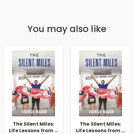
You may also like
The Silent Miles:
The Silent Miles:
Life Lessons from a
Life Lessons from a