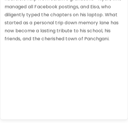
managed all Facebook postings, and Eisa, who
diligently typed the chapters on his laptop. What
started as a personal trip down memory lane has
now become a lasting tribute to his school, his
friends, and the cherished town of Panchgani.