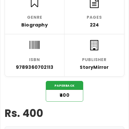
GENRE
PAGES
Biography
224
ISBN
PUBLISHER
9789360702113
StoryMirror
PAPERBACK
₹400
Rs.
400