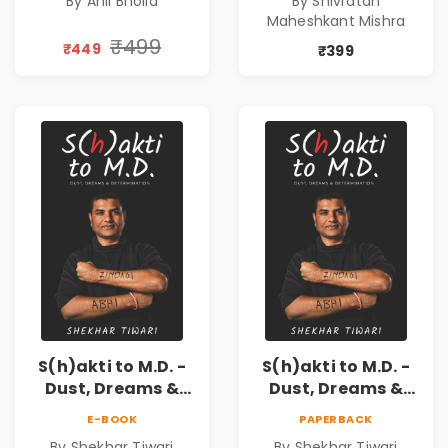
By Anil Bholla
By Shivratan
demands
Success
Maheshkant Mishra
reinvention
₹499
₹449
₹399
S(h)akti to M.D. -
S(h)akti to M.D. -
Dust, Dreams &
Dust, Dreams &
Determination
Determination
E-BOOK
PAPERBACK
By Shekhar Tiwari
By Shekhar Tiwari