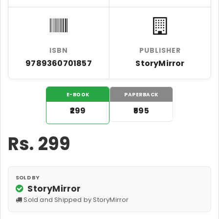
ISBN
PUBLISHER
9789360701857
StoryMirror
E-BOOK
PAPERBACK
₹299
₹595
Rs.
299
SOLD BY
StoryMirror
Sold and Shipped by StoryMirror