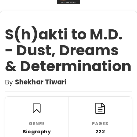
S(h)akti to M.D.
- Dust, Dreams
& Determination
By
Shekhar Tiwari
GENRE
PAGES
Biography
222