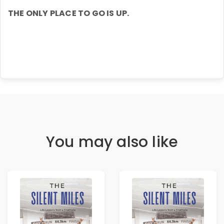
THE ONLY PLACE TO GO IS UP.
You may also like