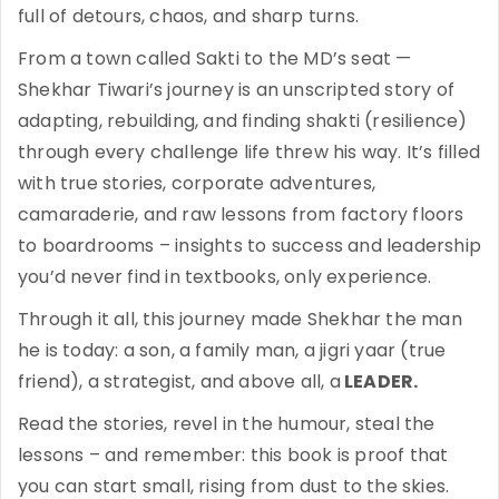
full of detours, chaos, and sharp turns.
From a town called Sakti to the MD’s seat —
Shekhar Tiwari’s journey is an unscripted story of
adapting, rebuilding, and finding shakti (resilience)
through every challenge life threw his way. It’s filled
with true stories, corporate adventures,
camaraderie, and raw lessons from factory floors
to boardrooms – insights to success and leadership
you’d never find in textbooks, only experience.
Through it all, this journey made Shekhar the man
he is today: a son, a family man, a jigri yaar (true
friend), a strategist, and above all, a
LEADER.
Read the stories, revel in the humour, steal the
lessons – and remember: this book is proof that
you can start small, rising from dust to the skies.