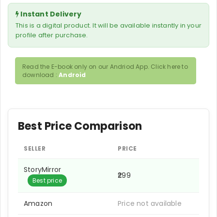
Instant Delivery
This is a digital product. It will be available instantly in your
profile after purchase.
Read the E-book only on our Andriod App. Click here to
download :
Android
Best Price Comparison
SELLER
PRICE
StoryMirror
₹299
Best price
Amazon
Price not available