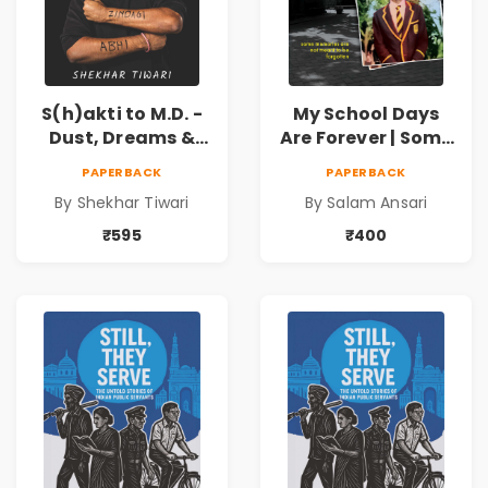
S(h)akti to M.D. -
My School Days
Dust, Dreams &
Are Forever | Some
Determination
memories are not
PAPERBACK
PAPERBACK
meant to be
By Shekhar Tiwari
By Salam Ansari
forgotten
₹595
₹400