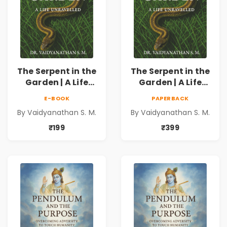
The Serpent in the
The Serpent in the
Garden | A Life
Garden | A Life
Unravelled
Unravelled
E-BOOK
PAPERBACK
By Vaidyanathan S. M.
By Vaidyanathan S. M.
₹199
₹399