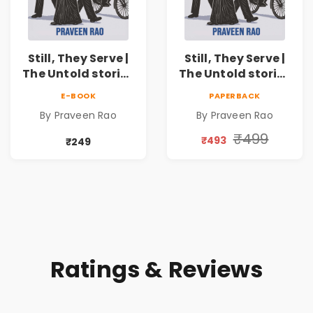
Still, They Serve |
Still, They Serve |
The Untold stories
The Untold stories
of public servants
of public servants
E-BOOK
PAPERBACK
By Praveen Rao
By Praveen Rao
₹499
₹493
₹249
Ratings & Reviews