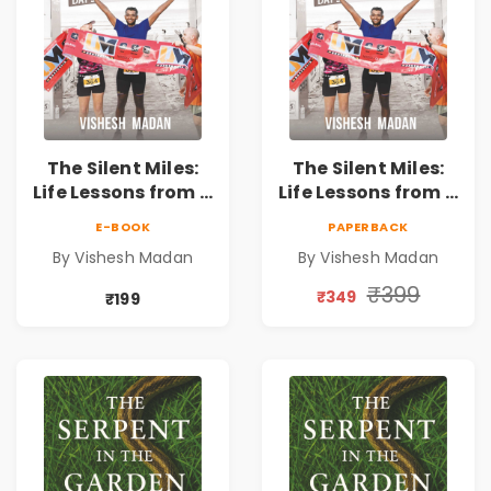
The Silent Miles:
The Silent Miles:
Life Lessons from a
Life Lessons from a
Triathlete |
Triathlete |
E-BOOK
PAPERBACK
Inspirational
Inspirational
By Vishesh Madan
By Vishesh Madan
Memoir on
Memoir on
Ironman,
Ironman,
₹399
₹349
₹199
Ultraman,
Ultraman,
Discipline &
Discipline &
Personal Growth
Personal Growth