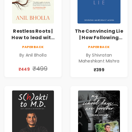
Restless Roots |
The Convincing Lie
How to lead with
| How Following
conviction when
the Masses Takes
PAPERBACK
PAPERBACK
your path
you Away From
By Anil Bholla
By Shivratan
demands
Success
Maheshkant Mishra
reinvention
₹499
₹449
₹399