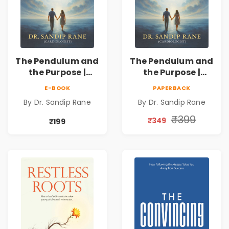
The Pendulum and
The Pendulum and
the Purpose |
the Purpose |
Overcoming
Overcoming
E-BOOK
PAPERBACK
Adversity to
Adversity to
By Dr. Sandip Rane
By Dr. Sandip Rane
Touch Humanity
Touch Humanity
₹399
₹349
₹199