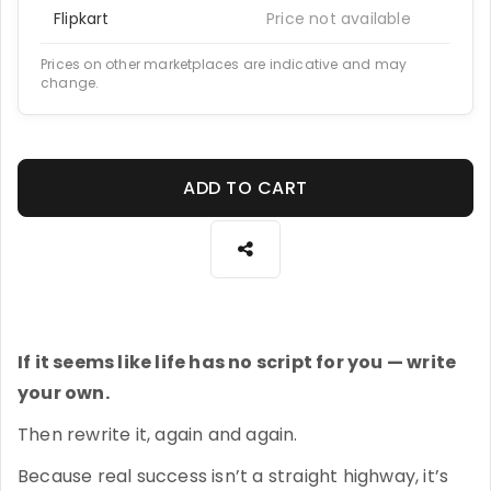
Flipkart
Price not available
Prices on other marketplaces are indicative and may
change.
ADD TO CART
If it seems like life has no script for you — write
your own.
Then rewrite it, again and again.
Because real success isn’t a straight highway, it’s