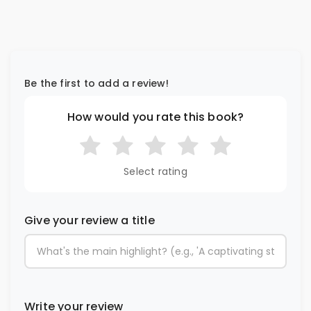
Be the first to add a review!
How would you rate this book?
Select rating
Give your review a title
Write your review