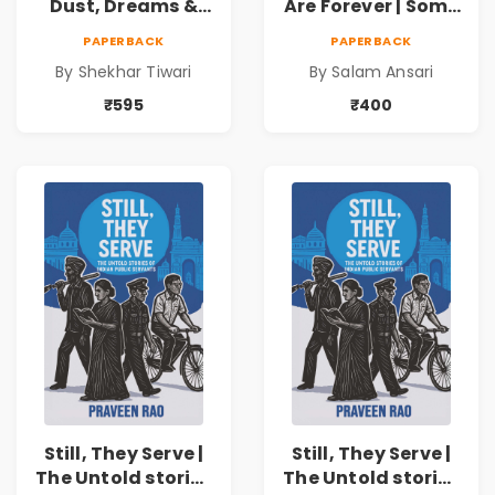
Dust, Dreams &
Are Forever | Some
Determination
memories are not
PAPERBACK
PAPERBACK
meant to be
By Shekhar Tiwari
By Salam Ansari
forgotten
₹595
₹400
Still, They Serve |
Still, They Serve |
The Untold stories
The Untold stories