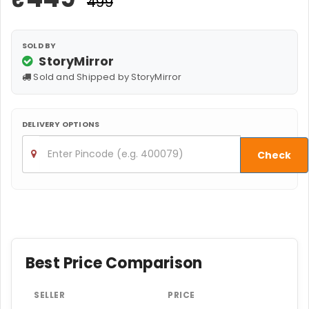
₹499
SOLD BY
StoryMirror
Sold and Shipped by StoryMirror
DELIVERY OPTIONS
Check
Best Price Comparison
SELLER
PRICE