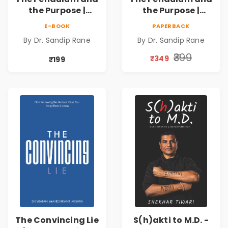
the Purpose |
the Purpose |
Overcoming
Overcoming
E-BOOK
PAPERBACK
Adversity to
Adversity to
By Dr. Sandip Rane
By Dr. Sandip Rane
Touch Humanity
Touch Humanity
₹399
₹349
₹199
The Convincing Lie
S(h)akti to M.D. -