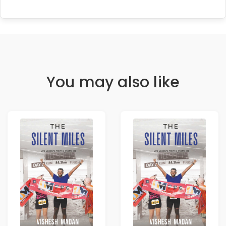
You may also like