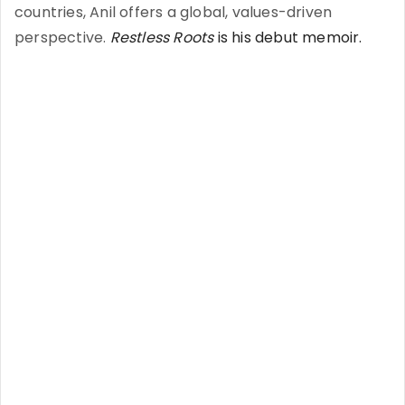
countries, Anil offers a global, values-driven
perspective.
Restless Roots
is his debut memoir.