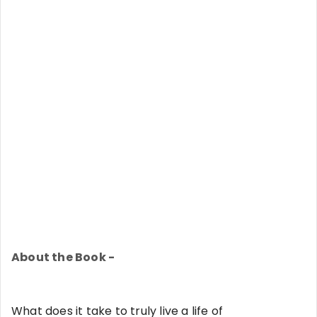
About the Book -
What does it take to truly live a life of