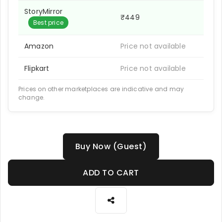
StoryMirror
₹449
Best price
Amazon
Price not available
Flipkart
Price not available
Prices on other marketplaces are indicative and may
change.
Buy Now (Guest)
ADD TO CART