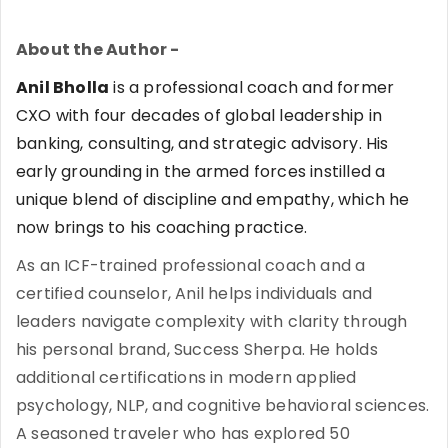
About the Author -
Anil Bholla
is a professional coach and former
CXO with four decades of global leadership in
banking, consulting, and strategic advisory. His
early grounding in the armed forces instilled a
unique blend of discipline and empathy, which he
now brings to his coaching practice.
As an ICF-trained professional coach and a
certified counselor, Anil helps individuals and
leaders navigate complexity with clarity through
his personal brand, Success Sherpa. He holds
additional certifications in modern applied
psychology, NLP, and cognitive behavioral sciences.
A seasoned traveler who has explored 50