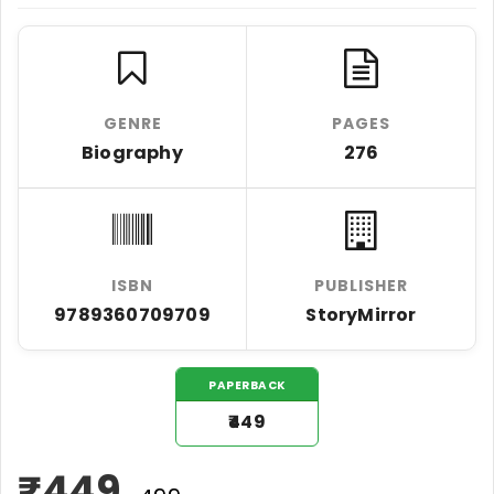
GENRE
PAGES
Biography
276
ISBN
PUBLISHER
9789360709709
StoryMirror
PAPERBACK
₹449
₹
449