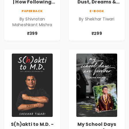
| How Following
Dust, Dreams &
the Masses Takes
Determination
PAPERBACK
E-BOOK
you Away From
By Shivratan
By Shekhar Tiwari
Success
Maheshkant Mishra
₹399
₹299
S(h)akti to M.D. -
My School Days