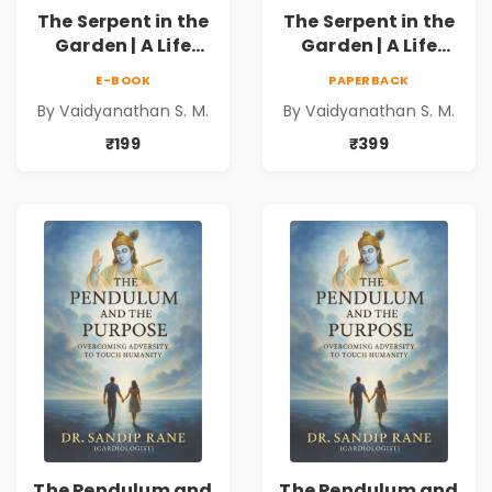
The Serpent in the
The Serpent in the
Garden | A Life
Garden | A Life
Unravelled
Unravelled
E-BOOK
PAPERBACK
By Vaidyanathan S. M.
By Vaidyanathan S. M.
₹199
₹399
The Pendulum and
The Pendulum and