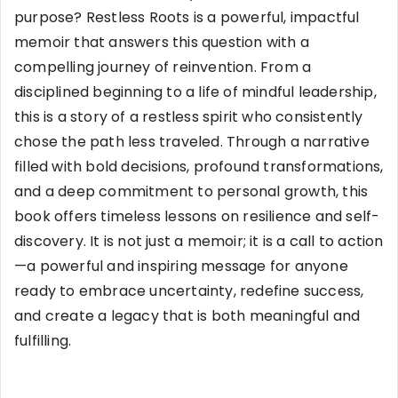
purpose? Restless Roots is a powerful, impactful
memoir that answers this question with a
compelling journey of reinvention. From a
disciplined beginning to a life of mindful leadership,
this is a story of a restless spirit who consistently
chose the path less traveled. Through a narrative
filled with bold decisions, profound transformations,
and a deep commitment to personal growth, this
book offers timeless lessons on resilience and self-
discovery. It is not just a memoir; it is a call to action
—a powerful and inspiring message for anyone
ready to embrace uncertainty, redefine success,
and create a legacy that is both meaningful and
fulfilling.