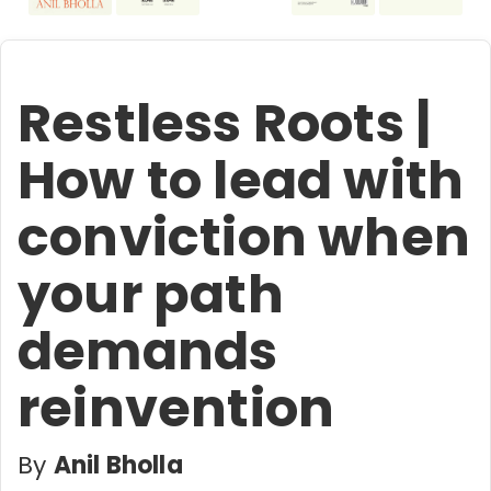
Restless Roots |
How to lead with
conviction when
your path
demands
reinvention
By
Anil Bholla