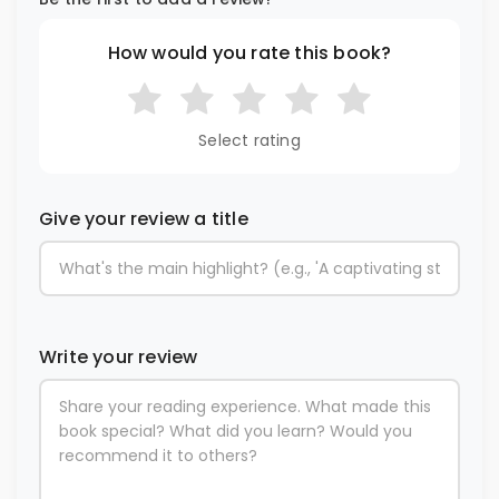
How would you rate this book?
Select rating
Give your review a title
Write your review