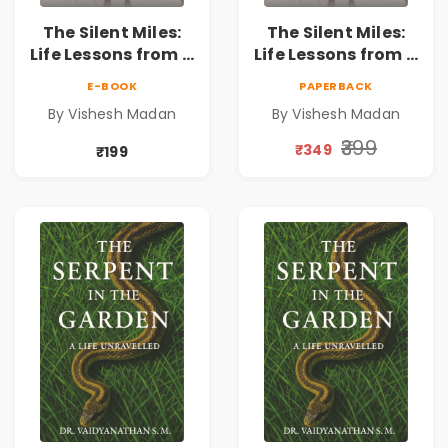
The Silent Miles:
The Silent Miles:
Life Lessons from a
Life Lessons from a
Triathlete |
Triathlete |
E-BOOK
PAPERBACK
Inspirational
Inspirational
By Vishesh Madan
By Vishesh Madan
Memoir on
Memoir on
Ironman,
Ironman,
₹399
₹349
₹199
Ultraman,
Ultraman,
Discipline &
Discipline &
Personal Growth
Personal Growth