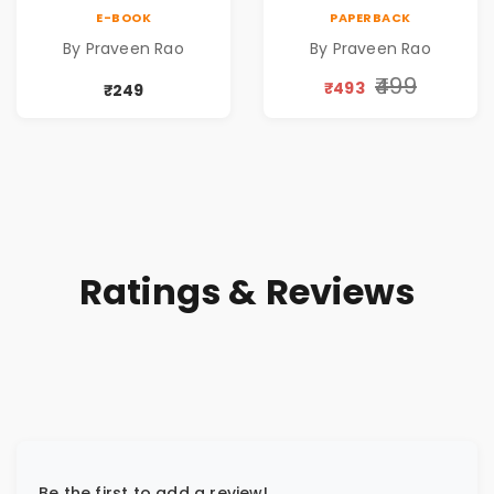
of public servants
of public servants
E-BOOK
PAPERBACK
By Praveen Rao
By Praveen Rao
₹499
₹493
₹249
Ratings & Reviews
Be the first to add a review!