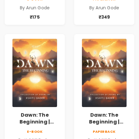
Kavita Sangrah |
Kavita Sangrah |
By Arun Gode
By Arun Gode
सामाजिक,
सामाजिक,
ऐतिहासिक, देशभक्ती,
ऐतिहासिक, देशभक्ती,
₹175
₹349
प्रेम, शृंगार व
प्रेम, शृंगार व
प्रेरणादायी मराठी
प्रेरणादायी मराठी
कविता | Marathi
कविता | Marathi
Poetry Book
Poetry Book
Dawn: The
Dawn: The
Beginning |
Beginning |
Collection of
Collection of
E-BOOK
PAPERBACK
Spiritual &
Spiritual &