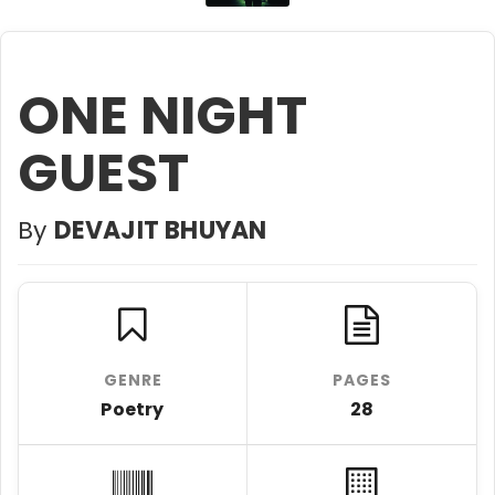
ONE NIGHT
GUEST
By
DEVAJIT BHUYAN
GENRE
PAGES
Poetry
28