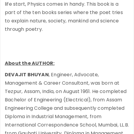
life start, Physics comes in handy. This book is a
part of the ten books series where the poet tries
to explain nature, society, mankind and science
through poetry.
About the AUTHOR:
DEVAJIT BHUYAN
, Engineer, Advocate,
Management & Career Consultant, was born at
Tezpur, Assam, India, on August 1961. He completed
Bachelor of Engineering (Electrical), from Assam
Engineering College and subsequently completed
Diploma in Industrial Management, from
International Correspondence School, Mumbai, LL.B.
from Gauhati University, Diploma in Management