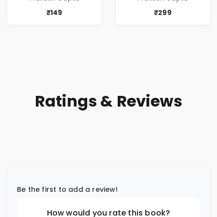
₹149
₹299
Ratings & Reviews
Be the first to add a review!
How would you rate this book?