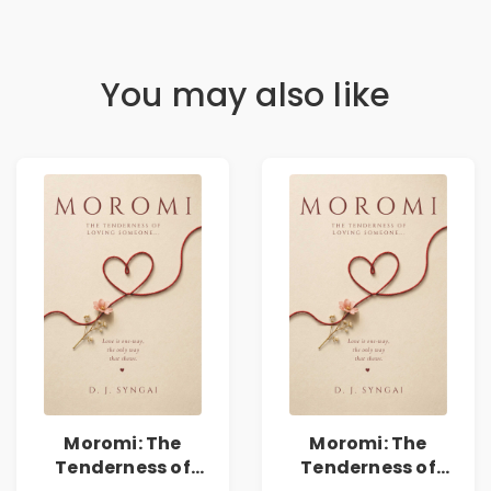
You may also like
Moromi: The
Moromi: The
Tenderness of
Tenderness of