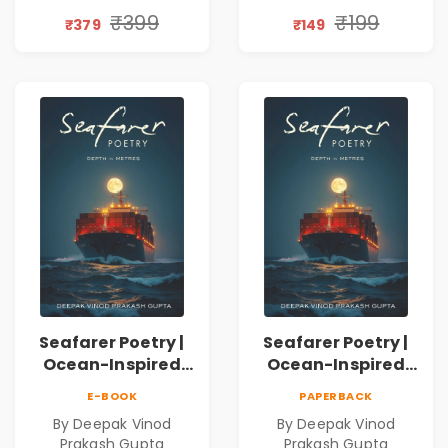
Discovery | A
₹399
₹199
₹379
₹149
Journey Through
Inner Thoughts &
Human
Connection | By
Dhwanika Shah
Seafarer Poetry |
Seafarer Poetry |
Ocean-Inspired
Ocean-Inspired
Contemporary
Contemporary
E-BOOK
PAPERBACK
Poems
Poems
By Deepak Vinod
By Deepak Vinod
Prakash Gupta
Prakash Gupta