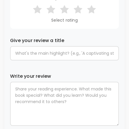
Select rating
Give your review a title
Write your review