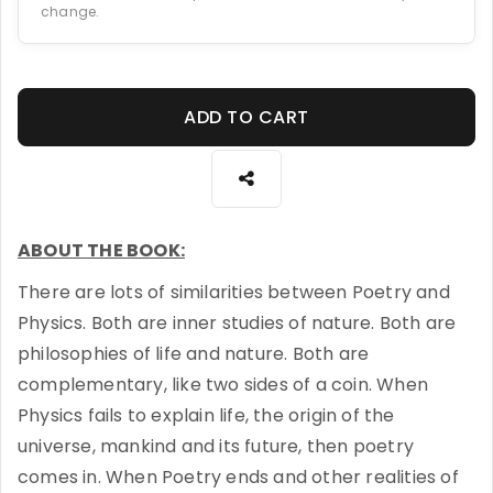
change.
ADD TO CART
ABOUT THE BOOK:
There are lots of similarities between Poetry and
Physics. Both are inner studies of nature. Both are
philosophies of life and nature. Both are
complementary, like two sides of a coin. When
Physics fails to explain life, the origin of the
universe, mankind and its future, then poetry
comes in. When Poetry ends and other realities of