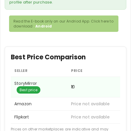
profile after purchase.
Read the E-book only on our Andriod App. Click here to
download :
Android
Best Price Comparison
SELLER
PRICE
StoryMirror
₹10
Best price
Amazon
Price not available
Flipkart
Price not available
Prices on other marketplaces are indicative and may