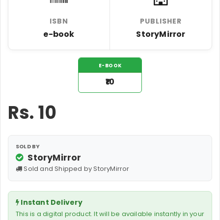
ISBN
PUBLISHER
e-book
StoryMirror
E-BOOK
₹10
Rs.
10
SOLD BY
StoryMirror
Sold and Shipped by StoryMirror
Instant Delivery
This is a digital product. It will be available instantly in your