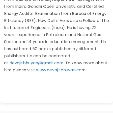
from Indira Gandhi Open University, and Certified
Energy Auditor Examination from Bureau of Energy
Efficiency (BEE), New Delhi. He is also a Fellow of the
Institution of Engineers (India). He is having 22
years’ experience in Petroleum and Natural Gas
Sector and 14 years in education management. He
has authored 50 books published by different
publishers. He can be contacted
at
devajitbhuyan@gmail.com
. To know more about
him please visit
www.devajitbhuyan.co
m