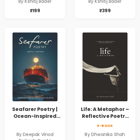
By Kshitij Bader
By Kshitij Bader
Philosophical
Philosophical
Poems by Kshitij
Poems by Kshitij
₹199
₹399
Bader
Bader
Seafarer Poetry |
Life: A Metaphor –
Ocean-Inspired
Reflective Poetry
Contemporary
on Healing,
E-BOOK
Poems
Emotions, Love,
By Deepak Vinod
By Dhwanika Shah
Silence & Self-