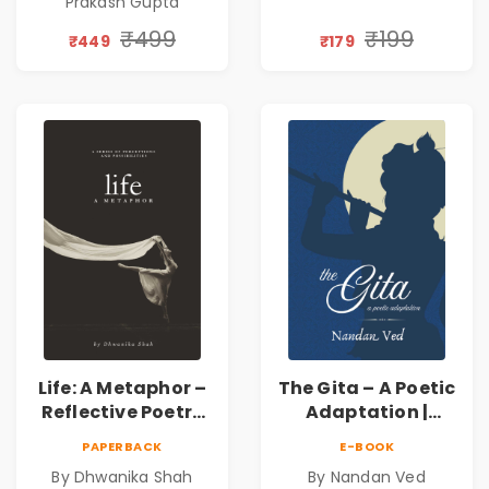
Prakash Gupta
Discovery | A
Journey Through
₹499
₹199
₹449
₹179
Inner Thoughts &
Human
Connection | By
Dhwanika Shah
Life: A Metaphor –
The Gita – A Poetic
Reflective Poetry
Adaptation |
on Healing,
Nandan Ved |
PAPERBACK
E-BOOK
Emotions, Love,
Spiritual Poetry
By Dhwanika Shah
By Nandan Ved
Silence & Self-
Book