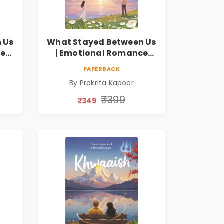
 Us
What Stayed Between Us
ce
| Emotional Romance
Novel
PAPERBACK
By Prakrita Kapoor
₹399
₹349