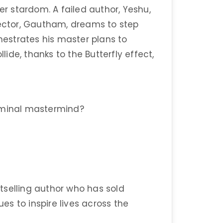
er stardom. A failed author, Yeshu,
rector, Gautham, dreams to step
chestrates his master plans to
llide, thanks to the Butterfly effect,
riminal mastermind?
tselling author who has sold
ues to inspire lives across the