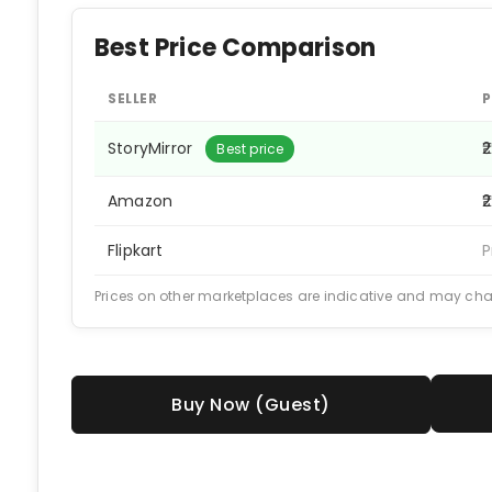
Best Price Comparison
SELLER
P
StoryMirror
₹
Best price
Amazon
₹
Flipkart
P
Prices on other marketplaces are indicative and may ch
Buy Now (Guest)