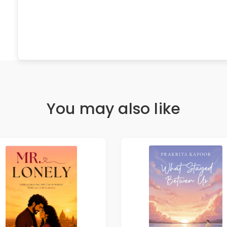
You may also like