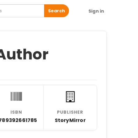
Search
Sign in
Author
ISBN
PUBLISHER
789392661785
StoryMirror