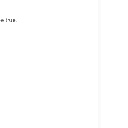
be true.