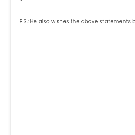
P.S.: He also wishes the above statements 