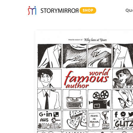
Qu
SHOP