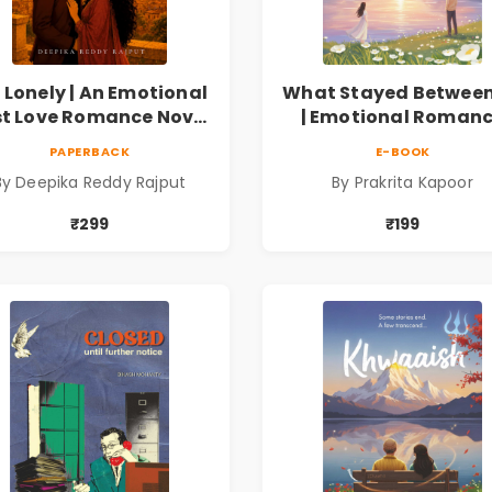
 Lonely | An Emotional
What Stayed Between
st Love Romance Novel
| Emotional Roman
| By Deepika Reddy
Novel
PAPERBACK
E-BOOK
Rajput
By Deepika Reddy Rajput
By Prakrita Kapoor
₹299
₹199