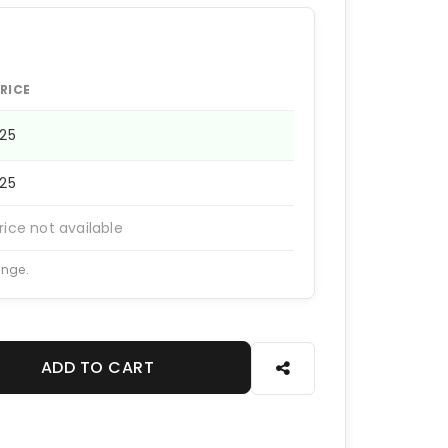
RICE
225
225
rice not available
ange.
ADD TO CART