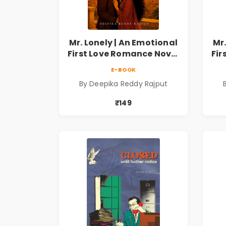
Mr. Lonely | An Emotional
Mr.
First Love Romance Novel
Fir
| By Deepika Reddy
E-BOOK
Rajput | Pre-Order
By Deepika Reddy Rajput
₹149