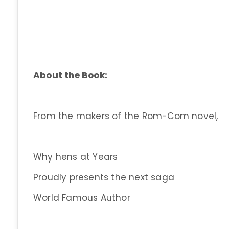
About the Book:
From the makers of the Rom-Com novel,
Why hens at Years
Proudly presents the next saga
World Famous Author