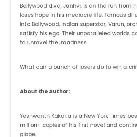
Bollywood diva, Janhvi, is on the run from h
loses hope in his mediocre life. Famous di
into Bollywood. Indian superstar, Varun, or
satisfy his ego. Their unparalleled worlds co
to unravel the...madness.
What can a bunch of losers do to win a c
About the Author:
Yeshwanth Kakarla is a New York Times bes
million+ copies of his first novel and contin
globe.