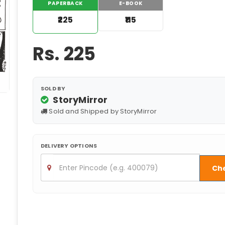
PAPERBACK
E-BOOK
₹225
₹115
Rs.
225
SOLD BY
StoryMirror
Sold and Shipped by StoryMirror
DELIVERY OPTIONS
Ch