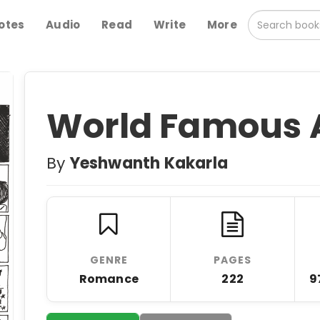
otes
Audio
Read
Write
More
World Famous 
By
Yeshwanth Kakarla
GENRE
PAGES
Romance
222
9