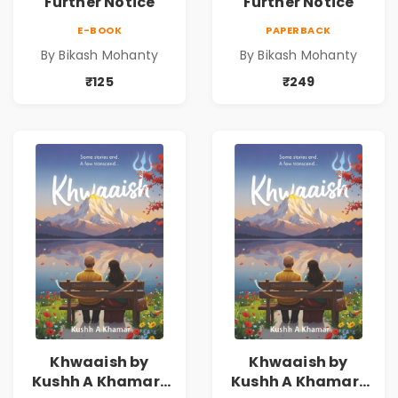
Further Notice
Further Notice
E-BOOK
PAPERBACK
By Bikash Mohanty
By Bikash Mohanty
₹125
₹249
Khwaaish by
Khwaaish by
Kushh A Khamar |
Kushh A Khamar |