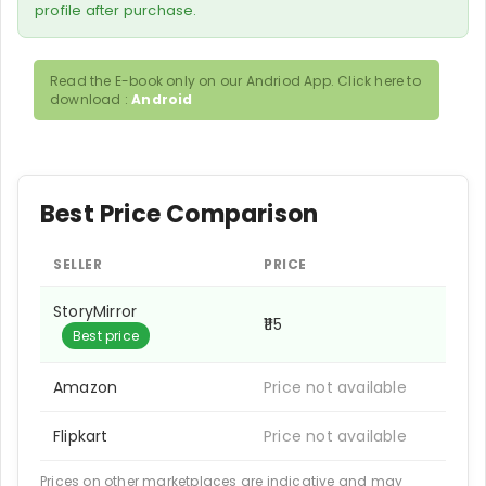
profile after purchase.
Read the E-book only on our Andriod App. Click here to
download :
Android
Best Price Comparison
SELLER
PRICE
StoryMirror
₹115
Best price
Amazon
Price not available
Flipkart
Price not available
Prices on other marketplaces are indicative and may