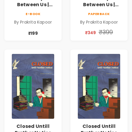
Between Us |
Between Us |
Emotional
Emotional
E-BOOK
PAPERBACK
Romance Novel
Romance Novel
By Prakrita Kapoor
By Prakrita Kapoor
₹399
₹349
₹199
Closed Untill
Closed Untill