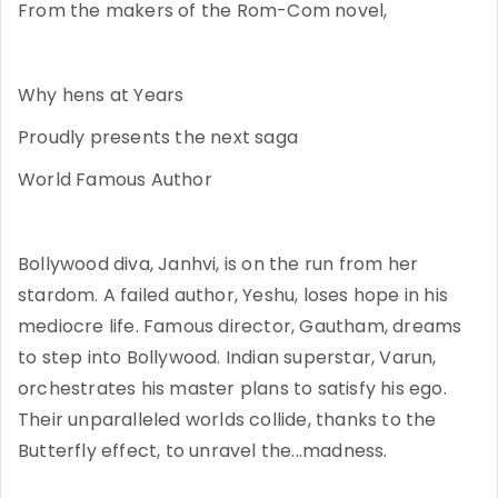
From the makers of the Rom-Com novel,
Why hens at Years
Proudly presents the next saga
World Famous Author
Bollywood diva, Janhvi, is on the run from her
stardom. A failed author, Yeshu, loses hope in his
mediocre life. Famous director, Gautham, dreams
to step into Bollywood. Indian superstar, Varun,
orchestrates his master plans to satisfy his ego.
Their unparalleled worlds collide, thanks to the
Butterfly effect, to unravel the...madness.