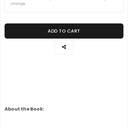
change.
ADD TO CART
About the Book: