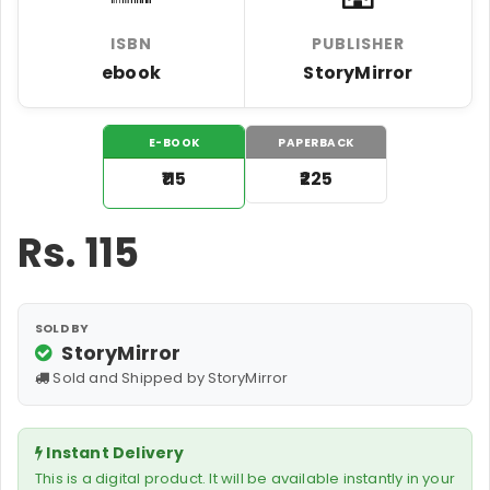
ISBN
PUBLISHER
ebook
StoryMirror
E-BOOK
PAPERBACK
₹115
₹225
Rs.
115
SOLD BY
StoryMirror
Sold and Shipped by StoryMirror
Instant Delivery
This is a digital product. It will be available instantly in your