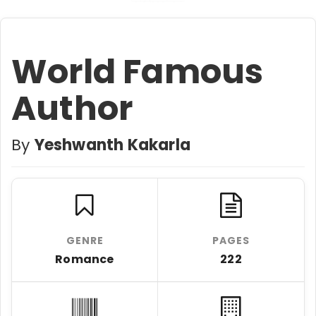
World Famous
Author
By
Yeshwanth Kakarla
GENRE
PAGES
Romance
222