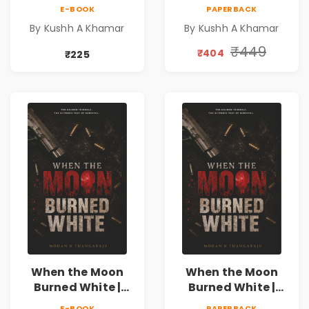
Literary Romance
Literary Romance
E-BOOK
PAPERBACK
Novel | Indian
Novel | Indian
By Kushh A Khamar
By Kushh A Khamar
Fiction
Fiction |
Valentine's Day
₹449
₹404
₹225
Special 10%
Discount
When the Moon
When the Moon
Burned White |
Burned White |
They stole his
They stole his
E-BOOK
PAPERBACK