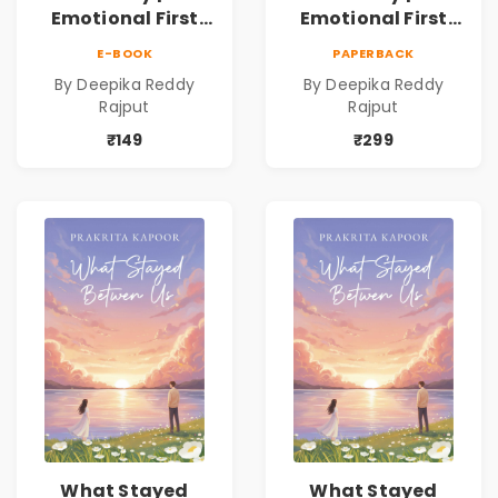
Emotional First
Emotional First
Love Romance
Love Romance
E-BOOK
PAPERBACK
Novel | By Deepika
Novel | By Deepika
By Deepika Reddy
By Deepika Reddy
Reddy Rajput |
Reddy Rajput
Rajput
Rajput
Pre-Order
₹149
₹299
What Stayed
What Stayed