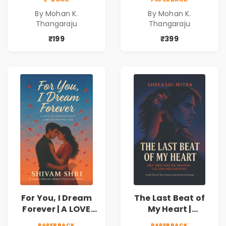
freedom. They
freedom. They
By Mohan K.
By Mohan K.
never expected his
never expected his
Thangaraju
Thangaraju
love to fight back.
love to fight back.
₹199
₹399
For You, I Dream
The Last Beat of
Forever | A LOVE
My Heart |
BEYOND DISTANCE,
Valentine's Day
PAPERBACK
PAPERBACK