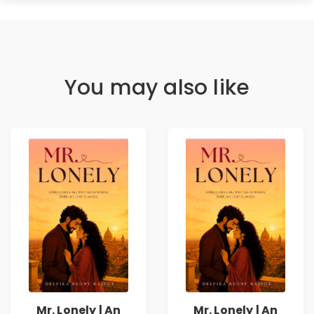
You may also like
Mr. Lonely | An
Mr. Lonely | An