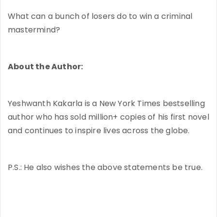
What can a bunch of losers do to win a criminal
mastermind?
About the Author:
Yeshwanth Kakarla is a New York Times bestselling
author who has sold million+ copies of his first novel
and continues to inspire lives across the globe.
P.S.: He also wishes the above statements be true.