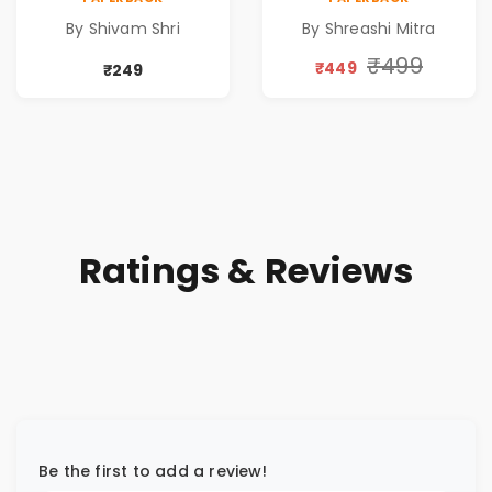
A DREAM BEYOND
Special 10%
By Shivam Shri
By Shreashi Mitra
TIME
Discount
₹499
₹449
₹249
Ratings & Reviews
Be the first to add a review!