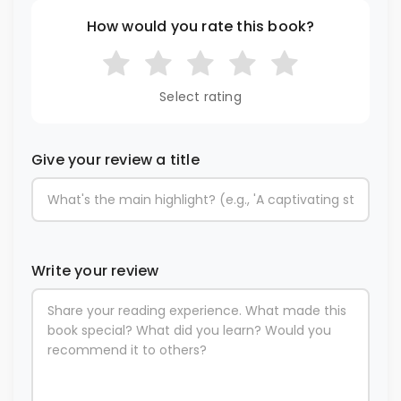
How would you rate this book?
Select rating
Give your review a title
Write your review