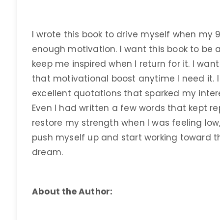
I wrote this book to drive myself when my 
enough motivation. I want this book to be a
keep me inspired when I return for it. I wan
that motivational boost anytime I need it. 
excellent quotations that sparked my inter
Even I had written a few words that kept 
restore my strength when I was feeling lo
push myself up and start working toward th
dream.
About the Author: