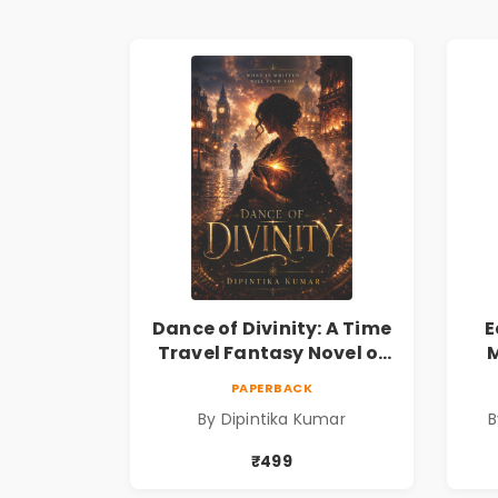
Dance of Divinity: A Time
E
Travel Fantasy Novel of
M
Destiny, Parallel
Re
PAPERBACK
Universes, Forbidden
& 
By Dipintika Kumar
B
Love, Mystery, Adventure
& Cosmic Secrets
₹499