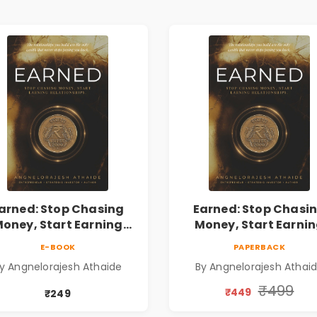
arned: Stop Chasing
Earned: Stop Chasi
oney, Start Earning
Money, Start Earni
lationships | Business
Relationships | Busin
E-BOOK
PAPERBACK
Personal Growth Book
& Personal Growth B
y Angnelorajesh Athaide
By Angnelorajesh Athai
₹499
₹449
₹249