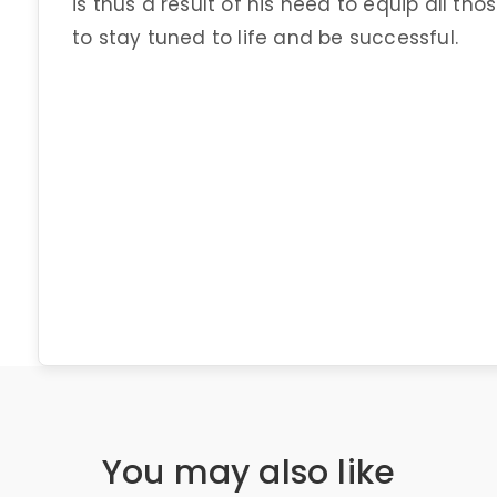
is thus a result of his need to equip all t
to stay tuned to life and be successful.
You may also like