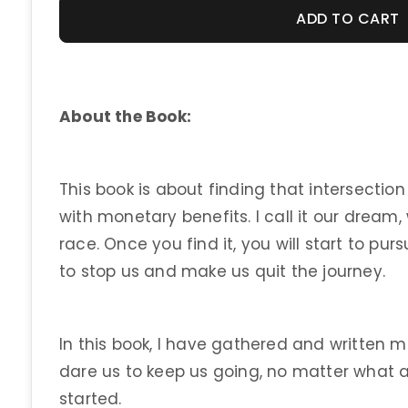
ADD TO CART
About the Book:
This book is about finding that intersection
with monetary benefits. I call it our dream, 
race. Once you find it, you will start to pur
to stop us and make us quit the journey.
In this book, I have gathered and written m
dare us to keep us going, no matter what 
started.