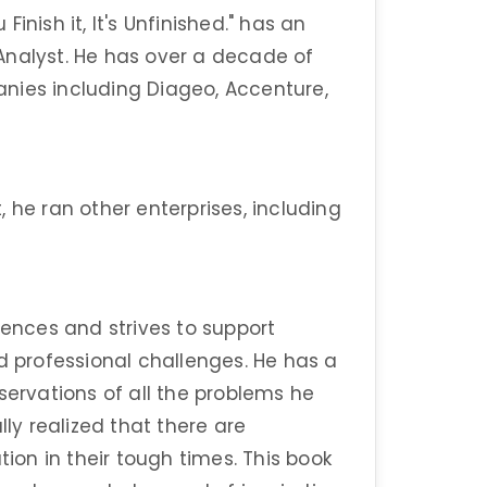
inish it, It's Unfinished." has an
Analyst. He has over a decade of
nies including Diageo, Accenture,
 he ran other enterprises, including
iences and strives to support
d professional challenges. He has a
servations of all the problems he
lly realized that there are
tion in their tough times. This book