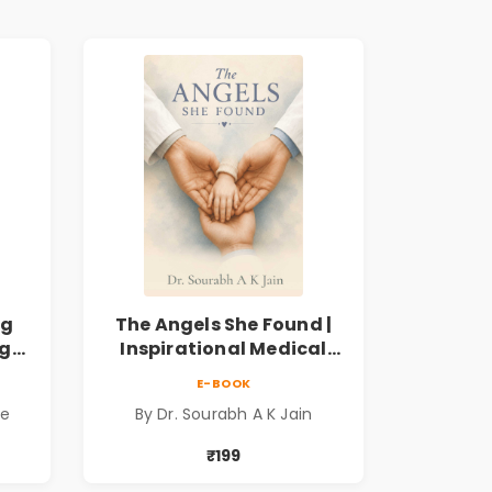
ng
The Angels She Found |
ng
Inspirational Medical
ess
Fiction Novel of Hope,
E-BOOK
ook
Compassion, Friendship
de
By Dr. Sourabh A K Jain
& Miracles
₹199