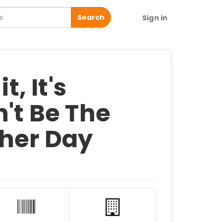
Search
Sign in
t, It's
n't Be The
her Day