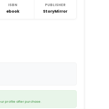
ISBN
PUBLISHER
ebook
StoryMirror
 your profile after purchase.