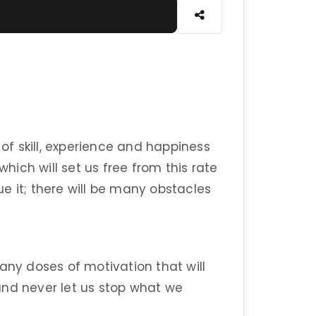
 of skill, experience and happiness
which will set us free from this rate
sue it; there will be many obstacles
any doses of motivation that will
and never let us stop what we