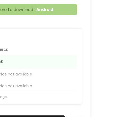
here to download :
Android
RICE
150
rice not available
rice not available
ange.