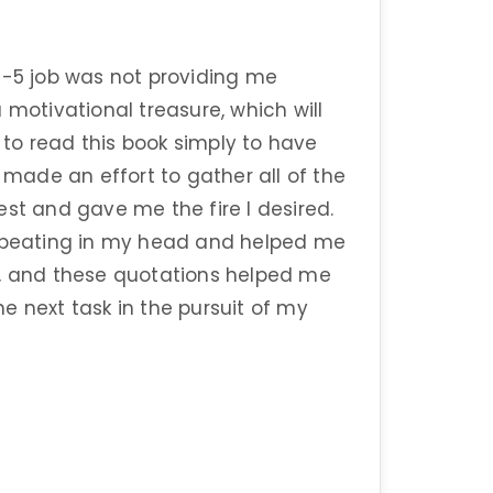
9-5 job was not providing me
 motivational treasure, which will
t to read this book simply to have
I made an effort to gather all of the
est and gave me the fire I desired.
repeating in my head and helped me
w, and these quotations helped me
e next task in the pursuit of my