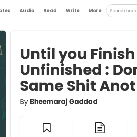
otes
Audio
Read
Write
More
Until you Finish i
Unfinished : Do
Same Shit Anot
By
Bheemaraj Gaddad