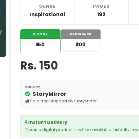
GENRE
PAGES
Inspirational
192
E-BOOK
PAPERBACK
₹150
₹300
Rs.
150
SOLD BY
StoryMirror
Sold and Shipped by StoryMirror
Instant Delivery
This is a digital product. It will be available instantly in