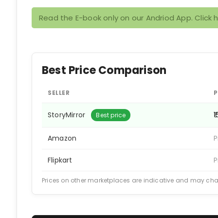
Read the E-book only on our Andriod App. Click 
Best Price Comparison
SELLER
P
StoryMirror
₹
Best price
Amazon
P
Flipkart
P
Prices on other marketplaces are indicative and may ch