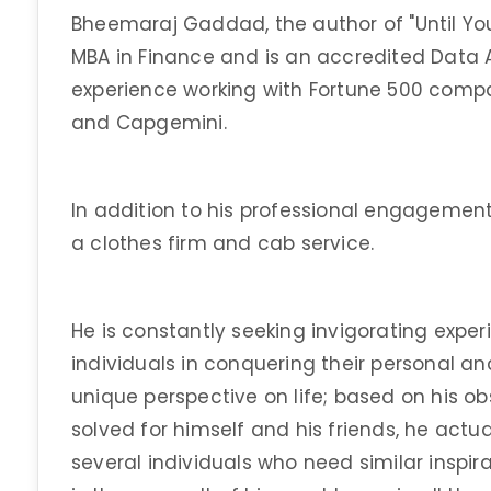
Bheemaraj Gaddad, the author of "Until You F
MBA in Finance and is an accredited Data 
experience working with Fortune 500 compa
and Capgemini.
In addition to his professional engagement,
a clothes firm and cab service.
He is constantly seeking invigorating exper
individuals in conquering their personal an
unique perspective on life; based on his ob
solved for himself and his friends, he actua
several individuals who need similar inspira