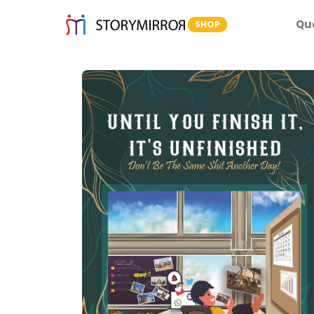
Qu
SHOP