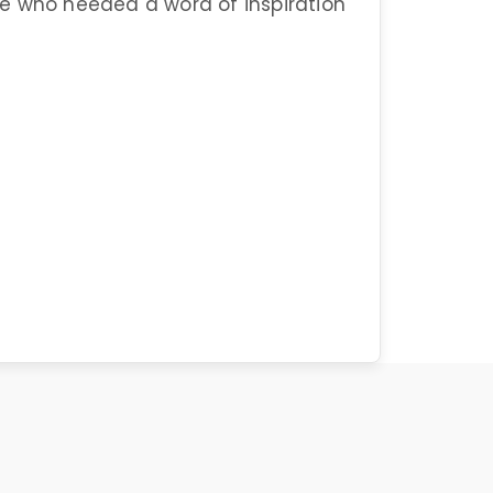
hose who needed a word of inspiration