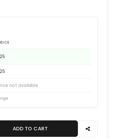
RICE
225
225
rice not available
ange.
ADD TO CART