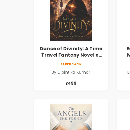
Dance of Divinity: A Time
E
Travel Fantasy Novel of
M
Destiny, Parallel
Re
PAPERBACK
Universes, Forbidden
& 
By Dipintika Kumar
B
Love, Mystery, Adventure
& Cosmic Secrets
₹499