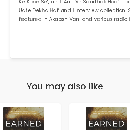
Ke Kone Se’, and ‘Aur Din Saarthak Hua’. 1 p
Udte Dekha Hai’ and 1 interview collection.
featured in Akaash Vani and various radio
You may also like