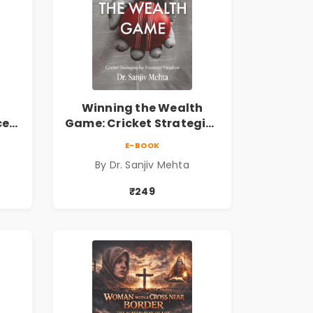
Winning the Wealth
ce
Game: Cricket Strategies
ing
for Financial Freedom |
E-BOOK
Personal Finance &
By Dr. Sanjiv Mehta
 the
Investing Guide
₹249