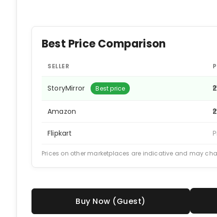
Best Price Comparison
SELLER
P
StoryMirror
₹
Best price
Amazon
₹
Flipkart
P
Prices on other marketplaces are indicative and may ch
Buy Now (Guest)