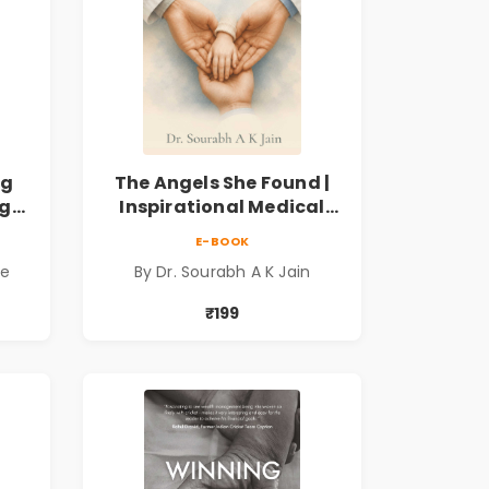
ng
The Angels She Found |
ng
Inspirational Medical
ess
Fiction Novel of Hope,
E-BOOK
ook
Compassion, Friendship
de
By Dr. Sourabh A K Jain
& Miracles
₹199