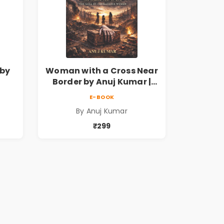
by
Woman with a Cross Near
Border by Anuj Kumar |
on
Inspirational Fiction
E-BOOK
nds
Novel
By Anuj Kumar
₹299