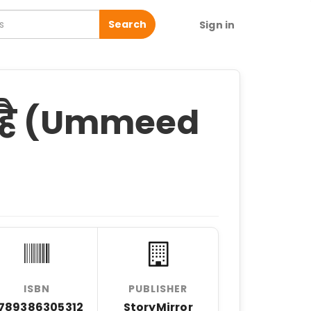
Search
Sign in
ी है (Ummeed
ISBN
PUBLISHER
789386305312
StoryMirror