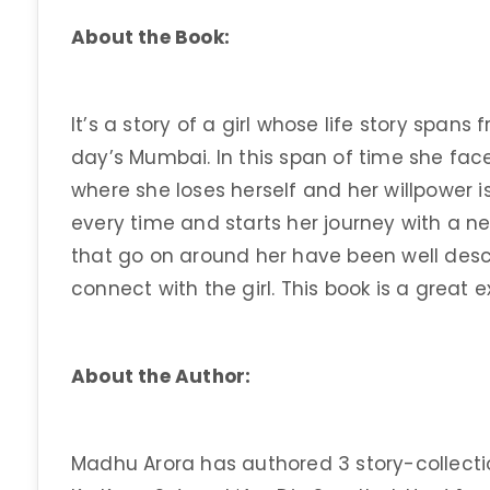
About the Book:
It’s a story of a girl whose life story span
day’s Mumbai. In this span of time she face
where she loses herself and her willpower
every time and starts her journey with a n
that go on around her have been well desc
connect with the girl. This book is a great ex
About the Author:
Madhu Arora has authored 3 story-collectio