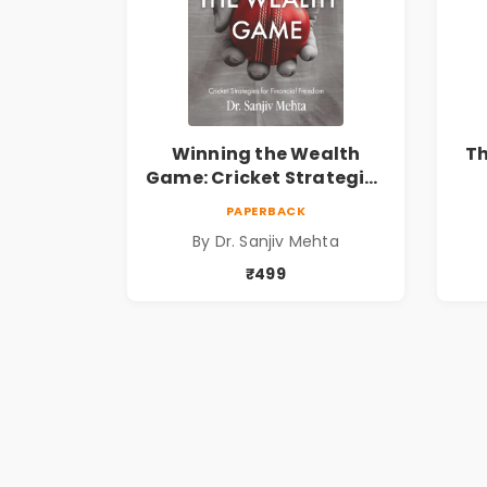
Winning the Wealth
T
Game: Cricket Strategies
for Financial Freedom |
E
PAPERBACK
Personal Finance &
Fa
By Dr. Sanjiv Mehta
Investing Guide
₹499