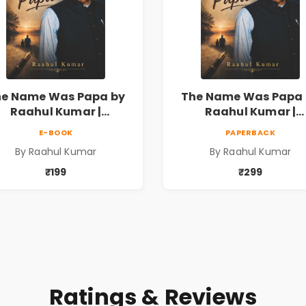
he Name Was Papa by
The Name Was Papa 
Raahul Kumar |
Raahul Kumar |
motional Memoir on
Emotional Memoir 
E-BOOK
PAPERBACK
thers & Family Bonds
Fathers & Family Bo
By Raahul Kumar
By Raahul Kumar
₹199
₹299
Ratings & Reviews