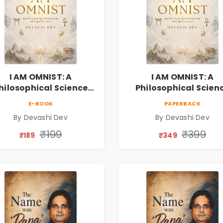
I AM OMNIST: A
I AM OMNIST: A
hilosophical Science
Philosophical Scien
ction Novel Exploring
Fiction Novel Explor
E-BOOK
PAPERBACK
Consciousness,
Consciousness,
By Devashi Dev
By Devashi Dev
rituality, Reality & the
Spirituality, Reality &
Universe
Universe
₹199
₹399
₹189
₹349