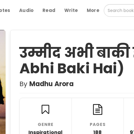
otes
Audio
Read
Write
More
उम्मीद अभी बाक
Abhi Baki Hai)
By
Madhu Arora
GENRE
PAGES
Inspirational
188
9