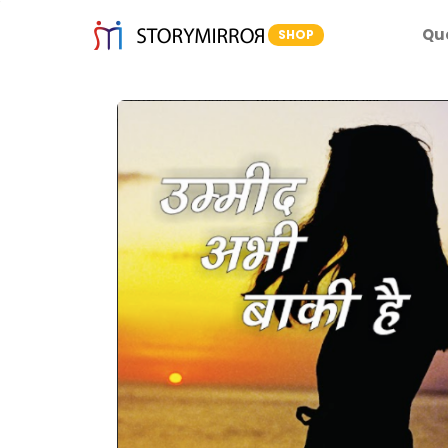
Qu
SHOP