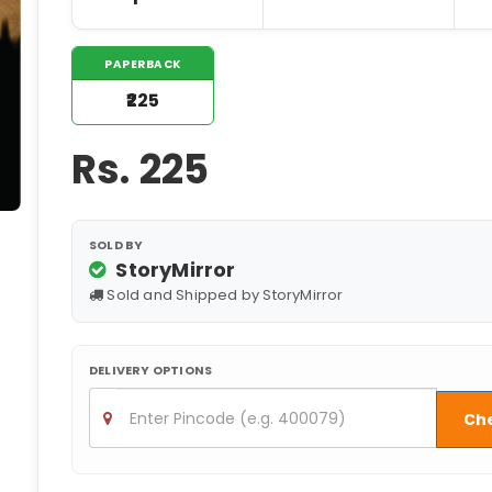
PAPERBACK
₹225
Rs.
225
SOLD BY
StoryMirror
Sold and Shipped by StoryMirror
DELIVERY OPTIONS
Ch