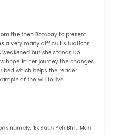
s from the then Bombay to present
s a very many difficult situations
 is weakened but she stands up
ew hope. In her journey the changes
ribed which helps the reader
ample of the will to live.
ns namely, ‘Ek Sach Yeh Bhi’, ‘Man