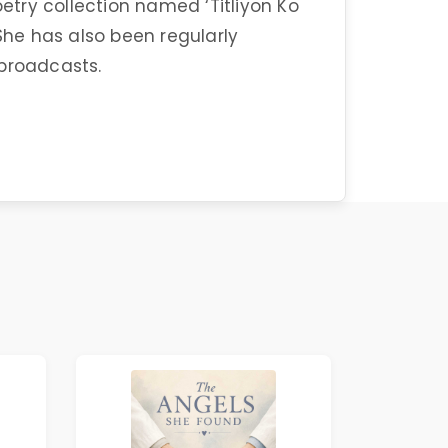
oetry collection named ‘Titliyon Ko
 She has also been regularly
 broadcasts.