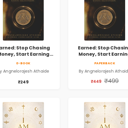
arned: Stop Chasing
Earned: Stop Chasi
oney, Start Earning
Money, Start Earni
lationships | Business
Relationships | Busin
E-BOOK
PAPERBACK
Personal Growth Book
& Personal Growth B
y Angnelorajesh Athaide
By Angnelorajesh Athai
₹499
₹449
₹249