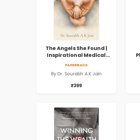
The Angels She Found |
Inspirational Medical
P
Fiction Novel of Hope,
Fi
PAPERBACK
Compassion, Friendship
By Dr. Sourabh A K Jain
& Miracles
Spi
₹399