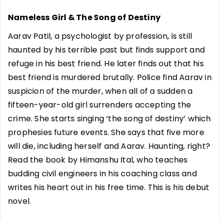
Nameless Girl & The Song of Destiny
Aarav Patil, a psychologist by profession, is still
haunted by his terrible past but finds support and
refuge in his best friend. He later finds out that his
best friend is murdered brutally. Police find Aarav in
suspicion of the murder, when all of a sudden a
fifteen-year-old girl surrenders accepting the
crime. She starts singing ‘the song of destiny’ which
prophesies future events. She says that five more
will die, including herself and Aarav. Haunting, right?
Read the book by Himanshu Ital, who teaches
budding civil engineers in his coaching class and
writes his heart out in his free time. This is his debut
novel.