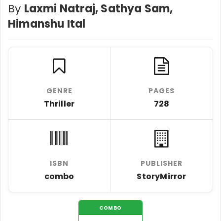
By
Laxmi Natraj, Sathya Sam,
Himanshu Ital
GENRE
PAGES
Thriller
728
ISBN
PUBLISHER
combo
StoryMirror
COMBO