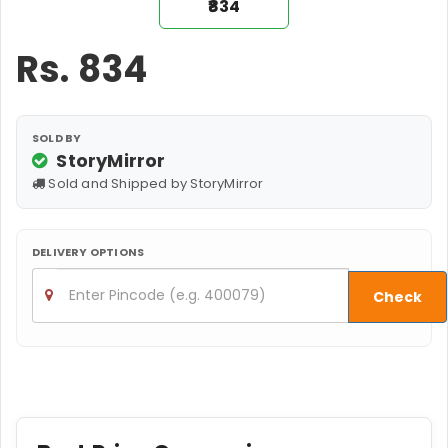
₹834
Rs.
834
SOLD BY
StoryMirror
Sold and Shipped by StoryMirror
DELIVERY OPTIONS
Check