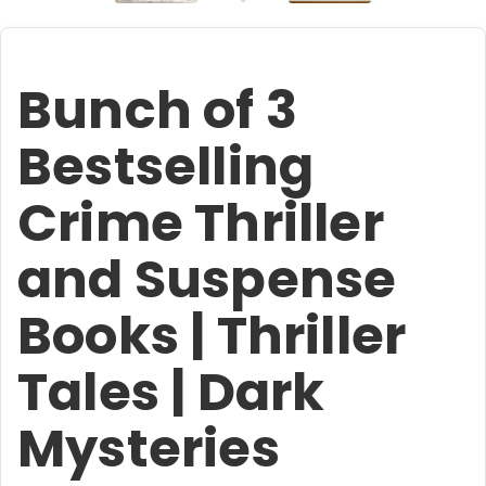
Bunch of 3
Bestselling
Crime Thriller
and Suspense
Books | Thriller
Tales | Dark
Mysteries