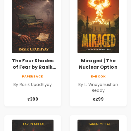
The Four Shades
Miraged | The
of Fear by Rasik
Nuclear Option
Upadhyay |
PAPERBACK
E-BOOK
Psychological
By Rasik Upadhyay
By L. Vinaybhushan
Fiction Book
Reddy
₹399
₹299