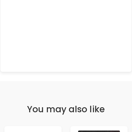
You may also like