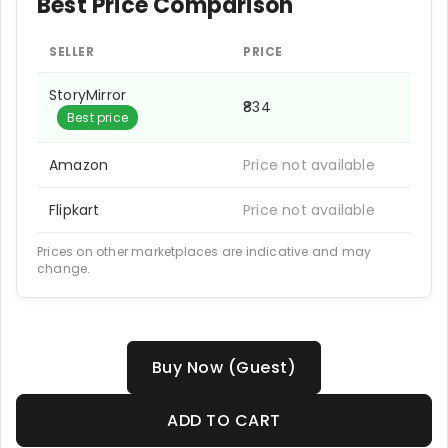
Best Price Comparison
SELLER
PRICE
StoryMirror
₹834
Best price
Amazon
Price not available
Flipkart
Price not available
Prices on other marketplaces are indicative and may
change.
Buy Now (Guest)
ADD TO CART