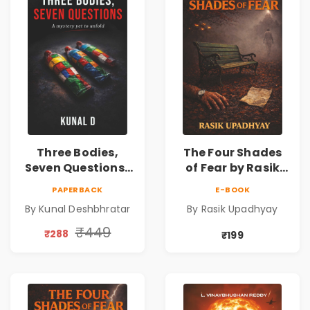
Three Bodies,
The Four Shades
Seven Questions |
of Fear by Rasik
A Gripping Murder
Upadhyay |
PAPERBACK
E-BOOK
Mystery Thriller
Psychological
By Kunal Deshbhratar
By Rasik Upadhyay
Fiction Book
₹449
₹288
₹199