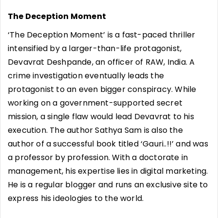
The Deception Moment
‘The Deception Moment’ is a fast-paced thriller
intensified by a larger-than-life protagonist,
Devavrat Deshpande, an officer of RAW, India. A
crime investigation eventually leads the
protagonist to an even bigger conspiracy. While
working on a government-supported secret
mission, a single flaw would lead Devavrat to his
execution. The author Sathya Sam is also the
author of a successful book titled ‘Gauri..!!’ and was
a professor by profession. With a doctorate in
management, his expertise lies in digital marketing.
He is a regular blogger and runs an exclusive site to
express his ideologies to the world.