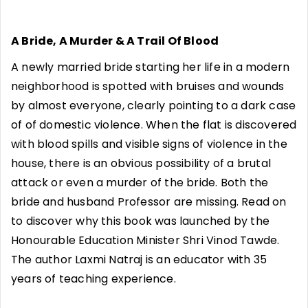
A Bride, A Murder & A Trail Of Blood
A newly married bride starting her life in a modern
neighborhood is spotted with bruises and wounds
by almost everyone, clearly pointing to a dark case
of of domestic violence. When the flat is discovered
with blood spills and visible signs of violence in the
house, there is an obvious possibility of a brutal
attack or even a murder of the bride. Both the
bride and husband Professor are missing. Read on
to discover why this book was launched by the
Honourable Education Minister Shri Vinod Tawde.
The author Laxmi Natraj is an educator with 35
years of teaching experience.