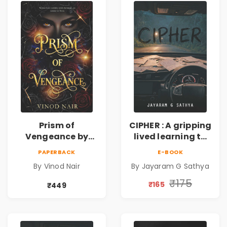
Prism of
CIPHER : A gripping
Vengeance by
lived learning to
Vinod Nair |
conserve efforts
PAPERBACK
E-BOOK
Psychological
and time in re-
By Vinod Nair
By Jayaram G Sathya
Corporate Thriller
inventing the
wheel | By
₹175
₹165
₹449
Jayaram G
Sathya