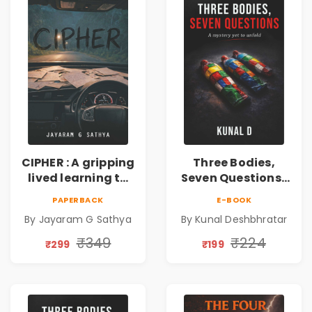
CIPHER : A gripping
Three Bodies,
lived learning to
Seven Questions |
conserve efforts
A Gripping Murder
PAPERBACK
E-BOOK
and time in re-
Mystery Thriller
By Jayaram G Sathya
By Kunal Deshbhratar
inventing the
wheel | By
₹349
₹224
₹299
₹199
Jayaram G
Sathya