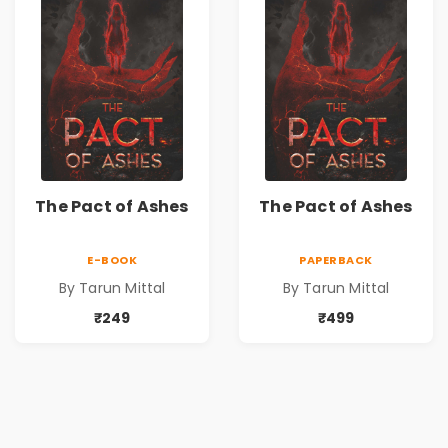
The Pact of Ashes
The Pact of Ashes
E-BOOK
PAPERBACK
By Tarun Mittal
By Tarun Mittal
₹249
₹499