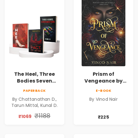
The Heel, Three
Prism of
Bodies Seven
Vengeance by
Questions & Pact
Vinod Nair |
PAPERBACK
E-BOOK
of Ashes Book
Psychological
By Chattanathan D.,
By Vinod Nair
Combo of 3:
Corporate Thriller
Tarun Mittal, Kunal D.
Psychological
Thriller, Mystery,
₹1188
₹1069
₹225
Crime Fiction,
Suspense & Dark
Secrets Collection