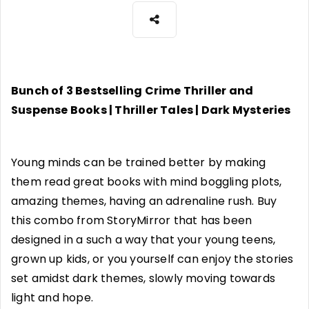
Bunch of 3 Bestselling Crime Thriller and
Suspense Books | Thriller Tales | Dark Mysteries
Young minds can be trained better by making
them read great books with mind boggling plots,
amazing themes, having an adrenaline rush. Buy
this combo from StoryMirror that has been
designed in a such a way that your young teens,
grown up kids, or you yourself can enjoy the stories
set amidst dark themes, slowly moving towards
light and hope.