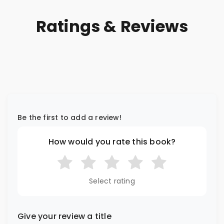
Ratings & Reviews
Be the first to add a review!
How would you rate this book?
Select rating
Give your review a title