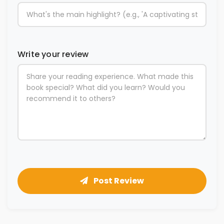
Write your review
Post Review