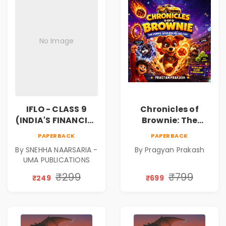
No Image
IFLO - CLASS 9
Chronicles of
(INDIA'S FINANCIAL
Brownie: The
LITERACY
Puppy Who Found
PAPERBACK
PAPERBACK
OLYMPIAD)
His Fire
By SNEHHA NAARSARIA -
By Pragyan Prakash
|Illustrated Story
UMA PUBLICATIONS
Book for Kids Ages
5–10 | Pre-Order
₹299
₹799
₹249
₹699