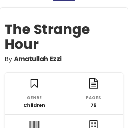
The Strange
Hour
By
Amatullah Ezzi
GENRE
PAGES
Children
76