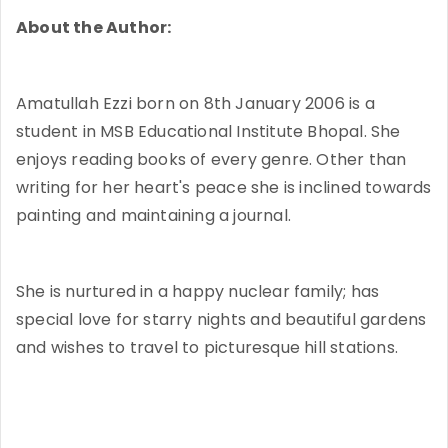
About the Author:
Amatullah Ezzi born on 8th January 2006 is a
student in MSB Educational Institute Bhopal. She
enjoys reading books of every genre. Other than
writing for her heart's peace she is inclined towards
painting and maintaining a journal.
She is nurtured in a happy nuclear family; has
special love for starry nights and beautiful gardens
and wishes to travel to picturesque hill stations.