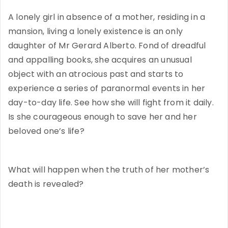
A lonely girl in absence of a mother, residing in a
mansion, living a lonely existence is an only
daughter of Mr Gerard Alberto. Fond of dreadful
and appalling books, she acquires an unusual
object with an atrocious past and starts to
experience a series of paranormal events in her
day-to-day life. See how she will fight from it daily.
Is she courageous enough to save her and her
beloved one’s life?
What will happen when the truth of her mother’s
death is revealed?