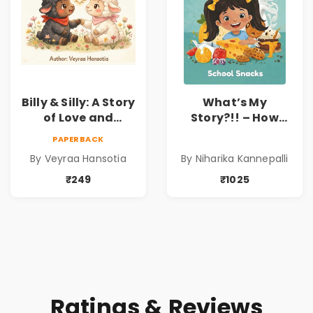
Billy & Silly: A Story
What’s My
of Love and
Story?!! – How
Kindness |
Things Are Made! :
PAPERBACK
Illustrated
School Snacks
By Veyraa Hansotia
By Niharika Kannepalli
Children’s Picture
Hardbound Book
Book on Love,
for Kids | Niharika
₹249
₹1025
Family & Kindness
Kannepalli | Pre-
Order
Ratings & Reviews