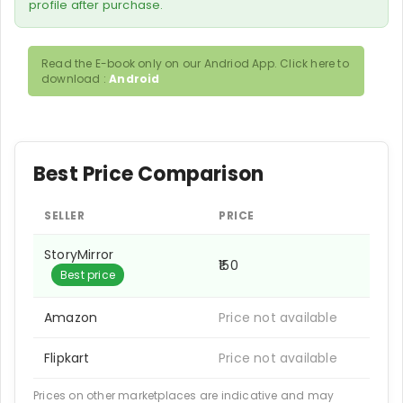
profile after purchase.
Read the E-book only on our Andriod App. Click here to
download :
Android
Best Price Comparison
SELLER
PRICE
StoryMirror
₹150
Best price
Amazon
Price not available
Flipkart
Price not available
Prices on other marketplaces are indicative and may