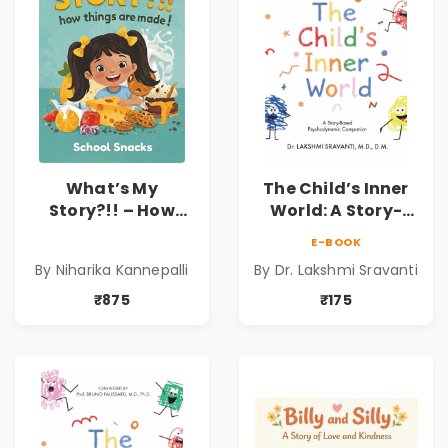
What’s My
The Child’s Inner
Story?!! – How
World: A Story-
Things Are Made! :
Based
E-BOOK
School Snacks
Psychodynamic
By Niharika Kannepalli
By Dr. Lakshmi Sravanti
Hardbound Book
Companion for
for Kids | Niharika
Understanding
₹875
₹175
Kannepalli | Pre-
Child Psychology,
Order
Emotions & Inner
Development | By
Dr. Lakshmi
Sravanti