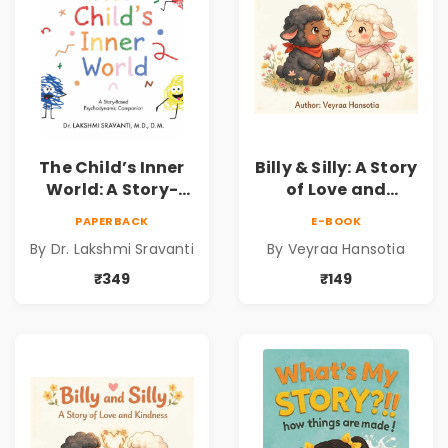
The Child’s Inner
Billy & Silly: A Story
World: A Story-
of Love and
Based
Kindness |
PAPERBACK
E-BOOK
Psychodynamic
Illustrated
By Dr. Lakshmi Sravanti
By Veyraa Hansotia
Companion for
Children’s Picture
Understanding
Book on Love,
₹349
₹149
Child Psychology,
Family & Kindness
Emotions & Inner
Development | By
Dr. Lakshmi
Sravanti