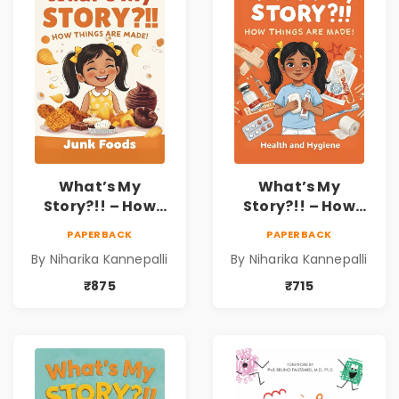
What’s My
What’s My
Story?!! – How
Story?!! – How
Things Are Made! :
Things Are Made! :
PAPERBACK
PAPERBACK
Junk Foods for
Health and
By Niharika Kannepalli
By Niharika Kannepalli
Kids | Niharika
Hygiene Book for
Kannepalli
Kids | Niharika
₹875
₹715
Kannepalli