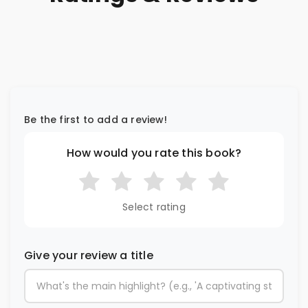
Be the first to add a review!
How would you rate this book?
Select rating
Give your review a title