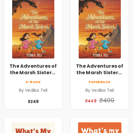
The Adventures of
The Adventures of
the Marsh Sisters |
the Marsh Sisters |
Kids Fantasy
Kids Fantasy
E-BOOK
PAPERBACK
Adventure Book
Adventure Book
By Vedika Teli
By Vedika Teli
₹499
₹449
₹249