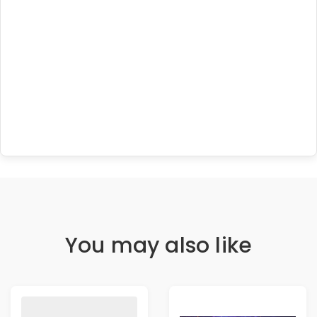
You may also like