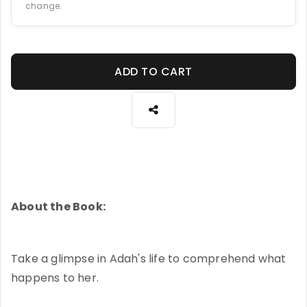
change.
ADD TO CART
About the Book:
Take a glimpse in Adah's life to comprehend what
happens to her.