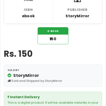
ISBN
PUBLISHER
ebook
StoryMirror
E-BOOK
₹150
Rs.
150
SOLD BY
StoryMirror
Sold and Shipped by StoryMirror
Instant Delivery
This is a digital product. It will be available instantly in your