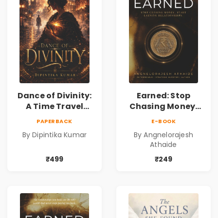
Dance of Divinity:
Earned: Stop
A Time Travel
Chasing Money,
Fantasy Novel of
Start Earning
PAPERBACK
E-BOOK
Destiny, Parallel
Relationships |
By Dipintika Kumar
By Angnelorajesh
Universes,
Business &
Athaide
Forbidden Love,
Personal Growth
Mystery,
Book
₹499
₹249
Adventure &
Cosmic Secrets