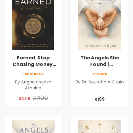
Earned: Stop
The Angels She
Chasing Money,
Found |
Start Earning
Inspirational
PAPERBACK
E-BOOK
Relationships |
Medical Fiction
By Angnelorajesh
By Dr. Sourabh A K Jain
Business &
Novel of Hope,
Athaide
Personal Growth
Compassion,
Book
Friendship &
₹499
₹449
₹199
Miracles