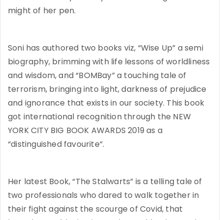
might of her pen.
Soni has authored two books viz, “Wise Up” a semi
biography, brimming with life lessons of worldliness
and wisdom, and “BOMBay” a touching tale of
terrorism, bringing into light, darkness of prejudice
and ignorance that exists in our society. This book
got international recognition through the NEW
YORK CITY BIG BOOK AWARDS 2019 as a
“distinguished favourite”.
Her latest Book, “The Stalwarts” is a telling tale of
two professionals who dared to walk together in
their fight against the scourge of Covid, that