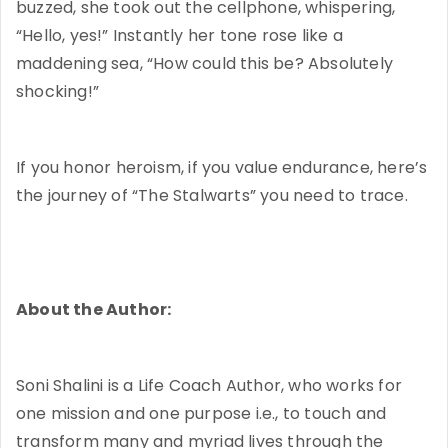
buzzed, she took out the cellphone, whispering,
“Hello, yes!” Instantly her tone rose like a
maddening sea, “How could this be? Absolutely
shocking!”
If you honor heroism, if you value endurance, here’s
the journey of “The Stalwarts” you need to trace.
About the Author:
Soni Shalini is a Life Coach Author, who works for
one mission and one purpose i.e., to touch and
transform many and myriad lives through the