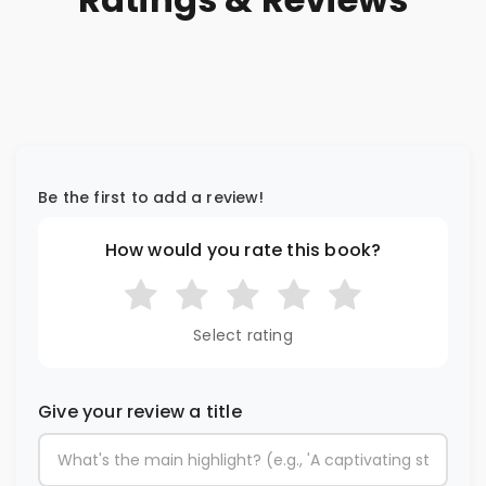
Be the first to add a review!
How would you rate this book?
Select rating
Give your review a title