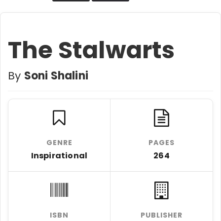
The Stalwarts
By
Soni Shalini
GENRE
PAGES
Inspirational
264
ISBN
PUBLISHER