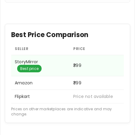
Best Price Comparison
SELLER
PRICE
StoryMirror
₹399
Best price
Amazon
₹399
Flipkart
Price not available
Prices on other marketplaces are indicative and may
change.