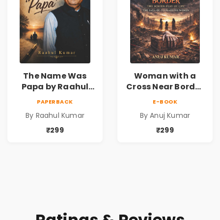
The Name Was
Woman with a
Papa by Raahul
Cross Near Border
Kumar | Emotional
by Anuj Kumar |
PAPERBACK
E-BOOK
Memoir on Fathers
Inspirational
By Raahul Kumar
By Anuj Kumar
& Family Bonds
Fiction Novel
₹299
₹299
Ratings & Reviews