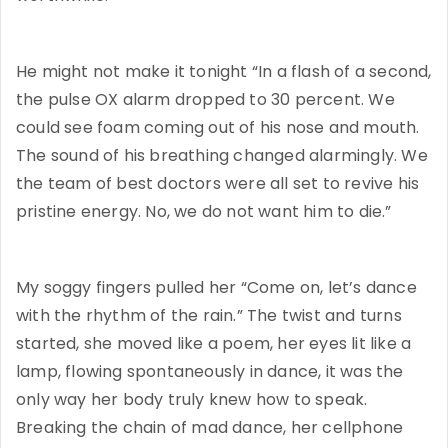
He might not make it tonight “In a flash of a second,
the pulse OX alarm dropped to 30 percent. We
could see foam coming out of his nose and mouth.
The sound of his breathing changed alarmingly. We
the team of best doctors were all set to revive his
pristine energy. No, we do not want him to die.”
My soggy fingers pulled her “Come on, let’s dance
with the rhythm of the rain.” The twist and turns
started, she moved like a poem, her eyes lit like a
lamp, flowing spontaneously in dance, it was the
only way her body truly knew how to speak.
Breaking the chain of mad dance, her cellphone