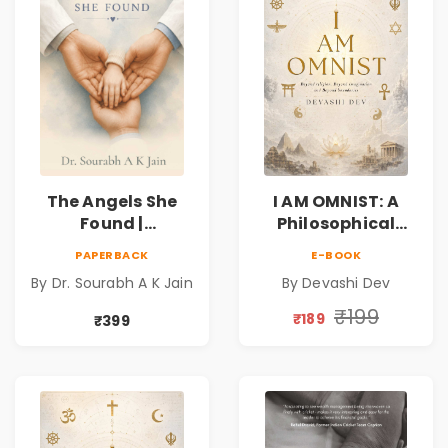
The Angels She
I AM OMNIST: A
Found |
Philosophical
Inspirational
Science Fiction
PAPERBACK
E-BOOK
Medical Fiction
Novel Exploring
By Dr. Sourabh A K Jain
By Devashi Dev
Novel of Hope,
Consciousness,
Compassion,
Spirituality,
₹199
₹189
₹399
Friendship &
Reality & the
Miracles
Universe