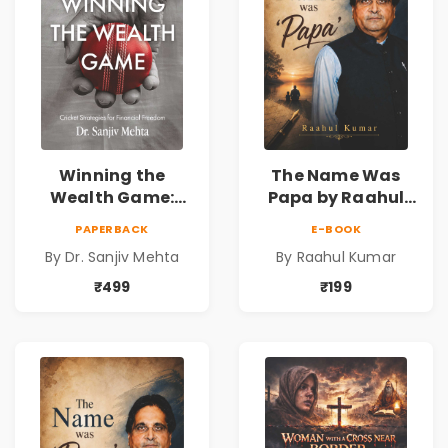
Winning the
The Name Was
Wealth Game:
Papa by Raahul
Cricket Strategies
Kumar | Emotional
PAPERBACK
E-BOOK
for Financial
Memoir on Fathers
By Dr. Sanjiv Mehta
By Raahul Kumar
Freedom |
& Family Bonds
Personal Finance
₹499
₹199
& Investing Guide