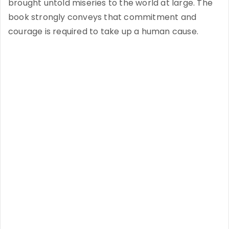
brought untold miseries to the world at large. The
book strongly conveys that commitment and
courage is required to take up a human cause.