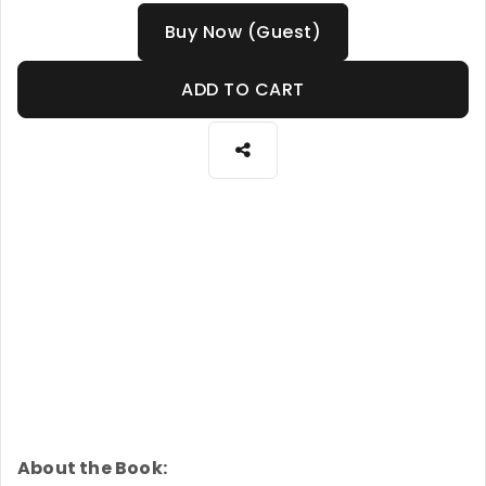
Buy Now (Guest)
ADD TO CART
About the Book: