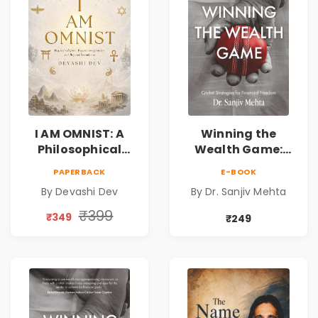
I AM OMNIST: A
Winning the
Philosophical
Wealth Game:
Science Fiction
Cricket Strategies
PAPERBACK
E-BOOK
Novel Exploring
for Financial
By Devashi Dev
By Dr. Sanjiv Mehta
Consciousness,
Freedom |
Spirituality,
Personal Finance
₹399
₹349
₹249
Reality & the
& Investing Guide
Universe