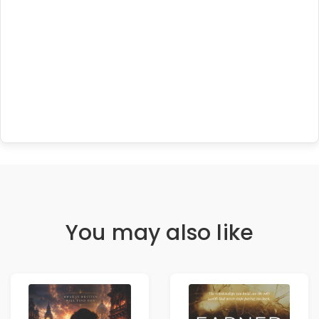
You may also like