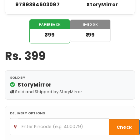
9789394603097
StoryMirror
PAPERBACK
E-BOOK
₹399
₹199
Rs.
399
SOLD BY
StoryMirror
Sold and Shipped by StoryMirror
DELIVERY OPTIONS
Check