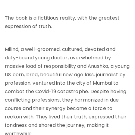
The book is a fictitious reality, with the greatest
expression of truth.
Milind, a well-groomed, cultured, devoted and
duty-bound young doctor, overwhelmed by
massive load of responsibility and Anushka, a young
US born, bred, beautiful new age lass, journalist by
profession, ventured into the city of Mumbai to
combat the Covid-19 catastrophe. Despite having
conflicting professions, they harmonized in due
course and their synergy became a force to
reckon with. They lived their truth, expressed their
fondness and shared the journey, making it
worthwhile.