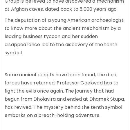
Group is believed to have discovered a mechanism
at Afghan caves, dated back to 5,000 years ago.
The deputation of a young American archaeologist
to know more about the ancient mechanism by a
leading business tycoon and her sudden
disappearance led to the discovery of the tenth
symbol.
Some ancient scripts have been found, the dark
forces have returned, Professor Gaekwad has to
fight the evils once again. The journey that had
begun from Dholavira and ended at Dhamek Stupa,
has revived. The mystery behind the tenth symbol
embarks on a breath-holding adventure.