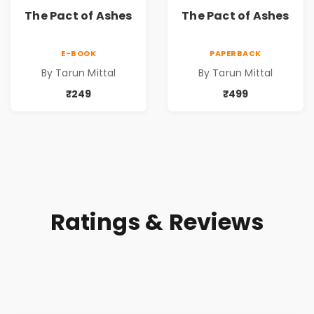
The Pact of Ashes
The Pact of Ashes
E-BOOK
PAPERBACK
By Tarun Mittal
By Tarun Mittal
₹249
₹499
Ratings & Reviews