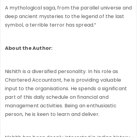
A mythological saga, from the parallel universe and
deep ancient mysteries to the legend of the last
symbol, a terrible terror has spread.”
About the Author:
Nishith is a diversified personality. In his role as
Chartered Accountant, he is providing valuable
input to the organisations. He spends a significant
part of this daily schedule on financial and
management activities. Being an enthusiastic
person, he is keen to learn and deliver.