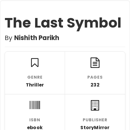
The Last Symbol
By
Nishith Parikh
GENRE
PAGES
Thriller
232
ISBN
PUBLISHER
ebook
StoryMirror