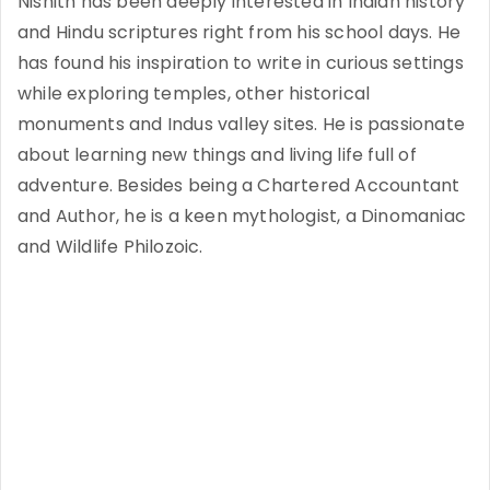
Nishith has been deeply interested in Indian history
and Hindu scriptures right from his school days. He
has found his inspiration to write in curious settings
while exploring temples, other historical
monuments and Indus valley sites. He is passionate
about learning new things and living life full of
adventure. Besides being a Chartered Accountant
and Author, he is a keen mythologist, a Dinomaniac
and Wildlife Philozoic.