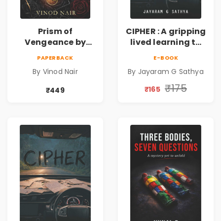
Prism of
CIPHER : A gripping
Vengeance by
lived learning to
Vinod Nair |
conserve efforts
PAPERBACK
E-BOOK
Psychological
and time in re-
By Vinod Nair
By Jayaram G Sathya
Corporate Thriller
inventing the
wheel | By
₹175
₹165
₹449
Jayaram G
Sathya