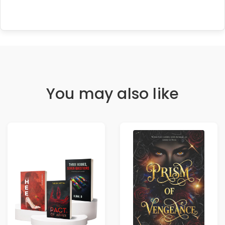
You may also like