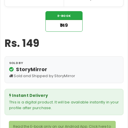
E-BOOK
₹149
Rs.
149
SOLD BY
StoryMirror
Sold and Shipped by StoryMirror
Instant Delivery
This is a digital product. It will be available instantly in your
profile after purchase.
Read the E-book only on our Andriod App. Click here to