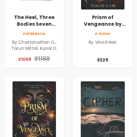
The Heel, Three
Prism of
Bodies Seven
Vengeance by
Questions & Pact
Vinod Nair |
PAPERBACK
E-BOOK
of Ashes Book
Psychological
By Chattanathan D.,
By Vinod Nair
Combo of 3:
Corporate Thriller
Tarun Mittal, Kunal D.
Psychological
Thriller, Mystery,
₹1188
₹1069
₹225
Crime Fiction,
Suspense & Dark
Secrets Collection