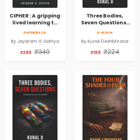
CIPHER : A gripping
Three Bodies,
lived learning to
Seven Questions |
conserve efforts
A Gripping Murder
PAPERBACK
E-BOOK
and time in re-
Mystery Thriller
By Jayaram G Sathya
By Kunal Deshbhratar
inventing the
wheel | By
₹349
₹224
₹299
₹199
Jayaram G
Sathya