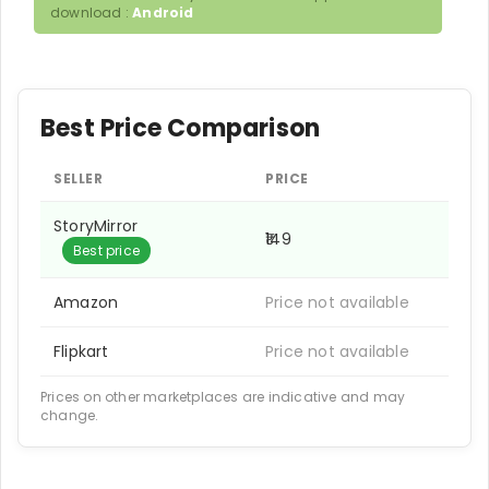
download :
Android
Best Price Comparison
SELLER
PRICE
StoryMirror
₹149
Best price
Amazon
Price not available
Flipkart
Price not available
Prices on other marketplaces are indicative and may
change.