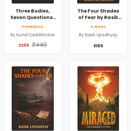
Three Bodies,
The Four Shades
Seven Questions |
of Fear by Rasik
A Gripping Murder
Upadhyay |
PAPERBACK
E-BOOK
Mystery Thriller
Psychological
By Kunal Deshbhratar
By Rasik Upadhyay
Fiction Book
₹449
₹288
₹199