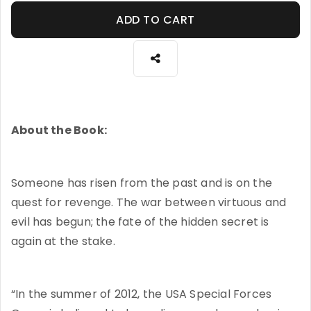
ADD TO CART
About the Book:
Someone has risen from the past and is on the
quest for revenge. The war between virtuous and
evil has begun; the fate of the hidden secret is
again at the stake.
“In the summer of 2012, the USA Special Forces