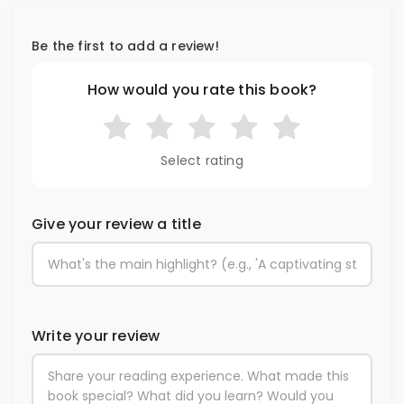
Be the first to add a review!
How would you rate this book?
Select rating
Give your review a title
Write your review