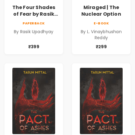
The Four Shades
Miraged | The
of Fear by Rasik
Nuclear Option
Upadhyay |
PAPERBACK
E-BOOK
Psychological
By Rasik Upadhyay
By L. Vinaybhushan
Fiction Book
Reddy
₹399
₹299