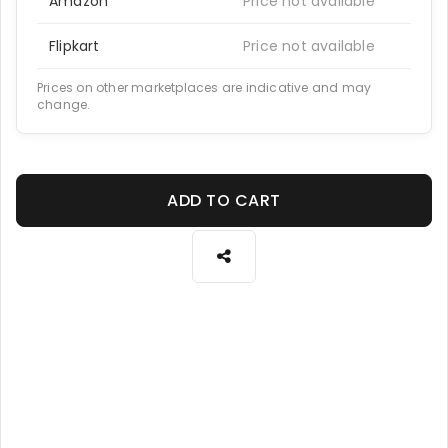
Amazon
Price not available
Flipkart
Price not available
Prices on other marketplaces are indicative and may
change.
ADD TO CART