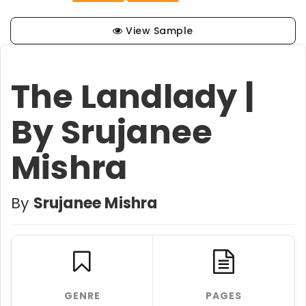
View Sample
The Landlady |
By Srujanee
Mishra
By
Srujanee Mishra
GENRE
PAGES