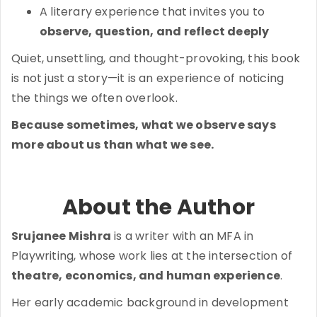
A literary experience that invites you to
observe, question, and reflect deeply
Quiet, unsettling, and thought-provoking, this book
is not just a story—it is an experience of noticing
the things we often overlook.
Because sometimes, what we observe says
more about us than what we see.
About the Author
Srujanee Mishra
is a writer with an MFA in
Playwriting, whose work lies at the intersection of
theatre, economics, and human experience
.
Her early academic background in development