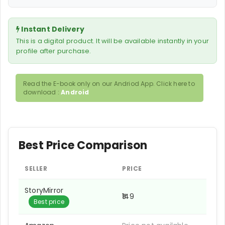
Instant Delivery
This is a digital product. It will be available instantly in your
profile after purchase.
Read the E-book only on our Andriod App. Click here to
download :
Android
Best Price Comparison
SELLER
PRICE
StoryMirror
₹149
Best price