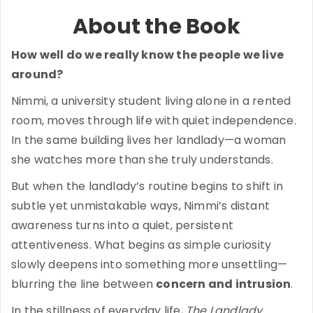
About the Book
How well do we really know the people we live
around?
Nimmi, a university student living alone in a rented
room, moves through life with quiet independence.
In the same building lives her landlady—a woman
she watches more than she truly understands.
But when the landlady’s routine begins to shift in
subtle yet unmistakable ways, Nimmi’s distant
awareness turns into a quiet, persistent
attentiveness. What begins as simple curiosity
slowly deepens into something more unsettling—
blurring the line between
concern and intrusion
.
In the stillness of everyday life,
The Landlady