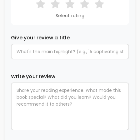
Select rating
Give your review a title
Write your review