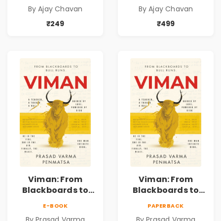
Self-Belief, Life
Self-Belief, Life
By Ajay Chavan
By Ajay Chavan
Choices & the
Choices & the
Courage to Fight
Courage to Fight
₹249
₹499
Back
Back
Viman: From
Viman: From
Blackboards to
Blackboards to
Bull Runs | A
Bull Runs | A
E-BOOK
PAPERBACK
Teacher's Journey
Teacher's Journey
By Prasad Varma
By Prasad Varma