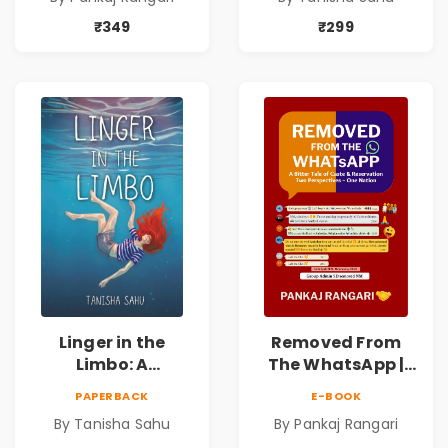
Pankaj Rangari
Thriller About
Dreams, Death,
₹349
₹299
Secrets &
Paranormal
Mysteries
Linger in the
Removed From
Limbo: A
The WhatsApp |
Supernatural
Story on Caste &
PAPERBACK
E-BOOK
Psychological
Reservation by
By Tanisha Sahu
By Pankaj Rangari
Thriller About
Pankaj Rangari