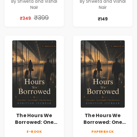
By Shweta and Vishal
By Shweta and Vishal
Constitution &
Constitution &
Nair
Nair
Citizenship Novel
Citizenship Novel
₹399
₹349
₹149
The Hours We
The Hours We
Borrowed: One
Borrowed: One
Airport. Two
Airport. Two
E-BOOK
PAPERBACK
Strangers. Fifty-
Strangers. Fifty-