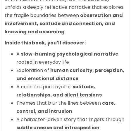
unfolds a deeply reflective narrative that explores
the fragile boundaries between
observation and
involvement, solitude and connection, and
knowing and assuming
.
Inside this book, you’ll discover:
A
slow-burning psychological narrative
rooted in everyday life
Exploration of
human curiosity, perception,
and emotional distance
A nuanced portrayal of
solitude,
relationships, and silent tensions
Themes that blur the lines between
care,
control, and intrusion
A character-driven story that lingers through
subtle unease and introspection