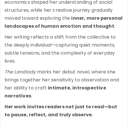
economics shaped her understanding of social
structures, while her creative journey gradually
moved toward exploring the
inner, more personal
landscapes of human emotion and thought
.
Her writing reflects a shift from the collective to
the deeply individual—capturing quiet moments,
subtle tensions, and the complexity of everyday
lives.
The Landlady
marks her debut novel, where she
brings together her sensitivity to observation and
her ability to craft
intimate, introspective
narratives
.
Her work invites readers not just to read—but
to pause, reflect, and truly observe.