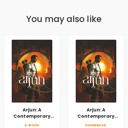
You may also like
Arjun: A
Arjun: A
Contemporary
Contemporary
Fiction Novel of
Fiction Novel of
E-BOOK
PAPERBACK