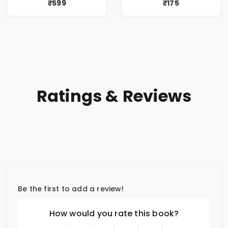
Dreams, Death,
₹599
₹175
Secrets &
Paranormal
Mysteries
Ratings & Reviews
Be the first to add a review!
How would you rate this book?