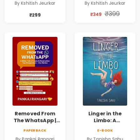
By Kshitish Jeurkar
By Kshitish Jeurkar
One Hours. |
One Hours. |
Contemporary
Contemporary
₹399
₹349
₹299
Fiction Novel on
Fiction Novel on
Love, Fate &
Love, Fate &
Human
Human
Connection
Connection
Removed From
Linger in the
The WhatsApp |
Limbo: A
Story on Caste &
Supernatural
PAPERBACK
E-BOOK
Reservation by
Psychological
By Pankaj Rangari
By Tanisha Sahu