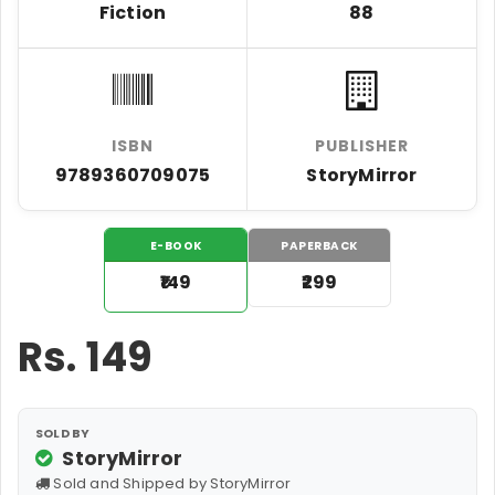
Fiction
88
ISBN
PUBLISHER
9789360709075
StoryMirror
E-BOOK
PAPERBACK
₹149
₹299
Rs.
149
SOLD BY
StoryMirror
Sold and Shipped by StoryMirror