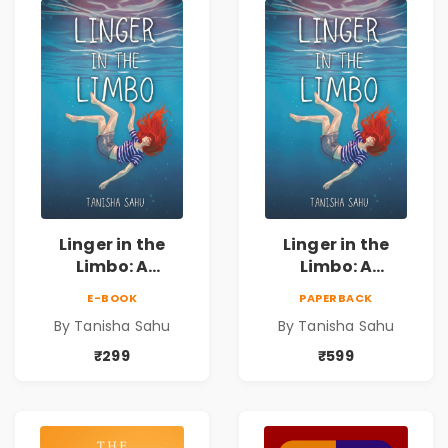
Connection
Connection
Linger in the
Linger in the
Limbo: A
Limbo: A
Supernatural
Supernatural
E-BOOK
PAPERBACK
Psychological
Psychological
By Tanisha Sahu
By Tanisha Sahu
Thriller About
Thriller About
Dreams, Death,
Dreams, Death,
₹299
₹599
Secrets &
Secrets &
Paranormal
Paranormal
Mysteries
Mysteries