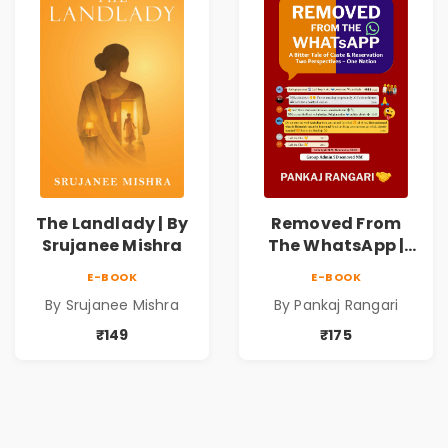
The Landlady | By
Removed From
Srujanee Mishra
The WhatsApp |
Story on Caste &
E-BOOK
E-BOOK
Reservation by
By Srujanee Mishra
By Pankaj Rangari
Pankaj Rangari
₹149
₹175