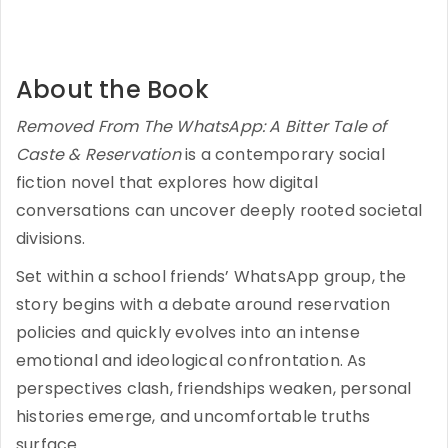
About the Book
Removed From The WhatsApp: A Bitter Tale of
Caste & Reservation
is a contemporary social
fiction novel that explores how digital
conversations can uncover deeply rooted societal
divisions.
Set within a school friends’ WhatsApp group, the
story begins with a debate around reservation
policies and quickly evolves into an intense
emotional and ideological confrontation. As
perspectives clash, friendships weaken, personal
histories emerge, and uncomfortable truths
surface.