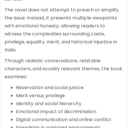
The novel does not attempt to preach or simplify
the issue. Instead, it presents multiple viewpoints
with emotional honesty, allowing readers to
witness the complexities surrounding caste,
privilege, equality, merit, and historical injustice in
India.
Through realistic conversations, relatable
characters, and socially relevant themes, the book
examines:
Reservation and social justice
Merit versus privilege
Identity and social hierarchy
Emotional impact of discrimination
Digital communication and online conflict
Friendship in polarized environments