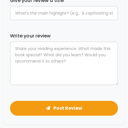
Give your review a title
Write your review
Post Review