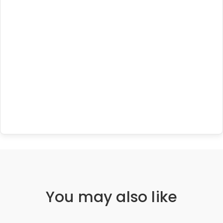
You may also like