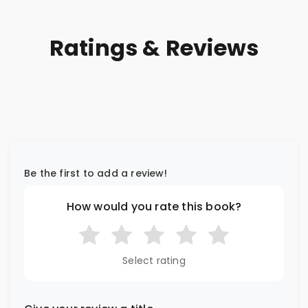
Ratings & Reviews
Be the first to add a review!
How would you rate this book?
Select rating