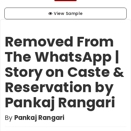
View Sample
Removed From
The WhatsApp |
Story on Caste &
Reservation by
Pankaj Rangari
By
Pankaj Rangari