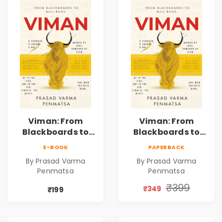
Viman: From
Viman: From
Blackboards to
Blackboards to
Bull Runs | A
Bull Runs | A
E-BOOK
PAPERBACK
Teacher's Journey
Teacher's Journey
By Prasad Varma
By Prasad Varma
Through Stock
Through Stock
Penmatsa
Penmatsa
Markets, Risk,
Markets, Risk,
Love & Purpose |
Love & Purpose |
₹399
₹349
₹199
Financial Fiction
Financial Fiction
Novel
Novel