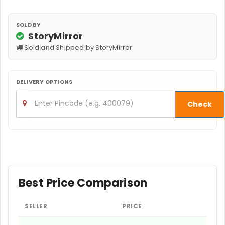
SOLD BY
StoryMirror
Sold and Shipped by StoryMirror
DELIVERY OPTIONS
Check
Best Price Comparison
SELLER
PRICE