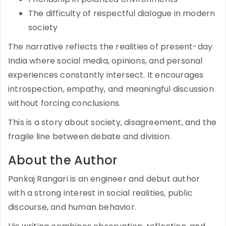
The difficulty of respectful dialogue in modern
society
The narrative reflects the realities of present-day
India where social media, opinions, and personal
experiences constantly intersect. It encourages
introspection, empathy, and meaningful discussion
without forcing conclusions.
This is a story about society, disagreement, and the
fragile line between debate and division.
About the Author
Pankaj Rangari is an engineer and debut author
with a strong interest in social realities, public
discourse, and human behavior.