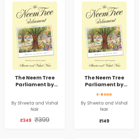
The Neem Tree
The Neem Tree
Parliament by
Parliament by
Shweta & Vishal
Shweta & Vishal
E-BOOK
Nair | Democracy,
Nair | Democracy,
By Shweta and Vishal
By Shweta and Vishal
Constitution &
Constitution &
Nair
Nair
Citizenship Novel
Citizenship Novel
₹399
₹349
₹149