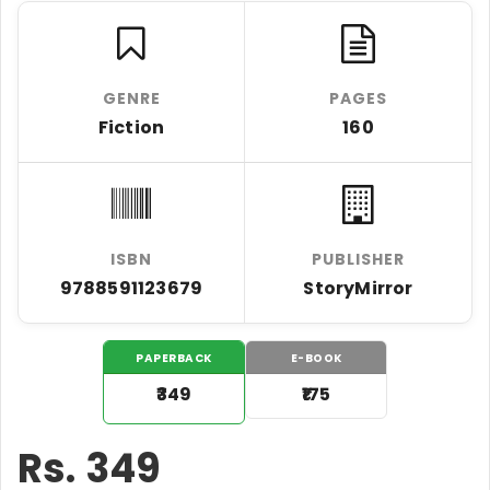
GENRE
PAGES
Fiction
160
ISBN
PUBLISHER
9788591123679
StoryMirror
PAPERBACK
E-BOOK
₹349
₹175
Rs.
349