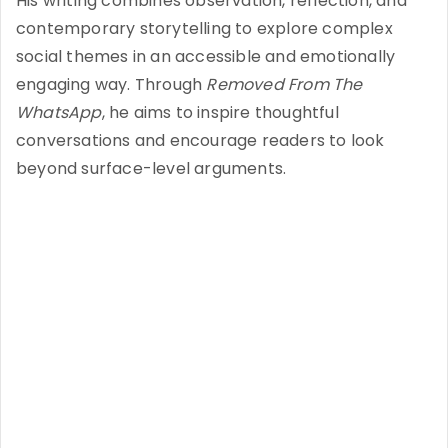
His writing combines observation, reflection, and
contemporary storytelling to explore complex
social themes in an accessible and emotionally
engaging way. Through
Removed From The
WhatsApp
, he aims to inspire thoughtful
conversations and encourage readers to look
beyond surface-level arguments.