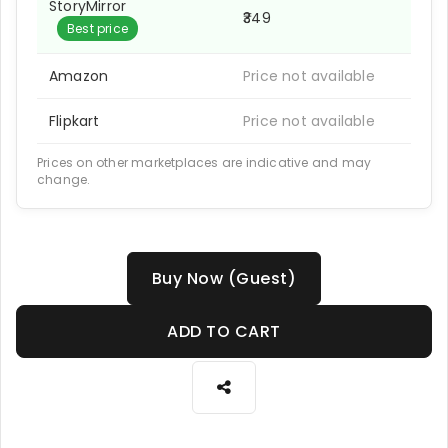
StoryMirror
₹349
Best price
Amazon
Price not available
Flipkart
Price not available
Prices on other marketplaces are indicative and may
change.
Buy Now (Guest)
ADD TO CART