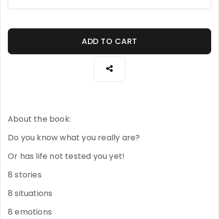
ADD TO CART
About the book:
Do you know what you really are?
Or has life not tested you yet!
8 stories
8 situations
8 emotions