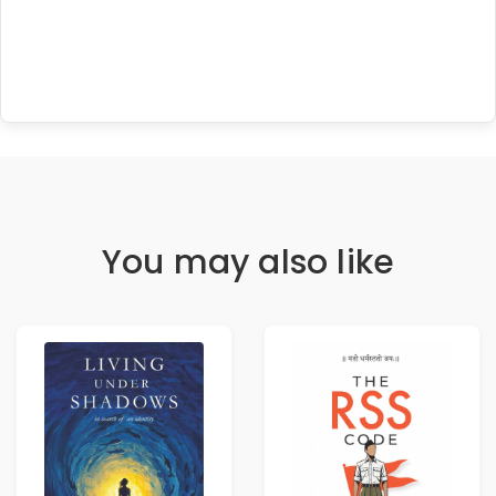
You may also like