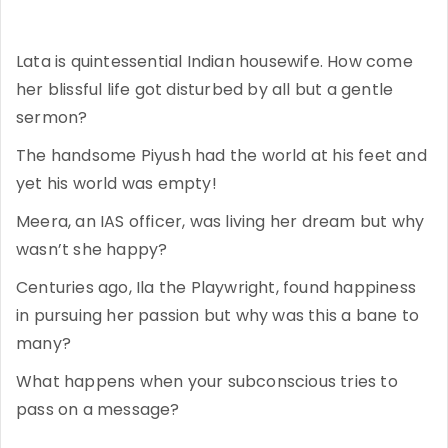
Lata is quintessential Indian housewife. How come
her blissful life got disturbed by all but a gentle
sermon?
The handsome Piyush had the world at his feet and
yet his world was empty!
Meera, an IAS officer, was living her dream but why
wasn’t she happy?
Centuries ago, Ila the Playwright, found happiness
in pursuing her passion but why was this a bane to
many?
What happens when your subconscious tries to
pass on a message?