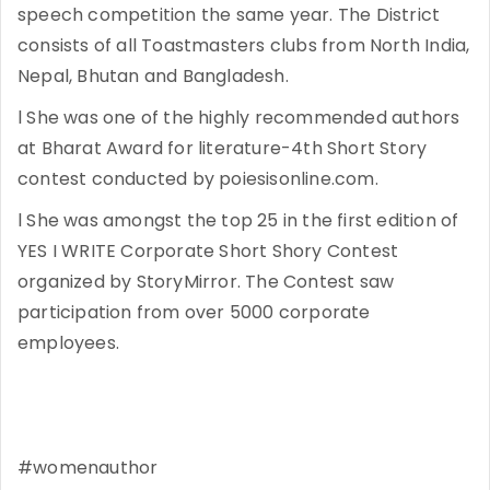
speech competition the same year. The District
consists of all Toastmasters clubs from North India,
Nepal, Bhutan and Bangladesh.
l She was one of the highly recommended authors
at Bharat Award for literature-4th Short Story
contest conducted by poiesisonline.com.
l She was amongst the top 25 in the first edition of
YES I WRITE Corporate Short Shory Contest
organized by StoryMirror. The Contest saw
participation from over 5000 corporate
employees.
#womenauthor