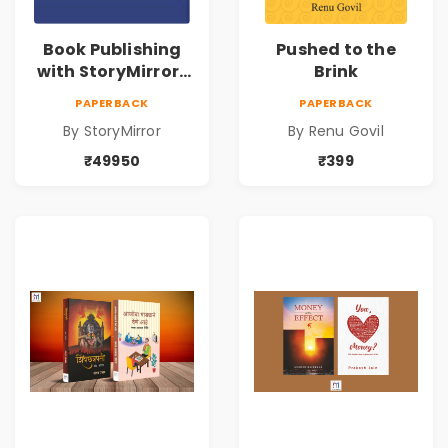
Book Publishing
Pushed to the
with StoryMirror |
Brink
49950
PAPERBACK
PAPERBACK
By StoryMirror
By Renu Govil
₹49950
₹399