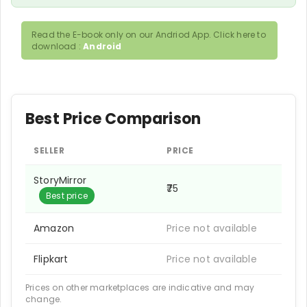
Read the E-book only on our Andriod App. Click here to
download :
Android
Best Price Comparison
SELLER
PRICE
StoryMirror
₹75
Best price
Amazon
Price not available
Flipkart
Price not available
Prices on other marketplaces are indicative and may
change.