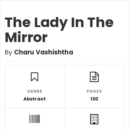
The Lady In The
Mirror
By
Charu Vashishtha
GENRE
PAGES
Abstract
130