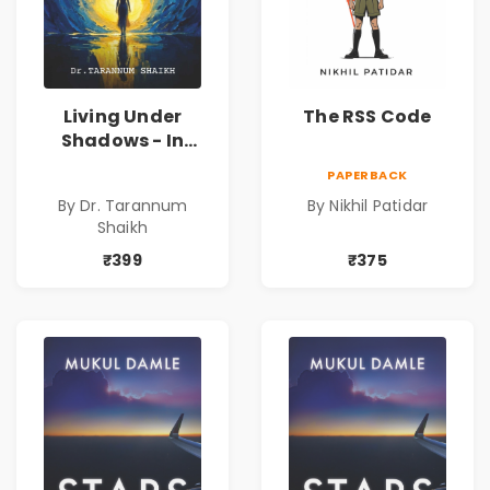
Living Under
The RSS Code
Shadows - In
Search of an
PAPERBACK
Identity| Dr.
By Dr. Tarannum
By Nikhil Patidar
Tarannum Shaikh
Shaikh
| Pre-Order
₹399
₹375