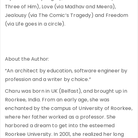
Three of Him), Love (via Madhav and Meera),
Jealousy (via The Comic’s Tragedy) and Freedom
(via Life goes in a circle).
About the Author:
“An architect by education, software engineer by
profession and a writer by choice.”
Charu was born in UK (Belfast), and brought up in
Roorkee, India. From an early age, she was
enchanted by the campus of University of Roorkee,
where her father worked as a professor. She
harbored a dream to get into the esteemed
Roorkee University. In 2001, she realized her long