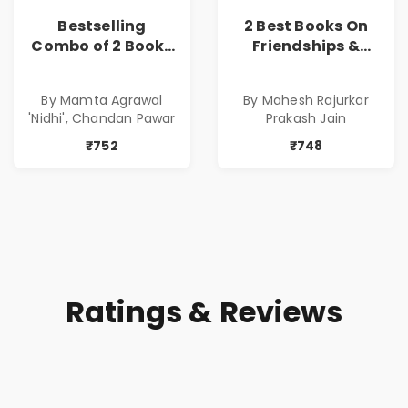
Bestselling
2 Best Books On
Combo of 2 Books
Friendships &
of Impressive
Relationships
Stories in Marathi
With Money | Tale
By Mamta Agrawal
By Mahesh Rajurkar
( सर्वोत्कृष्ट कादंबरी
of Power, Love &
'Nidhi', Chandan Pawar
Prakash Jain
आणि प्रभावशाली
Greed | Simplest
कथांचा संच )
Way to Grow Your
₹752
₹748
Riches
Ratings & Reviews