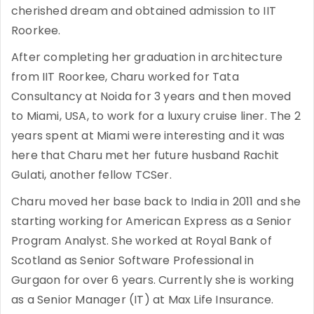
cherished dream and obtained admission to IIT
Roorkee.
After completing her graduation in architecture
from IIT Roorkee, Charu worked for Tata
Consultancy at Noida for 3 years and then moved
to Miami, USA, to work for a luxury cruise liner. The 2
years spent at Miami were interesting and it was
here that Charu met her future husband Rachit
Gulati, another fellow TCSer.
Charu moved her base back to India in 2011 and she
starting working for American Express as a Senior
Program Analyst. She worked at Royal Bank of
Scotland as Senior Software Professional in
Gurgaon for over 6 years. Currently she is working
as a Senior Manager (IT) at Max Life Insurance.