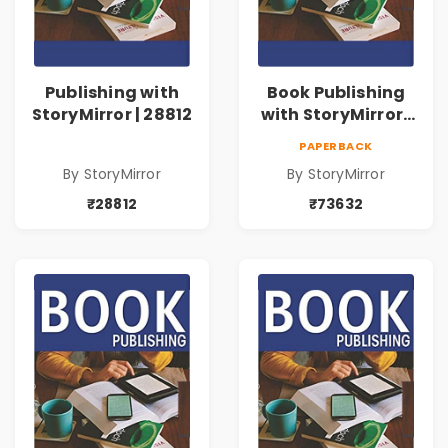
Publishing with
Book Publishing
StoryMirror | 28812
with StoryMirror |
73632
PAPERBACK
By StoryMirror
By StoryMirror
₹28812
₹73632