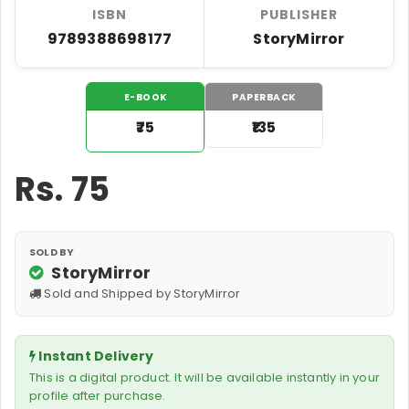
ISBN
PUBLISHER
9789388698177
StoryMirror
E-BOOK
PAPERBACK
₹75
₹135
Rs.
75
SOLD BY
StoryMirror
Sold and Shipped by StoryMirror
Instant Delivery
This is a digital product. It will be available instantly in your
profile after purchase.