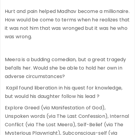
Hurt and pain helped Madhav become a millionaire.
How would be come to terms when he realizes that
it was not him that was wronged but it was he who
was wrong.
Meera is a budding comedian, but a great tragedy
befalls her. Would she be able to hold her own in
adverse circumstances?
Kapil found liberation in his quest for knowledge,
but would his daughter follow his lead ?
Explore Greed (via Manifestation of God),
Unspoken words (via The Last Confession), Internal
Conflict (via The Lost Meera), Self-Belief (via The
Mysterious Playwright), Subconscious-self (via