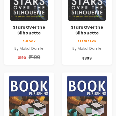
Stars Over the
Stars Over the
Silhouette
Silhouette
E-BOOK
PAPERBACK
By Mukul Damle
By Mukul Damle
₹199
₹190
₹399