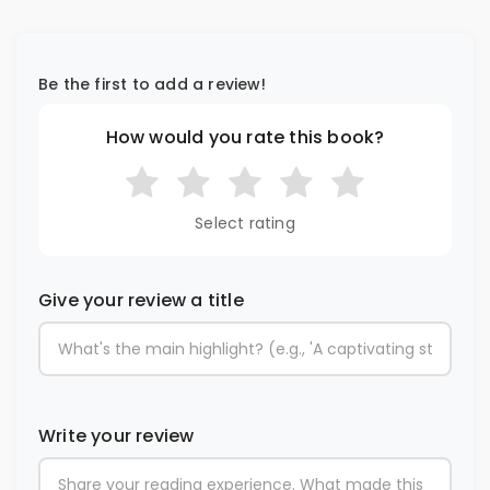
Be the first to add a review!
How would you rate this book?
Select rating
Give your review a title
Write your review