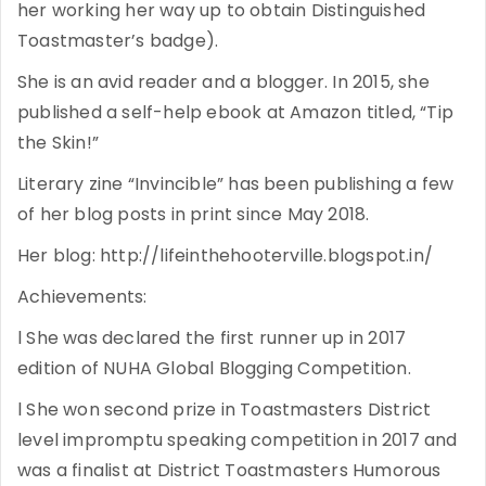
her working her way up to obtain Distinguished
Toastmaster’s badge).
She is an avid reader and a blogger. In 2015, she
published a self-help ebook at Amazon titled, “Tip
the Skin!”
Literary zine “Invincible” has been publishing a few
of her blog posts in print since May 2018.
Her blog: http://lifeinthehooterville.blogspot.in/
Achievements:
l She was declared the first runner up in 2017
edition of NUHA Global Blogging Competition.
l She won second prize in Toastmasters District
level impromptu speaking competition in 2017 and
was a finalist at District Toastmasters Humorous