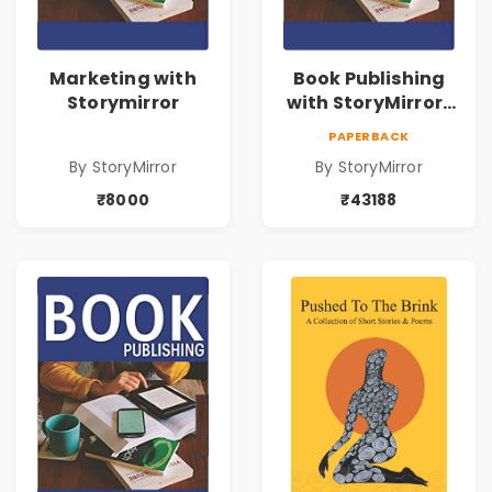
Marketing with
Book Publishing
Storymirror
with StoryMirror |
43188
PAPERBACK
By StoryMirror
By StoryMirror
₹8000
₹43188