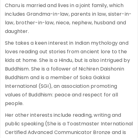
Charu is married and lives in a joint family, which
includes Grandma-in-law, parents in law, sister-in-
law, brother-in-law, niece, nephew, husband and
daughter.
She takes a keen interest in Indian mythology and
loves reading out stories from ancient lore to the
kids at home. She is a Hindu, but is also intrigued by
Buddhism. She is a follower of Nichiren Daishonin
Buddhism and is a member of Soka Gakkai
International (SGI), an association promoting
values of Buddhism: peace and respect for all
people.
Her other interests include reading, writing and
public speaking (She is a Toastmaster International
Certified Advanced Communicator Bronze and is