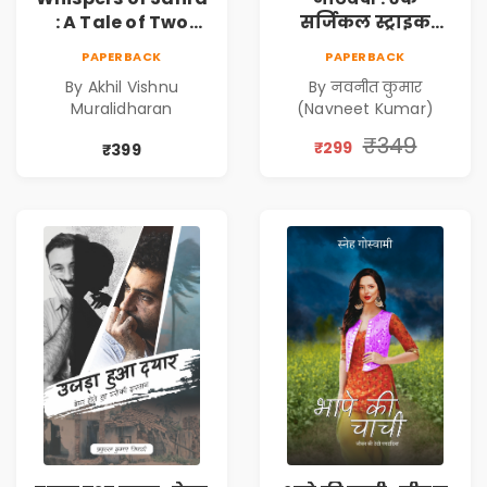
: A Tale of Two
सर्जिकल स्ट्राइक
Girls | Courageous
(Notebandi : Ek
PAPERBACK
PAPERBACK
Story | Epic
Surgical Strike) |
By Akhil Vishnu
By नवनीत कुमार
Journey of
विमुद्रीकरण
Muralidharan
(Navneet Kumar)
Changing Life
(Demonetisation)
| काला धन (Black
₹349
₹299
₹399
Economy)