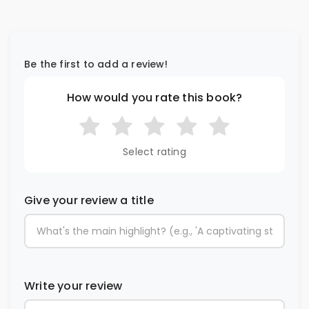
Be the first to add a review!
How would you rate this book?
Select rating
Give your review a title
Write your review