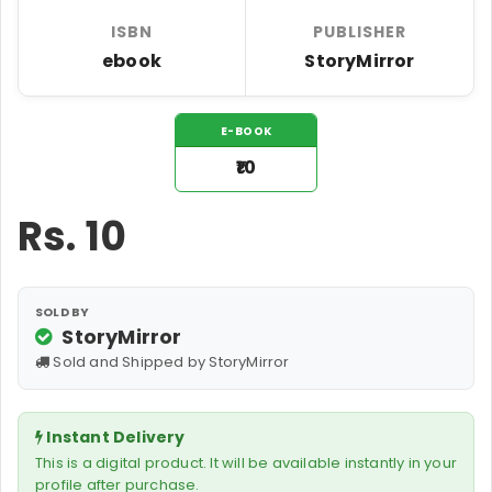
ISBN
PUBLISHER
ebook
StoryMirror
E-BOOK
₹10
Rs.
10
SOLD BY
StoryMirror
Sold and Shipped by StoryMirror
Instant Delivery
This is a digital product. It will be available instantly in your
profile after purchase.