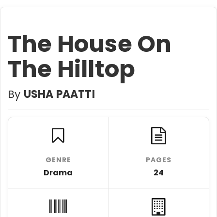
The House On
The Hilltop
By
USHA PAATTI
GENRE
PAGES
Drama
24