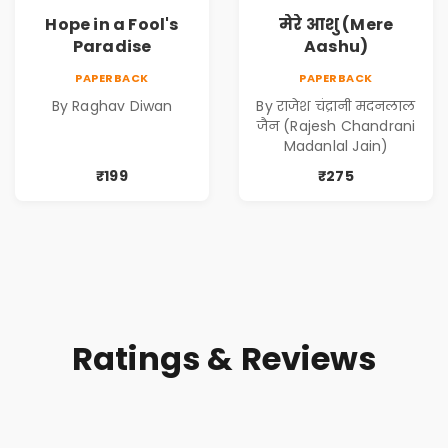
Hope in a Fool's
मेरे आशु (Mere
Paradise
Aashu)
PAPERBACK
PAPERBACK
By Raghav Diwan
By राजेश चंद्रानी मदनलाल
जैन (Rajesh Chandrani
Madanlal Jain)
₹199
₹275
Ratings & Reviews