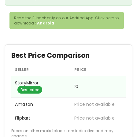
Read the E-book only on our Andriod App. Click here to
download :
Android
Best Price Comparison
SELLER
PRICE
StoryMirror
₹10
Best price
Amazon
Price not available
Flipkart
Price not available
Prices on other marketplaces are indicative and may
change.