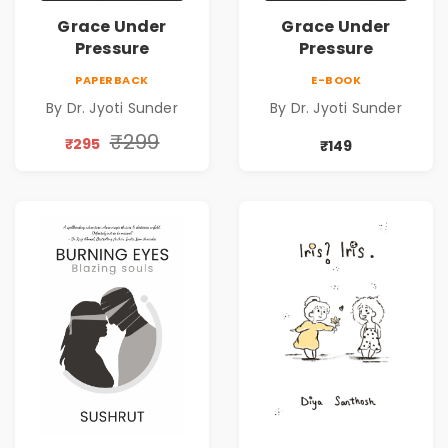
Grace Under
Grace Under
Pressure
Pressure
PAPERBACK
E-BOOK
By Dr. Jyoti Sunder
By Dr. Jyoti Sunder
₹299
₹295
₹149