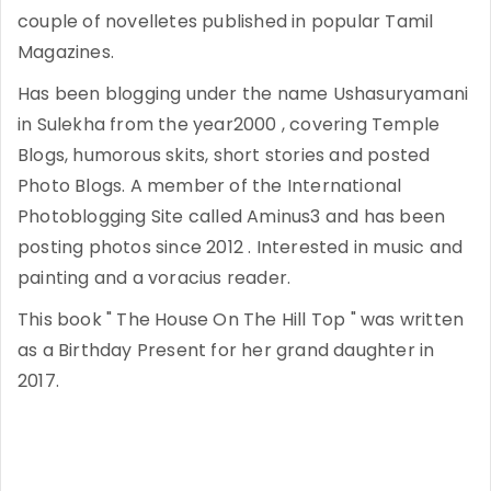
couple of novelletes published in popular Tamil
Magazines.
Has been blogging under the name Ushasuryamani
in Sulekha from the year2000 , covering Temple
Blogs, humorous skits, short stories and posted
Photo Blogs. A member of the International
Photoblogging Site called Aminus3 and has been
posting photos since 2012 . Interested in music and
painting and a voracius reader.
This book " The House On The Hill Top " was written
as a Birthday Present for her grand daughter in
2017.