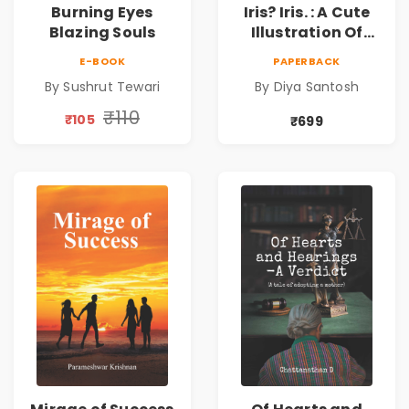
Burning Eyes
Iris? Iris. : A Cute
Blazing Souls
Illustration Of
Self-Love And
E-BOOK
PAPERBACK
Discovery | Unveil
By Sushrut Tewari
By Diya Santosh
The Inner You
₹110
₹105
₹699