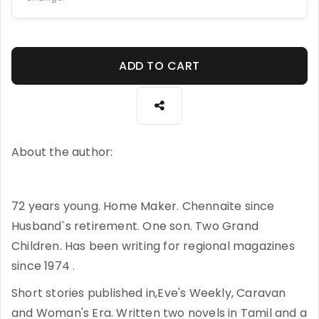
ADD TO CART
About the author:
72 years young. Home Maker. Chennaite since
Husband`s retirement. One son. Two Grand
Children. Has been writing for regional magazines
since 1974 .
Short stories published in,Eve's Weekly, Caravan
and Woman's Era. Written two novels in Tamil and a