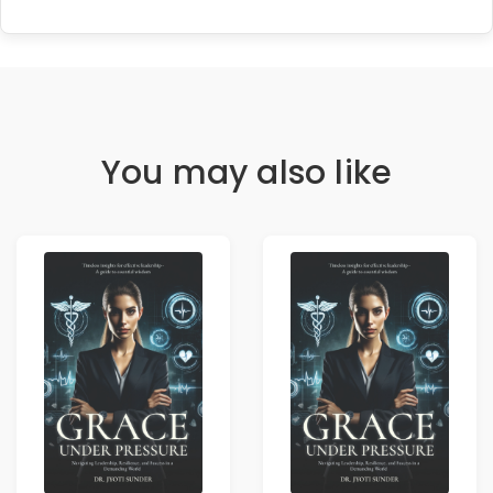
You may also like