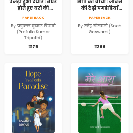
उजड़ा हुआ दयार : बेघर
भापे की चाची : जीवन
होते हुए घरों की
की टेढ़ी पगडंडियाँ
दास्तान (Ujda Hua
(Bhape ki Chachi :
PAPERBACK
PAPERBACK
Dayyar : Beghar
Jeevan ki Tedhi
By प्रफुल्ल कुमार त्रिपाठी
By स्नेह गोस्वामी (Sneh
Hote Huye Gharon
Pagadandiyaan)
(Prafulla Kumar
Goswami)
Ki Dastan)
Tripathi)
₹175
₹299