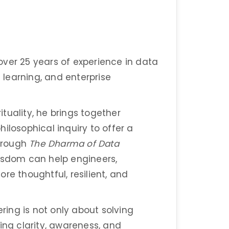
over 25 years of experience in data
e learning, and enterprise
tuality, he brings together
ilosophical inquiry to offer a
hrough
The Dharma of Data
wisdom can help engineers,
re thoughtful, resilient, and
ering is not only about solving
ing clarity, awareness, and