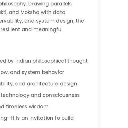
ilosophy. Drawing parallels
kti, and Moksha with data
ervability, and system design, the
 resilient and meaningful
red by Indian philosophical thought
flow, and system behavior
lability, and architecture design
 technology and consciousness
and timeless wisdom
ng—it is an invitation to build