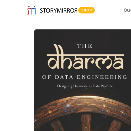
Qu
SHOP