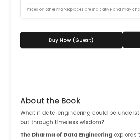
Prices on other marketplaces are indicative and may ch
Buy Now (Guest)
About the Book
What if data engineering could be underst
but through timeless wisdom?
The Dharma of Data Engineering
explores t