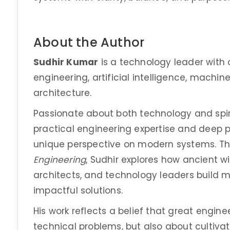
About the Author
Sudhir Kumar
is a technology leader with 
engineering, artificial intelligence, machin
architecture.
Passionate about both technology and spiri
practical engineering expertise and deep ph
unique perspective on modern systems. T
Engineering
, Sudhir explores how ancient 
architects, and technology leaders build mo
impactful solutions.
His work reflects a belief that great engine
technical problems, but also about cultivat