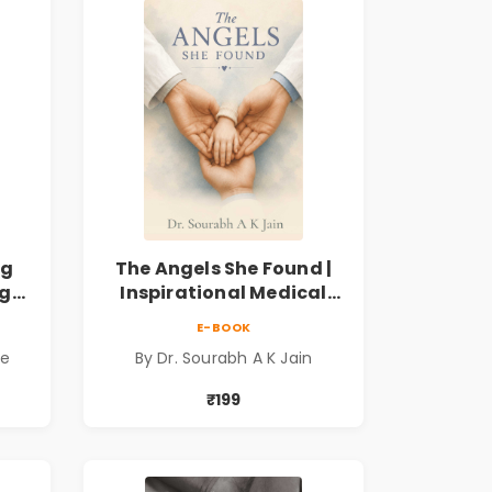
ng
The Angels She Found |
ng
Inspirational Medical
ess
Fiction Novel of Hope,
E-BOOK
ook
Compassion, Friendship
de
By Dr. Sourabh A K Jain
& Miracles
₹199