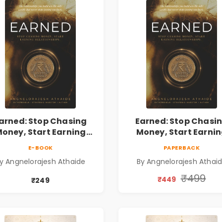
arned: Stop Chasing
Earned: Stop Chasi
oney, Start Earning
Money, Start Earni
lationships | Business
Relationships | Busin
E-BOOK
PAPERBACK
Personal Growth Book
& Personal Growth B
y Angnelorajesh Athaide
By Angnelorajesh Athai
₹499
₹449
₹249