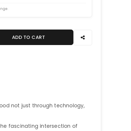
ange.
ADD TO CART
ood not just through technology,
he fascinating intersection of