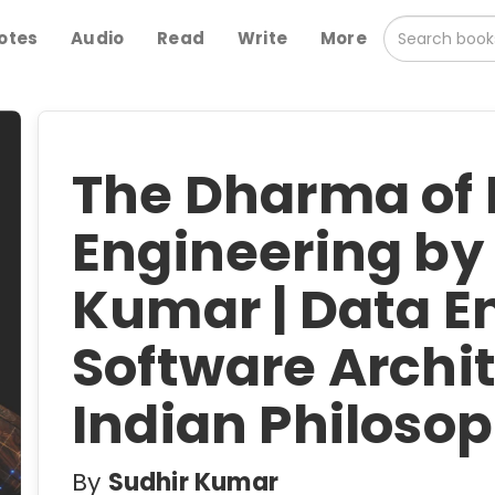
otes
Audio
Read
Write
More
The Dharma of
Engineering by
Kumar | Data E
Software Archi
Indian Philoso
By
Sudhir Kumar