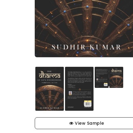
View Sample