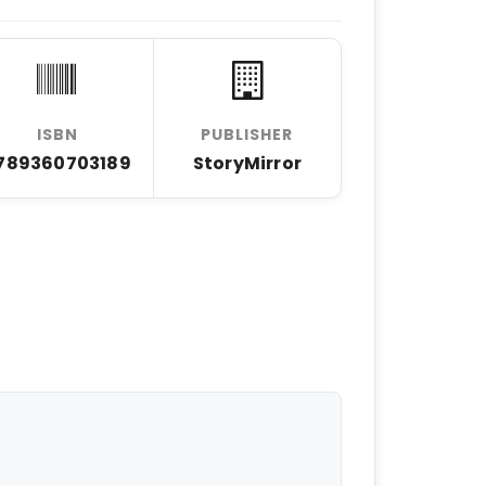
ISBN
PUBLISHER
789360703189
StoryMirror