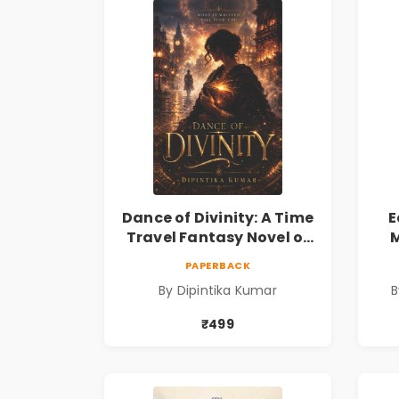
Dance of Divinity: A Time
E
Travel Fantasy Novel of
M
Destiny, Parallel
Re
PAPERBACK
Universes, Forbidden
& 
By Dipintika Kumar
B
Love, Mystery, Adventure
& Cosmic Secrets
₹499