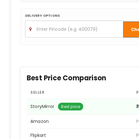
DELIVERY OPTIONS
Ch
Best Price Comparison
SELLER
P
StoryMirror
₹
Best price
Amazon
P
Flipkart
P