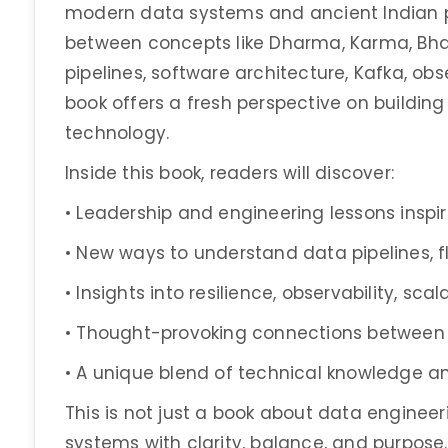
modern data systems and ancient Indian ph
between concepts like Dharma, Karma, Bha
pipelines, software architecture, Kafka, obs
book offers a fresh perspective on building
technology.
Inside this book, readers will discover:
• Leadership and engineering lessons inspi
• New ways to understand data pipelines, 
• Insights into resilience, observability, sca
• Thought-provoking connections between
• A unique blend of technical knowledge 
This is not just a book about data engineeri
systems with clarity, balance, and purpose.