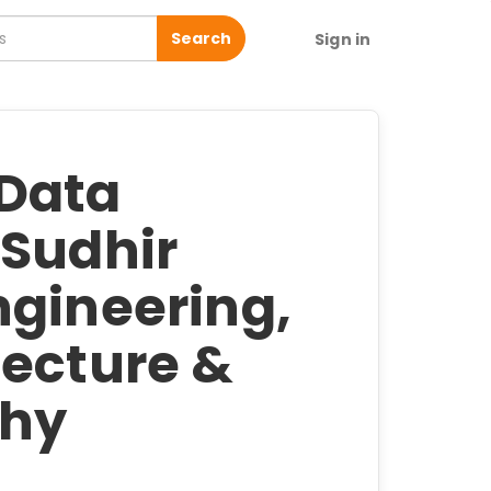
Search
Sign in
 Data
 Sudhir
ngineering,
tecture &
phy