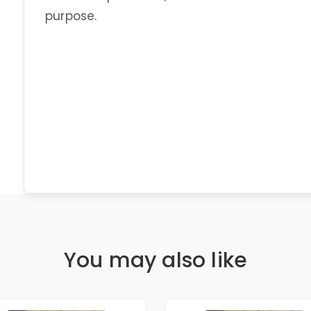
purpose.
You may also like