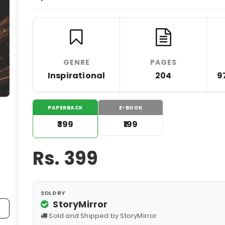
GENRE
PAGES
Inspirational
204
9
PAPERBACK
E-BOOK
₹399
₹199
Rs.
399
SOLD BY
StoryMirror
Sold and Shipped by StoryMirror