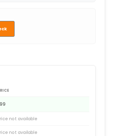
eck
RICE
399
rice not available
rice not available