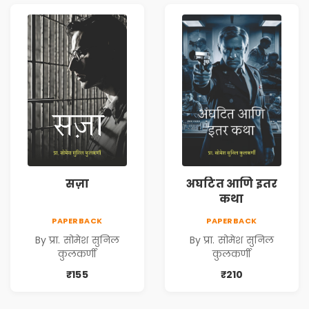
सज़ा
अघटित आणि इतर
कथा
PAPERBACK
PAPERBACK
By प्रा. सोमेश सुनिल
By प्रा. सोमेश सुनिल
कुलकर्णी
कुलकर्णी
₹155
₹210