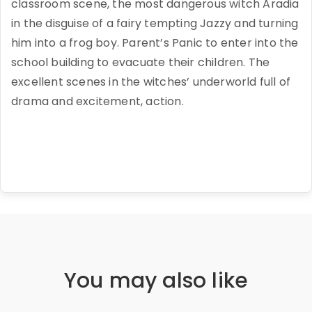
classroom scene, the most dangerous witch Aradia
in the disguise of a fairy tempting Jazzy and turning
him into a frog boy. Parent’s Panic to enter into the
school building to evacuate their children. The
excellent scenes in the witches’ underworld full of
drama and excitement, action.
You may also like