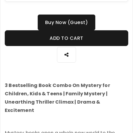
Buy Now (Guest)
ADD TO CART
3 Bestselling Book Combo On Mystery for
Children, Kids & Teens | Family Mystery |
Unearthing Thriller Climax | Drama &
Excitement
Mystery books open a whole new world to the