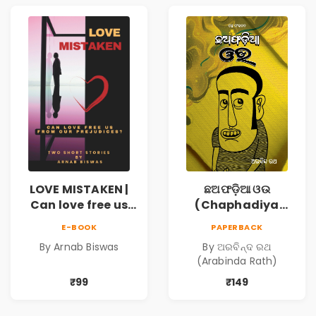
LOVE MISTAKEN |
ଛଅଫଡ଼ିଆ ଓଉ
Can love free us
(Chaphadiya
from our
Oua)
E-BOOK
PAPERBACK
prejudices?
By Arnab Biswas
By ଅରବିନ୍ଦ ରଥ
(Arabinda Rath)
₹99
₹149