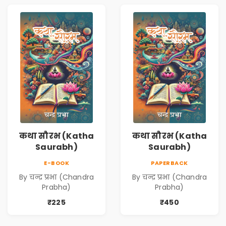
कथा सौरभ (Katha
कथा सौरभ (Katha
Saurabh)
Saurabh)
E-BOOK
PAPERBACK
By चन्द्र प्रभा (Chandra
By चन्द्र प्रभा (Chandra
Prabha)
Prabha)
₹225
₹450