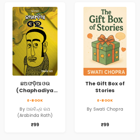
ଛଅଫଡ଼ିଆ ଓଉ
The Gift Box of
(Chaphadiya
Stories
Oua)
E-BOOK
E-BOOK
By ଅରବିନ୍ଦ ରଥ
By Swati Chopra
(Arabinda Rath)
₹99
₹99