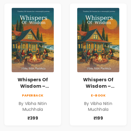
Whispers Of
Whispers Of
Wisdom –
Wisdom –
Timeless Life
Timeless Life
PAPERBACK
E-BOOK
Lessons for a
Lessons for a
By Vibha Nitin
By Vibha Nitin
Meaningful
Meaningful
Muchhala
Muchhala
Journey | Vibha
Journey | Vibha
Muchhala
Muchhala
₹399
₹199