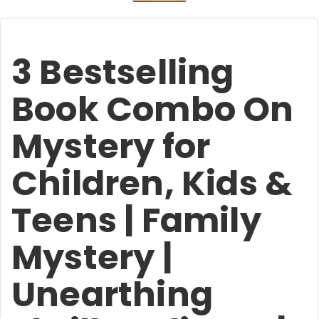
3 Bestselling
Book Combo On
Mystery for
Children, Kids &
Teens | Family
Mystery |
Unearthing