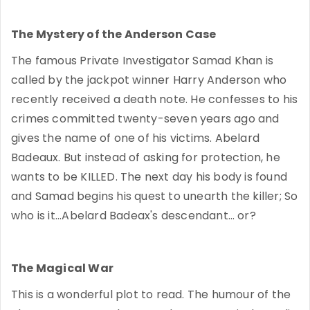
The Mystery of the Anderson Case
The famous Private Investigator Samad Khan is
called by the jackpot winner Harry Anderson who
recently received a death note. He confesses to his
crimes committed twenty-seven years ago and
gives the name of one of his victims. Abelard
Badeaux. But instead of asking for protection, he
wants to be KILLED. The next day his body is found
and Samad begins his quest to unearth the killer; So
who is it...Abelard Badeax's descendant… or?
The Magical War
This is a wonderful plot to read. The humour of the