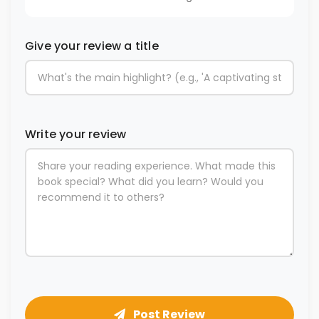
Give your review a title
Write your review
Post Review