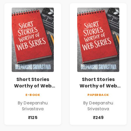
Short Stories
Short Stories
Worthy of Web
Worthy of Web
Series | Cinematic
Series | Cinematic
E-BOOK
PAPERBACK
Fiction by
Fiction by
By Deepanshu
By Deepanshu
Deepanshu
Deepanshu
Srivastava
Srivastava
Srivastava
Srivastava
₹125
₹249