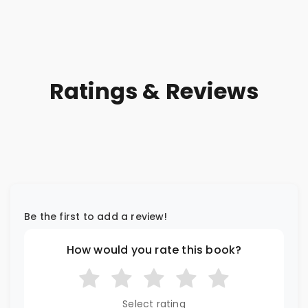
Ratings & Reviews
Be the first to add a review!
How would you rate this book?
Select rating