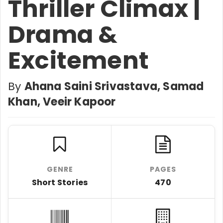
Thriller Climax |
Drama &
Excitement
By
Ahana Saini Srivastava, Samad
Khan, Veeir Kapoor
GENRE
PAGES
Short Stories
470