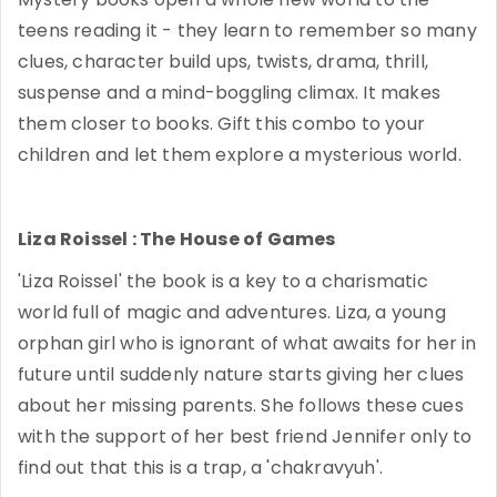
teens reading it - they learn to remember so many
clues, character build ups, twists, drama, thrill,
suspense and a mind-boggling climax. It makes
them closer to books. Gift this combo to your
children and let them explore a mysterious world.
Liza Roissel : The House of Games
'Liza Roissel' the book is a key to a charismatic
world full of magic and adventures. Liza, a young
orphan girl who is ignorant of what awaits for her in
future until suddenly nature starts giving her clues
about her missing parents. She follows these cues
with the support of her best friend Jennifer only to
find out that this is a trap, a 'chakravyuh'.