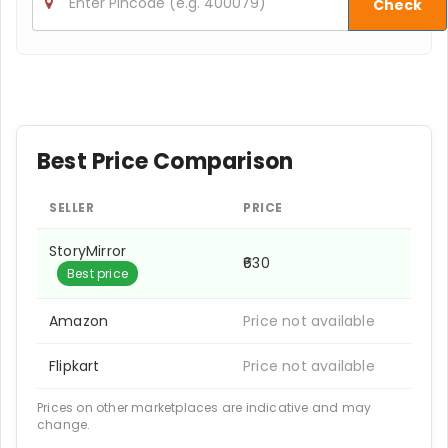
Check
Best Price Comparison
SELLER
PRICE
StoryMirror
₹630
Best price
Amazon
Price not available
Flipkart
Price not available
Prices on other marketplaces are indicative and may
change.