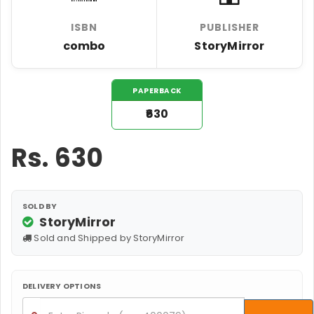
ISBN
PUBLISHER
combo
StoryMirror
PAPERBACK
₹630
Rs.
630
SOLD BY
StoryMirror
Sold and Shipped by StoryMirror
DELIVERY OPTIONS