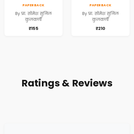
PAPERBACK
PAPERBACK
By प्रा. सोमेश सुनिल
By प्रा. सोमेश सुनिल
कुलकर्णी
कुलकर्णी
₹155
₹210
Ratings & Reviews