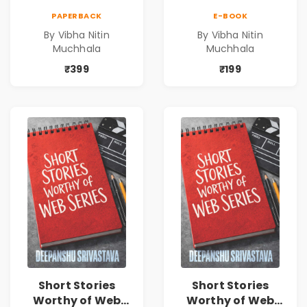
Timeless Life
Timeless Life
PAPERBACK
E-BOOK
Lessons for a
Lessons for a
By Vibha Nitin
By Vibha Nitin
Meaningful
Meaningful
Muchhala
Muchhala
Journey | Vibha
Journey | Vibha
Muchhala
Muchhala
₹399
₹199
Short Stories
Short Stories
Worthy of Web
Worthy of Web