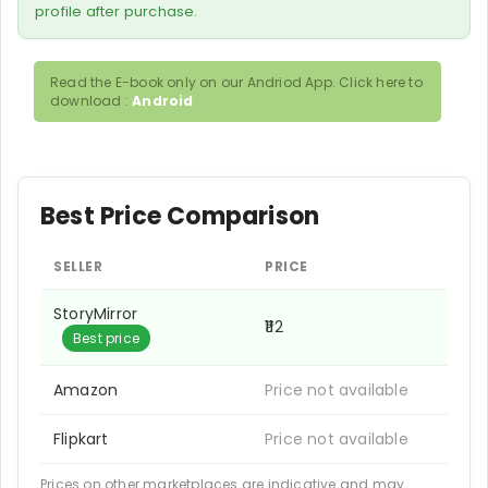
profile after purchase.
Read the E-book only on our Andriod App. Click here to
download :
Android
Best Price Comparison
SELLER
PRICE
StoryMirror
₹112
Best price
Amazon
Price not available
Flipkart
Price not available
Prices on other marketplaces are indicative and may