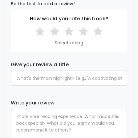
Be the first to add a review!
How would you rate this book?
Select rating
Give your review a title
Write your review