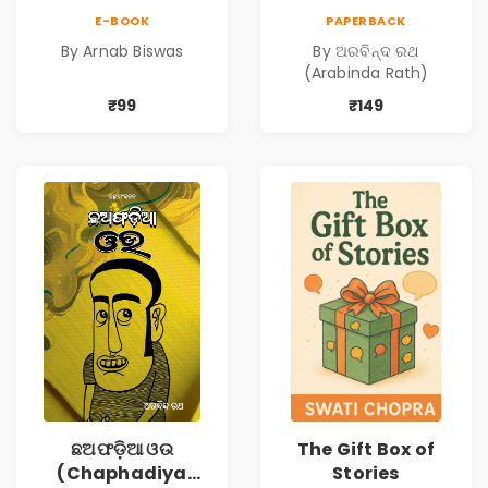
from our
Oua)
E-BOOK
PAPERBACK
prejudices?
By Arnab Biswas
By ଅରବିନ୍ଦ ରଥ
(Arabinda Rath)
₹99
₹149
ଛଅଫଡ଼ିଆ ଓଉ
The Gift Box of
(Chaphadiya
Stories