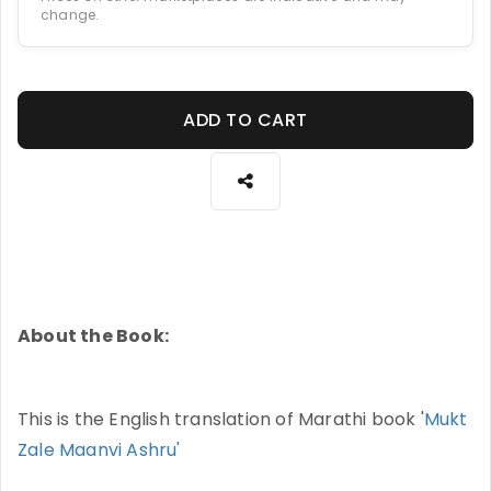
change.
ADD TO CART
About the Book:
This is the English translation of Marathi book '
Mukt
Zale Maanvi Ashru'