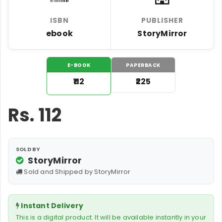
ISBN
PUBLISHER
ebook
StoryMirror
E-BOOK
PAPERBACK
₹112
₹225
Rs.
112
SOLD BY
StoryMirror
Sold and Shipped by StoryMirror
Instant Delivery
This is a digital product. It will be available instantly in your