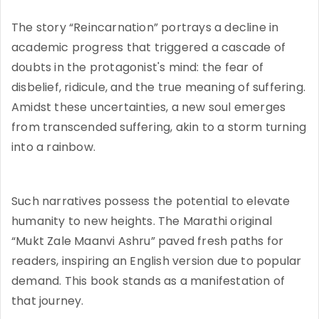
The story “Reincarnation” portrays a decline in
academic progress that triggered a cascade of
doubts in the protagonist's mind: the fear of
disbelief, ridicule, and the true meaning of suffering.
Amidst these uncertainties, a new soul emerges
from transcended suffering, akin to a storm turning
into a rainbow.
Such narratives possess the potential to elevate
humanity to new heights. The Marathi original
“Mukt Zale Maanvi Ashru” paved fresh paths for
readers, inspiring an English version due to popular
demand. This book stands as a manifestation of
that journey.