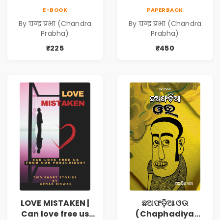
E-BOOK
PAPERBACK
By चन्द्र प्रभा (Chandra
By चन्द्र प्रभा (Chandra
Prabha)
Prabha)
₹225
₹450
LOVE MISTAKEN |
ଛଅଫଡ଼ିଆ ଓଉ
Can love free us
(Chaphadiya