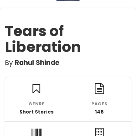
Tears of
Liberation
By
Rahul Shinde
GENRE
PAGES
Short Stories
146