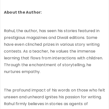
About the Author:
Rahul, the author, has seen his stories featured in
prestigious magazines and Diwali editions. Some
have even clinched prizes in various story writing
contests. As a teacher, he values the immense
learning that flows from interactions with children.
Through the enchantment of storytelling, he
nurtures empathy.
The profound impact of his words on those who felt
unseen and unheard ignites his passion for writing.
Rahul firmly believes in stories as agents of