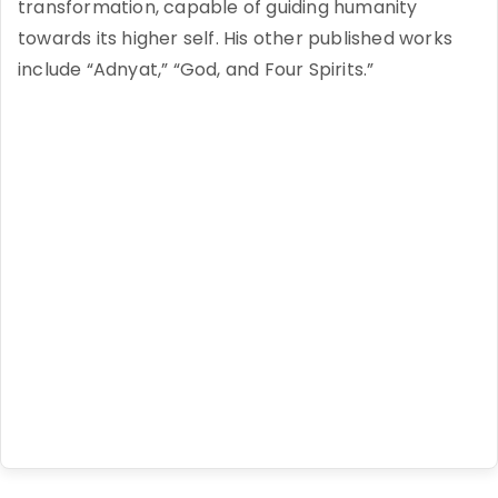
transformation, capable of guiding humanity
towards its higher self. His other published works
include “Adnyat,” “God, and Four Spirits.”