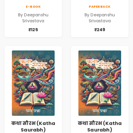
Series | Cinematic
Series | Cinematic
E-BOOK
PAPERBACK
Fiction by
Fiction by
By Deepanshu
By Deepanshu
Deepanshu
Deepanshu
Srivastava
Srivastava
Srivastava
Srivastava
₹125
₹249
कथा सौरभ (Katha
कथा सौरभ (Katha
Saurabh)
Saurabh)