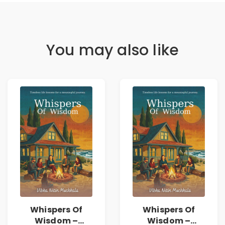
You may also like
Whispers Of
Whispers Of
Wisdom –
Wisdom –