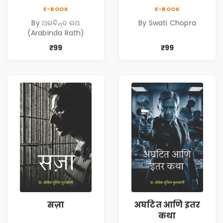
Oua)
E-BOOK
E-BOOK
By ଅରବିନ୍ଦ ରଥ
By Swati Chopra
(Arabinda Rath)
₹99
₹99
सज़ा
अघटित आणि इतर
कथा