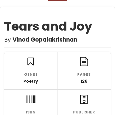
Tears and Joy
By
Vinod Gopalakrishnan
GENRE
PAGES
Poetry
126
ISBN
PUBLISHER