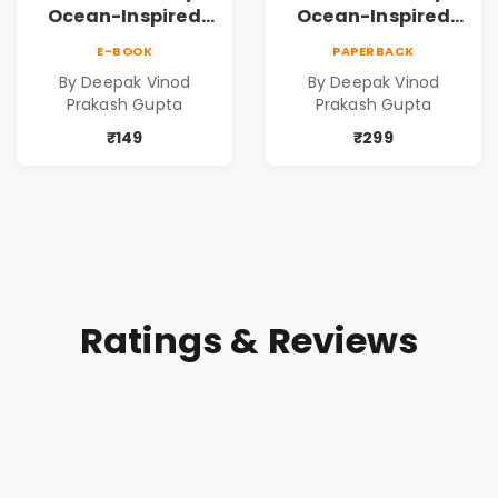
Ocean-Inspired
Ocean-Inspired
Contemporary
Contemporary
E-BOOK
PAPERBACK
Poems
Poems
By Deepak Vinod
By Deepak Vinod
Prakash Gupta
Prakash Gupta
₹149
₹299
Ratings & Reviews