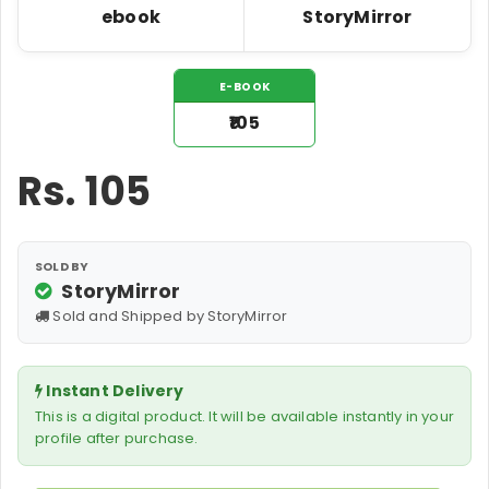
ebook
StoryMirror
E-BOOK
₹105
Rs.
105
SOLD BY
StoryMirror
Sold and Shipped by StoryMirror
Instant Delivery
This is a digital product. It will be available instantly in your
profile after purchase.