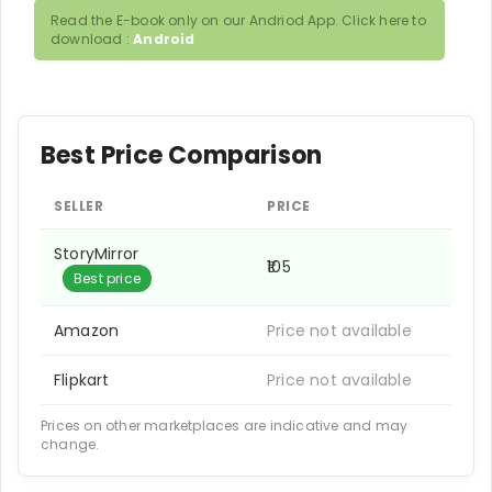
Read the E-book only on our Andriod App. Click here to
download :
Android
Best Price Comparison
SELLER
PRICE
StoryMirror
₹105
Best price
Amazon
Price not available
Flipkart
Price not available
Prices on other marketplaces are indicative and may
change.