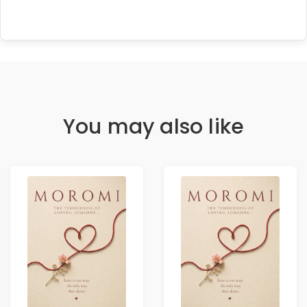
You may also like