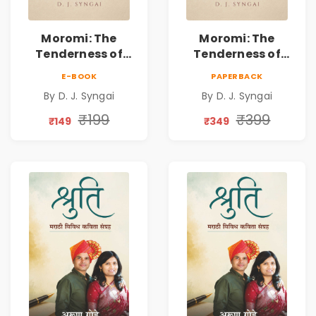
Moromi: The
Moromi: The
Tenderness of
Tenderness of
Loving Someone |
Loving Someone |
E-BOOK
PAPERBACK
A Heartfelt Poetry
A Heartfelt Poetry
By D. J. Syngai
By D. J. Syngai
Collection on
Collection on
Unrequited Love,
Unrequited Love,
₹199
₹399
₹149
₹349
Healing, Self-
Healing, Self-
Discovery &
Discovery &
Emotional
Emotional
Resilience
Resilience