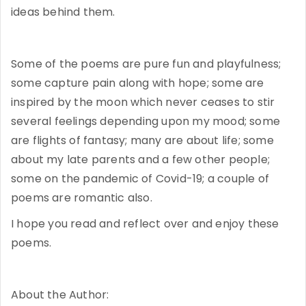
ideas behind them.
Some of the poems are pure fun and playfulness;
some capture pain along with hope; some are
inspired by the moon which never ceases to stir
several feelings depending upon my mood; some
are flights of fantasy; many are about life; some
about my late parents and a few other people;
some on the pandemic of Covid-19; a couple of
poems are romantic also.
I hope you read and reflect over and enjoy these
poems.
About the Author: