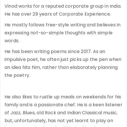
Vinod works for a reputed corporate group in India.
He has over 29 years of Corporate Experience.
He mostly follows free-style writing and believes in
expressing not-so-simple thoughts with simple
words.
He has been writing poems since 2017. As an
impulsive poet, he often just picks up the pen when
an idea hits him, rather than elaborately planning
the poetry.
He also likes to rustle up meals on weekends for his
family and is a passionate chef. He is a keen listener
of Jazz, Blues, old Rock and Indian Classical music,
but, unfortunately, has not yet learnt to play an