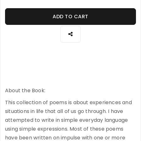
ADD TO CART
About the Book:
This collection of poems is about experiences and
situations in life that all of us go through. I have
attempted to write in simple everyday language
using simple expressions. Most of these poems
have been written on impulse with one or more