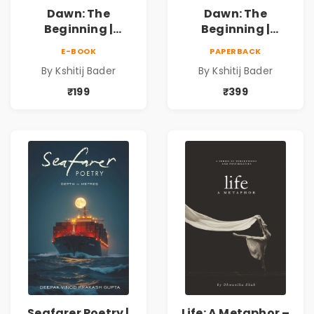
Dawn: The
Dawn: The
Beginning |
Beginning |
Collection of
Collection of
E-BOOK
PAPERBACK
Spiritual &
Spiritual &
By Kshitij Bader
By Kshitij Bader
Philosophical
Philosophical
Poems by Kshitij
Poems by Kshitij
₹199
₹399
Bader
Bader
Seafarer Poetry |
Life: A Metaphor –