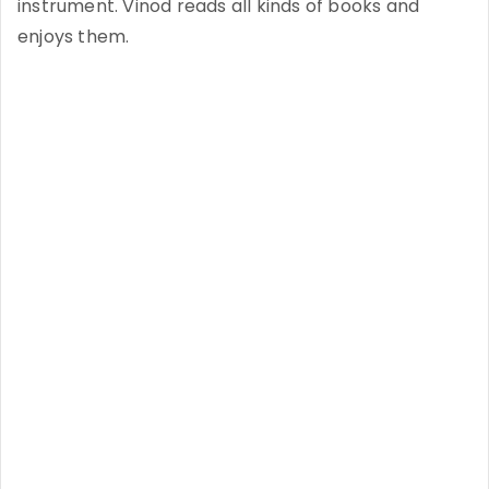
instrument. Vinod reads all kinds of books and
enjoys them.