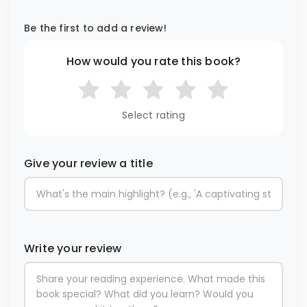
Be the first to add a review!
How would you rate this book?
Select rating
Give your review a title
Write your review