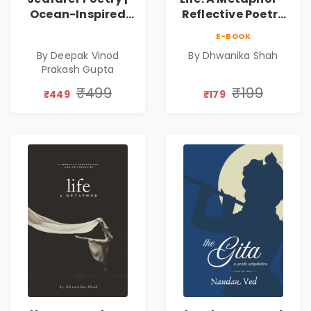
Ocean-Inspired
Reflective Poetry
Contemporary
on Healing,
E-BOOK
Poems
Emotions, Love,
By Deepak Vinod
By Dhwanika Shah
Silence & Self-
Prakash Gupta
Discovery | A
Journey Through
₹499
₹199
₹449
₹179
Inner Thoughts &
Human
Connection | By
Dhwanika Shah