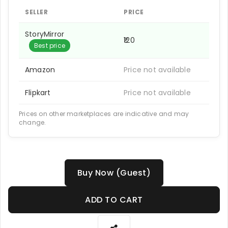
SELLER
PRICE
StoryMirror
₹120
Best price
Amazon
Price not available
Flipkart
Price not available
Prices on other marketplaces are indicative and may
change.
Buy Now (Guest)
ADD TO CART