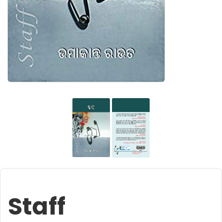
Staff