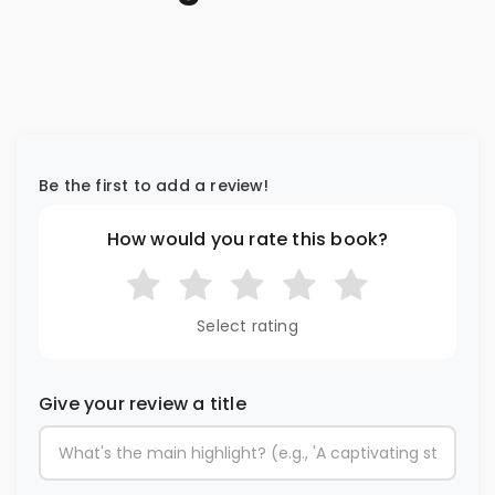
Be the first to add a review!
How would you rate this book?
Select rating
Give your review a title