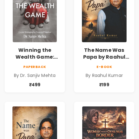
Winning the
The Name Was
Wealth Game:
Papa by Raahul
Cricket Strategies
Kumar | Emotional
PAPERBACK
E-BOOK
for Financial
Memoir on Fathers
By Dr. Sanjiv Mehta
By Raahul Kumar
Freedom |
& Family Bonds
Personal Finance
₹499
₹199
& Investing Guide