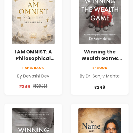
I AM OMNIST: A
Winning the
Philosophical
Wealth Game:
Science Fiction
Cricket Strategies
PAPERBACK
E-BOOK
Novel Exploring
for Financial
By Devashi Dev
By Dr. Sanjiv Mehta
Consciousness,
Freedom |
Spirituality,
Personal Finance
₹399
₹349
₹249
Reality & the
& Investing Guide
Universe