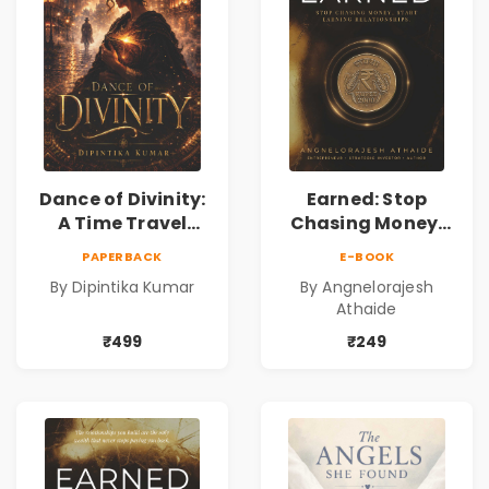
Dance of Divinity:
Earned: Stop
A Time Travel
Chasing Money,
Fantasy Novel of
Start Earning
PAPERBACK
E-BOOK
Destiny, Parallel
Relationships |
By Dipintika Kumar
By Angnelorajesh
Universes,
Business &
Athaide
Forbidden Love,
Personal Growth
Mystery,
Book
₹499
₹249
Adventure &
Cosmic Secrets