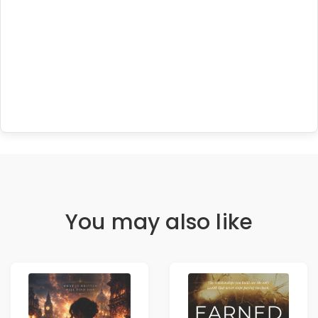
You may also like