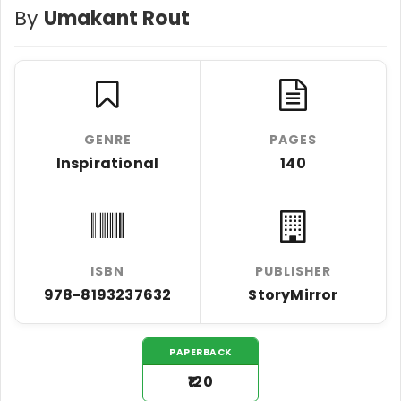
By
Umakant Rout
GENRE
PAGES
Inspirational
140
ISBN
PUBLISHER
978-8193237632
StoryMirror
PAPERBACK
₹120