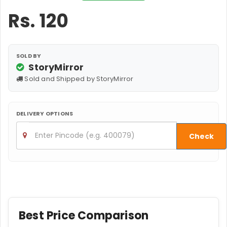
Rs.
120
SOLD BY
StoryMirror
Sold and Shipped by StoryMirror
DELIVERY OPTIONS
Check
Best Price Comparison