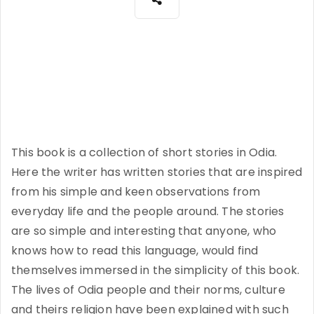
This book is a collection of short stories in Odia.
Here the writer has written stories that are inspired
from his simple and keen observations from
everyday life and the people around. The stories
are so simple and interesting that anyone, who
knows how to read this language, would find
themselves immersed in the simplicity of this book.
The lives of Odia people and their norms, culture
and theirs religion have been explained with such