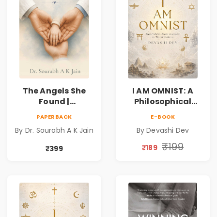
The Angels She
I AM OMNIST: A
Found |
Philosophical
Inspirational
Science Fiction
PAPERBACK
E-BOOK
Medical Fiction
Novel Exploring
By Dr. Sourabh A K Jain
By Devashi Dev
Novel of Hope,
Consciousness,
Compassion,
Spirituality,
₹199
₹189
₹399
Friendship &
Reality & the
Miracles
Universe