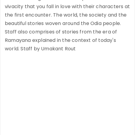
vivacity that you fall in love with their characters at
the first encounter. The world, the society and the
beautiful stories woven around the Odia people.
Staff also comprises of stories from the era of
Ramayana explained in the context of today's
world. Staff by Umakant Rout