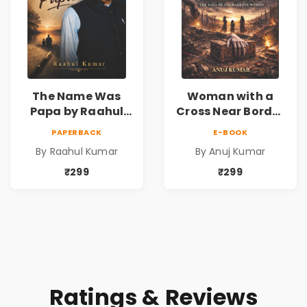
The Name Was
Woman with a
Papa by Raahul
Cross Near Border
Kumar | Emotional
by Anuj Kumar |
PAPERBACK
E-BOOK
Memoir on Fathers
Inspirational
By Raahul Kumar
By Anuj Kumar
& Family Bonds
Fiction Novel
₹299
₹299
Ratings & Reviews