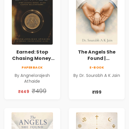
Earned: Stop
The Angels She
Chasing Money,
Found |
Start Earning
Inspirational
PAPERBACK
E-BOOK
Relationships |
Medical Fiction
By Angnelorajesh
By Dr. Sourabh A K Jain
Business &
Novel of Hope,
Athaide
Personal Growth
Compassion,
Book
Friendship &
₹499
₹449
₹199
Miracles