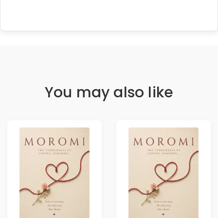
You may also like