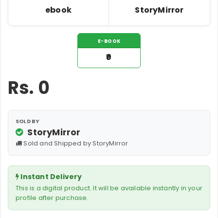
ebook
StoryMirror
E-BOOK
₹0
Rs.
0
SOLD BY
StoryMirror
Sold and Shipped by StoryMirror
Instant Delivery
This is a digital product. It will be available instantly in your
profile after purchase.