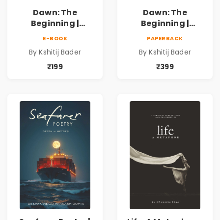
Dawn: The
Dawn: The
Beginning |
Beginning |
Collection of
Collection of
E-BOOK
PAPERBACK
Spiritual &
Spiritual &
By Kshitij Bader
By Kshitij Bader
Philosophical
Philosophical
Poems by Kshitij
Poems by Kshitij
₹199
₹399
Bader
Bader