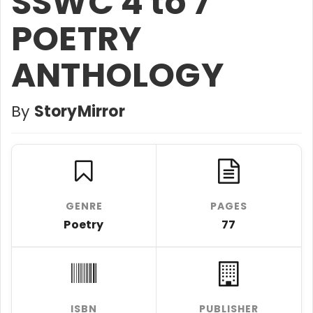
SSWC 4 to 7
POETRY
ANTHOLOGY
By
StoryMirror
GENRE
PAGES
Poetry
77
ISBN
PUBLISHER