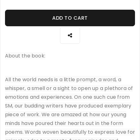
ADD TO CART
About the book:
All the world needs is a little prompt, a word, a
whisper, a smell or a sight to open up a plethora of
emotions and experiences. On one such cue from
SM, our budding writers have produced exemplary
piece of work. We are amazed at how our young
minds have poured their hearts out in the form
poems. Words woven beautifully to express love for