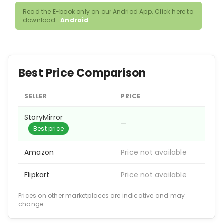
Read the E-book only on our Andriod App. Click here to
download :
Android
Best Price Comparison
SELLER
PRICE
StoryMirror
—
Best price
Amazon
Price not available
Flipkart
Price not available
Prices on other marketplaces are indicative and may
change.