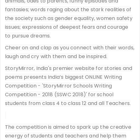
animals, odes to parents, funny episodes and
fantasies; words raging about the stark realities of
the society such as gender equality, women safety
issues; expressions of deepest fears and courage
to pursue dreams.
Cheer on and clap as you connect with their words,
laugh and cry with them and be inspired.
StoryMirror, India's premier website for stories and
poems presents India’s biggest ONLINE Writing
Competition - 'StoryMirror Schools Writing
Competition - 2018 (SSWC 2018)' for school
students from class 4 to class 12 and all Teachers.
The competition is aimed to spark up the creative
energy of students and teachers and help them