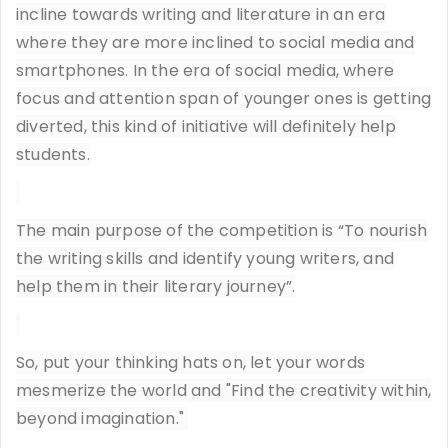
incline towards writing and literature in an era
where they are more inclined to social media and
smartphones. In the era of social media, where
focus and attention span of younger ones is getting
diverted, this kind of initiative will definitely help
students.
The main purpose of the competition is “To nourish
the writing skills and identify young writers, and
help them in their literary journey”.
So, put your thinking hats on, let your words
mesmerize the world and "Find the creativity within,
beyond imagination."