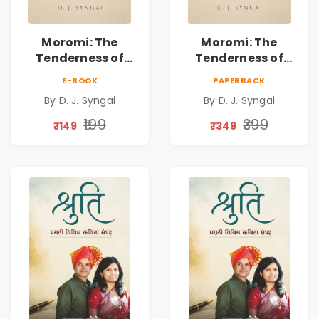
Moromi: The
Moromi: The
Tenderness of
Tenderness of
Loving Someone |
Loving Someone |
E-BOOK
PAPERBACK
A Heartfelt Poetry
A Heartfelt Poetry
By D. J. Syngai
By D. J. Syngai
Collection on
Collection on
Unrequited Love,
Unrequited Love,
₹199
₹399
₹149
₹349
Healing, Self-
Healing, Self-
Discovery &
Discovery &
Emotional
Emotional
Resilience
Resilience