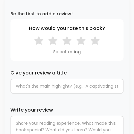
Be the first to add a review!
How would you rate this book?
Select rating
Give your review a title
Write your review