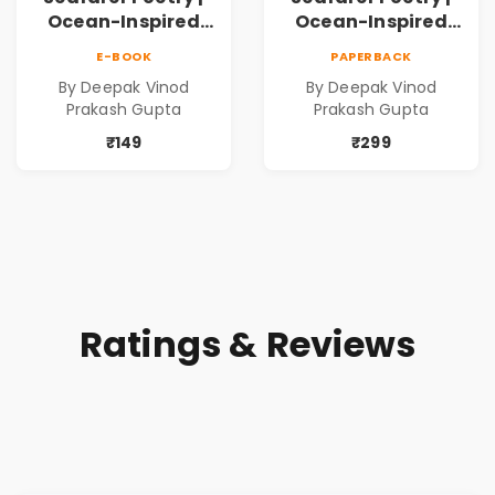
Ocean-Inspired
Ocean-Inspired
Contemporary
Contemporary
E-BOOK
PAPERBACK
Poems
Poems
By Deepak Vinod
By Deepak Vinod
Prakash Gupta
Prakash Gupta
₹149
₹299
Ratings & Reviews