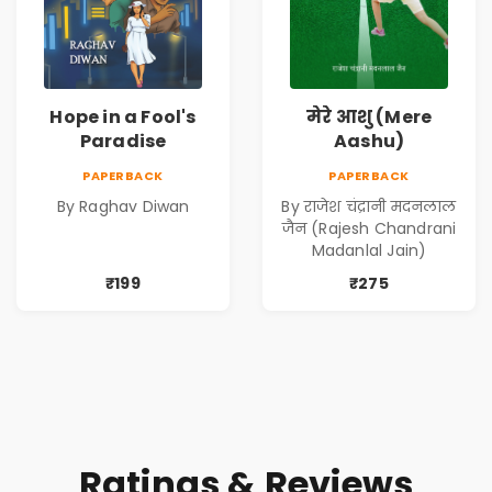
Hope in a Fool's
मेरे आशु (Mere
Paradise
Aashu)
PAPERBACK
PAPERBACK
By Raghav Diwan
By राजेश चंद्रानी मदनलाल
जैन (Rajesh Chandrani
Madanlal Jain)
₹199
₹275
Ratings & Reviews