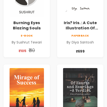
Burning Eyes
Iris? Iris. : A Cute
Blazing Souls
Illustration Of
Self-Love And
E-BOOK
PAPERBACK
Discovery | Unveil
By Sushrut Tewari
By Diya Santosh
The Inner You
₹110
₹105
₹699