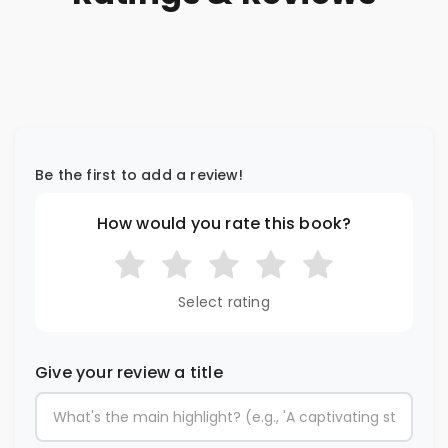
Be the first to add a review!
How would you rate this book?
Select rating
Give your review a title