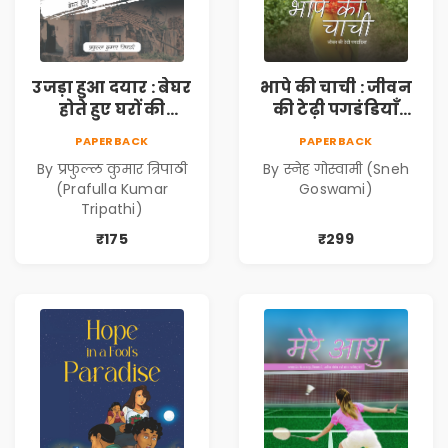
उजड़ा हुआ दयार : बेघर
भापे की चाची : जीवन
होते हुए घरों की
की टेढ़ी पगडंडियाँ
दास्तान (Ujda Hua
(Bhape ki Chachi :
PAPERBACK
PAPERBACK
Dayyar : Beghar
Jeevan ki Tedhi
By प्रफुल्ल कुमार त्रिपाठी
By स्नेह गोस्वामी (Sneh
Hote Huye Gharon
Pagadandiyaan)
(Prafulla Kumar
Goswami)
Ki Dastan)
Tripathi)
₹175
₹299