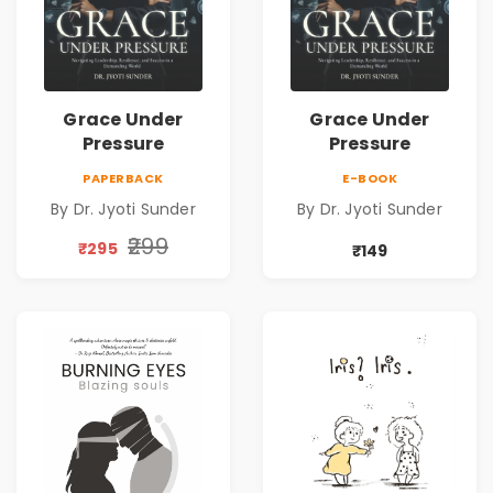
Grace Under
Grace Under
Pressure
Pressure
PAPERBACK
E-BOOK
By Dr. Jyoti Sunder
By Dr. Jyoti Sunder
₹299
₹295
₹149