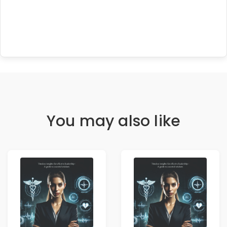
You may also like