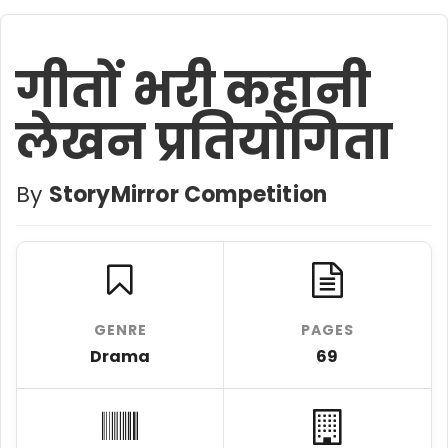
गीतों भरी कहानी
लेखन प्रतियोगिता
By
StoryMirror Competition
GENRE
PAGES
Drama
69