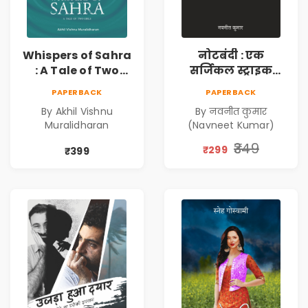
Whispers of Sahra
नोटबंदी : एक
: A Tale of Two
सर्जिकल स्ट्राइक
Girls | Courageous
(Notebandi : Ek
PAPERBACK
PAPERBACK
Story | Epic
Surgical Strike) |
By Akhil Vishnu
By नवनीत कुमार
Journey of
विमुद्रीकरण
Muralidharan
(Navneet Kumar)
Changing Life
(Demonetisation)
| काला धन (Black
₹349
₹299
₹399
Economy)