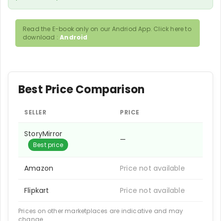
Read the E-book only on our Andriod App. Click here to
download :
Android
Best Price Comparison
SELLER
PRICE
StoryMirror
—
Best price
Amazon
Price not available
Flipkart
Price not available
Prices on other marketplaces are indicative and may
change.