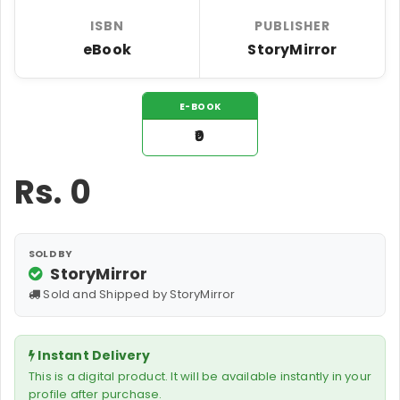
ISBN
PUBLISHER
eBook
StoryMirror
E-BOOK
₹0
Rs.
0
SOLD BY
StoryMirror
Sold and Shipped by StoryMirror
Instant Delivery
This is a digital product. It will be available instantly in your
profile after purchase.