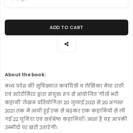
ADD TO CART
About the book:
मध्य प्रदेश की सुविख्यात कवयित्री व लेखिका मेघा राठी
एवं स्टोरीमिरर द्वारा संयुक्त रूप से आयोजित 'गीतों भरी
कहानी' लेखन प्रतियोगिता 20 जुलाई 2021 से 20 अगस्त
2021 तक में आयी हुई एक से बढ़कर एक कहानियों से ली
गई 22 चुनिंदा एवं सर्वश्रेष्ठ कहानियाँ। आशा है यह आपकी
उम्मीदों पर खरी उतारेगी।