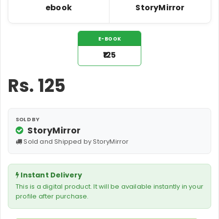
ebook
StoryMirror
E-BOOK
₹125
Rs.
125
SOLD BY
StoryMirror
Sold and Shipped by StoryMirror
Instant Delivery
This is a digital product. It will be available instantly in your
profile after purchase.