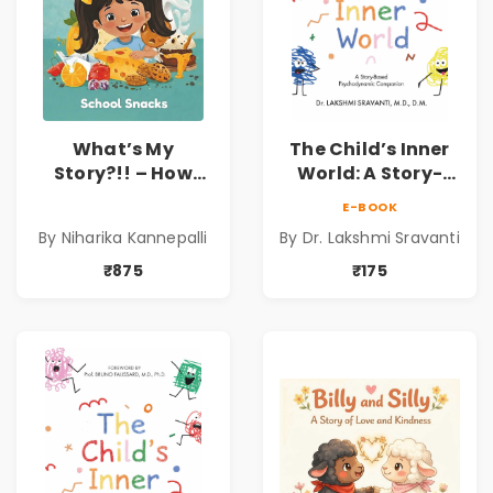
What’s My
The Child’s Inner
Story?!! – How
World: A Story-
Things Are Made! :
Based
E-BOOK
School Snacks
Psychodynamic
By Niharika Kannepalli
By Dr. Lakshmi Sravanti
Hardbound Book
Companion for
for Kids | Niharika
Understanding
₹875
₹175
Kannepalli | Pre-
Child Psychology,
Order
Emotions & Inner
Development | By
Dr. Lakshmi
Sravanti