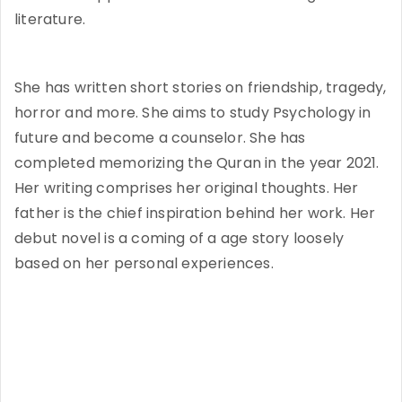
literature.
She has written short stories on friendship, tragedy,
horror and more. She aims to study Psychology in
future and become a counselor. She has
completed memorizing the Quran in the year 2021.
Her writing comprises her original thoughts. Her
father is the chief inspiration behind her work. Her
debut novel is a coming of a age story loosely
based on her personal experiences.