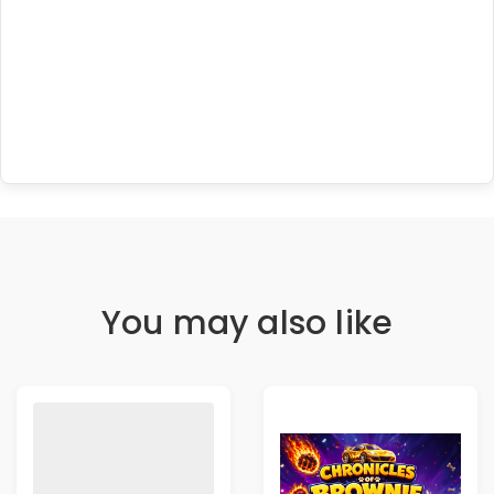
You may also like