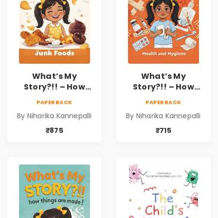
What’s My
What’s My
Story?!! – How
Story?!! – How
Things Are Made! :
Things Are Made! :
PAPERBACK
PAPERBACK
Junk Foods for
Health and
By Niharika Kannepalli
By Niharika Kannepalli
Kids | Niharika
Hygiene Book for
Kannepalli
Kids | Niharika
₹875
₹715
Kannepalli