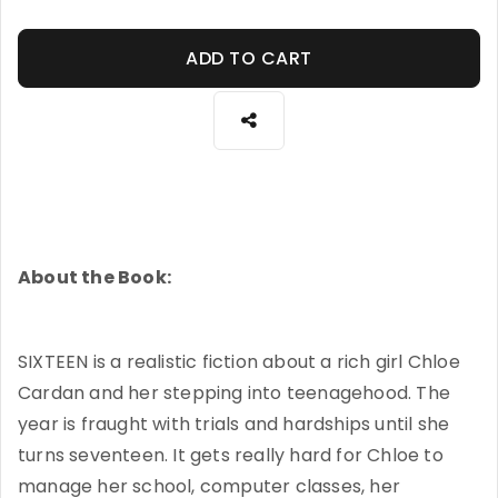
ADD TO CART
About the Book:
SIXTEEN is a realistic fiction about a rich girl Chloe
Cardan and her stepping into teenagehood. The
year is fraught with trials and hardships until she
turns seventeen. It gets really hard for Chloe to
manage her school, computer classes, her