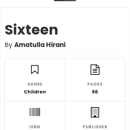
Sixteen
By
Amatulla Hirani
GENRE
PAGES
Children
56
ISBN
PUBLISHER