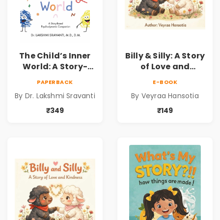
The Child’s Inner
Billy & Silly: A Story
World: A Story-
of Love and
Based
Kindness |
PAPERBACK
E-BOOK
Psychodynamic
Illustrated
By Dr. Lakshmi Sravanti
By Veyraa Hansotia
Companion for
Children’s Picture
Understanding
Book on Love,
₹349
₹149
Child Psychology,
Family & Kindness
Emotions & Inner
Development | By
Dr. Lakshmi
Sravanti