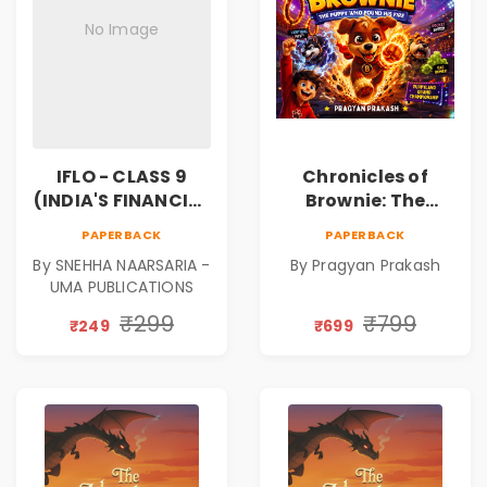
No Image
IFLO - CLASS 9
Chronicles of
(INDIA'S FINANCIAL
Brownie: The
LITERACY
Puppy Who Found
PAPERBACK
PAPERBACK
OLYMPIAD)
His Fire
By SNEHHA NAARSARIA -
By Pragyan Prakash
|Illustrated Story
UMA PUBLICATIONS
Book for Kids Ages
5–10 | Pre-Order
₹299
₹799
₹249
₹699