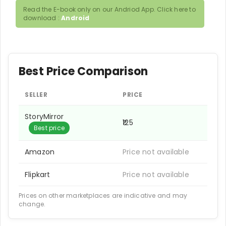
Read the E-book only on our Andriod App. Click here to
download :
Android
Best Price Comparison
SELLER
PRICE
StoryMirror
₹125
Best price
Amazon
Price not available
Flipkart
Price not available
Prices on other marketplaces are indicative and may
change.