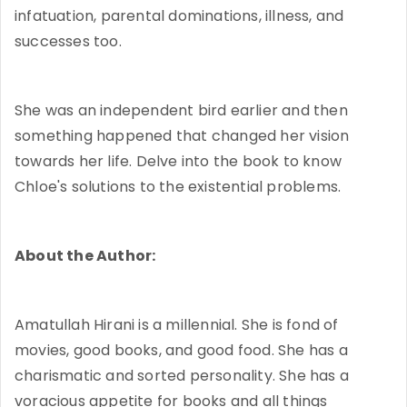
infatuation, parental dominations, illness, and
successes too.
She was an independent bird earlier and then
something happened that changed her vision
towards her life. Delve into the book to know
Chloe's solutions to the existential problems.
About the Author:
Amatullah Hirani is a millennial. She is fond of
movies, good books, and good food. She has a
charismatic and sorted personality. She has a
voracious appetite for books and all things