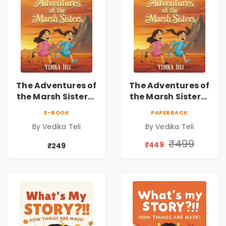
The Adventures of
The Adventures of
the Marsh Sisters |
the Marsh Sisters |
Kids Fantasy
Kids Fantasy
E-BOOK
PAPERBACK
Adventure Book
Adventure Book
By Vedika Teli
By Vedika Teli
₹499
₹449
₹249