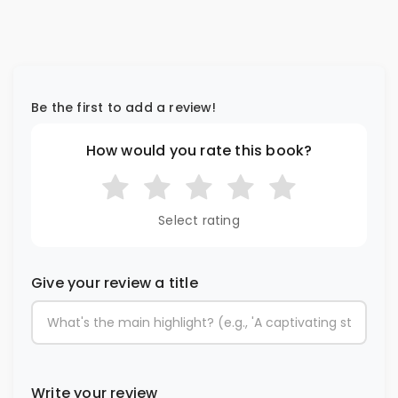
Be the first to add a review!
How would you rate this book?
Select rating
Give your review a title
Write your review