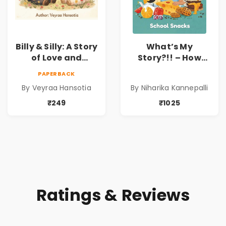
Billy & Silly: A Story
What’s My
of Love and
Story?!! – How
Kindness |
Things Are Made! :
PAPERBACK
Illustrated
School Snacks
By Veyraa Hansotia
By Niharika Kannepalli
Children’s Picture
Hardbound Book
Book on Love,
for Kids | Niharika
₹249
₹1025
Family & Kindness
Kannepalli | Pre-
Order
Ratings & Reviews