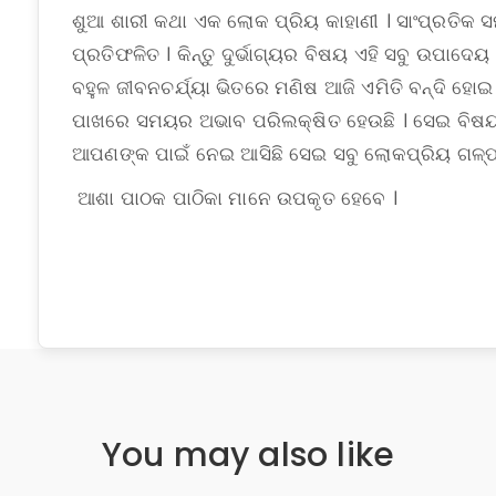
ଶୁଆ ଶାରୀ କଥା ଏକ ଲୋକ ପ୍ରିୟ କାହାଣୀ । ସାଂପ୍ରତିକ ସ
ପ୍ରତିଫଳିତ । କିନ୍ତୁ ଦୁର୍ଭାଗ୍ୟର ବିଷୟ ଏହି ସବୁ ଉପାଦେୟ
ବହୁଳ ଜୀବନଚର୍ଯ୍ୟା ଭିତରେ ମଣିଷ ଆଜି ଏମିତି ବନ୍ଦି ହୋଇ
ପାଖରେ ସମୟର ଅଭାବ ପରିଲକ୍ଷିତ ହେଉଛି । ସେଇ ବିଷୟକ
ଆପଣଙ୍କ ପାଇଁ ନେଇ ଆସିଛି ସେଇ ସବୁ ଲୋକପ୍ରିୟ ଗଳ୍ପ
ଆଶା ପାଠକ ପାଠିକା ମାନେ ଉପକୃତ ହେବେ ।
You may also like