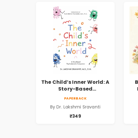
The Child’s Inner World: A
B
Story-Based
Psychodynamic
I
PAPERBACK
Companion for
P
By Dr. Lakshmi Sravanti
Understanding Child
Psychology, Emotions &
₹349
Inner Development | By
Dr. Lakshmi Sravanti