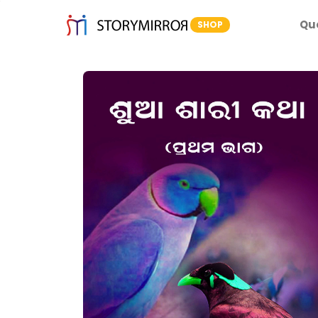
Qu
SHOP