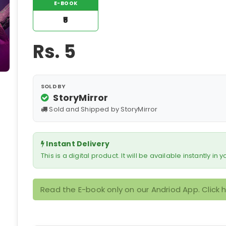
E-BOOK
₹5
Rs.
5
SOLD BY
StoryMirror
Sold and Shipped by StoryMirror
Instant Delivery
This is a digital product. It will be available instantly in
Read the E-book only on our Andriod App. Click 