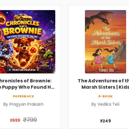
hronicles of Brownie:
The Adventures of t
 Puppy Who Found His
Marsh Sisters | Kid
ire |Illustrated Story
Fantasy Adventure B
PAPERBACK
E-BOOK
ok for Kids Ages 5–10 |
By Pragyan Prakash
By Vedika Teli
Pre-Order
₹799
₹699
₹249