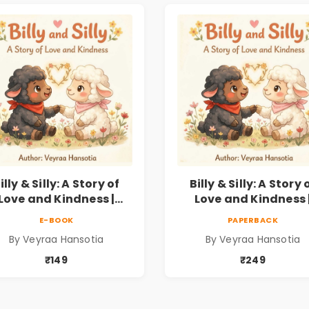
illy & Silly: A Story of
Billy & Silly: A Story 
Love and Kindness |
Love and Kindness 
llustrated Children’s
Illustrated Children
E-BOOK
PAPERBACK
icture Book on Love,
Picture Book on Lov
By Veyraa Hansotia
By Veyraa Hansotia
Family & Kindness
Family & Kindness
₹149
₹249