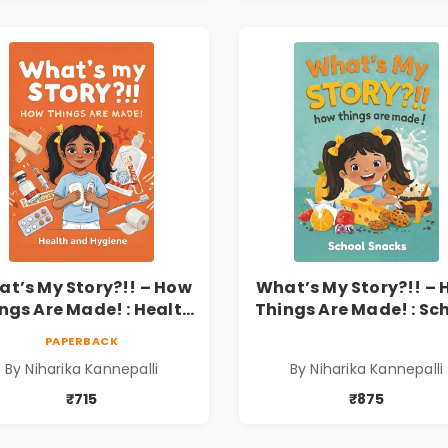
t’s My Story?!! – How
What’s My Story?!! –
ngs Are Made! : Health
Things Are Made! : Sc
nd Hygiene Book for
Snacks Hardbound B
PAPERBACK
s | Niharika Kannepalli
for Kids | Niharika
By Niharika Kannepalli
By Niharika Kannepalli
Kannepalli | Pre-Ord
₹715
₹875