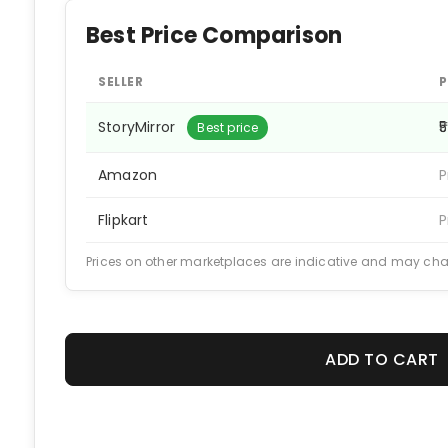
Best Price Comparison
SELLER
P
StoryMirror
₹5
Best price
Amazon
P
Flipkart
P
Prices on other marketplaces are indicative and may ch
ADD TO CART