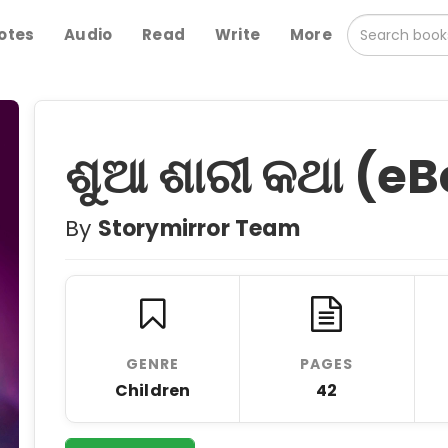
otes
Audio
Read
Write
More
ଶୁଆ ଶାରୀ କଥା (eB
By
Storymirror Team
GENRE
PAGES
Children
42