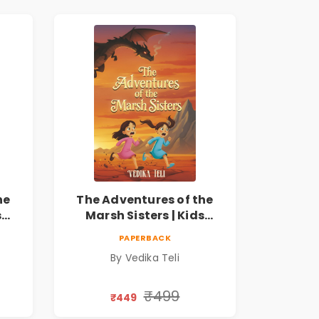
he
The Adventures of the
s
Marsh Sisters | Kids
ook
Fantasy Adventure Book
PAPERBACK
By Vedika Teli
₹499
₹449