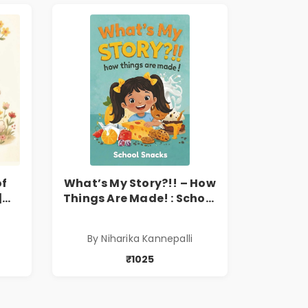
of
What’s My Story?!! – How
|
Things Are Made! : School
’s
Snacks Hardbound Book
e,
for Kids | Niharika
By Niharika Kannepalli
Kannepalli | Pre-Order
₹1025