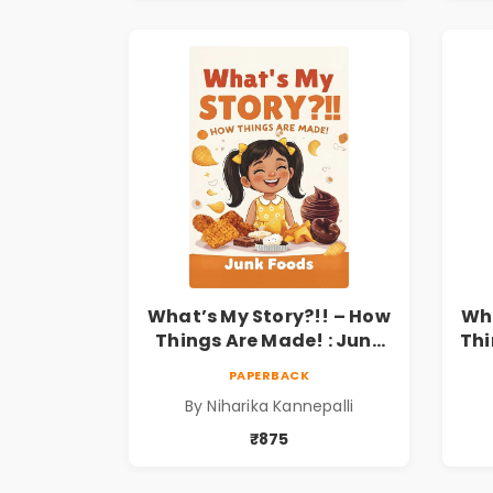
What’s My Story?!! – How
Wha
Things Are Made! : Junk
Thi
Foods for Kids | Niharika
a
PAPERBACK
Kannepalli
Kid
By Niharika Kannepalli
₹875