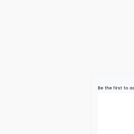
Be the first to 