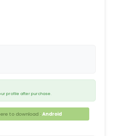
 your profile after purchase.
here to download :
Android