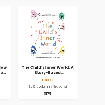
 How
The Child’s Inner World: A
hool
Story-Based
ook
Psychodynamic
E-BOOK
Companion for
By Dr. Lakshmi Sravanti
er
Understanding Child
Psychology, Emotions &
₹175
Inner Development | By
Dr. Lakshmi Sravanti