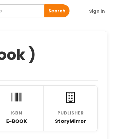
Search
Sign in
ook )
ISBN
PUBLISHER
E-BOOK
StoryMirror