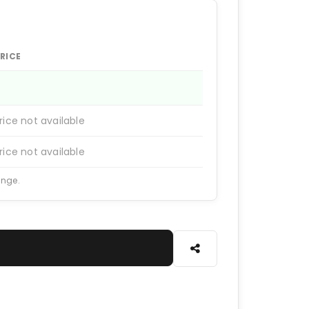
RICE
rice not available
rice not available
ange.