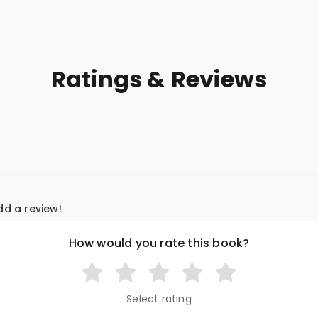
Ratings & Reviews
add a review!
How would you rate this book?
Select rating