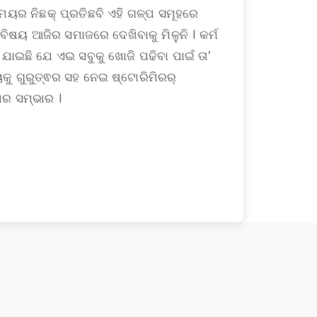
ମୟର ନିଛକ୍ ପ୍ରତିଛବି ଏହି ଗଳ୍ପ ସମୂହରେ
 ବିଷୟ ଆଜିର ସମାଜରେ ଦେଖିବାକୁ ମିଳୁନି । କର୍ମ
 ଯାଇଛି ଯେ ଏଇ ସବୁକୁ ଖୋଜି ପଢିବା ପାଇଁ ତା’
ୁ ଗୁରୁତ୍ଵର ସହ ନେଇ ଷ୍ଟୋରିମିରର୍
ର ସମ୍ଭାର ।