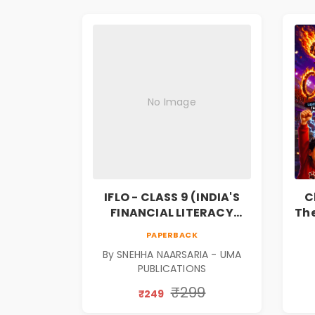
No Image
IFLO - CLASS 9 (INDIA'S
C
FINANCIAL LITERACY
The
OLYMPIAD)
F
PAPERBACK
Bo
By SNEHHA NAARSARIA - UMA
PUBLICATIONS
₹299
₹249