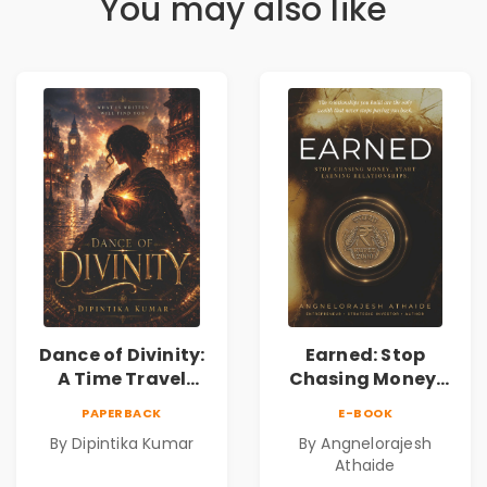
You may also like
Dance of Divinity:
Earned: Stop
A Time Travel
Chasing Money,
Fantasy Novel of
Start Earning
PAPERBACK
E-BOOK
Destiny, Parallel
Relationships |
By Dipintika Kumar
By Angnelorajesh
Universes,
Business &
Athaide
Forbidden Love,
Personal Growth