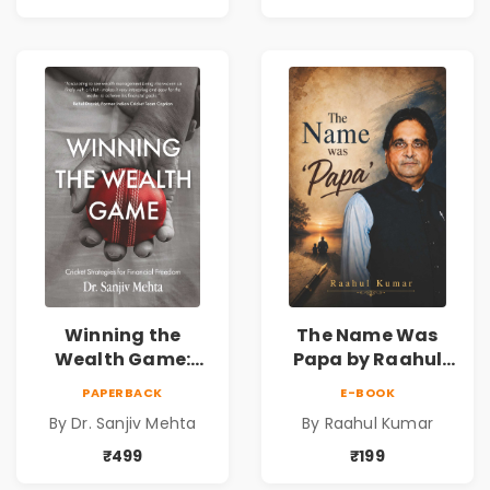
Reality & the
& Investing Guide
Universe
Winning the
The Name Was
Wealth Game:
Papa by Raahul
Cricket Strategies
Kumar | Emotional
PAPERBACK
E-BOOK
for Financial
Memoir on Fathers
By Dr. Sanjiv Mehta
By Raahul Kumar
Freedom |
& Family Bonds
Personal Finance
₹499
₹199
& Investing Guide