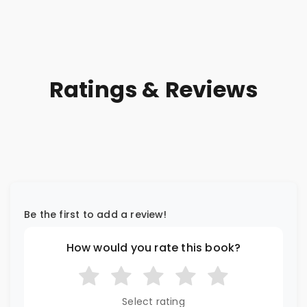
Ratings & Reviews
Be the first to add a review!
How would you rate this book?
Select rating