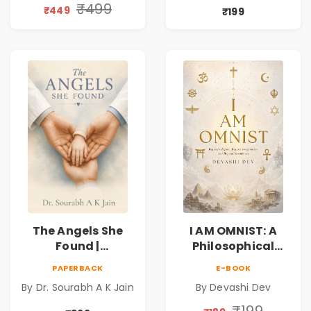
Book
Friendship &
₹499
₹449
₹199
Miracles
The Angels She
I AM OMNIST: A
Found |
Philosophical
Inspirational
Science Fiction
PAPERBACK
E-BOOK
Medical Fiction
Novel Exploring
By Dr. Sourabh A K Jain
By Devashi Dev
Novel of Hope,
Consciousness,
Compassion,
Spirituality,
₹199