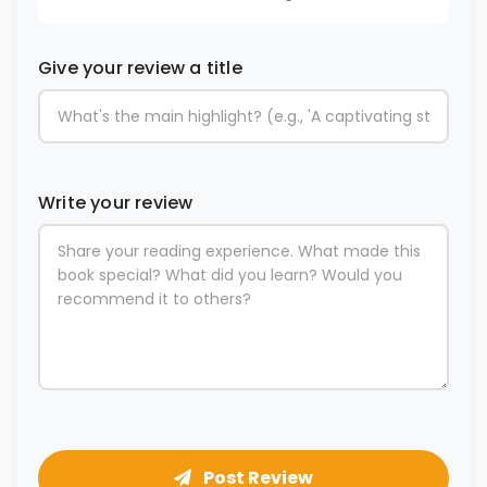
Give your review a title
Write your review
Post Review