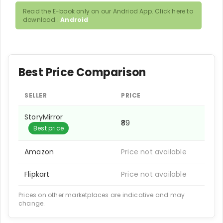
Read the E-book only on our Andriod App. Click here to
download :
Android
Best Price Comparison
SELLER
PRICE
StoryMirror
₹89
Best price
Amazon
Price not available
Flipkart
Price not available
Prices on other marketplaces are indicative and may
change.