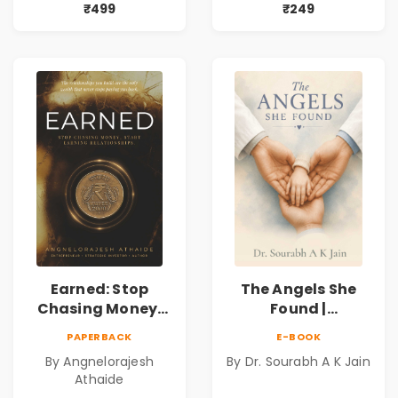
Mystery,
Book
₹499
₹249
Adventure &
Cosmic Secrets
Earned: Stop
The Angels She
Chasing Money,
Found |
Start Earning
Inspirational
PAPERBACK
E-BOOK
Relationships |
Medical Fiction
By Angnelorajesh
By Dr. Sourabh A K Jain
Business &
Novel of Hope,
Athaide
Personal Growth
Compassion,