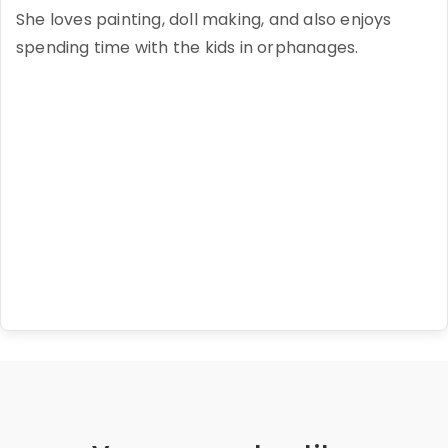
She loves painting, doll making, and also enjoys
spending time with the kids in orphanages.