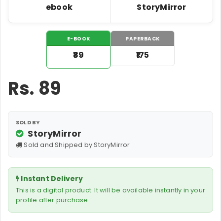
ebook
StoryMirror
E-BOOK
PAPERBACK
₹89
₹175
Rs.
89
SOLD BY
StoryMirror
Sold and Shipped by StoryMirror
Instant Delivery
This is a digital product. It will be available instantly in your
profile after purchase.