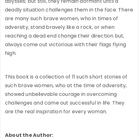
abysses; but still, they remain dormant until a
deadly situation challenges them in the face. There
are many such brave women, who in times of
adversity, stand bravely like a rock, or when
reaching a dead end change their direction but,
always come out victorious with their flags flying
high.
This book is a collection of 11 such short stories of
such brave women, who at the time of adversity,
showed unbelievable courage in overcoming
challenges and came out successful in life. They
are the real inspiration for every woman.
About the Author: