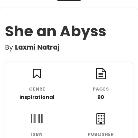
She an Abyss
By
Laxmi Natraj
GENRE
PAGES
Inspirational
90
ISBN
PUBLISHER