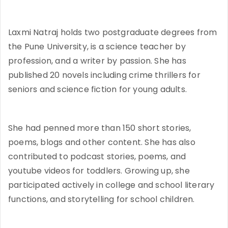
Laxmi Natraj holds two postgraduate degrees from
the Pune University, is a science teacher by
profession, and a writer by passion. She has
published 20 novels including crime thrillers for
seniors and science fiction for young adults.
She had penned more than 150 short stories,
poems, blogs and other content. She has also
contributed to podcast stories, poems, and
youtube videos for toddlers. Growing up, she
participated actively in college and school literary
functions, and storytelling for school children.