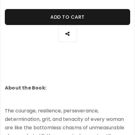
ADD TO CART
About the Book:
The courage, resilience, perseverance,
determination, grit, and tenacity of every woman
are like the bottomless chasms of unmeasurable