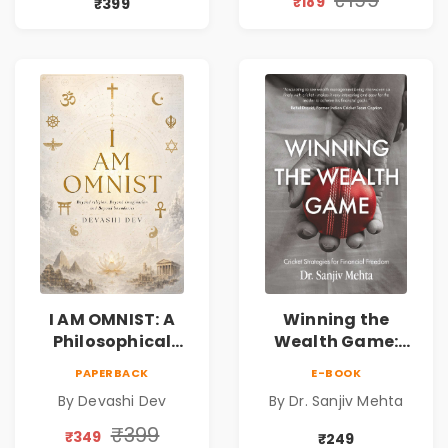
₹189
₹399
Friendship &
Reality & the
Miracles
Universe
I AM OMNIST: A
Winning the
Philosophical
Wealth Game:
Science Fiction
Cricket Strategies
PAPERBACK
E-BOOK
Novel Exploring
for Financial
By Devashi Dev
By Dr. Sanjiv Mehta
Consciousness,
Freedom |
Spirituality,
Personal Finance
₹399
₹349
₹249