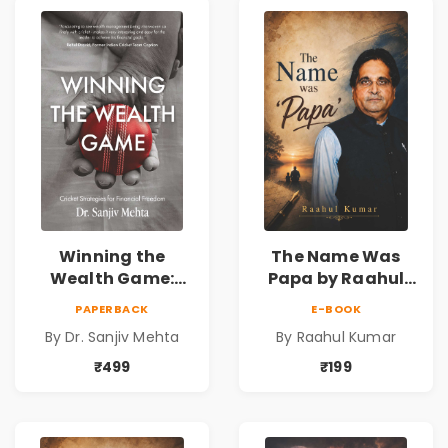
Winning the
The Name Was
Wealth Game:
Papa by Raahul
Cricket Strategies
Kumar | Emotional
PAPERBACK
E-BOOK
for Financial
Memoir on Fathers
By Dr. Sanjiv Mehta
By Raahul Kumar
Freedom |
& Family Bonds
Personal Finance
₹499
₹199
& Investing Guide