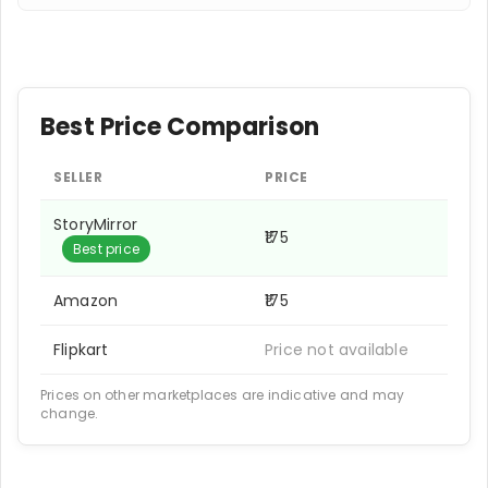
Best Price Comparison
SELLER
PRICE
StoryMirror
₹175
Best price
Amazon
₹175
Flipkart
Price not available
Prices on other marketplaces are indicative and may
change.