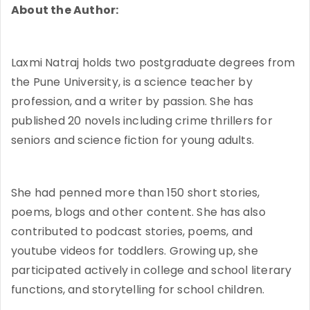
About the Author:
Laxmi Natraj holds two postgraduate degrees from
the Pune University, is a science teacher by
profession, and a writer by passion. She has
published 20 novels including crime thrillers for
seniors and science fiction for young adults.
She had penned more than 150 short stories,
poems, blogs and other content. She has also
contributed to podcast stories, poems, and
youtube videos for toddlers. Growing up, she
participated actively in college and school literary
functions, and storytelling for school children.