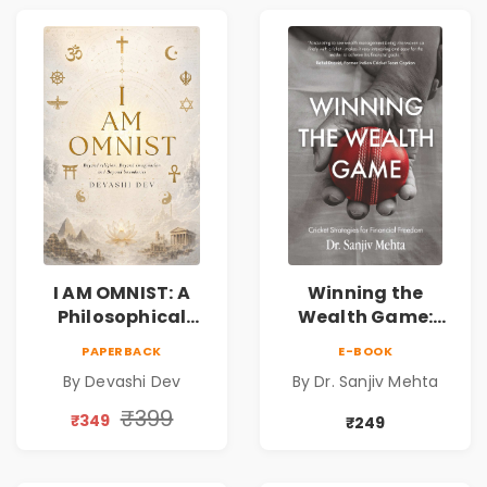
I AM OMNIST: A
Winning the
Philosophical
Wealth Game:
Science Fiction
Cricket Strategies
PAPERBACK
E-BOOK
Novel Exploring
for Financial
By Devashi Dev
By Dr. Sanjiv Mehta
Consciousness,
Freedom |
Spirituality,
Personal Finance
₹399
₹349
₹249
Reality & the
& Investing Guide
Universe