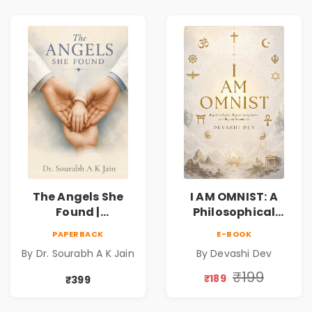
The Angels She
I AM OMNIST: A
Found |
Philosophical
Inspirational
Science Fiction
PAPERBACK
E-BOOK
Medical Fiction
Novel Exploring
By Dr. Sourabh A K Jain
By Devashi Dev
Novel of Hope,
Consciousness,
Compassion,
Spirituality,
₹199
₹189
₹399
Friendship &
Reality & the
Miracles
Universe