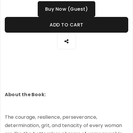
Buy Now (Guest)
ADD TO CART
About the Book:
The courage, resilience, perseverance,
determination, grit, and tenacity of every woman