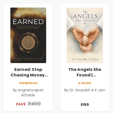
Cosmic Secrets
Earned: Stop
The Angels She
Chasing Money,
Found |
Start Earning
Inspirational
PAPERBACK
E-BOOK
Relationships |
Medical Fiction
By Angnelorajesh
By Dr. Sourabh A K Jain
Business &
Novel of Hope,
Athaide
Personal Growth
Compassion,
Book
Friendship &
₹499
₹449
₹199
Miracles