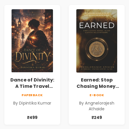
Dance of Divinity:
Earned: Stop
A Time Travel
Chasing Money,
Fantasy Novel of
Start Earning
PAPERBACK
E-BOOK
Destiny, Parallel
Relationships |
By Dipintika Kumar
By Angnelorajesh
Universes,
Business &
Athaide
Forbidden Love,
Personal Growth
Mystery,
Book
₹499
₹249
Adventure &