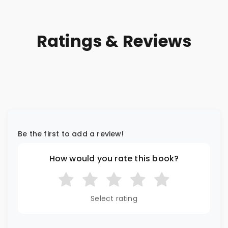
Ratings & Reviews
Be the first to add a review!
How would you rate this book?
Select rating