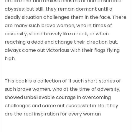
are like the bottomless chasms of unmeasurable
abysses; but still, they remain dormant until a
deadly situation challenges them in the face. There
are many such brave women, who in times of
adversity, stand bravely like a rock, or when
reaching a dead end change their direction but,
always come out victorious with their flags flying
high.
This book is a collection of 11 such short stories of
such brave women, who at the time of adversity,
showed unbelievable courage in overcoming
challenges and came out successful in life. They
are the real inspiration for every woman.