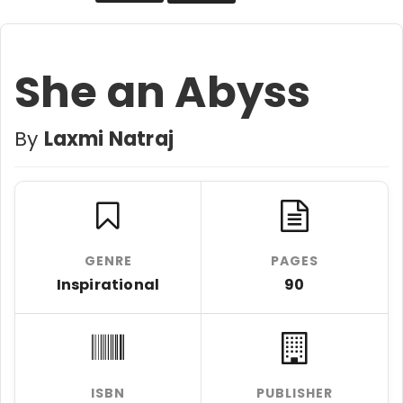
She an Abyss
By
Laxmi Natraj
GENRE
PAGES
Inspirational
90
ISBN
PUBLISHER