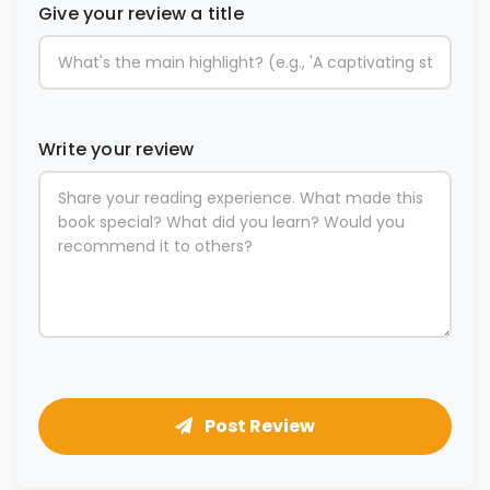
Give your review a title
Write your review
Post Review