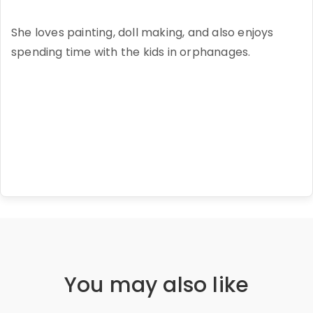
She loves painting, doll making, and also enjoys
spending time with the kids in orphanages.
You may also like