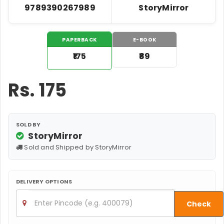
9789390267989
StoryMirror
PAPERBACK
E-BOOK
₹175
₹89
Rs.
175
SOLD BY
StoryMirror
Sold and Shipped by StoryMirror
DELIVERY OPTIONS
Check