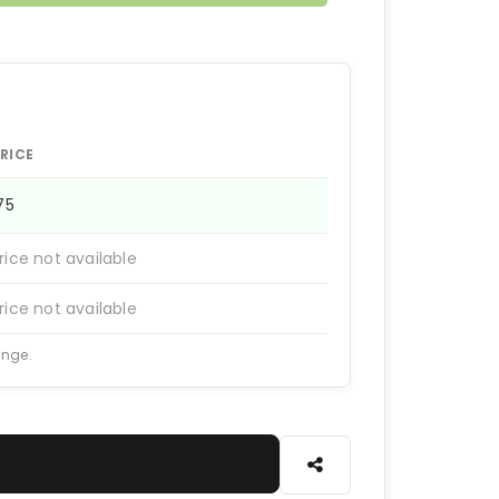
RICE
175
rice not available
rice not available
ange.