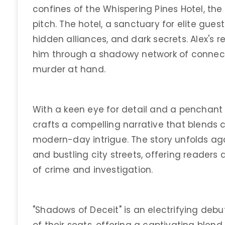
confines of the Whispering Pines Hotel, the
pitch. The hotel, a sanctuary for elite gues
hidden alliances, and dark secrets. Alex's r
him through a shadowy network of connect
murder at hand.
With a keen eye for detail and a penchant 
crafts a compelling narrative that blends c
modern-day intrigue. The story unfolds agai
and bustling city streets, offering readers 
of crime and investigation.
"Shadows of Deceit" is an electrifying deb