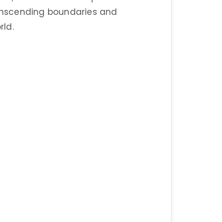
ranscending boundaries and
ld.