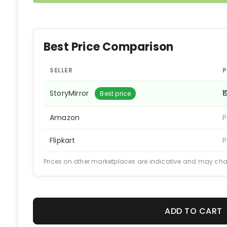
Best Price Comparison
SELLER
P
StoryMirror
₹
Best price
Amazon
P
Flipkart
P
Prices on other marketplaces are indicative and may ch
ADD TO CART