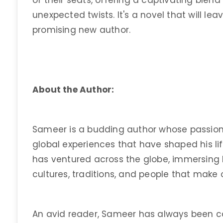
of their seats, offering a captivating blen
unexpected twists. It's a novel that will le
promising new author.
About the Author:
Sameer is a budding author whose passion fo
global experiences that have shaped his li
has ventured across the globe, immersing h
cultures, traditions, and people that make o
An avid reader, Sameer has always been c