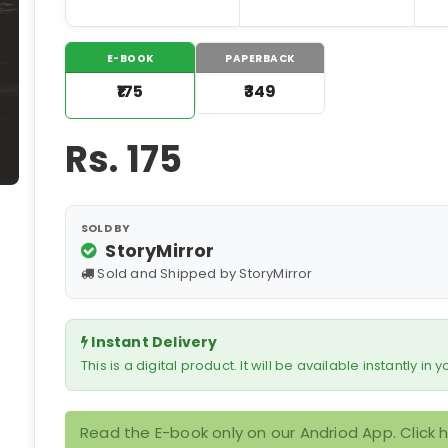
E-BOOK
PAPERBACK
₹175
₹349
Rs.
175
SOLD BY
StoryMirror
Sold and Shipped by StoryMirror
Instant Delivery
This is a digital product. It will be available instantly in
Read the E-book only on our Andriod App. Click 