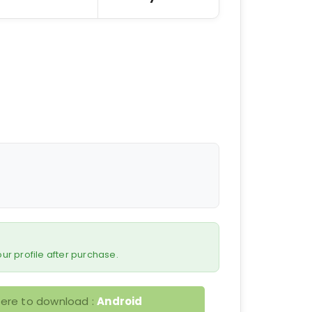
 your profile after purchase.
here to download :
Android