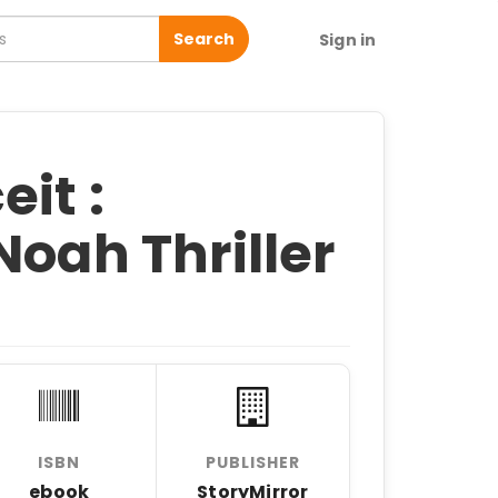
Search
Sign in
it :
Noah Thriller
ISBN
PUBLISHER
ebook
StoryMirror