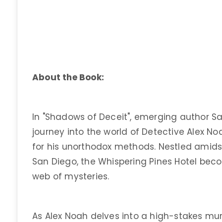
About the Book:
In "Shadows of Deceit", emerging author S
journey into the world of Detective Alex N
for his unorthodox methods. Nestled amids
San Diego, the Whispering Pines Hotel beco
web of mysteries.
As Alex Noah delves into a high-stakes mur