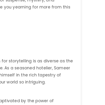
d of suspense, mystery, and
ave you yearning for more from this
r storytelling is as diverse as the
fe. As a seasoned hotelier, Sameer
imself in the rich tapestry of
ur world so intriguing.
aptivated by the power of