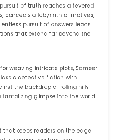
 pursuit of truth reaches a fevered
ts, conceals a labyrinth of motives,
elentless pursuit of answers leads
ions that extend far beyond the
for weaving intricate plots, Sameer
lassic detective fiction with
nst the backdrop of rolling hills
a tantalizing glimpse into the world
ut that keeps readers on the edge