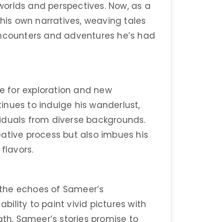
 worlds and perspectives. Now, as a
 his own narratives, weaving tales
encounters and adventures he’s had
ve for exploration and new
nues to indulge his wanderlust,
iduals from diverse backgrounds.
creative process but also imbues his
flavors.
d the echoes of Sameer’s
ability to paint vivid pictures with
ath, Sameer’s stories promise to