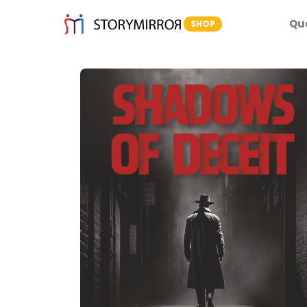
Qu
SHOP