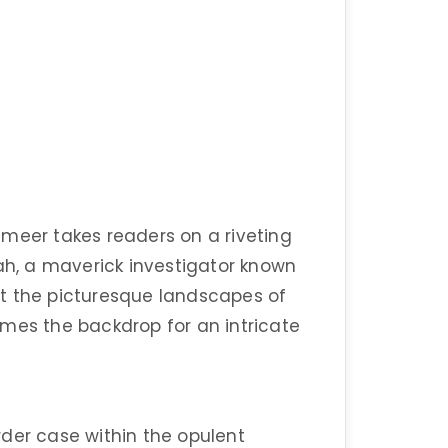
ameer takes readers on a riveting
oah, a maverick investigator known
t the picturesque landscapes of
mes the backdrop for an intricate
der case within the opulent