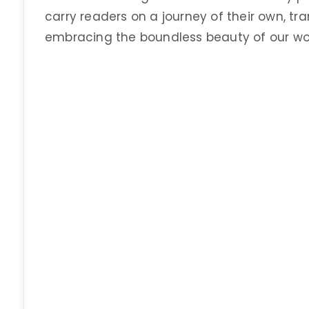
carry readers on a journey of their own, t
embracing the boundless beauty of our wor