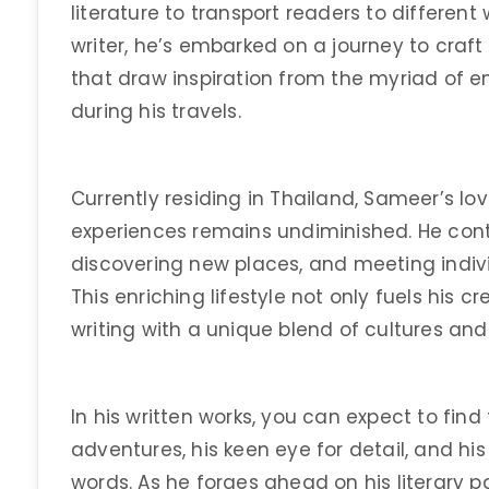
literature to transport readers to different
writer, he’s embarked on a journey to craft
that draw inspiration from the myriad of 
during his travels.
Currently residing in Thailand, Sameer’s lo
experiences remains undiminished. He conti
discovering new places, and meeting indiv
This enriching lifestyle not only fuels his 
writing with a unique blend of cultures and 
In his written works, you can expect to fin
adventures, his keen eye for detail, and his 
words. As he forges ahead on his literary p