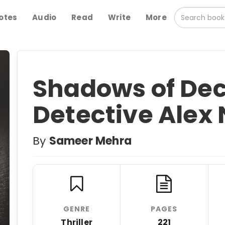
otes
Audio
Read
Write
More
Shadows of Dece
Detective Alex 
By
Sameer Mehra
GENRE
PAGES
Thriller
221