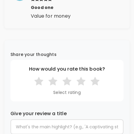
Good one
Value for money
Share your thoughts
How would you rate this book?
Select rating
Give your review a title