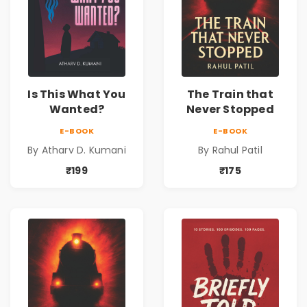
Is This What You
The Train that
Wanted?
Never Stopped
E-BOOK
E-BOOK
By Atharv D. Kumani
By Rahul Patil
₹199
₹175