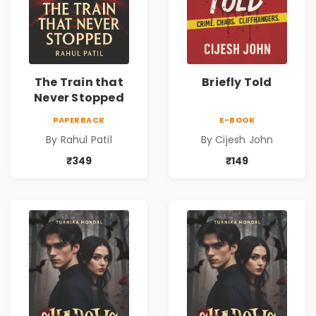
The Train that
Briefly Told
Never Stopped
PAPERBACK
E-BOOK
By Rahul Patil
By Cijesh John
₹349
₹149