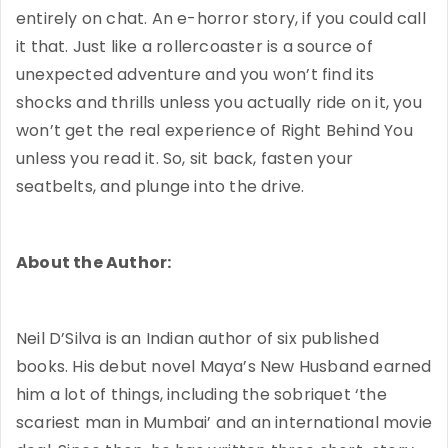
entirely on chat. An e-horror story, if you could call
it that. Just like a rollercoaster is a source of
unexpected adventure and you won’t find its
shocks and thrills unless you actually ride on it, you
won’t get the real experience of Right Behind You
unless you read it. So, sit back, fasten your
seatbelts, and plunge into the drive.
About the Author:
Neil D’Silva is an Indian author of six published
books. His debut novel Maya’s New Husband earned
him a lot of things, including the sobriquet ‘the
scariest man in Mumbai’ and an international movie