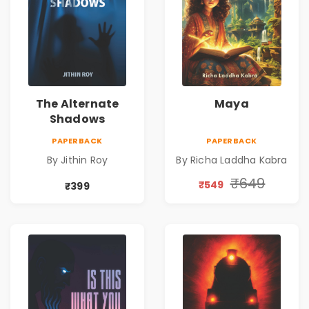
The Alternate
Maya
Shadows
PAPERBACK
PAPERBACK
By Jithin Roy
By Richa Laddha Kabra
₹649
₹549
₹399