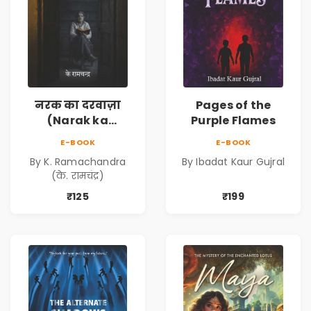
नरक का दरवाज़ा
Pages of the
(Narak ka
Purple Flames
Darwaja) | Ebook
E-BOOK
E-BOOK
By K. Ramachandra
By Ibadat Kaur Gujral
(के. रामचंद्र)
₹125
₹199