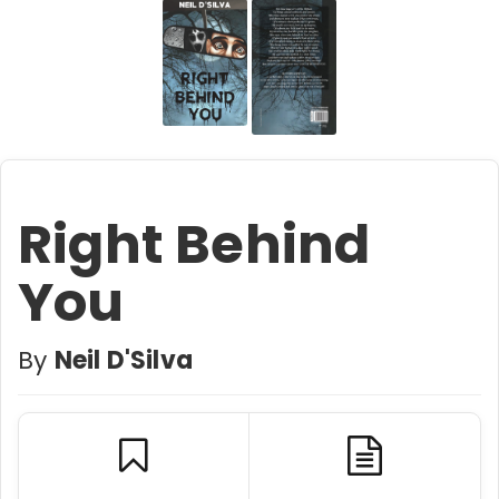
Right Behind
You
By
Neil D'Silva