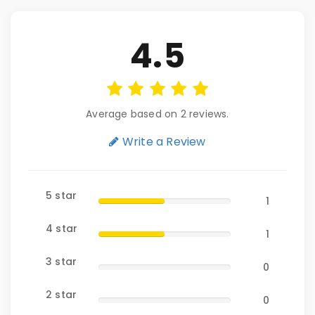
4.5
Average based on 2 reviews.
Write a Review
5 star
1
4 star
1
3 star
0
2 star
0