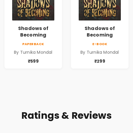
Shadows of
Shadows of
Becoming
Becoming
PAPERBACK
E-BOOK
By Turnika Mondal
By Turnika Mondal
₹599
₹299
Ratings & Reviews