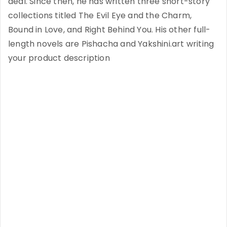
deal. Since then, he has written three short-story
collections titled The Evil Eye and the Charm,
Bound in Love, and Right Behind You. His other full-
length novels are Pishacha and Yakshini.art writing
your product description