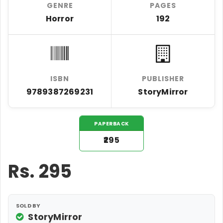
GENRE
PAGES
Horror
192
ISBN
PUBLISHER
9789387269231
StoryMirror
PAPERBACK
₹295
Rs.
295
SOLD BY
StoryMirror