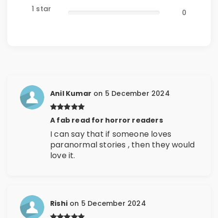
1 star
0
Anil Kumar
on 5 December 2024
A fab read for horror readers
I can say that if someone loves
paranormal stories , then they would
love it.
Rishi
on 5 December 2024