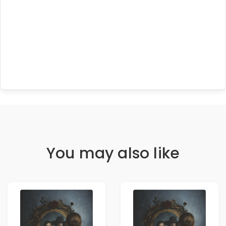
You may also like