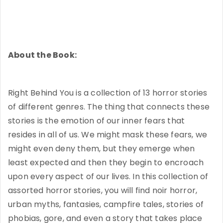
About the Book:
Right Behind You is a collection of 13 horror stories
of different genres. The thing that connects these
stories is the emotion of our inner fears that
resides in all of us. We might mask these fears, we
might even deny them, but they emerge when
least expected and then they begin to encroach
upon every aspect of our lives. In this collection of
assorted horror stories, you will find noir horror,
urban myths, fantasies, campfire tales, stories of
phobias, gore, and even a story that takes place