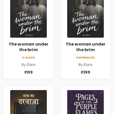
The woman under
The woman under
the brim
the brim
E-BOOK
PAPERBACK
By Elara
By Elara
₹199
₹399