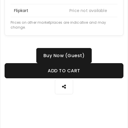
Flipkart
Price not available
Prices on other marketplaces are indicative and may
change.
Buy Now (Guest)
ADD TO CART