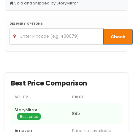
Sold and Shipped by StoryMirror
DELIVERY OPTIONS
Check
Best Price Comparison
SELLER
PRICE
StoryMirror
₹295
Best price
Amazon
Price not available