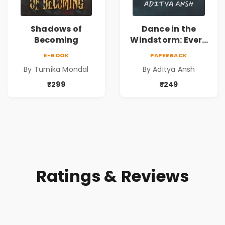
Shadows of
Dance in the
Becoming
Windstorm: Every
Shadow, A Story;
E-BOOK
PAPERBACK
Every Echo, A
By Turnika Mondal
By Aditya Ansh
Secret in the
Mansion's
₹299
₹249
Haunting Halls
Ratings & Reviews