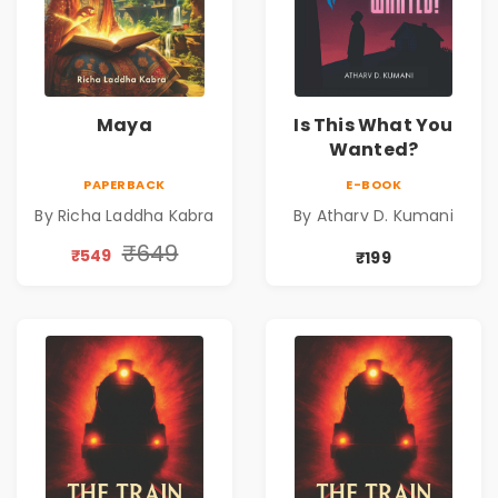
Maya
Is This What You
Wanted?
PAPERBACK
E-BOOK
By Richa Laddha Kabra
By Atharv D. Kumani
₹649
₹549
₹199