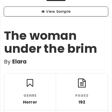
View Sample
The woman
under the brim
By
Elara
GENRE
PAGES
Horror
192