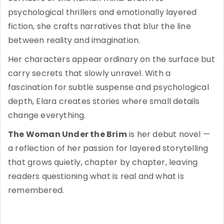
psychological thrillers and emotionally layered
fiction, she crafts narratives that blur the line
between reality and imagination.
Her characters appear ordinary on the surface but
carry secrets that slowly unravel. With a
fascination for subtle suspense and psychological
depth, Elara creates stories where small details
change everything.
The Woman Under the Brim
is her debut novel —
a reflection of her passion for layered storytelling
that grows quietly, chapter by chapter, leaving
readers questioning what is real and what is
remembered.