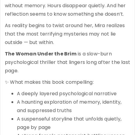
without memory. Hours disappear quietly. And her
reflection seems to know something she doesn’t.
As reality begins to twist around her, Mira realizes
that the most terrifying mysteries may not lie
outside — but within.
The Woman Under the Brim
is a slow-burn
psychological thriller that lingers long after the last
page.
✨ What makes this book compelling:
A deeply layered psychological narrative
A haunting exploration of memory, identity,
and suppressed truths
A suspenseful storyline that unfolds quietly,
page by page