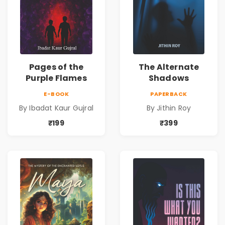
Pages of the
The Alternate
Purple Flames
Shadows
E-BOOK
PAPERBACK
By Ibadat Kaur Gujral
By Jithin Roy
₹199
₹399