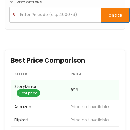
DELIVERY OPTIONS
Check
Best Price Comparison
SELLER
PRICE
StoryMirror
₹399
Best price
Amazon
Price not available
Flipkart
Price not available