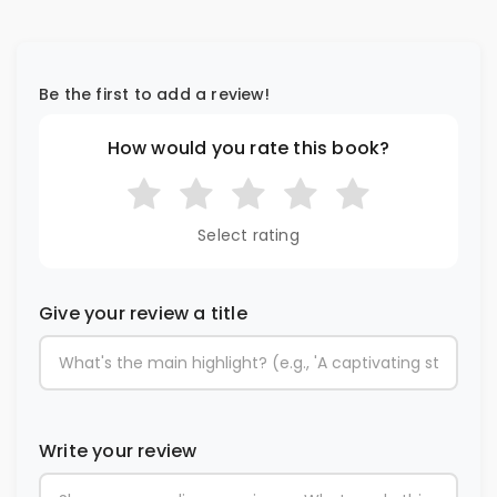
Be the first to add a review!
How would you rate this book?
Select rating
Give your review a title
Write your review