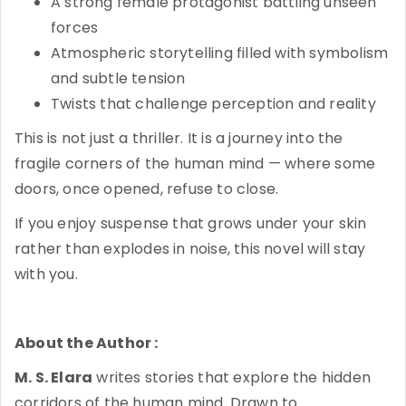
A strong female protagonist battling unseen
forces
Atmospheric storytelling filled with symbolism
and subtle tension
Twists that challenge perception and reality
This is not just a thriller. It is a journey into the
fragile corners of the human mind — where some
doors, once opened, refuse to close.
If you enjoy suspense that grows under your skin
rather than explodes in noise, this novel will stay
with you.
About the Author :
M. S. Elara
writes stories that explore the hidden
corridors of the human mind. Drawn to