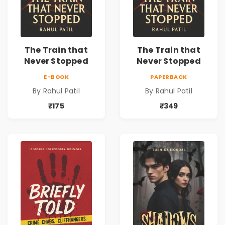
The Train that
The Train that
Never Stopped
Never Stopped
E-BOOK
PAPERBACK
By Rahul Patil
By Rahul Patil
₹175
₹349