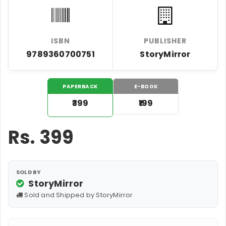
ISBN
PUBLISHER
9789360700751
StoryMirror
PAPERBACK
E-BOOK
₹399
₹199
Rs.
399
SOLD BY
StoryMirror
Sold and Shipped by StoryMirror