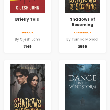
Briefly Told
Shadows of
Becoming
E-BOOK
PAPERBACK
By Cijesh John
By Turnika Mondal
₹149
₹599