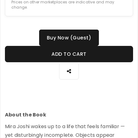
Prices on other marketplaces are indicative and may
change.
Buy Now (Guest)
ADD TO CART
About the Book
Mira Joshi wakes up to a life that feels familiar —
yet disturbingly incomplete. Objects appear