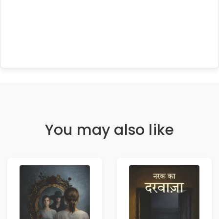
You may also like