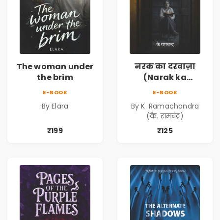
The woman under
नरक का दरवाज़ा
the brim
(Narak ka
Darwaja) | Ebook
E-BOOK
E-BOOK
By Elara
By K. Ramachandra
(के. रामचंद्र)
₹199
₹125