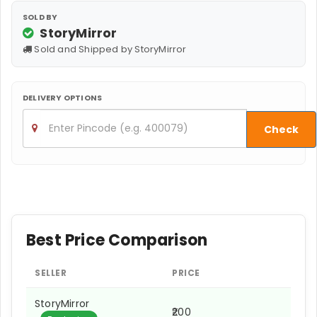
SOLD BY
StoryMirror
Sold and Shipped by StoryMirror
DELIVERY OPTIONS
Check
Best Price Comparison
SELLER
PRICE
StoryMirror
₹200