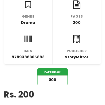
GENRE
PAGES
Drama
200
ISBN
PUBLISHER
9789386305893
StoryMirror
PAPERBACK
₹200
Rs.
200