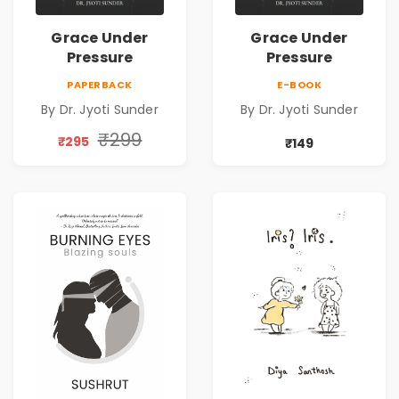
Grace Under
Grace Under
Pressure
Pressure
PAPERBACK
E-BOOK
By Dr. Jyoti Sunder
By Dr. Jyoti Sunder
₹299
₹295
₹149