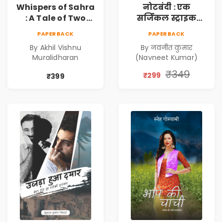
Whispers of Sahra
नोटबंदी : एक
: A Tale of Two
सर्जिकल स्ट्राइक
Girls | Courageous
(Notebandi : Ek
PAPERBACK
PAPERBACK
Story | Epic
Surgical Strike) |
By Akhil Vishnu
By नवनीत कुमार
Journey of
विमुद्रीकरण
Muralidharan
(Navneet Kumar)
Changing Life
(Demonetisation)
| काला धन (Black
₹349
₹299
₹399
Economy)