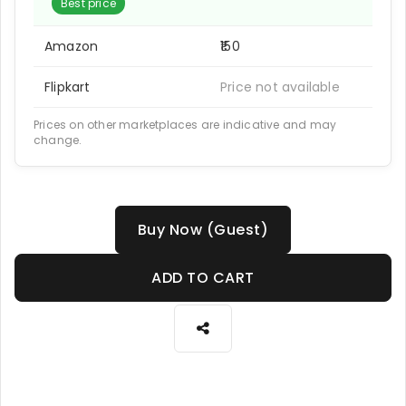
Best price
Amazon
₹150
Flipkart
Price not available
Prices on other marketplaces are indicative and may
change.
Buy Now (Guest)
ADD TO CART