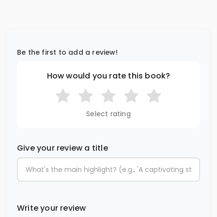
Be the first to add a review!
How would you rate this book?
Select rating
Give your review a title
Write your review