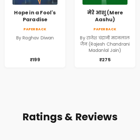
Hope in a Fool's
मेरे आशु (Mere
Paradise
Aashu)
PAPERBACK
PAPERBACK
By Raghav Diwan
By राजेश चंद्रानी मदनलाल
जैन (Rajesh Chandrani
Madanlal Jain)
₹199
₹275
Ratings & Reviews