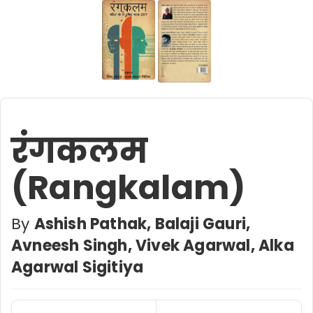
रंगकलम
(Rangkalam)
By
Ashish Pathak, Balaji Gauri,
Avneesh Singh,‎ Vivek Agarwal, Alka
Agarwal Sigitiya