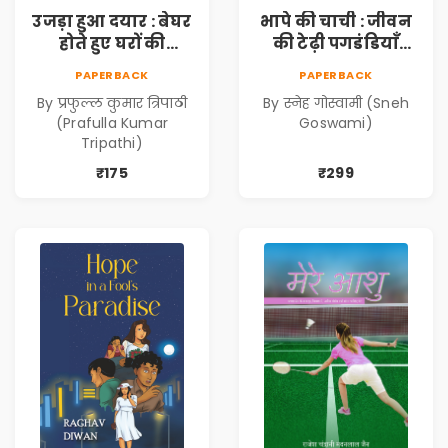
उजड़ा हुआ दयार : बेघर
भापे की चाची : जीवन
होते हुए घरों की
की टेढ़ी पगडंडियाँ
दास्तान (Ujda Hua
(Bhape ki Chachi :
PAPERBACK
PAPERBACK
Dayyar : Beghar
Jeevan ki Tedhi
By प्रफुल्ल कुमार त्रिपाठी
By स्नेह गोस्वामी (Sneh
Hote Huye Gharon
Pagadandiyaan)
(Prafulla Kumar
Goswami)
Ki Dastan)
Tripathi)
₹175
₹299