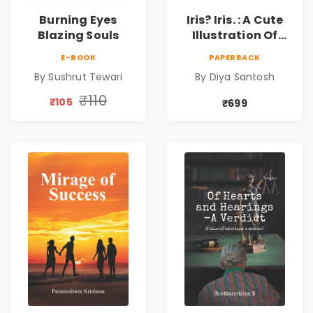
Burning Eyes
Iris? Iris. : A Cute
Blazing Souls
Illustration Of
Self-Love And
E-BOOK
PAPERBACK
Discovery | Unveil
By Sushrut Tewari
By Diya Santosh
The Inner You
₹110
₹105
₹699