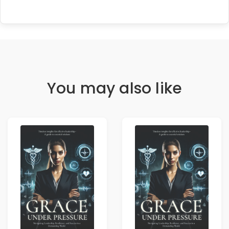
You may also like