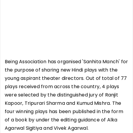
Being Association has organised 'Sanhita Manch' for
the purpose of sharing new Hindi plays with the
young aspirant theater directors. Out of total of 77
plays received from across the country, 4 plays
were selected by the distinguished jury of Ranjit
Kapoor, Tripurari Sharma and Kumud Mishra. The
four winning plays has been published in the form
of a book by under the editing guidance of Alka
Agarwal Sigitiya and Vivek Agarwal.