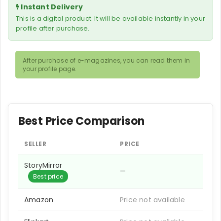
Instant Delivery
This is a digital product. It will be available instantly in your
profile after purchase.
After purchase of e-magazines, you can read them in
your profile page.
Best Price Comparison
SELLER
PRICE
StoryMirror
—
Best price
Amazon
Price not available