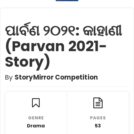
ପାର୍ବଣ ୨୦୨୧: କାହାଣୀ
(Parvan 2021-
Story)
By
StoryMirror Competition
GENRE
PAGES
Drama
53