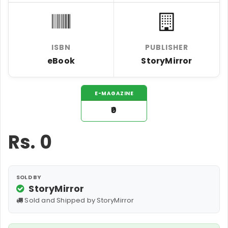
ISBN
PUBLISHER
eBook
StoryMirror
E-MAGAZINE
₹0
Rs.
0
SOLD BY
StoryMirror
Sold and Shipped by StoryMirror