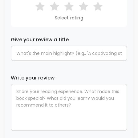
Select rating
Give your review a title
Write your review