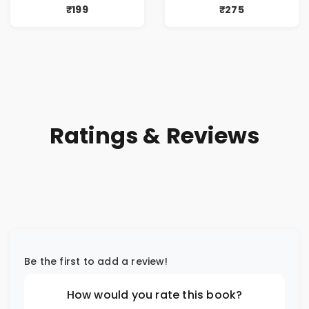
₹199
₹275
Ratings & Reviews
Be the first to add a review!
How would you rate this book?