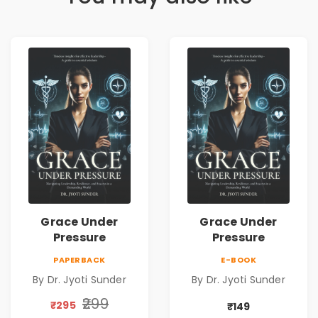
Grace Under
Grace Under
Pressure
Pressure
PAPERBACK
E-BOOK
By Dr. Jyoti Sunder
By Dr. Jyoti Sunder
₹299
₹295
₹149