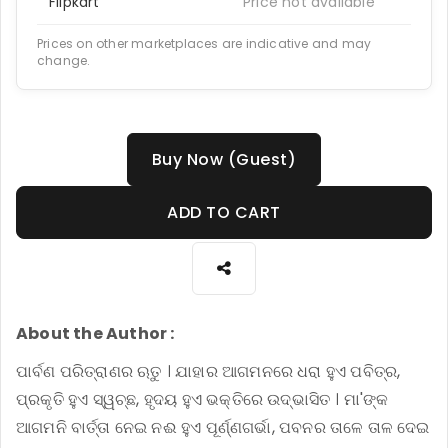
Flipkart
Price not available
Prices on other marketplaces are indicative and may
change.
Buy Now (Guest)
ADD TO CART
About the Author :
ପାର୍ବଣ ପରିତ୍ରାଣର ଋତୁ । ଯାହାର ଆଗମନରେ ଧରା ହୁଏ ପବିତ୍ର,
ପ୍ରକୃତି ହୁଏ ସ୍ୱଚ୍ଛ, ହୃଦୟ ହୁଏ ଭକ୍ତିରେ ଉଦ୍ଭାସିତ । ମା'ଙ୍କ
ଆଗମନି ବାର୍ତ୍ତା ନେଇ ନଈ ହୁଏ ପୂର୍ଣ୍ଣଗର୍ଭା, ପବନର ତାଳେ ତାଳ ଦେଇ