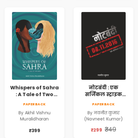
Bonds Echo
Whispers of Sahra
नोटबंदी : एक
: A Tale of Two
सर्जिकल स्ट्राइक
Girls | Courageous
(Notebandi : Ek
PAPERBACK
PAPERBACK
Story | Epic
Surgical Strike) |
By Akhil Vishnu
By नवनीत कुमार
Journey of
विमुद्रीकरण
Muralidharan
(Navneet Kumar)
Changing Life
(Demonetisation)
| काला धन (Black
₹349
₹299
₹399
Economy)