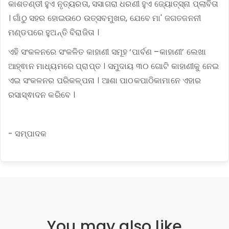
କାଶତଣ୍ଡୀ ହୁଏ ନୃତ୍ୟରତା, ସସାଗରା ଧରଣୀ ହୁଏ ଜ୍ୟୋତ୍ସ୍ନା ପ୍ଲାବିତା
। ଗାଁଠୁ ସହର ହୋଇଉଠେ ଉତ୍ସବମୁଖର, ଯେବେ ମା' ଜଗତଜନନୀ
ମଣ୍ଡପରେ ହୁଅନ୍ତି ବିରାଜିତା ।
ଏହି ସଂକଳନରେ ସଂକଳିତ କାହାଣୀ ସମୂହ ‘ପାର୍ବଣ –କାହାଣୀ’ ଲେଖା
ଆହ୍ଵାନ ମାଧ୍ୟମରେ ପ୍ରାପ୍ତ । ସମୁଦାୟ ୩୦ ଗୋଟି କାହାଣୀକୁ ନେଇ
ଏଇ ସଂକଳନର ପରିକଳ୍ପନା । ଆଶା ପାଠକପାଠିକାମାନେ ଏହାର
ରସାସ୍ଵାଦନ କରିବେ ।
- ସମ୍ପାଦକ
You may also like