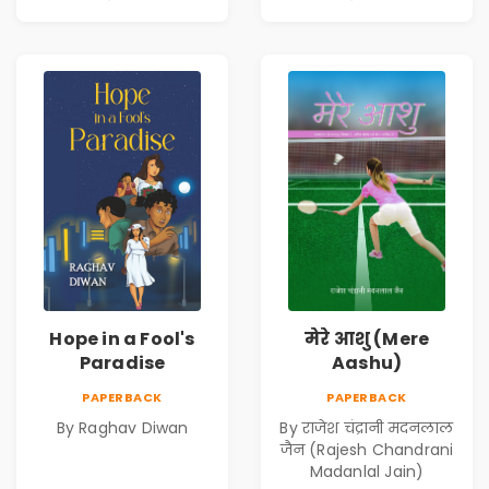
Hope in a Fool's
मेरे आशु (Mere
Paradise
Aashu)
PAPERBACK
PAPERBACK
By Raghav Diwan
By राजेश चंद्रानी मदनलाल
जैन (Rajesh Chandrani
Madanlal Jain)