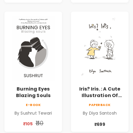
Burning Eyes
Iris? Iris. : A Cute
Blazing Souls
Illustration Of
Self-Love And
E-BOOK
PAPERBACK
Discovery | Unveil
By Sushrut Tewari
By Diya Santosh
The Inner You
₹110
₹105
₹699