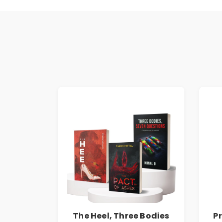
The Heel, Three Bodies
P