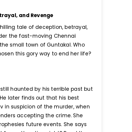
etrayal, and Revenge
hilling tale of deception, betrayal,
der the fast-moving Chennai
 the small town of Guntakal. Who
sen this gory way to end her life?
still haunted by his terrible past but
He later finds out that his best
rav in suspicion of the murder, when
renders accepting the crime. She
prophesies future events. She says