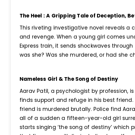
The Heel : A Gripping Tale of Deception, B
This riveting investigative novel reveals a c
and revenge. When a young girl comes un
Express train, it sends shockwaves through
was she? Was she murdered, or had she cho
Nameless Girl & The Song of Destiny
Aarav Patil, a psychologist by profession, is 
finds support and refuge in his best friend. 
friend is murdered brutally. Police find Aa
all of a sudden a fifteen-year-old girl sur
starts singing ‘the song of destiny’ which 