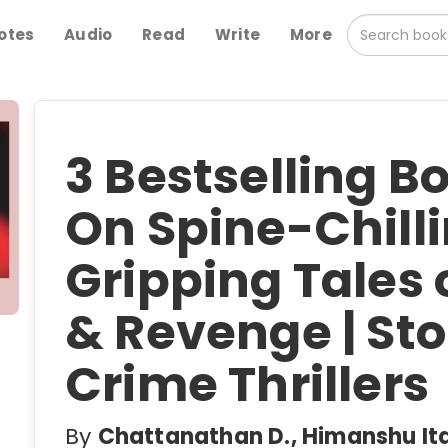
otes
Audio
Read
Write
More
3 Bestselling 
On Spine-Chilli
Gripping Tales 
& Revenge | Sto
Crime Thrillers
By
Chattanathan D., Himanshu Ita