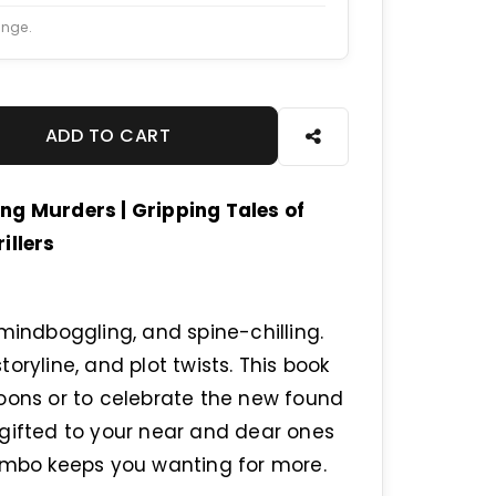
ange.
ADD TO CART
ng Murders | Gripping Tales of
illers
mindboggling, and spine-chilling.
oryline, and plot twists. This book
noons or to celebrate the new found
 gifted to your near and dear ones
combo keeps you wanting for more.