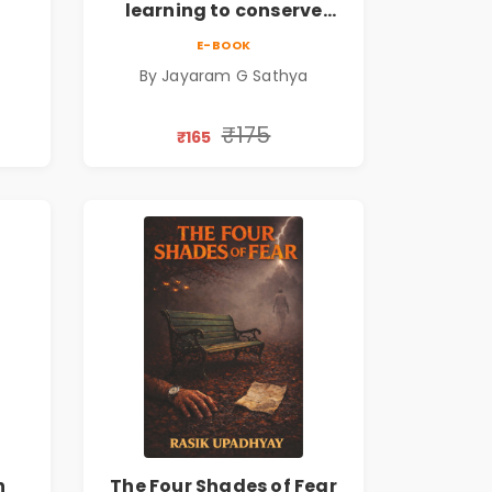
learning to conserve
ate
efforts and time in re-
E-BOOK
inventing the wheel | By
By Jayaram G Sathya
Jayaram G Sathya
₹175
₹165
n
The Four Shades of Fear