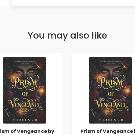
You may also like
rism of Vengeance by
Prism of Vengeance 