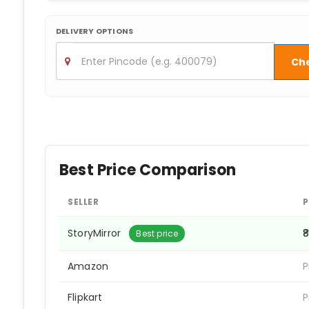
DELIVERY OPTIONS
Ch
Best Price Comparison
SELLER
P
StoryMirror
₹
Best price
Amazon
P
Flipkart
P