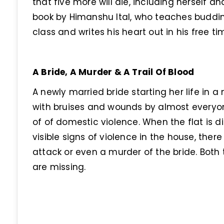
that five more will die, including herself a
book by Himanshu Ital, who teaches budding
class and writes his heart out in his free tim
A Bride, A Murder & A Trail Of Blood
A newly married bride starting her life in
with bruises and wounds by almost everyone
of of domestic violence. When the flat is d
visible signs of violence in the house, there 
attack or even a murder of the bride. Both
are missing.