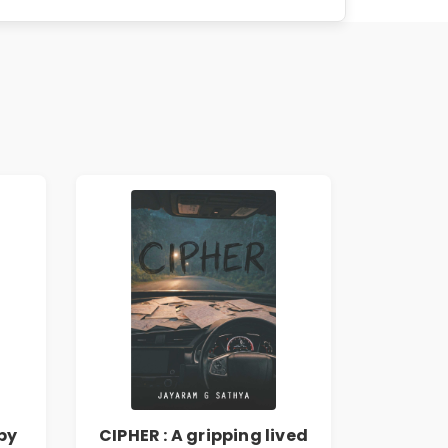
by
CIPHER : A gripping lived