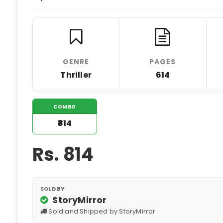
GENRE
PAGES
Thriller
614
COMBO
₹814
Rs.
814
SOLD BY
StoryMirror
Sold and Shipped by StoryMirror