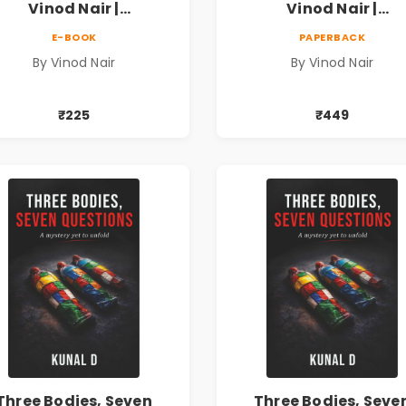
Vinod Nair |
Vinod Nair |
ychological Corporate
Psychological Corpor
E-BOOK
PAPERBACK
Thriller
Thriller
By Vinod Nair
By Vinod Nair
₹225
₹449
Three Bodies, Seven
Three Bodies, Seve