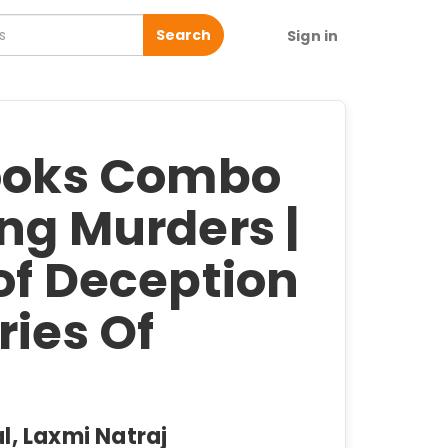
Search
Sign in
Books Combo
ng Murders |
of Deception
ries Of
l, Laxmi Natraj