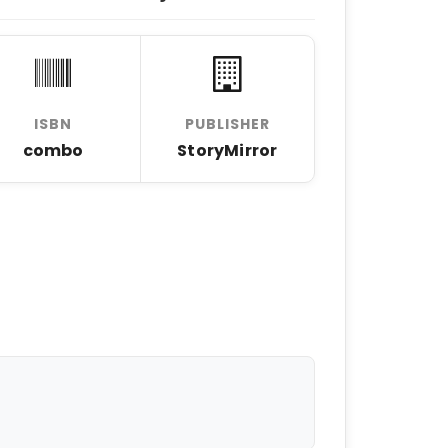
ISBN
PUBLISHER
combo
StoryMirror