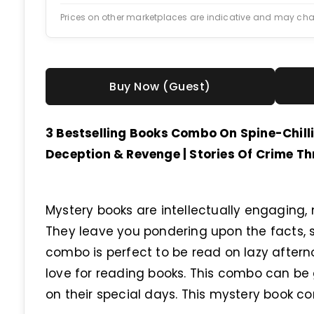
Prices on other marketplaces are indicative and may ch
Buy Now (Guest)
3 Bestselling Books Combo On Spine-Chilli
Deception & Revenge | Stories Of Crime Thr
Mystery books are intellectually engaging, 
They leave you pondering upon the facts, st
combo is perfect to be read on lazy after
love for reading books. This combo can be
on their special days. This mystery book 