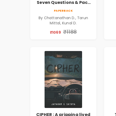
Seven Questions & Pact
of Ashes Book Combo of
Ps
PAPERBACK
3: Psychological Thriller,
By Chattanathan D., Tarun
Mystery, Crime Fiction,
Mittal, Kunal D.
Suspense & Dark Secrets
Collection
₹1188
₹1069
CIPHER : A gripping lived