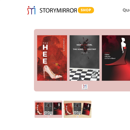
Qu
SHOP