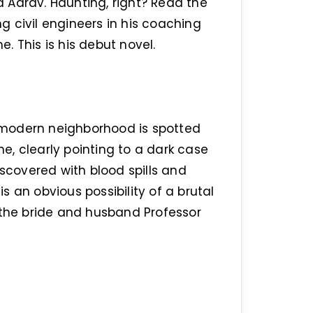
nd Aarav. Haunting, right? Read the
 civil engineers in his coaching
e. This is his debut novel.
 a modern neighborhood is spotted
, clearly pointing to a dark case
iscovered with blood spills and
is an obvious possibility of a brutal
 the bride and husband Professor