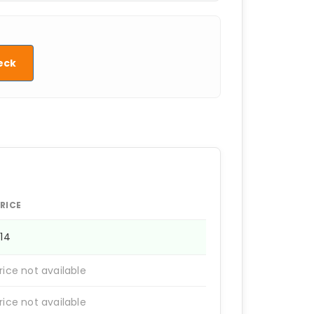
eck
RICE
814
rice not available
rice not available