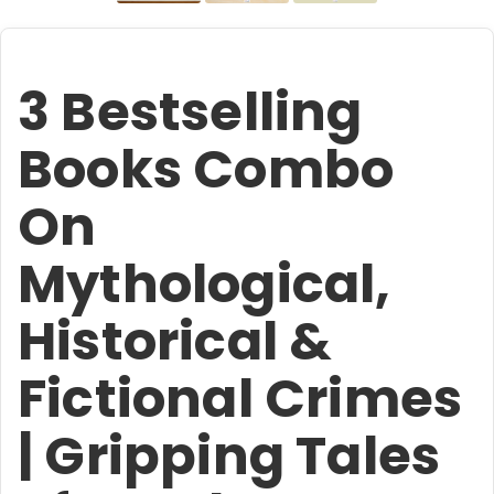
3 Bestselling
Books Combo
On
Mythological,
Historical &
Fictional Crimes
| Gripping Tales