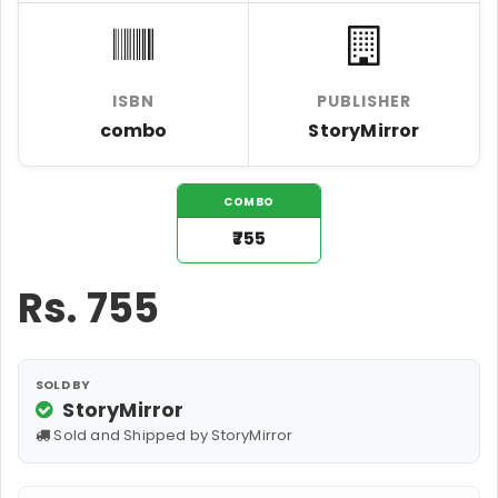
ISBN
PUBLISHER
combo
StoryMirror
COMBO
₹755
Rs.
755
SOLD BY
StoryMirror
Sold and Shipped by StoryMirror