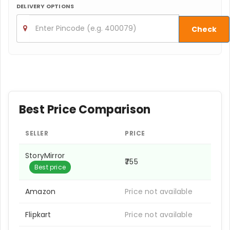
DELIVERY OPTIONS
Check
Best Price Comparison
SELLER
PRICE
StoryMirror
₹755
Best price
Amazon
Price not available
Flipkart
Price not available