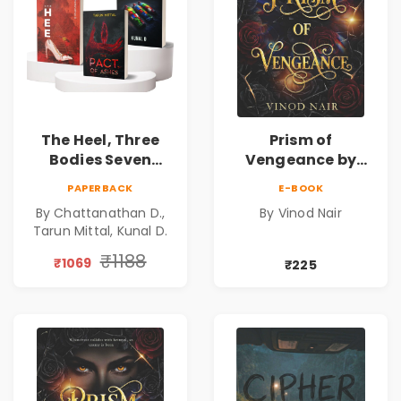
The Heel, Three
Prism of
Bodies Seven
Vengeance by
Questions & Pact
Vinod Nair |
PAPERBACK
E-BOOK
of Ashes Book
Psychological
By Chattanathan D.,
By Vinod Nair
Combo of 3:
Corporate Thriller
Tarun Mittal, Kunal D.
Psychological
Thriller, Mystery,
₹1188
₹1069
₹225
Crime Fiction,
Suspense & Dark
Secrets Collection