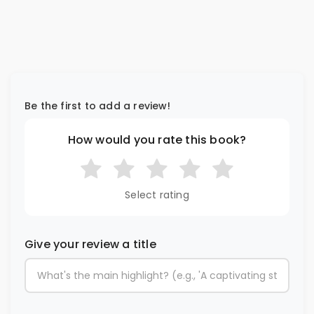
Be the first to add a review!
How would you rate this book?
Select rating
Give your review a title