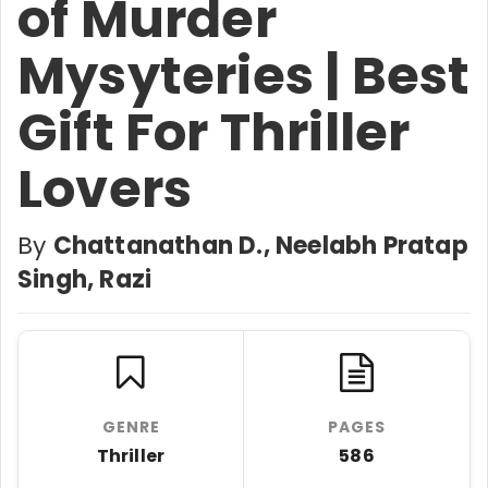
of Murder
Mysyteries | Best
Gift For Thriller
Lovers
By
Chattanathan D., Neelabh Pratap
Singh, Razi
GENRE
PAGES
Thriller
586