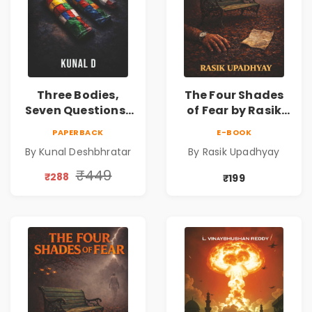
Three Bodies,
The Four Shades
Seven Questions |
of Fear by Rasik
A Gripping Murder
Upadhyay |
PAPERBACK
E-BOOK
Mystery Thriller
Psychological
By Kunal Deshbhratar
By Rasik Upadhyay
Fiction Book
₹449
₹288
₹199