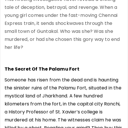
tale of deception, betrayal, and revenge. When a
young girl comes under the fast-moving Chennai
Express train, it sends shockwaves through the
small town of Guntakal. Who was she? Was she
murdered, or had she chosen this gory way to end
her life?
The Secret Of The Palamu Fort
Someone has risen from the dead and is haunting
the sinister ruins of the Palamu Fort, situated in the
mystical land of Jharkhand. A few hundred
kilometers from the fort, in the capital city Ranchi,
a History Professor of St. Xavier’s college is
murdered at his home. The witnesses claim he was
killed by a ghost. Boggling your mind? Then buy this