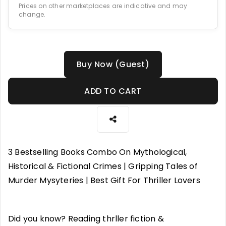
Prices on other marketplaces are indicative and may
change.
Buy Now (Guest)
ADD TO CART
3 Bestselling Books Combo On Mythological,
Historical & Fictional Crimes | Gripping Tales of
Murder Mysyteries | Best Gift For Thriller Lovers
Did you know? Reading thrller fiction &