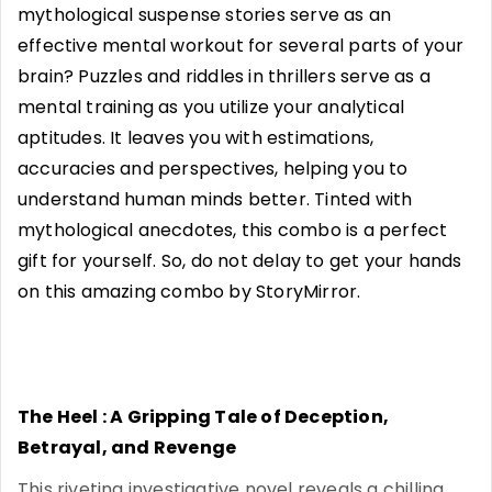
mythological suspense stories serve as an
effective mental workout for several parts of your
brain? Puzzles and riddles in thrillers serve as a
mental training as you utilize your analytical
aptitudes. It leaves you with estimations,
accuracies and perspectives, helping you to
understand human minds better. Tinted with
mythological anecdotes, this combo is a perfect
gift for yourself. So, do not delay to get your hands
on this amazing combo by StoryMirror.
The Heel : A Gripping Tale of Deception,
Betrayal, and Revenge
This riveting investigative novel reveals a chilling