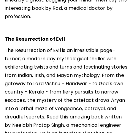
interesting book by Razi, a medical doctor by
profession.
The Resurrection of Evil
The Resurrection of Evil is an irresistible page-
turner; a modern day mythological thriller with
exhilarating twists and turns and fascinating stories
from Indian, Irish, and Mayan mythology. From the
gateway to Lord Vishnu - Haridwar - to God's own
country - Kerala - from fiery pursuits to narrow
escapes, the mystery of the artefact draws Aryan
into a lethal maze of vengeance, betrayal, and
dreadful secrets. Read this amazing book written
by Neelabh Pratap Singh, a mechanical engineer