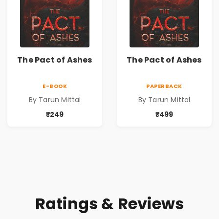
The Pact of Ashes
The Pact of Ashes
E-BOOK
PAPERBACK
By Tarun Mittal
By Tarun Mittal
₹249
₹499
Ratings & Reviews