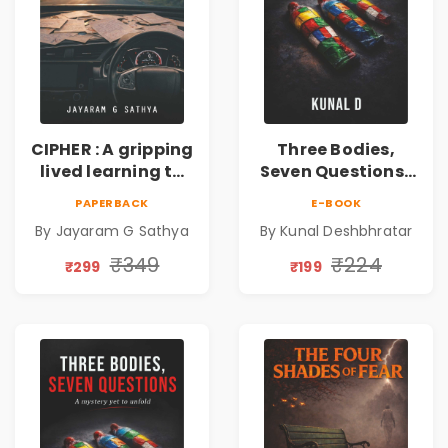
CIPHER : A gripping
Three Bodies,
lived learning to
Seven Questions |
conserve efforts
A Gripping Murder
PAPERBACK
E-BOOK
and time in re-
Mystery Thriller
By Jayaram G Sathya
By Kunal Deshbhratar
inventing the
wheel | By
₹349
₹224
₹299
₹199
Jayaram G
Sathya