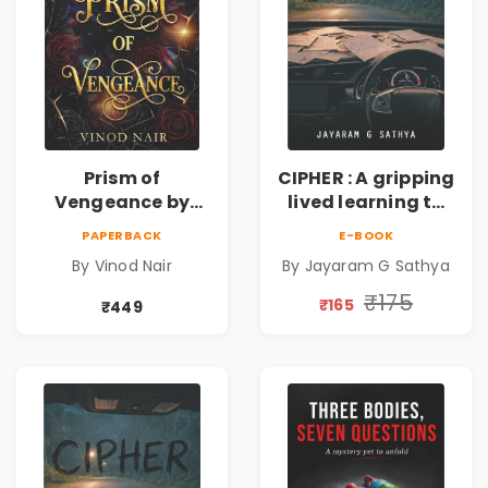
Prism of
CIPHER : A gripping
Vengeance by
lived learning to
Vinod Nair |
conserve efforts
PAPERBACK
E-BOOK
Psychological
and time in re-
By Vinod Nair
By Jayaram G Sathya
Corporate Thriller
inventing the
wheel | By
₹175
₹165
₹449
Jayaram G
Sathya