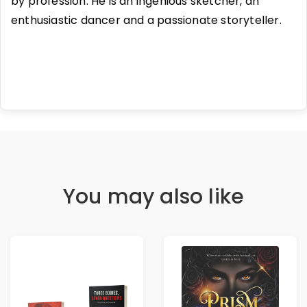
by profession. He is an ingenious sketcher, an
enthusiastic dancer and a passionate storyteller.
You may also like