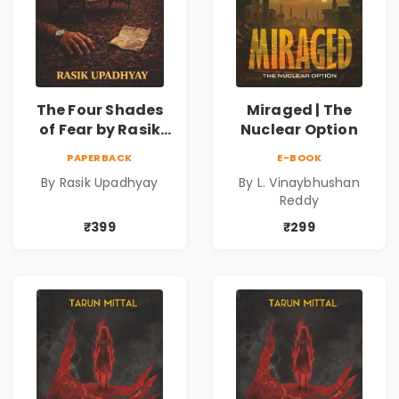
The Four Shades
Miraged | The
of Fear by Rasik
Nuclear Option
Upadhyay |
PAPERBACK
E-BOOK
Psychological
By Rasik Upadhyay
By L. Vinaybhushan
Fiction Book
Reddy
₹399
₹299