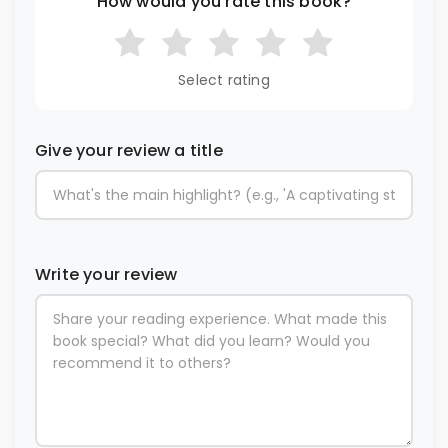
How would you rate this book?
Select rating
Give your review a title
Write your review