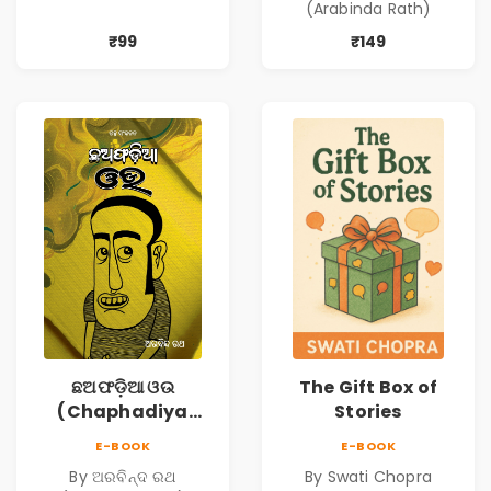
(Arabinda Rath)
₹99
₹149
ଛଅଫଡ଼ିଆ ଓଉ
The Gift Box of
(Chaphadiya
Stories
Oua)
E-BOOK
E-BOOK
By ଅରବିନ୍ଦ ରଥ
By Swati Chopra