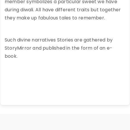
member symbolizes a particular sweet we have
during diwali. All have different traits but together
they make up fabulous tales to remember.
Such divine narratives Stories are gathered by
StoryMirror and published in the form of an e-
book.