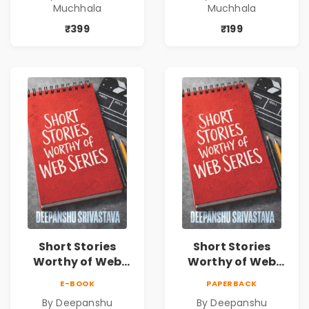
Muchhala
Muchhala
Journey | Vibha
Journey | Vibha
Muchhala
Muchhala
₹399
₹199
Short Stories
Short Stories
Worthy of Web
Worthy of Web
Series | Cinematic
Series | Cinematic
E-BOOK
PAPERBACK
Fiction by
Fiction by
By Deepanshu
By Deepanshu
Deepanshu
Deepanshu