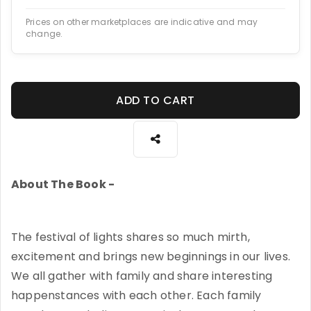
Prices on other marketplaces are indicative and may
change.
ADD TO CART
About The Book -
The festival of lights shares so much mirth,
excitement and brings new beginnings in our lives.
We all gather with family and share interesting
happenstances with each other. Each family