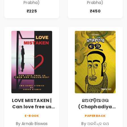
Prabha)
Prabha)
₹225
₹450
LOVE MISTAKEN |
ଛଅଫଡ଼ିଆ ଓଉ
Can love free us
(Chaphadiya
from our
Oua)
E-BOOK
PAPERBACK
prejudices?
By Arnab Biswas
By ଅରବିନ୍ଦ ରଥ