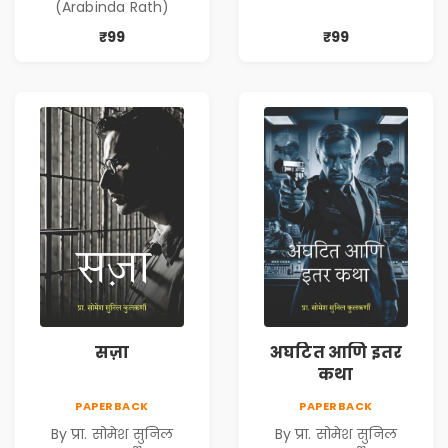
(Arabinda Rath)
₹99
₹99
सज़ा
अघटित आणि इतर
कथा
PAPERBACK
PAPERBACK
By प्रा. सोमेश सुनिल
By प्रा. सोमेश सुनिल