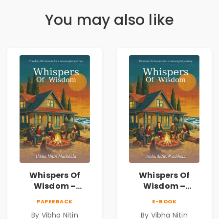
You may also like
Whispers Of
Whispers Of
Wisdom –
Wisdom –
Timeless Life
Timeless Life
PAPERBACK
E-BOOK
Lessons for a
Lessons for a
By Vibha Nitin
By Vibha Nitin
Meaningful
Meaningful