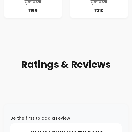
कुलकर्णी
कुलकर्णी
₹155
₹210
Ratings & Reviews
Be the first to add a review!