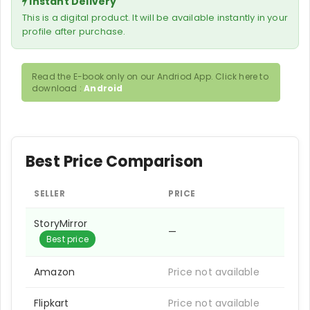
Instant Delivery
This is a digital product. It will be available instantly in your
profile after purchase.
Read the E-book only on our Andriod App. Click here to
download :
Android
Best Price Comparison
SELLER
PRICE
StoryMirror
—
Best price
Amazon
Price not available
Flipkart
Price not available