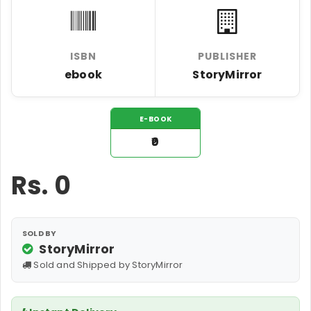
ISBN
PUBLISHER
ebook
StoryMirror
E-BOOK
₹0
Rs.
0
SOLD BY
StoryMirror
Sold and Shipped by StoryMirror