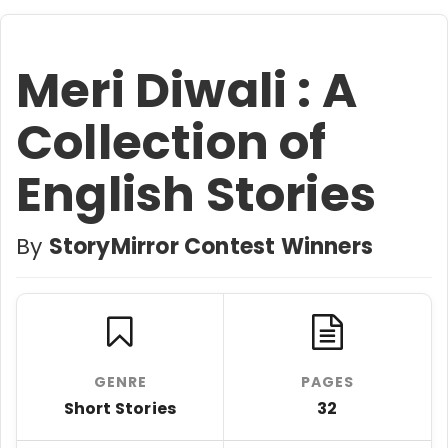
Meri Diwali : A
Collection of
English Stories
By
StoryMirror Contest Winners
GENRE
PAGES
Short Stories
32