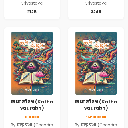
Srivastava
Srivastava
Srivastava
Srivastava
₹125
₹249
कथा सौरभ (Katha
कथा सौरभ (Katha
Saurabh)
Saurabh)
E-BOOK
PAPERBACK
By चन्द्र प्रभा (Chandra
By चन्द्र प्रभा (Chandra