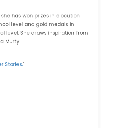
, she has won prizes in elocution
hool level and gold medals in
l level. She draws inspiration from
ha Murty.
r Stories.
"