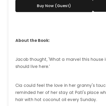
Buy Now (Guest)
About the Book:
Jacob thought, 'What a marvel this house is
should live here.’
Cia could feel the love in her granny's touc
reminded her of her stay at Pati's place whe
hair with hot coconut oil every Sunday.