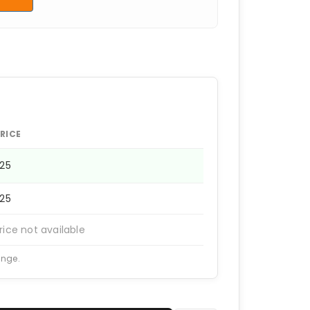
RICE
225
225
rice not available
ange.