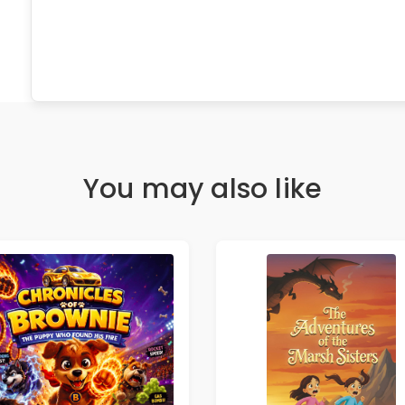
You may also like