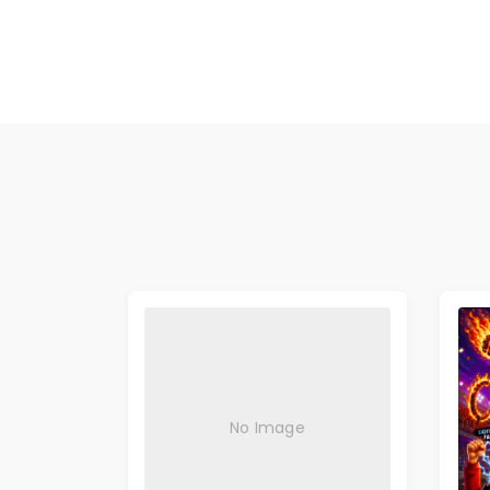
No Image