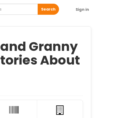
Search
Sign in
e and Granny
 Stories About