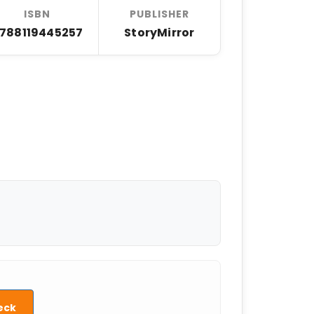
ISBN
PUBLISHER
788119445257
StoryMirror
eck