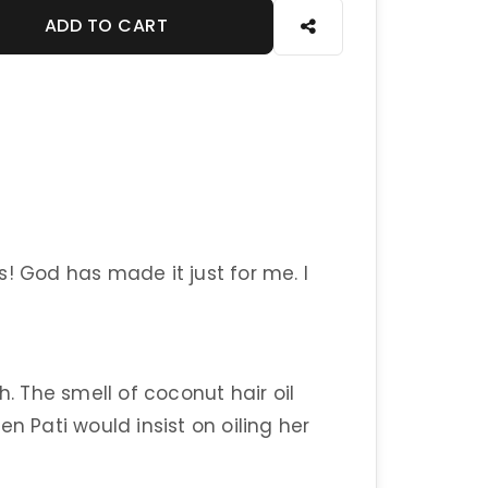
ADD TO CART
! God has made it just for me. I
h. The smell of coconut hair oil
n Pati would insist on oiling her