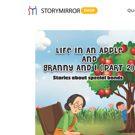
Qu
SHOP