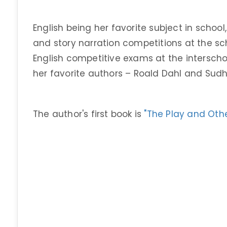
English being her favorite subject in school
and story narration competitions at the sc
English competitive exams at the interschoo
her favorite authors – Roald Dahl and Sud
The author's first book is
"The Play and Othe