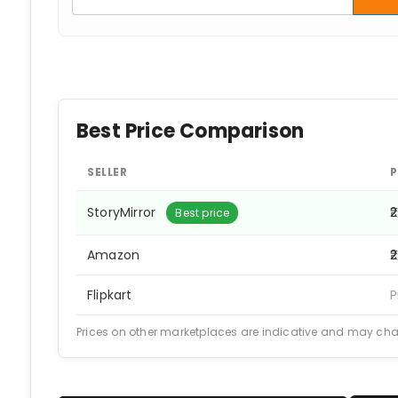
Best Price Comparison
SELLER
P
StoryMirror
₹
Best price
Amazon
₹
Flipkart
P
Prices on other marketplaces are indicative and may ch