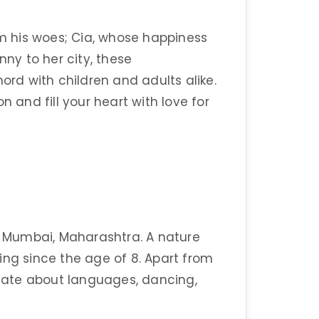
 his woes; Cia, whose happiness
y to her city, these
ord with children and adults alike.
n and fill your heart with love for
of Mumbai, Maharashtra. A nature
ing since the age of 8. Apart from
ionate about languages, dancing,