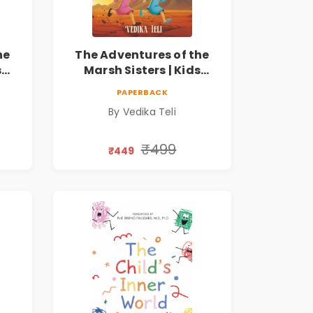
he
The Adventures of the
s
Marsh Sisters | Kids
ook
Fantasy Adventure Book
PAPERBACK
By Vedika Teli
₹499
₹449