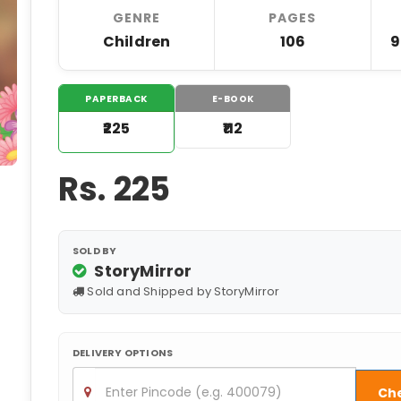
GENRE
PAGES
Children
106
9
PAPERBACK
E-BOOK
₹225
₹112
Rs.
225
SOLD BY
StoryMirror
Sold and Shipped by StoryMirror
DELIVERY OPTIONS
Ch