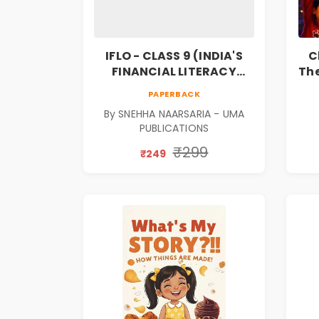
IFLO - CLASS 9 (INDIA'S
C
FINANCIAL LITERACY
The
OLYMPIAD)
F
PAPERBACK
Bo
By SNEHHA NAARSARIA - UMA
PUBLICATIONS
₹299
₹249