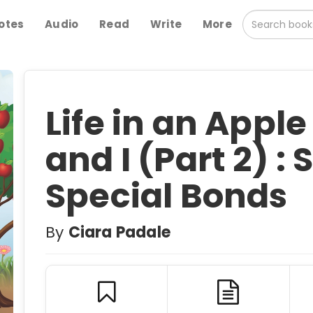
otes
Audio
Read
Write
More
Life in an Appl
and I (Part 2) :
Special Bonds
By
Ciara Padale