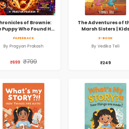
hronicles of Brownie:
The Adventures of t
 Puppy Who Found His
Marsh Sisters | Kid
ire |Illustrated Story
Fantasy Adventure B
PAPERBACK
E-BOOK
ok for Kids Ages 5–10 |
By Pragyan Prakash
By Vedika Teli
Pre-Order
₹799
₹699
₹249