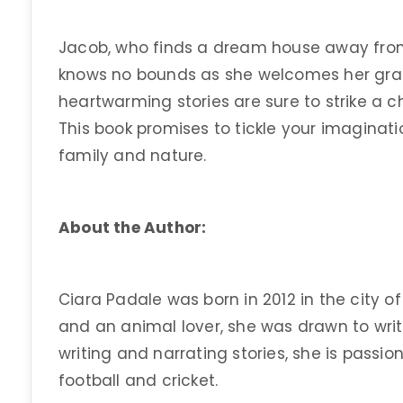
Jacob, who finds a dream house away from
knows no bounds as she welcomes her grann
heartwarming stories are sure to strike a ch
This book promises to tickle your imaginatio
family and nature.
About the Author:
Ciara Padale was born in 2012 in the city 
and an animal lover, she was drawn to writ
writing and narrating stories, she is pass
football and cricket.