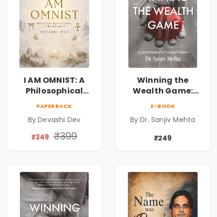
I AM OMNIST: A
Winning the
Philosophical
Wealth Game:
Science Fiction
Cricket Strategies
PAPERBACK
E-BOOK
Novel Exploring
for Financial
By Devashi Dev
By Dr. Sanjiv Mehta
Consciousness,
Freedom |
Spirituality,
Personal Finance
₹399
₹349
₹249
Reality & the
& Investing Guide
Universe