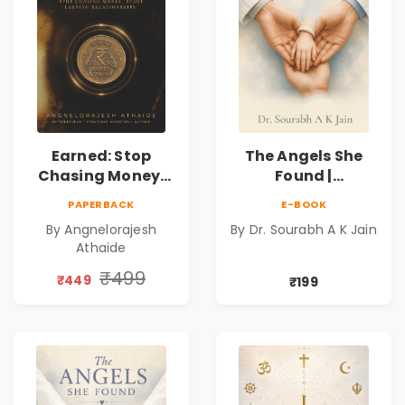
Earned: Stop
The Angels She
Chasing Money,
Found |
Start Earning
Inspirational
PAPERBACK
E-BOOK
Relationships |
Medical Fiction
By Angnelorajesh
By Dr. Sourabh A K Jain
Business &
Novel of Hope,
Athaide
Personal Growth
Compassion,
Book
Friendship &
₹499
₹449
₹199
Miracles