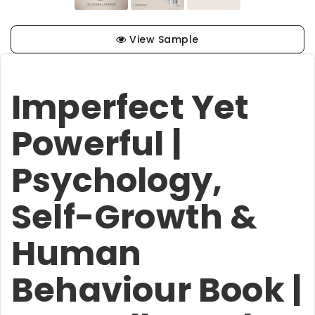
View Sample
Imperfect Yet
Powerful |
Psychology,
Self-Growth &
Human
Behaviour Book |