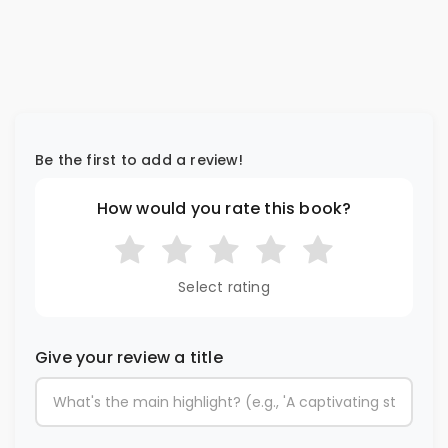
Be the first to add a review!
How would you rate this book?
Select rating
Give your review a title