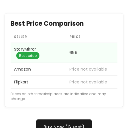
Best Price Comparison
SELLER
PRICE
StoryMirror
₹699
Best price
Amazon
Price not available
Flipkart
Price not available
Prices on other marketplaces are indicative and may
change.
Buy Now (Guest)