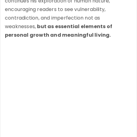
continues his exploration of human nature,
encouraging readers to see vulnerability,
contradiction, and imperfection not as
weaknesses,
but as essential elements of
personal growth and meaningful living.