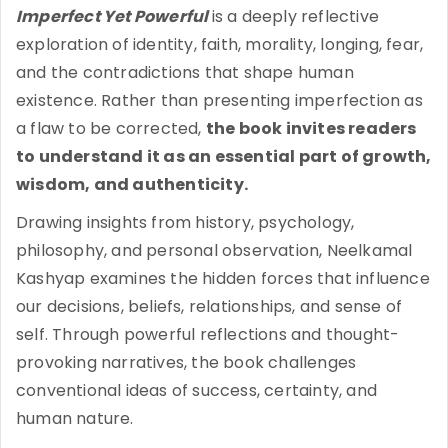
Imperfect Yet Powerful
is a deeply reflective
exploration of identity, faith, morality, longing, fear,
and the contradictions that shape human
existence. Rather than presenting imperfection as
a flaw to be corrected,
the book invites readers
to understand it as an essential part of growth,
wisdom, and authenticity.
Drawing insights from history, psychology,
philosophy, and personal observation, Neelkamal
Kashyap examines the hidden forces that influence
our decisions, beliefs, relationships, and sense of
self. Through powerful reflections and thought-
provoking narratives, the book challenges
conventional ideas of success, certainty, and
human nature.