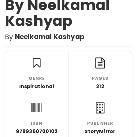
By Neelkamal
Kashyap
By
Neelkamal Kashyap
GENRE
PAGES
Inspirational
312
ISBN
PUBLISHER
9789360700102
StoryMirror