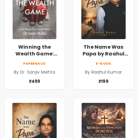
Winning the
The Name Was
Wealth Game:
Papa by Raahul
Cricket Strategies
Kumar | Emotional
PAPERBACK
E-BOOK
for Financial
Memoir on Fathers
By Dr. Sanjiv Mehta
By Raahul Kumar
Freedom |
& Family Bonds
Personal Finance
₹499
₹199
& Investing Guide