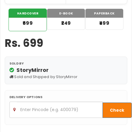
HARDCOVER
E-BOOK
PAPERBACK
₹699
₹249
₹499
Rs.
699
SOLD BY
StoryMirror
Sold and Shipped by StoryMirror
DELIVERY OPTIONS
Check