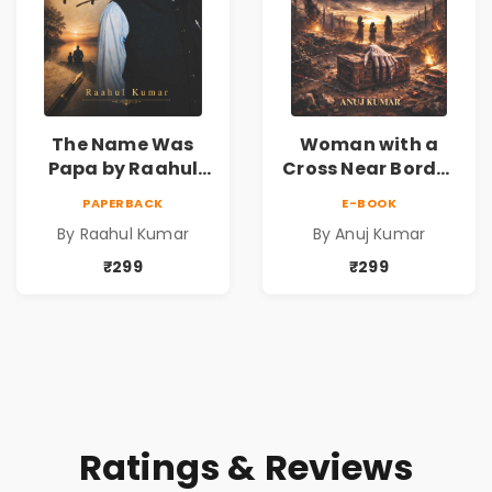
The Name Was
Woman with a
Papa by Raahul
Cross Near Border
Kumar | Emotional
by Anuj Kumar |
PAPERBACK
E-BOOK
Memoir on Fathers
Inspirational
By Raahul Kumar
By Anuj Kumar
& Family Bonds
Fiction Novel
₹299
₹299
Ratings & Reviews