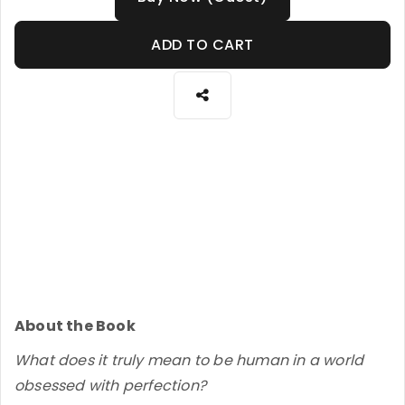
ADD TO CART
About the Book
What does it truly mean to be human in a world
obsessed with perfection?