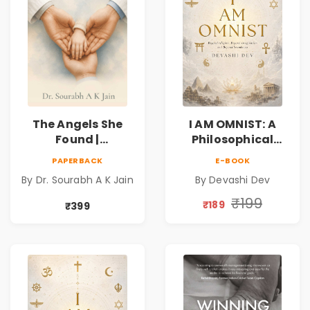
The Angels She
I AM OMNIST: A
Found |
Philosophical
Inspirational
Science Fiction
PAPERBACK
E-BOOK
Medical Fiction
Novel Exploring
By Dr. Sourabh A K Jain
By Devashi Dev
Novel of Hope,
Consciousness,
Compassion,
Spirituality,
₹199
₹189
₹399
Friendship &
Reality & the
Miracles
Universe