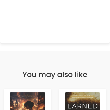
You may also like