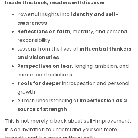
Inside this book, readers will discover:
Powerful insights into
identity and self-
awareness
Reflections on faith
, morality, and personal
responsibility
Lessons from the lives of
influential thinkers
and visionaries
Perspectives on fear,
longing, ambition, and
human contradictions
Tools for deeper
introspection and personal
growth
A fresh understanding of
imperfection as a
source of strength
This is not merely a book about self-improvement,
it is an invitation to understand yourself more