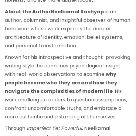
honestly and live more authentically.
About the AuthorNeelkamal Kashyap
is an
author, columnist, and insightful observer of human
behaviour whose work explores the deeper
architecture of identity, emotion, belief systems,
and personal transformation.
Known for his introspective and thought-provoking
writing style, he combines psychological insight
with real-world observations to examine
why
people become who they are and how they
navigate the complexities of modern life
. His
work challenges readers to question assumptions,
confront uncomfortable truths, and embrace a
more authentic understanding of themselves.
Through
Imperfect Yet Powerful
, Neelkamal