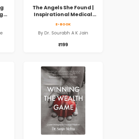
ng
The Angels She Found |
ng
Inspirational Medical
ess
Fiction Novel of Hope,
E-BOOK
ook
Compassion, Friendship
de
By Dr. Sourabh A K Jain
& Miracles
₹199