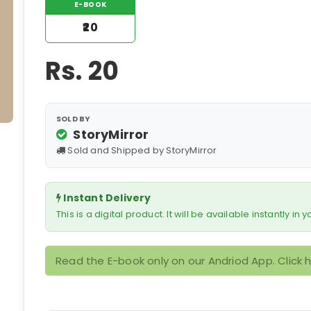
E-BOOK
₹20
Rs.
20
SOLD BY
StoryMirror
Sold and Shipped by StoryMirror
Instant Delivery
This is a digital product. It will be available instantly in
Read the E-book only on our Andriod App. Click 