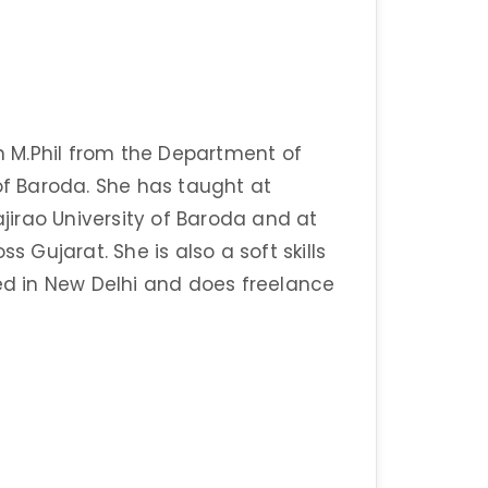
 M.Phil from the Department of
of Baroda. She has taught at
irao University of Baroda and at
s Gujarat. She is also a soft skills
sed in New Delhi and does freelance