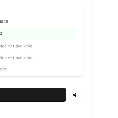
RICE
20
rice not available
rice not available
ange.