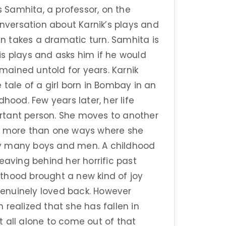
s Samhita, a professor, on the
versation about Karnik’s plays and
 takes a dramatic turn. Samhita is
s plays and asks him if he would
emained untold for years. Karnik
tale of a girl born in Bombay in an
hood. Few years later, her life
rtant person. She moves to another
e in more than one ways where she
by many boys and men. A childhood
eaving behind her horrific past
thood brought a new kind of joy
 genuinely loved back. However
realized that she has fallen in
 all alone to come out of that