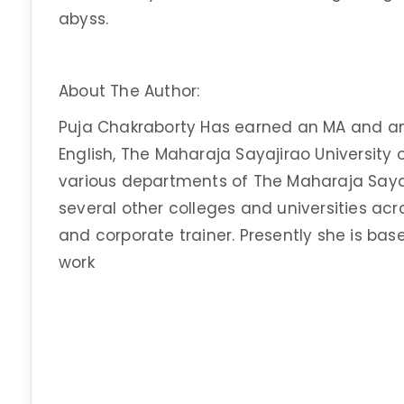
abyss.
About The Author:
Puja Chakraborty Has earned an MA and an
English, The Maharaja Sayajirao University 
various departments of The Maharaja Sayaj
several other colleges and universities acros
and corporate trainer. Presently she is ba
work