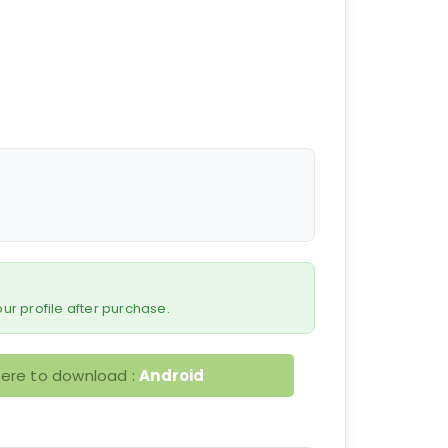
 your profile after purchase.
here to download :
Android