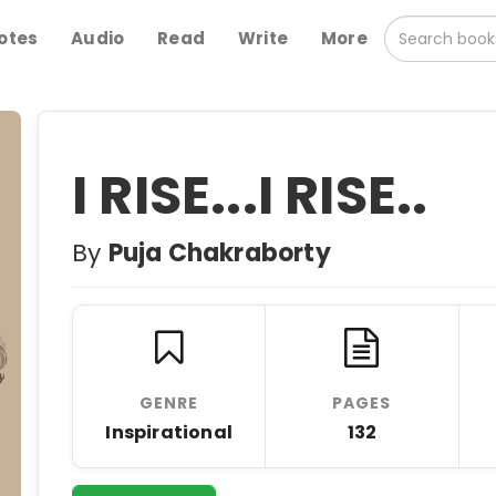
otes
Audio
Read
Write
More
I RISE...I RISE..
By
Puja Chakraborty
GENRE
PAGES
Inspirational
132