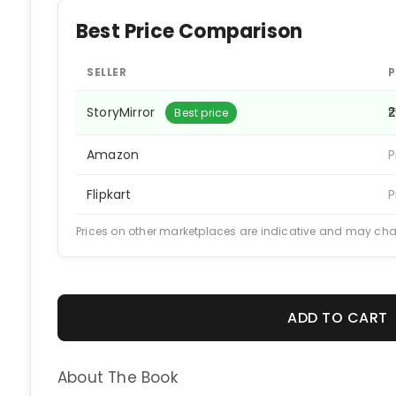
Best Price Comparison
SELLER
P
StoryMirror
₹
Best price
Amazon
P
Flipkart
P
Prices on other marketplaces are indicative and may ch
ADD TO CART
About The Book