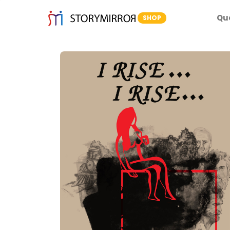
Qu
SHOP