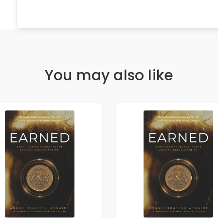
You may also like