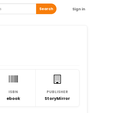
Search
Sign in
ISBN
PUBLISHER
ebook
StoryMirror