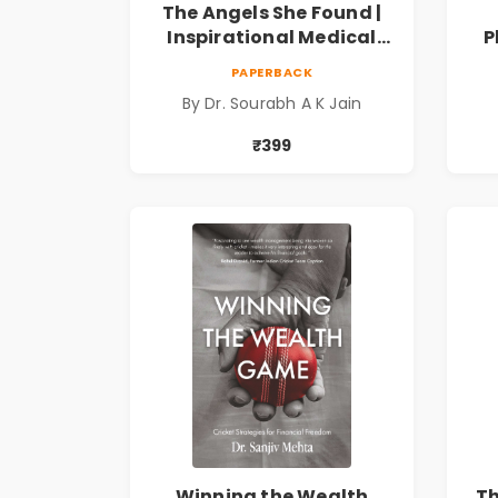
The Angels She Found |
Inspirational Medical
P
Fiction Novel of Hope,
Fi
PAPERBACK
Compassion, Friendship
By Dr. Sourabh A K Jain
& Miracles
Spi
₹399
Winning the Wealth
T