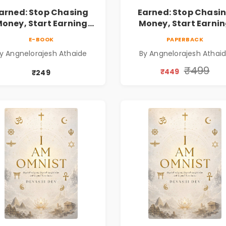
arned: Stop Chasing
Earned: Stop Chasi
oney, Start Earning
Money, Start Earni
lationships | Business
Relationships | Busin
E-BOOK
PAPERBACK
Personal Growth Book
& Personal Growth B
y Angnelorajesh Athaide
By Angnelorajesh Athai
₹499
₹449
₹249