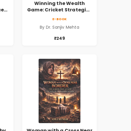
Winning the Wealth
ce
Game: Cricket Strategies
ing
for Financial Freedom |
E-BOOK
Personal Finance &
By Dr. Sanjiv Mehta
 the
Investing Guide
₹249
by
Woman with a Cross Near