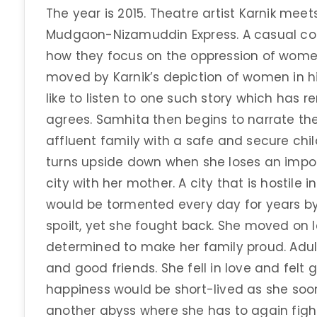
The year is 2015. Theatre artist Karnik meet
Mudgaon-Nizamuddin Express. A casual con
how they focus on the oppression of women
moved by Karnik’s depiction of women in hi
like to listen to one such story which has r
agrees. Samhita then begins to narrate the 
affluent family with a safe and secure child
turns upside down when she loses an impo
city with her mother. A city that is hostil
would be tormented every day for years 
spoilt, yet she fought back. She moved on l
determined to make her family proud. Adul
and good friends. She fell in love and felt
happiness would be short-lived as she soon 
another abyss where she has to again fight