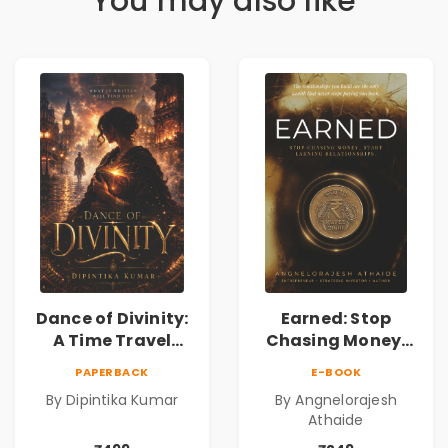
You may also like
Dance of Divinity:
Earned: Stop
A Time Travel
Chasing Money,
Fantasy Novel of
Start Earning
PAPERBACK
E-BOOK
Destiny, Parallel
Relationships |
By Dipintika Kumar
By Angnelorajesh
Universes,
Business &
Athaide
Forbidden Love,
Personal Growth