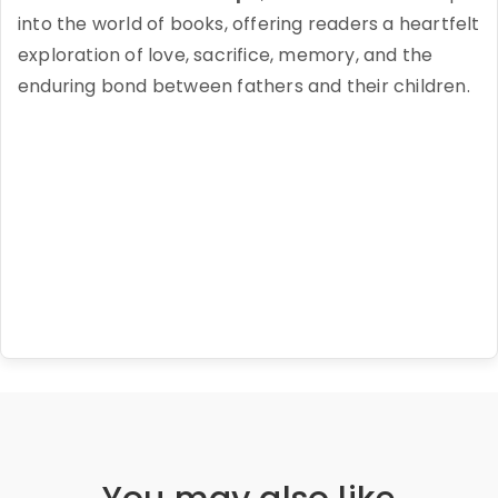
into the world of books, offering readers a heartfelt
exploration of love, sacrifice, memory, and the
enduring bond between fathers and their children.