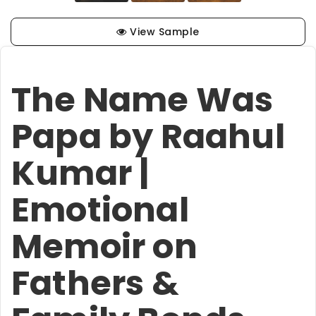
View Sample
The Name Was
Papa by Raahul
Kumar |
Emotional
Memoir on
Fathers &