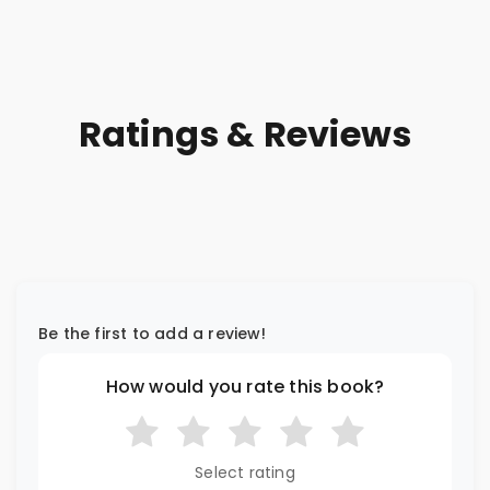
Ratings & Reviews
Be the first to add a review!
How would you rate this book?
Select rating