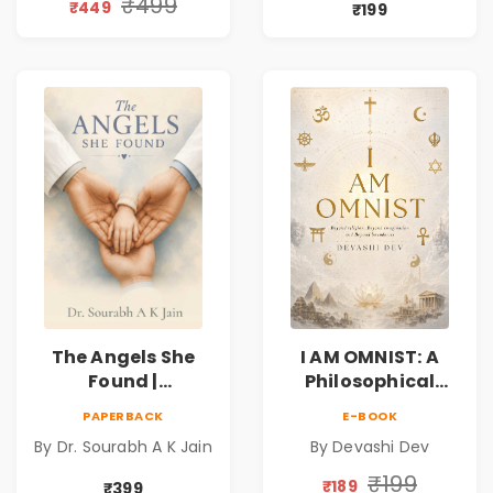
Book
Friendship &
₹499
₹449
₹199
Miracles
The Angels She
I AM OMNIST: A
Found |
Philosophical
Inspirational
Science Fiction
PAPERBACK
E-BOOK
Medical Fiction
Novel Exploring
By Dr. Sourabh A K Jain
By Devashi Dev
Novel of Hope,
Consciousness,
Compassion,
Spirituality,
₹199
₹189
₹399