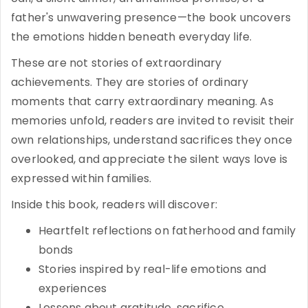
father's unwavering presence—the book uncovers
the emotions hidden beneath everyday life.
These are not stories of extraordinary
achievements. They are stories of ordinary
moments that carry extraordinary meaning. As
memories unfold, readers are invited to revisit their
own relationships, understand sacrifices they once
overlooked, and appreciate the silent ways love is
expressed within families.
Inside this book, readers will discover:
Heartfelt reflections on fatherhood and family
bonds
Stories inspired by real-life emotions and
experiences
Lessons about gratitude, sacrifice,