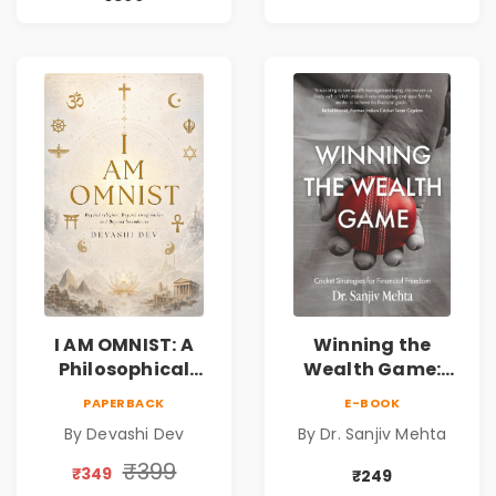
Friendship &
Reality & the
Miracles
Universe
I AM OMNIST: A
Winning the
Philosophical
Wealth Game:
Science Fiction
Cricket Strategies
PAPERBACK
E-BOOK
Novel Exploring
for Financial
By Devashi Dev
By Dr. Sanjiv Mehta
Consciousness,
Freedom |
Spirituality,
Personal Finance
₹399
₹349
₹249
Reality & the
& Investing Guide