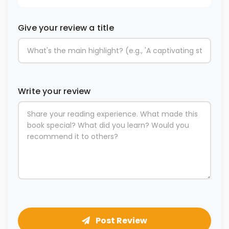
Give your review a title
Write your review
Post Review