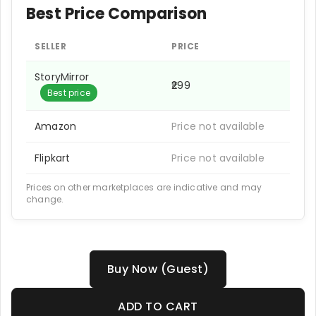
Best Price Comparison
SELLER
PRICE
StoryMirror
₹299
Best price
Amazon
Price not available
Flipkart
Price not available
Prices on other marketplaces are indicative and may
change.
Buy Now (Guest)
ADD TO CART