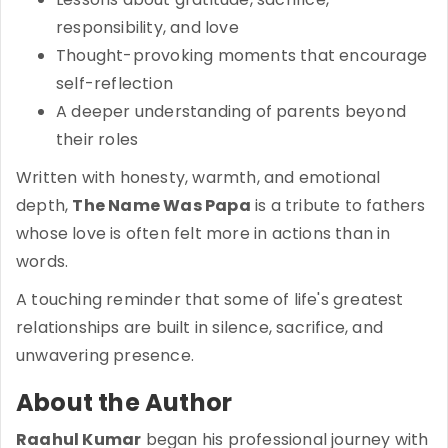
responsibility, and love
Thought-provoking moments that encourage
self-reflection
A deeper understanding of parents beyond
their roles
Written with honesty, warmth, and emotional
depth,
The Name Was Papa
is a tribute to fathers
whose love is often felt more in actions than in
words.
A touching reminder that some of life's greatest
relationships are built in silence, sacrifice, and
unwavering presence.
About the Author
Raahul Kumar
began his professional journey with