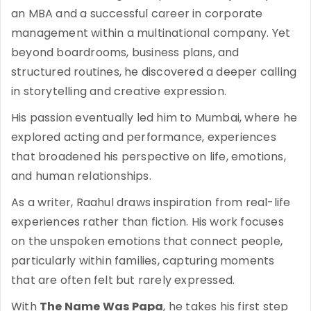
an MBA and a successful career in corporate
management within a multinational company. Yet
beyond boardrooms, business plans, and
structured routines, he discovered a deeper calling
in storytelling and creative expression.
His passion eventually led him to Mumbai, where he
explored acting and performance, experiences
that broadened his perspective on life, emotions,
and human relationships.
As a writer, Raahul draws inspiration from real-life
experiences rather than fiction. His work focuses
on the unspoken emotions that connect people,
particularly within families, capturing moments
that are often felt but rarely expressed.
With
The Name Was Papa
, he takes his first step