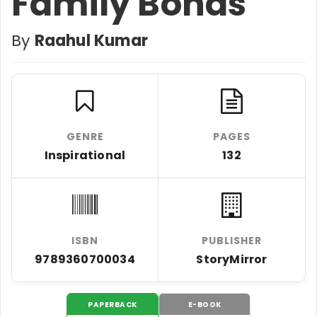
Family Bonds
By
Raahul Kumar
GENRE
PAGES
Inspirational
132
ISBN
PUBLISHER
9789360700034
StoryMirror
PAPERBACK
E-BOOK