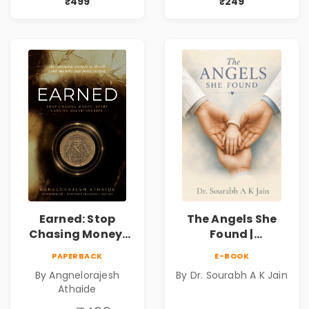
Mystery,
Book
₹499
₹249
Adventure &
Cosmic Secrets
Earned: Stop
The Angels She
Chasing Money,
Found |
Start Earning
Inspirational
PAPERBACK
E-BOOK
Relationships |
Medical Fiction
By Angnelorajesh
By Dr. Sourabh A K Jain
Business &
Novel of Hope,
Athaide
Personal Growth
Compassion,