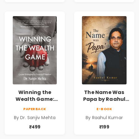
Universe
Winning the
The Name Was
Wealth Game:
Papa by Raahul
Cricket Strategies
Kumar | Emotional
PAPERBACK
E-BOOK
for Financial
Memoir on Fathers
By Dr. Sanjiv Mehta
By Raahul Kumar
Freedom |
& Family Bonds
Personal Finance
₹499
₹199
& Investing Guide