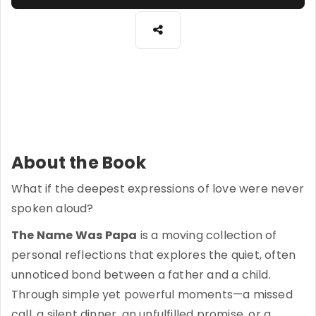
About the Book
What if the deepest expressions of love were never
spoken aloud?
The Name Was Papa
is a moving collection of
personal reflections that explores the quiet, often
unnoticed bond between a father and a child.
Through simple yet powerful moments—a missed
call, a silent dinner, an unfulfilled promise, or a