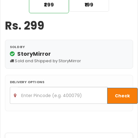
₹299
₹199
Rs.
299
SOLD BY
StoryMirror
Sold and Shipped by StoryMirror
DELIVERY OPTIONS
Check