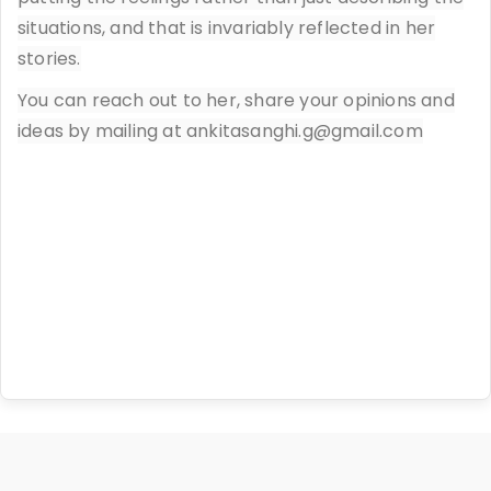
situations, and that is invariably reflected in her
stories.
You can reach out to her, share your opinions and
ideas by mailing at ankitasanghi.g@gmail.com