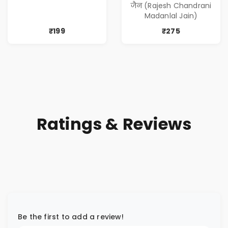
जैन (Rajesh Chandrani
Madanlal Jain)
₹199
₹275
Ratings & Reviews
Be the first to add a review!