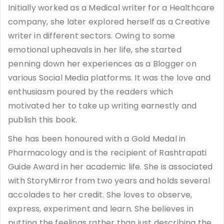
Initially worked as a Medical writer for a Healthcare
company, she later explored herself as a Creative
writer in different sectors. Owing to some
emotional upheavals in her life, she started
penning down her experiences as a Blogger on
various Social Media platforms. It was the love and
enthusiasm poured by the readers which
motivated her to take up writing earnestly and
publish this book.
She has been honoured with a Gold Medal in
Pharmacology and is the recipient of Rashtrapati
Guide Award in her academic life. She is associated
with StoryMirror from two years and holds several
accolades to her credit. She loves to observe,
express, experiment and learn. She believes in
putting the feelings rather than just describing the