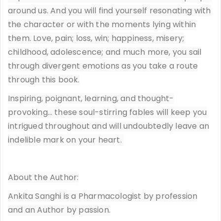
around us. And you will find yourself resonating with
the character or with the moments lying within
them. Love, pain; loss, win; happiness, misery;
childhood, adolescence; and much more, you sail
through divergent emotions as you take a route
through this book.
Inspiring, poignant, learning, and thought-
provoking… these soul-stirring fables will keep you
intrigued throughout and will undoubtedly leave an
indelible mark on your heart.
About the Author:
Ankita Sanghi is a Pharmacologist by profession
and an Author by passion.