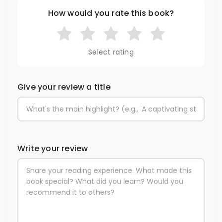
How would you rate this book?
Select rating
Give your review a title
Write your review