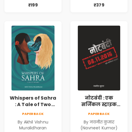
Fiction
Story Where Love
₹199
₹379
Resonates &
Bonds Echo
Whispers of Sahra
नोटबंदी : एक
: A Tale of Two
सर्जिकल स्ट्राइक
Girls | Courageous
(Notebandi : Ek
PAPERBACK
PAPERBACK
Story | Epic
Surgical Strike) |
By Akhil Vishnu
By नवनीत कुमार
Journey of
विमुद्रीकरण
Muralidharan
(Navneet Kumar)
Changing Life
(Demonetisation)