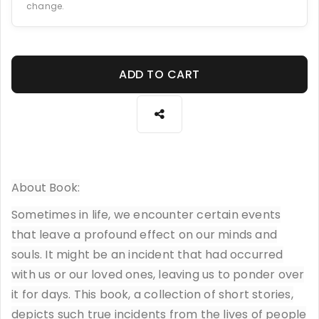
change.
ADD TO CART
About Book:
Sometimes in life, we encounter certain events
that leave a profound effect on our minds and
souls. It might be an incident that had occurred
with us or our loved ones, leaving us to ponder over
it for days. This book, a collection of short stories,
depicts such true incidents from the lives of people