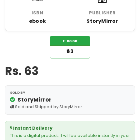
ISBN
PUBLISHER
ebook
StoryMirror
E-BOOK
₹63
Rs.
63
SOLD BY
StoryMirror
Sold and Shipped by StoryMirror
Instant Delivery
This is a digital product. It will be available instantly in your