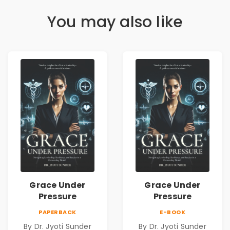
You may also like
Grace Under
Grace Under
Pressure
Pressure
PAPERBACK
E-BOOK
By Dr. Jyoti Sunder
By Dr. Jyoti Sunder