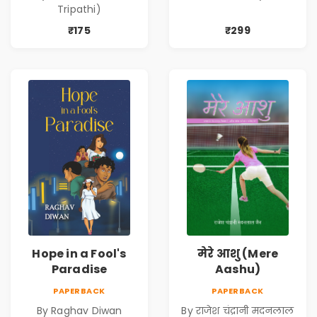
Ki Dastan)
Tripathi)
₹175
₹299
Hope in a Fool's
मेरे आशु (Mere
Paradise
Aashu)
PAPERBACK
PAPERBACK
By Raghav Diwan
By राजेश चंद्रानी मदनलाल