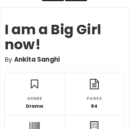
I am a Big Girl
now!
By
Ankita Sanghi
GENRE
PAGES
Drama
64