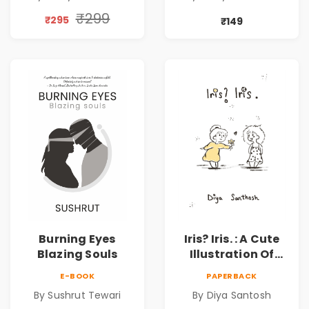
₹299
₹295
₹149
Burning Eyes
Iris? Iris. : A Cute
Blazing Souls
Illustration Of
Self-Love And
E-BOOK
PAPERBACK
Discovery | Unveil
By Sushrut Tewari
By Diya Santosh
The Inner You