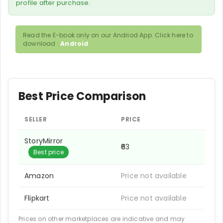
profile after purchase.
Read the E-book only on our Andriod App. Click here to
download :
Android
Best Price Comparison
SELLER
PRICE
StoryMirror
₹63
Best price
Amazon
Price not available
Flipkart
Price not available
Prices on other marketplaces are indicative and may